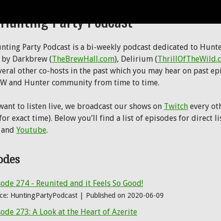
 Hunting Party Podcast
nting Party Podcast is a bi-weekly podcast dedicated to Hunter
 by Darkbrew (
TheBrewHall.com
), Delirium (
ThrillOfTheWild.
veral other co-hosts in the past which you may hear on past ep
W and Hunter community from time to time.
 want to listen live, we broadcast our shows on
Twitch
every oth
or exact time). Below you’ll find a list of episodes for direct 
 and
Youtube
.
odes
ode 274 - Reunited and it Feels So Good!
ce: HuntingPartyPodcast
Published on 2020-06-09
ode 273: A Look at the Heart of Azerite