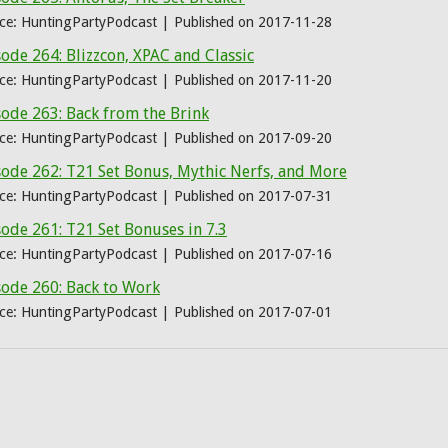
ce: HuntingPartyPodcast
Published on 2017-11-28
ode 264: Blizzcon, XPAC and Classic
ce: HuntingPartyPodcast
Published on 2017-11-20
ode 263: Back from the Brink
ce: HuntingPartyPodcast
Published on 2017-09-20
sode 262: T21 Set Bonus, Mythic Nerfs, and More
ce: HuntingPartyPodcast
Published on 2017-07-31
ode 261: T21 Set Bonuses in 7.3
ce: HuntingPartyPodcast
Published on 2017-07-16
sode 260: Back to Work
ce: HuntingPartyPodcast
Published on 2017-07-01