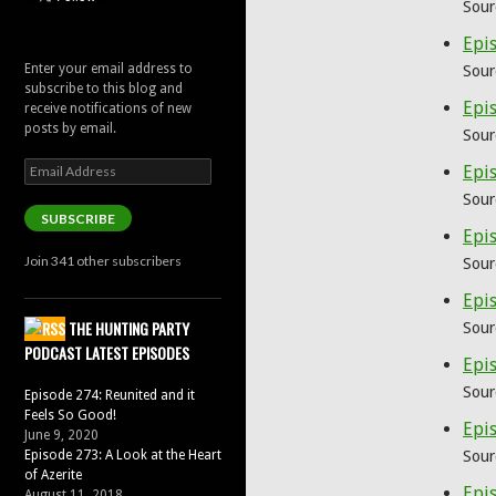
Sour
Epi
Enter your email address to
Sour
subscribe to this blog and
Epi
receive notifications of new
posts by email.
Sour
Email
Epis
Address
Sour
SUBSCRIBE
Epis
Join 341 other subscribers
Sour
Epis
THE HUNTING PARTY
Sour
PODCAST LATEST EPISODES
Epis
Sour
Episode 274: Reunited and it
Feels So Good!
Epis
June 9, 2020
Episode 273: A Look at the Heart
Sour
of Azerite
Epis
August 11, 2018