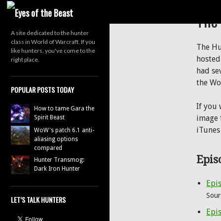
Search
The
A site dedicated to the hunter
class in World of Warcraft. If you
The Hu
like hunters, you've come to the
hosted
right place.
had se
the Wo
POPULAR POSTS TODAY
If you
How to tame Gara the
image f
Spirit Beast
iTunes
WoW's patch 6.1 anti-
aliasing options
compared
Epis
Hunter Transmog:
Dark Iron Hunter
Epis
Sour
LET’S TALK HUNTERS
Epis