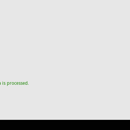
is processed.