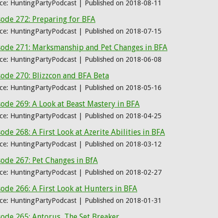
ce: HuntingPartyPodcast
Published on 2018-08-11
sode 272: Preparing for BFA
ce: HuntingPartyPodcast
Published on 2018-07-15
sode 271: Marksmanship and Pet Changes in BFA
ce: HuntingPartyPodcast
Published on 2018-06-08
ode 270: Blizzcon and BFA Beta
ce: HuntingPartyPodcast
Published on 2018-05-16
ode 269: A Look at Beast Mastery in BFA
ce: HuntingPartyPodcast
Published on 2018-04-25
ode 268: A First Look at Azerite Abilities in BFA
ce: HuntingPartyPodcast
Published on 2018-03-12
ode 267: Pet Changes in BfA
ce: HuntingPartyPodcast
Published on 2018-02-27
ode 266: A First Look at Hunters in BFA
ce: HuntingPartyPodcast
Published on 2018-01-31
ode 265: Antorus, The Set Breaker