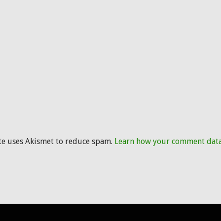
ite uses Akismet to reduce spam.
Learn how your comment data 