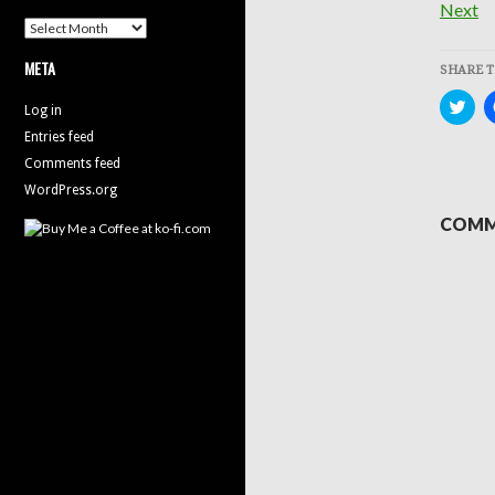
Next
Archives
META
SHARE T
Clic
Log in
to
sha
Entries feed
on
Twit
Comments feed
(Op
in
WordPress.org
new
win
COMM