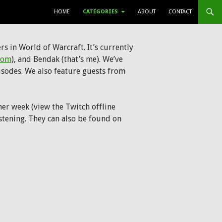
SKIP TO CONTENT
HOME
CATEGORIES
ABOUT
CONTACT
s in World of Warcraft. It’s currently
com
), and Bendak (that’s me). We’ve
isodes. We also feature guests from
er week (view the Twitch offline
listening. They can also be found on