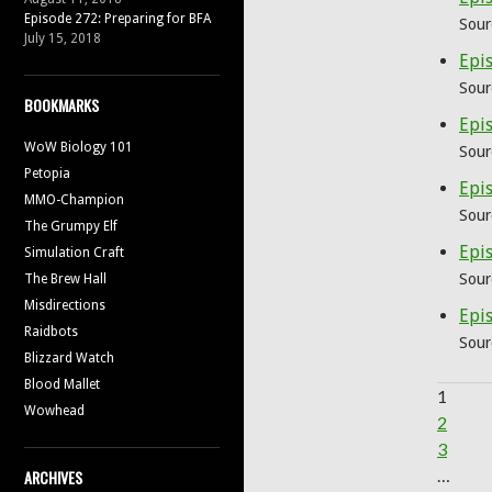
Episode 272: Preparing for BFA
Sour
July 15, 2018
Epis
Sour
BOOKMARKS
Epis
WoW Biology 101
Sour
Petopia
Epi
MMO-Champion
Sour
The Grumpy Elf
Epis
Simulation Craft
Sour
The Brew Hall
Misdirections
Epi
Raidbots
Sour
Blizzard Watch
Blood Mallet
1
Wowhead
2
3
…
ARCHIVES