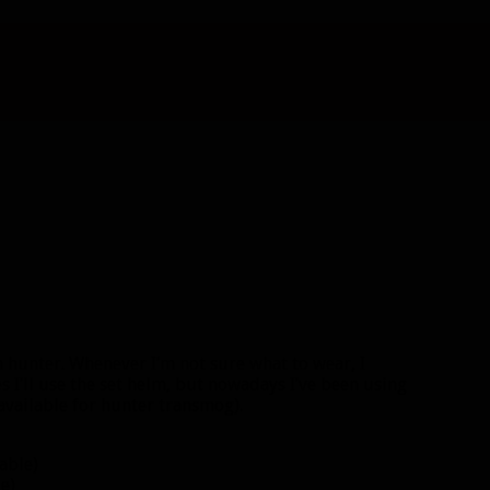
 hunter. Whenever I’m not sure what to wear, I
s I’ll use the set helm, but nowadays I’ve been using
 available for hunter transmog).
able)
e)