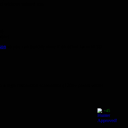
 without tabard too.
e)
able)
son
so you can quickly view it on other races in 3D
 to a high resolution screenshot (1200+ pixels wide)
+45