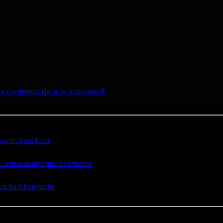
r comment data is processed.
he right place.
a the Spirit Beast
1 anti-aliasing options compared
g: Dark Iron Hunter