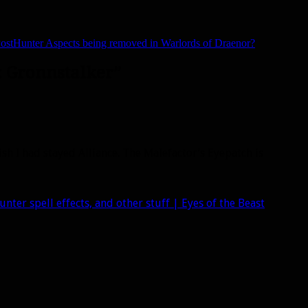
ost
Hunter Aspects being removed in Warlords of Draenor?
: Gronnstalker”
h I had stayed Alliance. The Malefactor’s Eyepatch is
ter spell effects, and other stuff | Eyes of the Beast