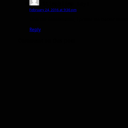
Stimpblimp
says:
February 24, 2016 at 9:36 pm
Love the Gronnstalker, I prefer the darker toned
Reply
Comment on this post