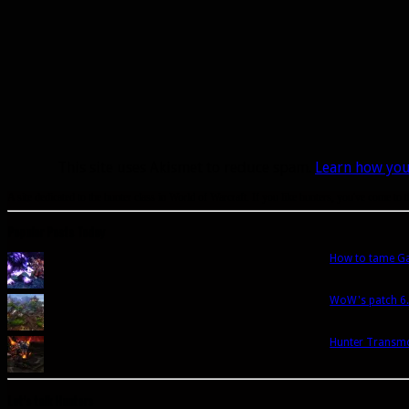
This site uses Akismet to reduce spam.
Learn how you
A site dedicated to the hunter class in World of Warcraft. If you like hunters, you've come to t
Popular Posts Today
How to tame Gar
WoW's patch 6.
Hunter Transmo
Let’s talk Hunters