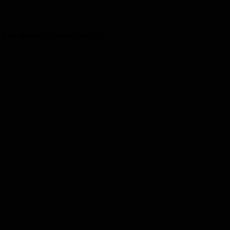
 pvp version of same set tho!