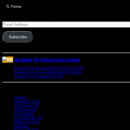
Enter your email address to subscribe to this blog and receive notifications of 
Email
Address
Subscribe
Join 341 other subscribers
The Hunting Party Podcast Latest Episodes
Episode 274: Reunited and it Feels So Good!
June 9, 2020
Episode 273: A Look at the Heart of Azerite
August 11, 2018
Episode 272: Preparing for BFA
July 15, 2018
Bookmarks
Petopia
Simulation Craft
The Grumpy Elf
The Brew Hall
Blood Mallet
WoW Biology 101
MMO-Champion
Raidbots
Blizzard Watch