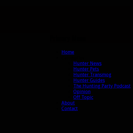
Primary Menu
Skip
Home
to
Categories
content
Hunter News
Hunter Pets
Hunter Transmog
Hunter Guides
The Hunting Party Podcast
Opinion
Off Topic
About
Contact