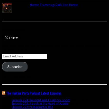
Hunter Transmog: Dark Iron Hunter
Let’s talk Hunters
Enter your email address to subscribe to this blog and receive notifications of
new posts by email.
Email
Address
Subscribe
Join 341 other subscribers
The Hunting Party Podcast Latest Episodes
Episode 274: Reunited and it Feels So Good!
June 9, 2020
Episode 273: A Look at the Heart of Azerite
August 11, 2018
Episode 272: Preparing for BFA
July 15, 2018