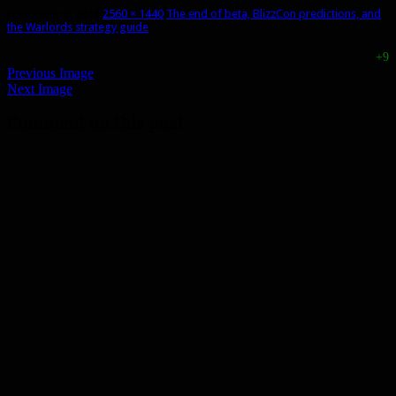
November 5, 2014
2560 × 1440
The end of beta, BlizzCon predictions, and
the Warlords strategy guide
+9
Previous Image
Next Image
Comment on this post