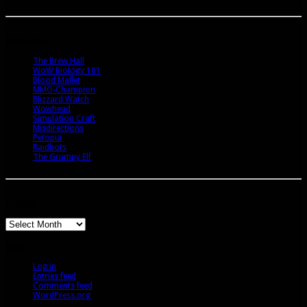
Bookmarks
The Brew Hall
WoW Biology 101
Blood Mallet
MMO-Champion
Blizzard Watch
Wowhead
Simulation Craft
Misdirections
Petopia
Raidbots
The Grumpy Elf
Archives
Archives
Meta
Log in
Entries feed
Comments feed
WordPress.org