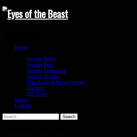
Search
Primary Menu
Skip
Home
to
Categories
content
Hunter News
Hunter Pets
Hunter Transmog
Hunter Guides
The Hunting Party Podcast
Opinion
Off Topic
About
Contact
Search
for:
WoWScrnShot_110314_173709