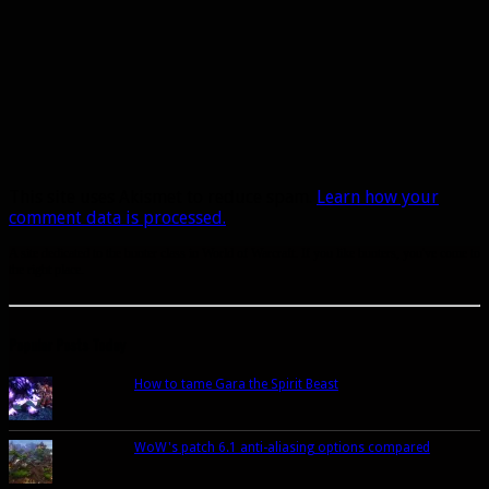
This site uses Akismet to reduce spam.
Learn how your
comment data is processed.
A site dedicated to the hunter class in World of Warcraft. If you like hunters, you've come to
the right place.
Popular Posts Today
How to tame Gara the Spirit Beast
WoW's patch 6.1 anti-aliasing options compared