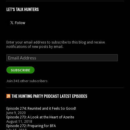
LET’S TALK HUNTERS
Enter your email address to subscribe to this blog and receive
notifications of new posts by email.
Email
Address
SUBSCRIBE
Join 341 other subscribers
THE HUNTING PARTY PODCAST LATEST EPISODES
Episode 274: Reunited and it Feels So Good!
June 9, 2020
Episode 273: A Look at the Heart of Azerite
August 11, 2018
Episode 272: Preparing for BFA