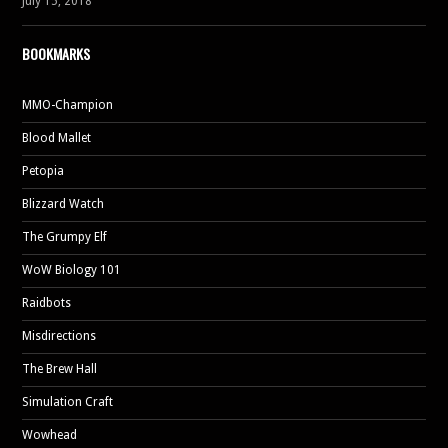
July 15, 2018
BOOKMARKS
MMO-Champion
Blood Mallet
Petopia
Blizzard Watch
The Grumpy Elf
WoW Biology 101
Raidbots
Misdirections
The Brew Hall
Simulation Craft
Wowhead