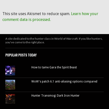
This site uses Akismet to reduce spam.
Learn how your
comment data is processed.
A site dedicated to the hunter class in World of Warcraft. If you like hunters,
you've come to the right place.
POPULAR POSTS TODAY
How to tame Gara the Spirit Beast
WoW's patch 6.1 anti-aliasing options compared
Hunter Transmog: Dark Iron Hunter