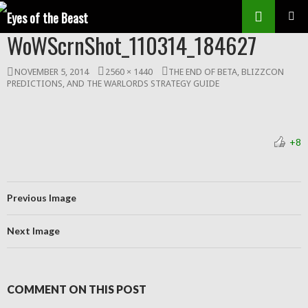
Search
SKIP
WoWScrnShot_110314_184627
Prim
TO
CONTENT
Men
NOVEMBER 5, 2014
2560 × 1440
THE END OF BETA, BLIZZCON
PREDICTIONS, AND THE WARLORDS STRATEGY GUIDE
+8
Previous Image
Next Image
COMMENT ON THIS POST