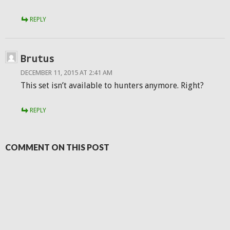
REPLY
Brutus
DECEMBER 11, 2015 AT 2:41 AM
This set isn’t available to hunters anymore. Right?
REPLY
COMMENT ON THIS POST