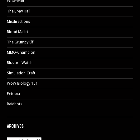
Wowhead
The Brew Hall
Misdirections
Blood Mallet
The Grumpy Elf
MMO-Champion
Blizzard Watch
Simulation Craft
WoW Biology 101
Petopia
Raidbots
ARCHIVES
Archives