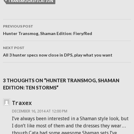
TRANSMOGRIFICATION
in
new
window)
Post
PREVIOUS POST
navigation
Hunter Transmog, Shaman Edition: Fiery/Red
NEXT POST
All 3 hunter specs now close in DPS, play what you want
3 THOUGHTS ON “HUNTER TRANSMOG, SHAMAN
EDITION: TEN STORMS”
Traxex
DECEMBER 16, 2014 AT 12:00 PM
I’ve always been interested in a Shaman style look, but
I don’t like most of them and the dresses they wear…
though Cata had some awesome Shaman sets I’ve