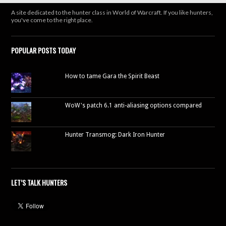
A site dedicated to the hunter class in World of Warcraft. If you like hunters,
you've come to the right place.
POPULAR POSTS TODAY
How to tame Gara the Spirit Beast
WoW's patch 6.1 anti-aliasing options compared
Hunter Transmog: Dark Iron Hunter
LET’S TALK HUNTERS