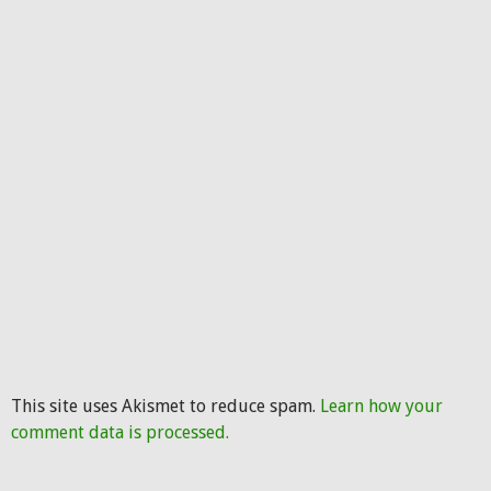
This site uses Akismet to reduce spam.
Learn how your
comment data is processed.