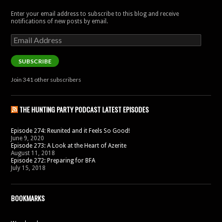
Enter your email address to subscribe to this blog and receive
notifications of new posts by email.
Email
Address
SUBSCRIBE
Join 341 other subscribers
THE HUNTING PARTY PODCAST LATEST EPISODES
Episode 274: Reunited and it Feels So Good!
June 9, 2020
Episode 273: A Look at the Heart of Azerite
August 11, 2018
Episode 272: Preparing for BFA
July 15, 2018
BOOKMARKS