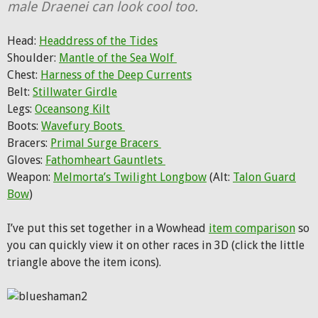
male Draenei can look cool too.
Head:
Headdress of the Tides
Shoulder:
Mantle of the Sea Wolf
Chest:
Harness of the Deep Currents
Belt:
Stillwater Girdle
Legs:
Oceansong Kilt
Boots:
Wavefury Boots
Bracers:
Primal Surge Bracers
Gloves:
Fathomheart Gauntlets
Weapon:
Melmorta’s Twilight Longbow
(Alt:
Talon Guard
Bow
)
I’ve put this set together in a Wowhead
item comparison
so
you can quickly view it on other races in 3D (click the little
triangle above the item icons).