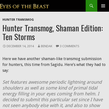
Search
SKIP
Prim
TO
HUNTER TRANSMOG
CONTENT
Men
Hunter Transmog, Shaman Edition:
Ten Storms
DECEMBER 14, 2014
BENDAK
3 COMMENTS
Here we have another shaman-like transmog submission
for hunters, this time from Sagidu. Here’s what they had to
say:
Set features awesome periodic lightning around
shoulders as well as some kind of primal tidal
energy filling in your eyes coming from helm. I
decided to submit this particular set since I have
not seen anybody else with it, and also to show