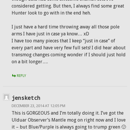
considered getting. But then, I always find some great
Hunter look to go with in the end heh.
I just have a hard time throwing away all those pole
arms I have just in case ya know… xD
I have too many pieces that I keep “just in case” of
every part and have very few full sets! I did hear about
transmog changes coming wonder if I should just hold
on a bit longer….
REPLY
jensketch
DECEMBER 23, 2014 AT 12:05 PM
This is GORGEOUS and I’m totally doing it. I’ve got the
Ulduar Observer’s Mantle mog on right now and I love
it – but Blue/Purple is always going to trump green 🙂