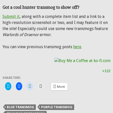
Got a cool hunter transmog to show off?
Submit it
, along with a complete item list and a link to a
high-resolution screenshot or two, and I may feature it on
the site! Especially could use some new transmogs feature
Warlords of Draenor
armor.
You can view previous transmog posts
here
.
+122
SHARE THIS:
Click
Click
Click
Click
More
to
to
to
to
share
share
share
email
on
on
on
a
Twitter
Facebook
Reddit
link
(Opens
(Opens
(Opens
to
in
in
in
a
BLUE TRANSMOG
PURPLE TRANSMOG
new
new
new
friend
window)
window)
window)
(Opens