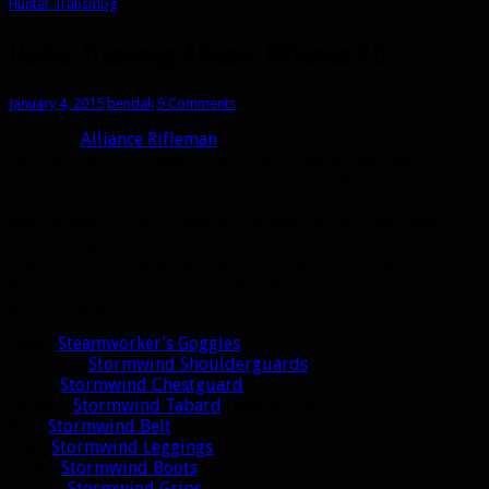
Hunter Transmog
Hunter Transmog: Alliance Rifleman 2.0
January 4, 2015
bendak
9 Comments
My first “
Alliance Rifleman
” transmog was based on the
vanilla hunter PvP gear. The problem with that one is
unless you’re high ranked (or earned rank 9+ in vanilla), it’s
unavailable to you. This new one, however, is available to
anyone who builds a Dwarven Bunker in their garrison.
Even though it looks like plate, it can be worn by any armor
class. It just so happens that it looks pretty badass on a
dwarf. Sorry, Hordies, this one is Alliance only (except the
gun and goggles).
Head:
Steamworker’s Goggles
Shoulder:
Stormwind Shoulderguards
Chest:
Stormwind Chestguard
Tabard:
Stormwind Tabard
(new version)
Belt:
Stormwind Belt
Legs:
Stormwind Leggings
Boots:
Stormwind Boots
Gloves:
Stormwind Grips