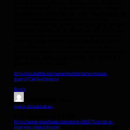
helmet, I’m using the grey Scourgestalker headpiece
that drops from ICC, and I’m using the Rift Stalker’s
Gauntlets that drops from BC raids. The gauntlets are
great because they match the aesthetics of the
Stormwind Leggings, and the helmet is great because
it matches the color of the whole suit and makes you
look freaking awesome. I’m also using the shortened
rifle that drops from the Salvage yard (or it did for
me, anyhow). I’m not sure how else you get that
particular weapon, but the color matches well, plus it
has the same smoky affect the helm has making it a
good match for the helm.
http://us.battle.net/wow/en/character/moon-
guard/Caillea/simple
Reply
capadillo
says:
April 8, 2016 at 3:48 am
If you have access to it, I find
http://www.wowhead.com/item=90375/airship-
marines-sharpshooter
to be the better gun to use