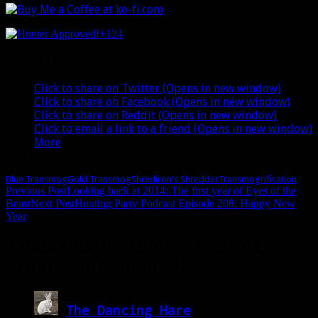
+124
Share this:
Click to share on Twitter (Opens in new window)
Click to share on Facebook (Opens in new window)
Click to share on Reddit (Opens in new window)
Click to email a link to a friend (Opens in new window)
More
Blue Transmog
Gold Transmog
Shrediron's Shredder
Transmogrification
Post
Previous Post
Looking back at 2014: The first year of Eyes of the
Beast
Next Post
Hunting Party Podcast Episode 208: Happy New
navigation
Year
9 thoughts on “Hunter Transmog:
Alliance Rifleman 2.0”
The Dancing Hare
says: