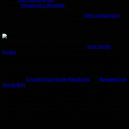
Weapon:
Shrediron’s Shredder
(Level 3)
I’ve put this set together in a Wowhead
item comparison
so
you can quickly view it on other races in 3D (click the little
triangle above the item icons).
The Stormwind armor is purchased with
Iron Horde
Scraps
(360 in total). These are obtained from Dwarven
Bunker work orders (usually around ~3 per work order)
and as drops from Iron Horde and inside most dungeons. I
honestly got my scraps without even trying, though I was
never in a rush to farm them. The more difficult part is
getting the
Crusted Iron Horde Pauldrons
and
Ravaged Iron
Horde Belt
for those two pieces (other ones are just
scraps). These drop from dungeon bosses, and the best
farming spot I’ve found is normal difficulty Iron Docks.
Simply camouflage past the trash and kill the first boss
(soloable in normal mode). Rinse and repeat up to 5 times
an hour. You can also Misdirect -> Barrage the whole room
to your pet to collect a few scraps while you’re in there (use
a tenacity or adaptation pet).