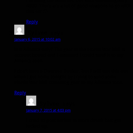
I’m using the same set, but with theNesingwary
4000. There are a lot of good weapons to go with
this set 🙂
Reply
Sylvee
says:
January 6, 2015 at 10:02 am
Is it Alliance only? The gear in the Horde War Mill is
account bound and I assumed I could send it to my
Alliance toon.
I don’t have a Dwarven Bunker, but I will test this out
when I get home tonight by trying to send some
Horde War Mill transmog gear to my Alliance toon.
Reply
Sylvee
says:
January 7, 2015 at 4:03 pm
I tried to post earlier in more detail, but got
locked up.