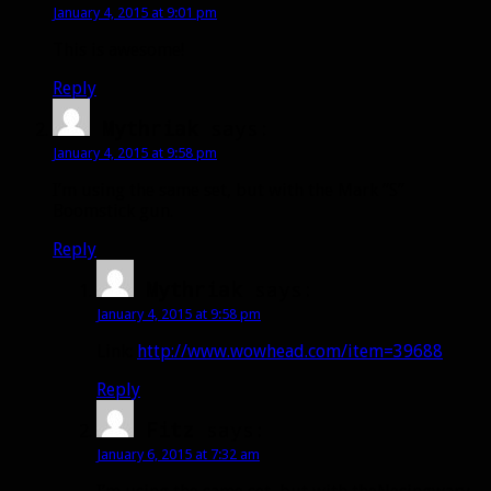
January 4, 2015 at 9:01 pm
This is awesome!
Reply
Mythriak
says:
January 4, 2015 at 9:58 pm
I’m using the same set, but with the Mark “S”
Boomstick gun.
Reply
Mythriak
says:
January 4, 2015 at 9:58 pm
Link:
http://www.wowhead.com/item=39688
Reply
Fitz
says:
January 6, 2015 at 7:32 am