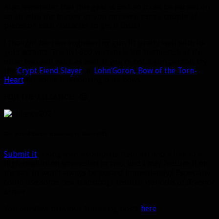
Also remember that this gear is BoA so it can be earned on
an alt with the bunker or you can even earn a couple of
pieces on each character to get it faster.
I thought the new engineering gun fit pretty well with its
gold accents. The ilvl 660 version is the flashiest, but the
other two will work as well. If you’re not a gun person, try
the
Crypt Fiend Slayer
or
Lohn’Goron, Bow of the Torn-
Heart
for some fine-looking blue bows.
FOR THE ALLIANCE! 🙂
Got a cool hunter transmog to show off?
Submit it
, along with a complete item list and a link to a
high-resolution screenshot or two, and I may feature it on
the site (it won’t always be posted immediately)! Especially
could use some new transmogs feature
Warlords of Draenor
armor.
You can view previous transmog posts
here
.