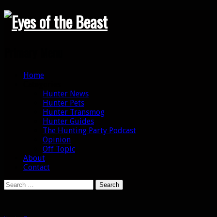
Search
Primary Menu
Skip
Home
to
Categories
content
Hunter News
Hunter Pets
Hunter Transmog
Hunter Guides
The Hunting Party Podcast
Opinion
Off Topic
About
Contact
Search
for: