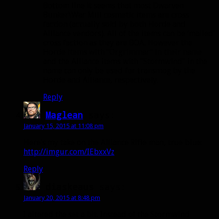
Bottom line it seems that most Dwarven
Bunker\War Mill cosmetic items are cross
faction (actually sold by both Horde and
Alliance vendors). All of the items can be ‘mailed’
cross faction as they are BOA. However the
Horde items with “Orgrimmar” in their name
and the Alliance items with “Stormwind” in the
name can only be used for transmog by the
Horde and Alliance, respectively.
Reply
Maglean
says:
January 15, 2015 at 11:08 pm
Here’s my take on the Alliance Rifle man, true blue:
http://imgur.com/IEbxxVz
Reply
diaskeaus
says:
January 20, 2015 at 8:48 pm
I altered the set a bit. Instead of the Stormwind