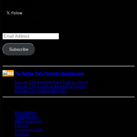
Let’s talk Hunters
Enter your email address to subscribe to this blog and receive notifications of
new posts by email.
Email
Address
Subscribe
Join 341 other subscribers
The Hunting Party Podcast Latest Episodes
Episode 274: Reunited and it Feels So Good!
June 9, 2020
Episode 273: A Look at the Heart of Azerite
August 11, 2018
Episode 272: Preparing for BFA
July 15, 2018
Bookmarks
Blood Mallet
The Brew Hall
MMO-Champion
Petopia
Simulation Craft
Raidbots