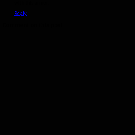
with this armor.
Reply
Comment on this post