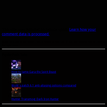
This site uses Akismet to reduce spam.
Learn how your
comment data is processed.
A site dedicated to the hunter class in World of Warcraft. If you like hunters, you've come to
the right place.
Popular Posts Today
How to tame Gara the Spirit Beast
WoW's patch 6.1 anti-aliasing options compared
Hunter Transmog: Dark Iron Hunter