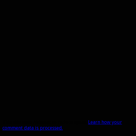
This site uses Akismet to reduce spam.
Learn how your
comment data is processed.