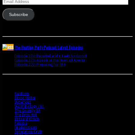
Email
Address
Subscribe
Join 341 other subscribers
The Hunting Party Podcast Latest Episodes
Episode 274: Reunited and it Feels So Good!
June 9, 2020
Episode 273: A Look at the Heart of Azerite
August 11, 2018
Episode 272: Preparing for BFA
July 15, 2018
Bookmarks
Raidbots
Blood Mallet
Wowhead
WoW Biology 101
The Grumpy Elf
The Brew Hall
Blizzard Watch
Petopia
Misdirections
Simulation Craft