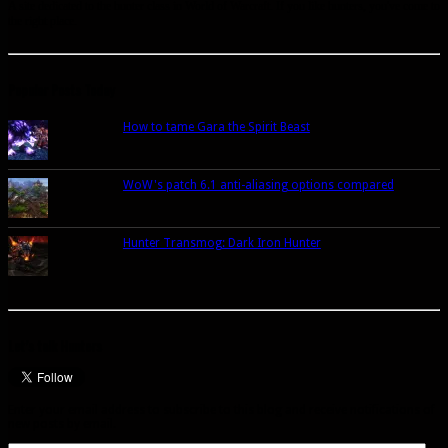
A site dedicated to the hunter class in World of Warcraft. If you like hunters, you've come to
the right place.
Popular Posts Today
How to tame Gara the Spirit Beast
WoW's patch 6.1 anti-aliasing options compared
Hunter Transmog: Dark Iron Hunter
Let’s talk Hunters
Enter your email address to subscribe to this blog and receive notifications of
new posts by email.