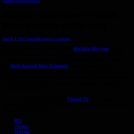
Hunting Party Podcast
Hunting Party Podcast Episode 212: Michele
Morrow, Bracklemore and Rhino Gosling
March 7, 2015
bendak
Leave a comment
In this episode we welcome back
Michele Morrow
to the
show! She’s been a frequent guest in the past (before the
revival), and she joined us to talk about hunters as well as
the
Raid Against Rare Diseases
charity event. We also
congratulate Solar Flair on his upcoming job at Blizzard! He
will be joining the WoW QA (raid testing) team at the end of
the month. Be sure to tune into the next show which will
probably be his last.
The show is broadcast live on
Twitch TV
every second
Sunday at 10:00 am ET (14:00 GMT). In addition to the live
show, you can find it at:
RSS
iTunes
Stitcher