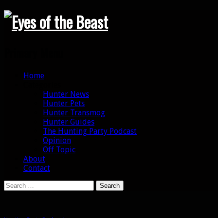
Search
Primary Menu
Skip
Home
to
Categories
content
Hunter News
Hunter Pets
Hunter Transmog
Hunter Guides
The Hunting Party Podcast
Opinion
Off Topic
About
Contact
Search
for: