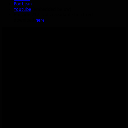
Podbean
Youtube
(embedded below)
Episode 212 is also available for direct
download
here
.