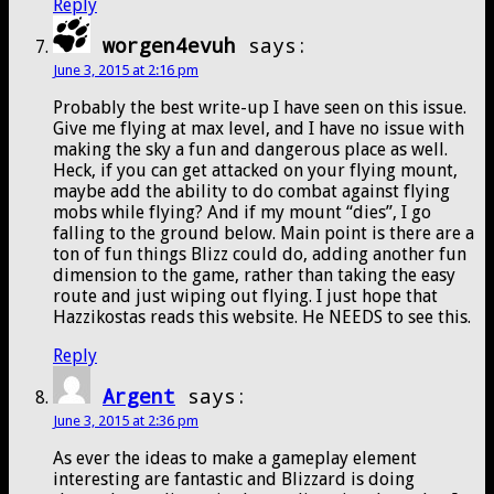
Reply
worgen4evuh
says:
June 3, 2015 at 2:16 pm
Probably the best write-up I have seen on this issue.
Give me flying at max level, and I have no issue with
making the sky a fun and dangerous place as well.
Heck, if you can get attacked on your flying mount,
maybe add the ability to do combat against flying
mobs while flying? And if my mount “dies”, I go
falling to the ground below. Main point is there are a
ton of fun things Blizz could do, adding another fun
dimension to the game, rather than taking the easy
route and just wiping out flying. I just hope that
Hazzikostas reads this website. He NEEDS to see this.
Reply
Argent
says:
June 3, 2015 at 2:36 pm
As ever the ideas to make a gameplay element
interesting are fantastic and Blizzard is doing