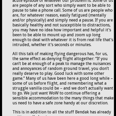
acute episode of whatever our problem is. Some of us
are people of any sort who simply want to be able to
pause to take a phone call. Some of us are people who
are, for whatever reason, easily fatigued (mentally
and/or physically) and simply need a pause. If you are
basically healthy and not susceptible to distractions,
you may have no idea how important and helpful it’s
been to be able to mount up and zoom up long
enough to deal with whatever it is from real life that’s
intruded, whether it’s seconds or minutes.
All this talk of making flying dangerous has, for us,
the same effect as denying flight altogether: “If you
can’t be at enough of a peak to manage the nuisances
and annoyances of random ground travel, you don’t
really deserve to play. Good luck with some other
game.” Many of us have been here a good long while –
some of us before flight, and remembering what a
struggle vanilla could be – and we don’t actually want
to go. We just want WoW to continue offering a
sensible accommodation to the many things that make
us need to have a safe zone handy at our discretion.
This is in addition to all the stuff Bendak has already