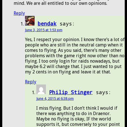
mind. We are all entitled to our own opinions.
Reply
bendak
says:
June 3, 2015 at 1:53 pm
Yes, I respect your opinion. I know there’s a lot of
people who are still in the neutral camp when it
comes to flying. As you said, there’s many other
problems with the game right now other than no
flying. I too only login for raids nowadays, but
maybe 6.2 will change that. I just wanted to put
my 2 cents in on flying and leave it at that.
Reply
Philip Stinger
says:
June 4, 2015 at 6:38 pm
I miss flying. But I don’t think I would if
there was anything to do in Draenor.
Maybe no flying is okay, IF the world
supports it, but conversely to your point