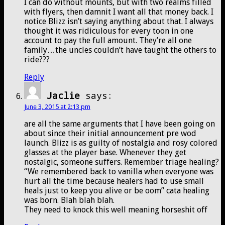
I can do without mounts, but with two realms filled
with flyers, then damnit I want all that money back. I
notice Blizz isn’t saying anything about that. I always
thought it was ridiculous for every toon in one
account to pay the full amount. They’re all one
family…the uncles couldn’t have taught the others to
ride???
Reply
Jaclie
says:
June 3, 2015 at 2:13 pm
are all the same arguments that I have been going on
about since their initial announcement pre wod
launch. Blizz is as guilty of nostalgia and rosy colored
glasses at the player base. Whenever they get
nostalgic, someone suffers. Remember triage healing?
“We remembered back to vanilla when everyone was
hurt all the time because healers had to use small
heals just to keep you alive or be oom” cata healing
was born. Blah blah blah.
They need to knock this well meaning horseshit off