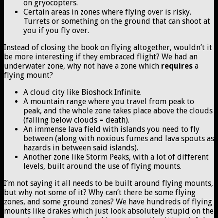
on gryocopters.
Certain areas in zones where flying over is risky.
Turrets or something on the ground that can shoot at
you if you fly over.
Instead of closing the book on flying altogether, wouldn’t it
be more interesting if they embraced flight? We had an
underwater zone, why not have a zone which
requires
a
flying mount?
A cloud city like Bioshock Infinite.
A mountain range where you travel from peak to
peak, and the whole zone takes place above the clouds
(falling below clouds = death).
An immense lava field with islands you need to fly
between (along with noxious fumes and lava spouts as
hazards in between said islands).
Another zone like Storm Peaks, with a lot of different
levels, built around the use of flying mounts.
I’m not saying it all needs to be built around flying mounts,
but why not some of it? Why can’t there be some flying
zones, and some ground zones? We have hundreds of flying
mounts like drakes which just look absolutely stupid on the