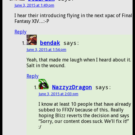
June 3, 2015 at 1:49 pm
I hear their introducing flying in the next xpac of Final
Fantasy XIV…:-P
Reply
bendak
says:
June 3, 2015 at 1:54 pm
Yeah, that made me laugh when I heard about it.
Salt in the wound.
Reply
NazzyzDragon
says:
June 3, 2015 at 2:03 pm
I know at least 10 people that have already
subbed to FFXIV because of this.. Really
hoping Blizz reverts the decision and says
“Sorry, our content does suck. We’ll fix it!”
:/