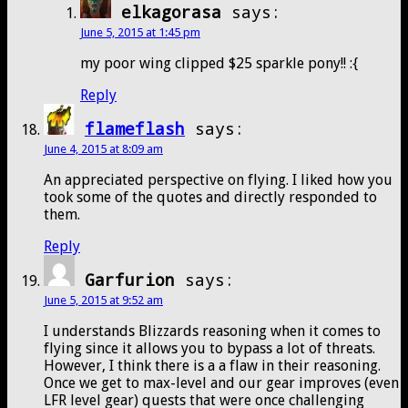
elkagorasa
says:
June 5, 2015 at 1:45 pm
my poor wing clipped $25 sparkle pony!! :{
Reply
flameflash
says:
June 4, 2015 at 8:09 am
An appreciated perspective on flying. I liked how you
took some of the quotes and directly responded to
them.
Reply
Garfurion
says:
June 5, 2015 at 9:52 am
I understands Blizzards reasoning when it comes to
flying since it allows you to bypass a lot of threats.
However, I think there is a a flaw in their reasoning.
Once we get to max-level and our gear improves (even
LFR level gear) quests that were once challenging