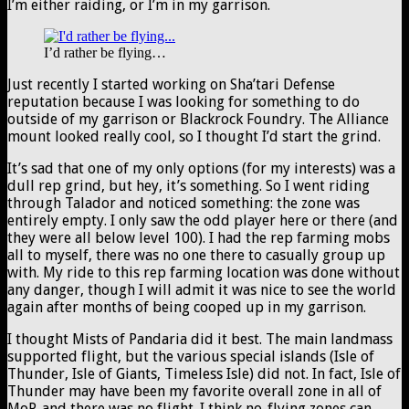
I’m either raiding, or I’m in my garrison.
I’d rather be flying…
Just recently I started working on Sha’tari Defense
reputation because I was looking for something to do
outside of my garrison or Blackrock Foundry. The Alliance
mount looked really cool, so I thought I’d start the grind.
It’s sad that one of my only options (for my interests) was a
dull rep grind, but hey, it’s something. So I went riding
through Talador and noticed something: the zone was
entirely empty. I only saw the odd player here or there (and
they were all below level 100). I had the rep farming mobs
all to myself, there was no one there to casually group up
with. My ride to this rep farming location was done without
any danger, though I will admit it was nice to see the world
again after months of being cooped up in my garrison.
I thought Mists of Pandaria did it best. The main landmass
supported flight, but the various special islands (Isle of
Thunder, Isle of Giants, Timeless Isle) did not. In fact, Isle of
Thunder may have been my favorite overall zone in all of
MoP, and there was no flight. I think no-flying zones can