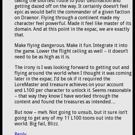
taking the shortest route to your destination and
getting dazed off on the way. It certainly doesn’t feel
epic as would befit the commander of a given faction
on Draenor. Flying through a continent made my
character feel powerful. Made it feel like master of its
domain. And at this point in the expac, we are exactly
that.
Make flying dangerous. Make it fun. Integrate it into
the game. Lower the flight ceiling as well – it doesn’t
need to be as high as it is.
The irony is I was looking forward to getting out and
flying around the world when I thought it was coming
later in the expac. I’d be ok if it required the
LoreMaster and treasure achieves on your account
and L100 per character to unlock it. Seems reasonable
– that way they know I have worked through the
content and found the treasures as intended…
But now – meh. Not going to unsub, but it sure isn’t
going to get any of my 11 L100 toons out into the
world. Big fail, Blizz.
Reply