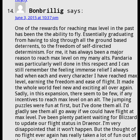
Bonbrillig
says:
June 3, 2015 at 10:37 pm
One of the rewards for reaching max level in the past
has been the the ability to fly. Essentially graduating
from having to slog through all the ground based
deterrents, to the freedom of self-directed
determinism. For me, it has always been a major
reason to reach max level on my many alts. Pandaria
was particularly well done in this respect and I can
still remember the feeling immense relief I always
had when each and every character I have reached max
level, earning the freedom and ease of flight. It made
the whole world feel new and exciting all over again.
Sadly, in this expansion, there seem to be few, if any
incentives to reach max level on an alt. The jumping
puzzles were fun at first, but I’ve done them all. I’d
gladly see them all go away if we could have flight at
max level. I’ve been plenty patient waiting for Blizzard
to update our flight status in Draenor. I’m very
disappointed that it won’t happen. But the thought of
no flight ever again has really taken a lot of fun out of