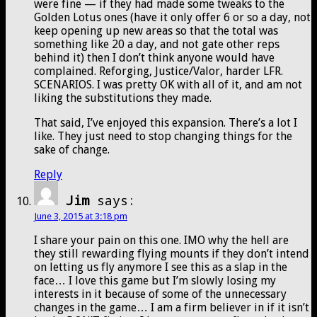
were fine — if they had made some tweaks to the
Golden Lotus ones (have it only offer 6 or so a day, not
keep opening up new areas so that the total was
something like 20 a day, and not gate other reps
behind it) then I don’t think anyone would have
complained. Reforging, Justice/Valor, harder LFR.
SCENARIOS. I was pretty OK with all of it, and am not
liking the substitutions they made.
That said, I’ve enjoyed this expansion. There’s a lot I
like. They just need to stop changing things for the
sake of change.
Reply
Jim
says:
June 3, 2015 at 3:18 pm
I share your pain on this one. IMO why the hell are
they still rewarding flying mounts if they don’t intend
on letting us fly anymore I see this as a slap in the
face… I love this game but I’m slowly losing my
interests in it because of some of the unnecessary
changes in the game… I am a firm believer in if it isn’t