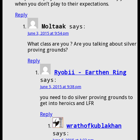
when you don’t play to their expectations.
Reply
Moltaak
says:
June 3, 2015 at 9:54 pm
What class are you ? Are you talking about silver
proving grounds?
Reply
Ryobii - Earthen Ring
says:
June 5, 2015 at 9:38 pm
you need to do silver proving grounds to
get into heroics and LFR
Reply
wrathofkublakhan
says: