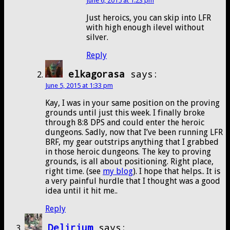
June 6, 2015 at 1:23 pm
Just heroics, you can skip into LFR
with high enough ilevel without
silver.
Reply
elkagorasa
says:
June 5, 2015 at 1:33 pm
Kay, I was in your same position on the proving
grounds until just this week. I finally broke
through 8:8 DPS and could enter the heroic
dungeons. Sadly, now that I’ve been running LFR
BRF, my gear outstrips anything that I grabbed
in those heroic dungeons. The key to proving
grounds, is all about positioning. Right place,
right time. (see
my blog
). I hope that helps.. It is
a very painful hurdle that I thought was a good
idea until it hit me..
Reply
Delirium
says: