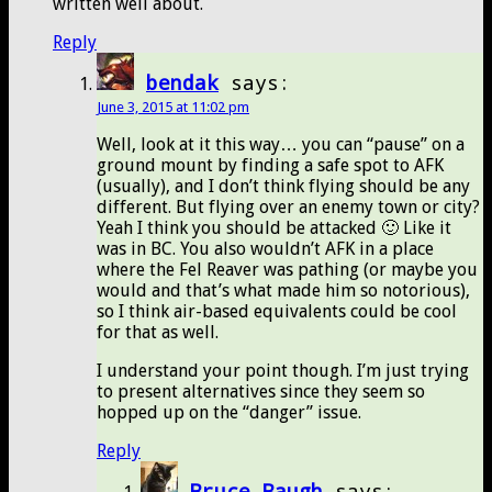
written well about.
Reply
bendak
says:
June 3, 2015 at 11:02 pm
Well, look at it this way… you can “pause” on a
ground mount by finding a safe spot to AFK
(usually), and I don’t think flying should be any
different. But flying over an enemy town or city?
Yeah I think you should be attacked 🙂 Like it
was in BC. You also wouldn’t AFK in a place
where the Fel Reaver was pathing (or maybe you
would and that’s what made him so notorious),
so I think air-based equivalents could be cool
for that as well.
I understand your point though. I’m just trying
to present alternatives since they seem so
hopped up on the “danger” issue.
Reply
Bruce Baugh
says: