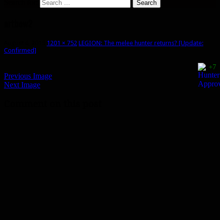
Search for:
artbow2
August 6, 2015
1201 × 752
LEGION: The melee hunter returns? [Update:
Confirmed]
+7
Previous Image
Next Image
Comment on this post