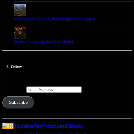
WoW's patch 6.1 anti-aliasing options compared
Hunter Transmog: Dark Iron Hunter
Let’s talk Hunters
Enter your email address to subscribe to this blog and receive notifications of
new posts by email.
Email Address
Subscribe
Join 341 other subscribers
The Hunting Party Podcast Latest Episodes