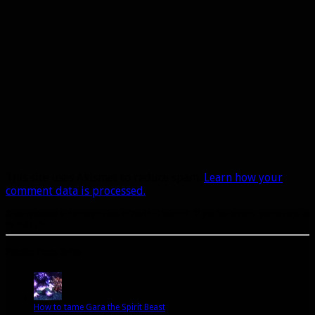
This site uses Akismet to reduce spam.
Learn how your
comment data is processed.
A site dedicated to the hunter class in World of Warcraft. If you like hunters, you've come to
the right place.
Popular Posts Today
How to tame Gara the Spirit Beast