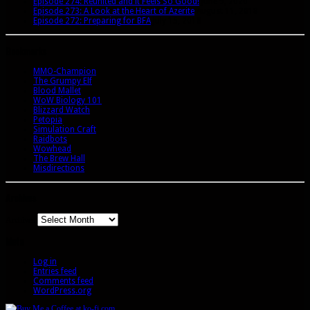
Episode 274: Reunited and it Feels So Good!
June 9, 2020
Episode 273: A Look at the Heart of Azerite
August 11, 2018
Episode 272: Preparing for BFA
July 15, 2018
Bookmarks
MMO-Champion
The Grumpy Elf
Blood Mallet
WoW Biology 101
Blizzard Watch
Petopia
Simulation Craft
Raidbots
Wowhead
The Brew Hall
Misdirections
Archives
Archives
Meta
Log in
Entries feed
Comments feed
WordPress.org