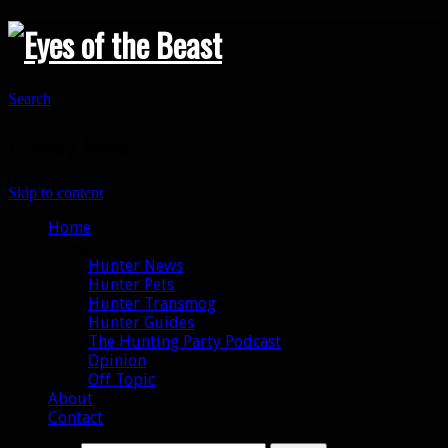
Search
Primary Menu
Skip to content
Home
Categories
Hunter News
Hunter Pets
Hunter Transmog
Hunter Guides
The Hunting Party Podcast
Opinion
Off Topic
About
Contact