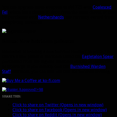
You can upgrade these weapons to ilvl 725 with
Coalesced
Fel
, which has a chance to drop from the same chests, or can
be purchased with
Nethershards
, the currency earned from
completing invasions.
Bonus: New heirloom polearm
Interested in leveling a new Survival Hunter? In patch 7.0,
there’s a new polearm heirloom called the
Eagletalon Spear
,
purchased from the regular heirloom vendor in Undercity
or Ironforge. If you already own the
Burnished Warden
Staff
heirloom, you can also use that for Survival leveling.
+98
SHARE THIS:
Click to share on Twitter (Opens in new window)
Click to share on Facebook (Opens in new window)
Click to share on Reddit (Opens in new window)