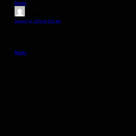
Reply
Kasper
says:
August 13, 2016 at 9:32 am
Bendak
What transmog is that on the picture ? Looks amazing!
Reply
Comment on this post