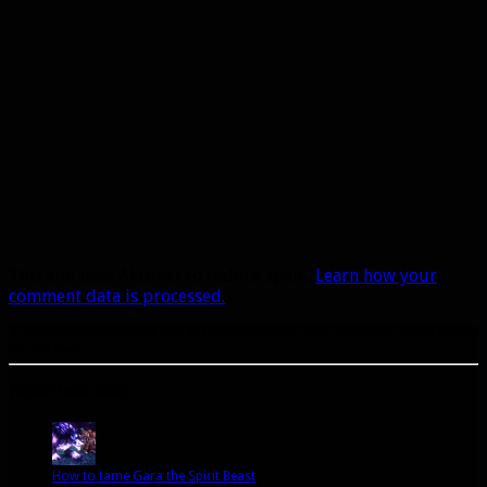
This site uses Akismet to reduce spam.
Learn how your
comment data is processed.
A site dedicated to the hunter class in World of Warcraft. If you like hunters, you've come to
the right place.
Popular Posts Today
How to tame Gara the Spirit Beast