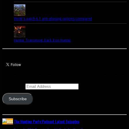
WoW's patch 6.1 anti-aliasing options compared
Hunter Transmog: Dark Iron Hunter
Let’s talk Hunters
Enter your email address to subscribe to this blog and receive notifications of
new posts by email.
Email Address
Subscribe
Join 341 other subscribers
The Hunting Party Podcast Latest Episodes