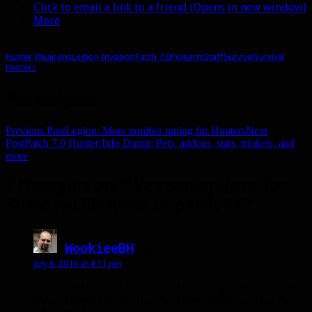
Click to email a link to a friend (Opens in new window)
More
Hunter Weapons
Legion Invasion
Patch 7.0
Polearm
Staff
Survival
Survival
Hunters
Post navigation
Previous Post
Legion: More number tuning for Hunters
Next
Post
Patch 7.0 Hunter Info Dump: Pets, addons, stats, trinkets, and
more
7 thoughts on “Weapon options for
Survival Hunters in patch 7.0”
WookieeBH
says:
July 6, 2016 at 4:11 pm
There’s a treasure in Tanaan that’s a spear stuck in a
tree. I forget the ilvl but I’ve been sitting on that for