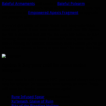
Baleful Armaments
will create a
Baleful Polearm
for
Survival Hunters, which range in ilvl from 650 to 695. You
can also use an
Empowered Apexis Fragment
to upgrade
the polearm to ilvl 695.
If you’ve got either of these items, just hang onto them
until the patch. If you have neither, it will cost 10k Apexis
for the armament and 20k for the upgrade token, so start
farming those Apexis now. I wouldn’t worry too much
about fishing for specific secondary stats (unless you’ve got
a bunch of apexis to burn) as you won’t be using this long.
Option 3: Beg your raid for some melee
weapons
If your team is still running HFC, you could always ask your
raid for leftover 2H weapons with Agility on them. These
will soon be Hunter weapons once again!
Rune Infused Spear
from Kormrok
Xu’tenash, Glaive of Ruin
from Mannoroth
Bite of the Bleeding Hollow
from Kilrogg Deadeye