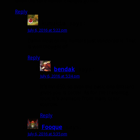
when the surv hunter changes go live.
Reply
kunukia
says:
July 6, 2016 at 5:22 pm
Damn most of my hunters just vendored it. That
is well thought of!
Reply
bendak
says:
July 6, 2016 at 5:34 pm
It’s ilvl 650, so even the basic one Blizzard
gives you is better. As for the transmog
look, it’s available from many other
sources.
Reply
Fooque
says:
July 6, 2016 at 5:35 pm