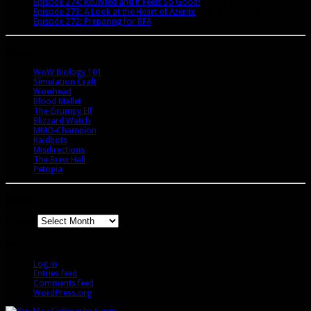
Episode 274: Reunited and it Feels So Good!
June 9, 2020
Episode 273: A Look at the Heart of Azerite
August 11, 2018
Episode 272: Preparing for BFA
July 15, 2018
Bookmarks
WoW Biology 101
Simulation Craft
Wowhead
Blood Mallet
The Grumpy Elf
Blizzard Watch
MMO-Champion
Raidbots
Misdirections
The Brew Hall
Petopia
Archives
Archives
Meta
Log in
Entries feed
Comments feed
WordPress.org