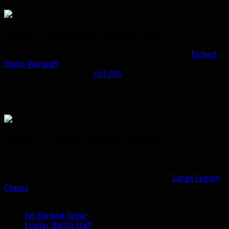
Option 5: Inscription-crafted staff
Scribes are able to craft a 2H staff with agility, the
Etched-
Blade Warstaff
. Like all crafted weapons, it can be
upgraded all the way to
ilvl 705
at stage 6.
Any other crafted 2H weapons will have strength or
intellect and will be of little use to you.
Option 6: Legion Invasion weapons
Once the Legion invasions begin (supposedly these will
start some time after patch day), you will have a chance of
obtaining one of these ilvl 700 weapons from
Large Legion
Chests
. These chests drop every time you complete the final
stage of an invasion event.
Fel Barbed Spear
Eredar Battle Staff