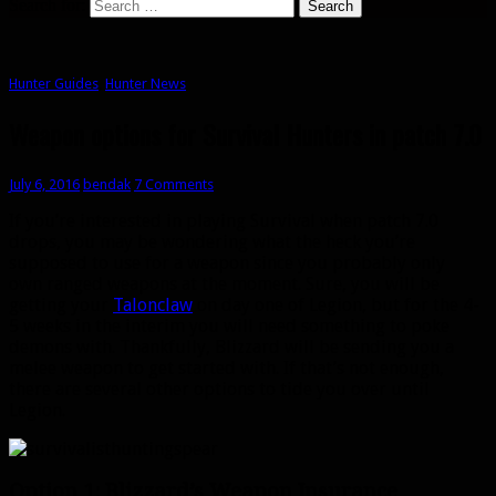
Search for:
Hunter Guides
,
Hunter News
Weapon options for Survival Hunters in patch 7.0
July 6, 2016
bendak
7 Comments
If you’re interested in playing Survival when patch 7.0
drops, you may be wondering what the heck you’re
supposed to use for a weapon since you probably only
own ranged weapons at the moment. Sure, you will be
getting your
Talonclaw
on day one of Legion, but for the 4-
5 weeks in the interim you will need something to poke
demons with. Thankfully, Blizzard will be sending you a
melee weapon to get started with. If that’s not enough,
there are several other options to tide you over until
Legion.
Option 1: Blizzard’s Weapon Insurance