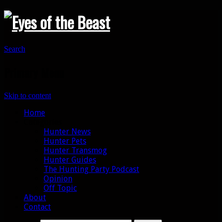
Search
Primary Menu
Skip to content
Home
Categories
Hunter News
Hunter Pets
Hunter Transmog
Hunter Guides
The Hunting Party Podcast
Opinion
Off Topic
About
Contact