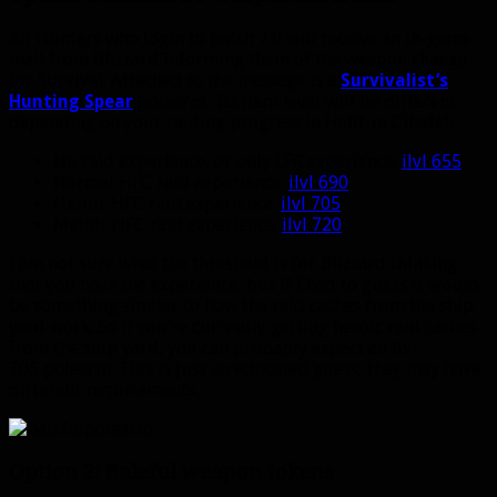
All Hunters who login to patch 7.0 will receive an in-game
mail from Blizzard informing them of the weapon change
for Survival. Attached to the message is a
Survivalist’s
Hunting Spear
polearm. Its item level will be different
depending on your raiding progress in Hellfire Citadel:
No raid experience, or only LFR experience:
ilvl 655
Normal HFC raid experience:
ilvl 690
Heroic HFC raid experience:
ilvl 705
Mythic HFC raid experience:
ilvl 720
I am not sure what the threshold is for Blizzard thinking
that you have the experience, but if I had to guess it would
be something similar to how the raid caches from the ship
yard work. So if you’re currently getting heroic raid caches
from the ship yard, you can probably expect an ilvl
705 polearm. This is just an educated guess, they may have
different requirements.
Option 2: Baleful weapon tokens