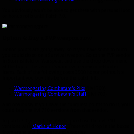
You obviously won’t be able to get these with personal loot
or bonus rolls until Patch 7.0.
Option 4: Buy a PVP weapon now
Honor points are going away, so if you have some to burn
you could do so on a Survival weapon. Go to the PVP vendor
in Stormshield or Warspear, and use the drop down menu
at the top of the vendor’s window to view non-Hunter
items. Each of the following costs 3500 honor points. It’s
important you buy this before the patch hits:
Warmongering Combatant’s Pike
(ilvl 700)
Warmongering Combatant’s Staff
(ilvl 700)
And obviously if you have the conquest points to do it, you
could buy the ilvl 710 versions from that vendor.
In patch 7.0 you will be able to purchase the ilvl 710
versions with
Marks of Honor
. These will drop in the boxes
from arena and battleground victories.