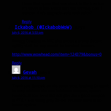
I have that spear that was stuck in the tree too.
It’s ilevel is 655 which isn’t too terribly bad. I
wonder if it’s upgrade-able with valor?
Reply
Ickabob (@IckabobWoW)
says:
July 6, 2016 at 5:53 pm
Kilrogg Deadeye in HFC also drops a pretty decent
agility staff for any would be Survival hunters.
http://www.wowhead.com/item=124379&bonus=0
Reply
Gevah
says:
July 6, 2016 at 11:10 pm
Thank you Bendak, on the other side, leveling SV won’t
be easy without the new heirloom weapon, quests
rewards at low level did not give me a good weapon
in PTR, i was using grey 2h axe because there is no
better option.