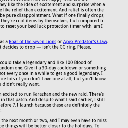
they like the idea of excitement and surprise when a
like relief than excitement. And relief is often the
 be pure disappointment. What if one finally drops,
 they’re cool items by themselves, but compared to
 to reset your bad luck protection timer with, am I
was a
Roar of the Seven Lions
or
Apex Predator’s Claw
.
 decides to drop — isn’t the CC ring. Please,
could take a legendary and like 100 Blood of
 random one. Give it a 30-day cooldown or something
hot every once in a while to get a good legendary. I
e lots of you don’t have one at all, but you’ll know
u didn’t really want.
’m excited to run Karazhan and the new raid. There’s
n that patch. And despite what I said earlier, I still
efore 7.1 launch because these are definitely the
.
for the next month or two, and I may even have to miss
 things will be better closer to the holidays. To