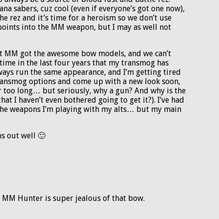
na sabers, cuz cool (even if everyone’s got one now),
the rez and it’s time for a heroism so we don’t use
points into the MM weapon, but I may as well not
that MM got the awesome bow models, and we can’t
time in the last four years that my transmog has
ays run the same appearance, and I’m getting tired
transmog options and come up with a new look soon,
r too long… but seriously, why a gun? And why is the
at I haven’t even bothered going to get it?). I’ve had
 the weapons I’m playing with my alts… but my main
s out well 🙂
r MM Hunter is super jealous of that bow.