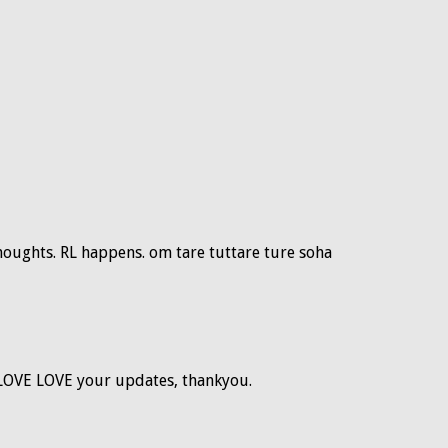
thoughts. RL happens. om tare tuttare ture soha
 LOVE LOVE your updates, thankyou.