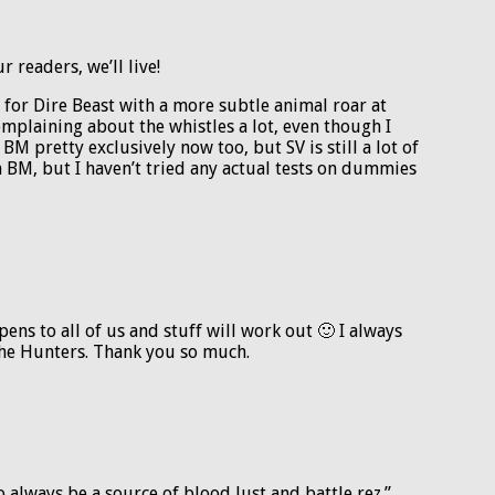
 readers, we’ll live!
g for Dire Beast with a more subtle animal roar at
omplaining about the whistles a lot, even though I
 BM pretty exclusively now too, but SV is still a lot of
n BM, but I haven’t tried any actual tests on dummies
ens to all of us and stuff will work out 🙂 I always
the Hunters. Thank you so much.
 to always be a source of blood lust and battle rez.”