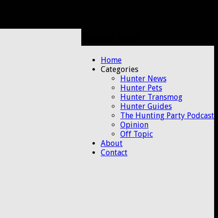
Primary Menu
Skip
Home
to
Categories
content
Hunter News
Hunter Pets
Hunter Transmog
Hunter Guides
The Hunting Party Podcast
Opinion
Off Topic
About
Contact