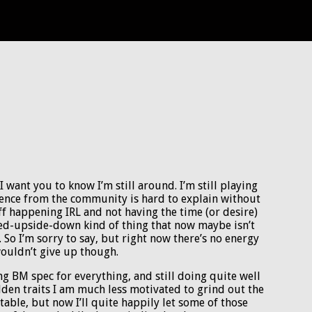
 want you to know I’m still around. I’m still playing
sence from the community is hard to explain without
ff happening IRL and not having the time (or desire)
rned-upside-down kind of thing that now maybe isn’t
 So I’m sorry to say, but right now there’s no energy
 wouldn’t give up though.
ying BM spec for everything, and still doing quite well
golden traits I am much less motivated to grind out the
 table, but now I’ll quite happily let some of those