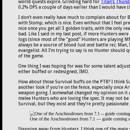
world quests expire. Grinding hard for
Titan’s Thund
0.2% DPS a couple of days earlier than I would have (if
I don’t even really have much to complain about for BM
with Stomp, which is nice. Even without that I feel pre
nice once you get all 3 golden traits, with the only re
bad. Like I said in my last post, if more Hunters wer
logs (since most of the “good” Hunters are playing MM).
always be a source of blood lust and battle rez. Man, 
evangelist. All I’m trying to say is no Hunter should q
of the game.
One thing I was hoping for was for some talent adjus
either buffed or redesigned, IMO.
How about those Survival buffs on the PTR? I think Sur
another look if you’re on the fence, especially once Art
weapon going. I somewhat changed my opinion on it a
melee Hunters who are loving the spec. It may not be
Survival, but they exist and they’re pretty passionate
One of the Arachnodrones from 7.1 — guide coming 
Stepping away from Hunters, I think one of the main s