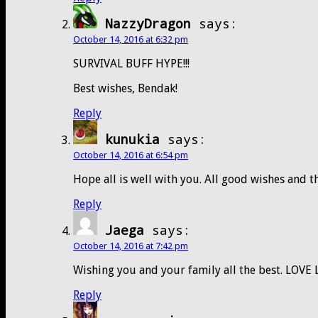
NazzyDragon
says:
October 14, 2016 at 6:32 pm
SURVIVAL BUFF HYPE!!!
Best wishes, Bendak!
Reply
kunukia
says:
October 14, 2016 at 6:54 pm
Hope all is well with you. All good wishes and 
Reply
Jaega
says:
October 14, 2016 at 7:42 pm
Wishing you and your family all the best. LOVE
Reply