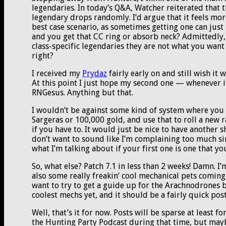
legendaries. In today’s Q&A, Watcher reiterated that 
legendary drops randomly. I’d argue that it feels more 
best case scenario, as sometimes getting one can just
and you get that CC ring or absorb neck? Admittedly,
class-specific legendaries they are not what you want
right?
I received my
Prydaz
fairly early on and still wish it 
At this point I just hope my second one — whenever it
RNGesus. Anything but that.
I wouldn’t be against some kind of system where you 
Sargeras or 100,000 gold, and use that to roll a new
if you have to. It would just be nice to have another s
don’t want to sound like I’m complaining too much sinc
what I’m talking about if your first one is one that yo
So, what else? Patch 7.1 in less than 2 weeks! Damn. I
also some really freakin’ cool mechanical pets coming i
want to try to get a guide up for the Arachnodrones b
coolest mechs yet, and it should be a fairly quick post
Well, that’s it for now. Posts will be sparse at least 
the Hunting Party Podcast during that time, but maybe