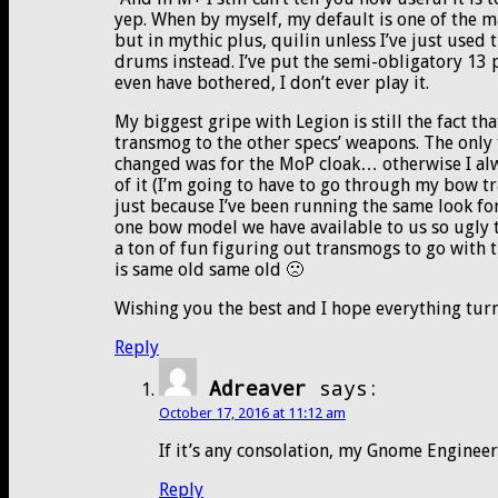
yep. When by myself, my default is one of the ma
but in mythic plus, quilin unless I’ve just used 
drums instead. I’ve put the semi-obligatory 13 
even have bothered, I don’t ever play it.
My biggest gripe with Legion is still the fact 
transmog to the other specs’ weapons. The only 
changed was for the MoP cloak… otherwise I alw
of it (I’m going to have to go through my bow 
just because I’ve been running the same look fo
one bow model we have available to us so ugly th
a ton of fun figuring out transmogs to go with
is same old same old 🙁
Wishing you the best and I hope everything turn
Reply
Adreaver
says:
October 17, 2016 at 11:12 am
If it’s any consolation, my Gnome Enginee
Reply