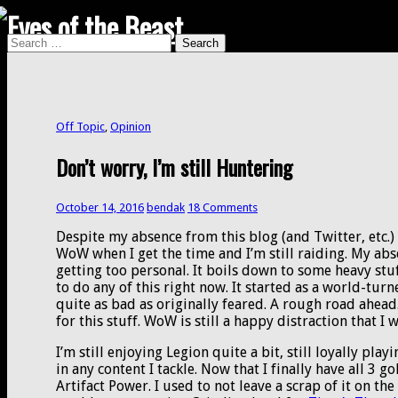
Search
Search
for:
Off Topic
,
Opinion
Don’t worry, I’m still Huntering
October 14, 2016
bendak
18 Comments
Despite my absence from this blog (and Twitter, etc.) I
WoW when I get the time and I’m still raiding. My ab
getting too personal. It boils down to some heavy stu
to do any of this right now. It started as a world-tu
quite as bad as originally feared. A rough road ahead.
for this stuff. WoW is still a happy distraction that I
I’m still enjoying Legion quite a bit, still loyally pla
in any content I tackle. Now that I finally have all 3 
Artifact Power. I used to not leave a scrap of it on the