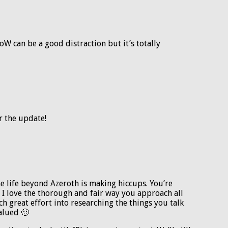
W can be a good distraction but it’s totally
r the update!
e life beyond Azeroth is making hiccups. You’re
 I love the thorough and fair way you approach all
h great effort into researching the things you talk
alued 🙂