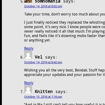
somnomania
says:
October 14, 2016 at 8:02 pm
Take your time, don’t worry too much about your
I just finally noticed they replaced the whistlin
some point, it’s very nice. I know people were c
never really noticed it all that much. I’m playing
fun, and feels like it’s downing mobs faster tha
or anything yet.
Reply
Vel
says:
October 14, 2016 at 8:42 pm
Wishing you all the very best, Bendak. Stuff happ
appreciate your updates and your passion for 
Reply
Knitten
says:
October 15, 2016 at 1:16 pm
“And in M+ I still can’t tell you how useful it is