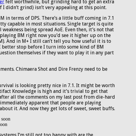
er
felt worthwhile, but grinding hard to get an extra
 I didn’t grind) isn’t very appealing at this point.
 in terms of DPS. There’s a little buff coming in 7.1
tty capable in most situations. Single target is quite
al weakness being spread AoE. Even then, it’s not that
e playing BM right now you’d see it higher up on the
 And in M+ I still can’t tell you how useful it is to
I better stop before I turn into some kind of BM
uestion themselves if they want to play it in any part
tments. Chimaera Shot and Dire Frenzy need to be
vival is looking pretty nice in 7.1. It might be worth
ifact Knowledge is high and it’s trivial to get that
fter all the comments on my last post from die-hard
 immediately apparent that people are playing
 about it. And now they get lots of sweet, sweet buffs.
soon
ystems I’m still not too happy with are the