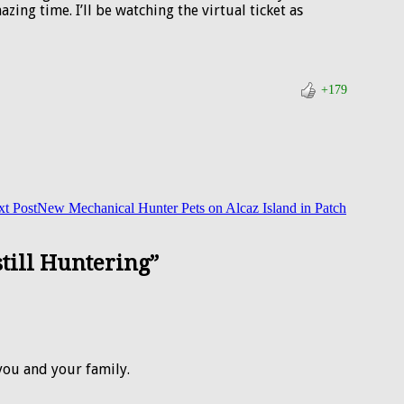
ing time. I’ll be watching the virtual ticket as
+179
t Post
New Mechanical Hunter Pets on Alcaz Island in Patch
still Huntering”
you and your family.