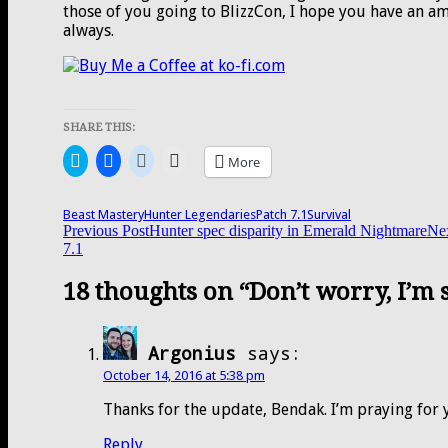
those of you going to BlizzCon, I hope you have an amaz
always.
SHARE THIS:
Click
Click
Click
Click
More
to
to
to
to
share
share
share
email
on
on
on
a
Twitter
Facebook
Reddit
link
Beast Mastery
Hunter Legendaries
Patch 7.1
Survival
(Opens
(Opens
(Opens
to
Post
Previous Post
Hunter spec disparity in Emerald Nightmare
Nex
in
in
in
a
7.1
new
new
new
friend
window)
window)
window)
(Opens
navigation
in
18 thoughts on “Don’t worry, I’m 
new
window)
Argonius
says:
October 14, 2016 at 5:38 pm
Thanks for the update, Bendak. I’m praying for 
Reply