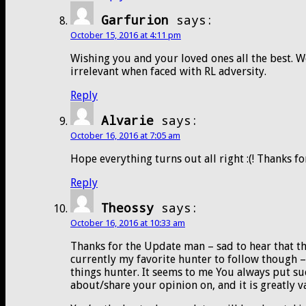
Garfurion
says:
October 15, 2016 at 4:11 pm
Wishing you and your loved ones all the best. Wo
irrelevant when faced with RL adversity.
Reply
Alvarie
says:
October 16, 2016 at 7:05 am
Hope everything turns out all right :(! Thanks fo
Reply
Theossy
says:
October 16, 2016 at 10:33 am
Thanks for the Update man – sad to hear that th
currently my favorite hunter to follow though –
things hunter. It seems to me You always put suc
about/share your opinion on, and it is greatly v