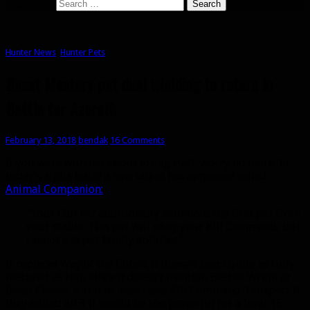
Search for:
Hunter News
,
Hunter Pets
Beast Mastery pet dual wielding to return in
Battle for Azeroth
February 13, 2018
bendak
16 Comments
If you were worried about losing Hati, worry no more. In
today’s alpha build a new talent has appeared called
Animal Companion:
“Your Call Pet additionally summons the first pet from
your stable. This pet will obey your Kill Command, but
cannot use pet family abilities.”
It replaces Way of the Cobra. It doesn’t seem quite as fully
featured as Hati since it doesn’t mention Bestial Wrath or
Beast Cleave, but it at least casts Kill Command. I suspect if
they added all 3 it would be too powerful for a level 15