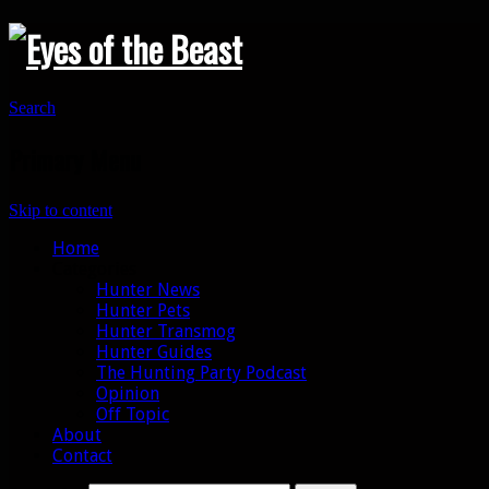
Search
Primary Menu
Skip to content
Home
Categories
Hunter News
Hunter Pets
Hunter Transmog
Hunter Guides
The Hunting Party Podcast
Opinion
Off Topic
About
Contact