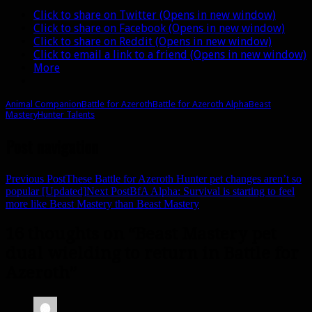
Click to share on Twitter (Opens in new window)
Click to share on Facebook (Opens in new window)
Click to share on Reddit (Opens in new window)
Click to email a link to a friend (Opens in new window)
More
Animal Companion
Battle for Azeroth
Battle for Azeroth Alpha
Beast
Mastery
Hunter Talents
Post navigation
Previous Post
These Battle for Azeroth Hunter pet changes aren’t so
popular [Updated]
Next Post
BfA Alpha: Survival is starting to feel
more like Beast Mastery than Beast Mastery
16 thoughts on “Beast Mastery pet
dual wielding to return in Battle for
Azeroth”