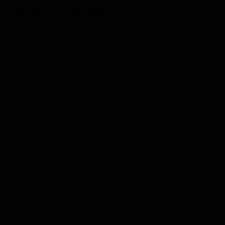
Comment on this post