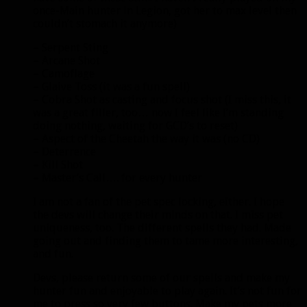
once-Main hunter in Legion, got her to max level then
couldn’t stomach it anymore)
– Serpent Sting
– Arcane Shot
– Camoflage
– Glaive Toss (it was a fun spell)
– Cobra Shot as casting and focus shot (I miss this, it
was a great filler, too… now I feel like I’m standing
doing nothing, waiting for GCD’s to reset)
– Aspect of the Cheetah the way it was (no CD)
– Deterrence
– Kill Shot
– Master’s Call…. for every hunter
I am not a fan of the pet spec locking, either. I hope
the devs will change their minds on that. I miss pet
uniqueness, too. The different spells they had. Made
going out and finding them to tame more interesting,
and fun.
Devs, please return some of our spells and make my
hunter fun and enjoyable to play again. It’s not fun for
me to press so very few buttons. Make my pets more