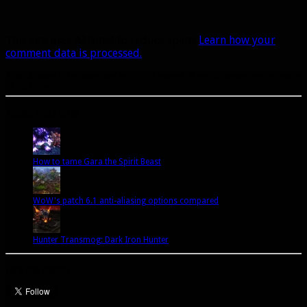
This site uses Akismet to reduce spam.
Learn how your
comment data is processed.
A site dedicated to the hunter class in World of Warcraft. If you like hunters, you've come to
the right place.
Popular Posts Today
How to tame Gara the Spirit Beast
WoW's patch 6.1 anti-aliasing options compared
Hunter Transmog: Dark Iron Hunter
Let’s talk Hunters