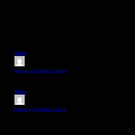
meaningful again instead of the carbon copy clones
they all are now. That’s not streamlined, it’s plain
boring.
Also…. more stable space would be awesome and very
appreciated 🙂
Thank you, Bendak, for keeping us updated.
Reply
Velvette
says:
February 14, 2018 at 12:19 pm
edit: Master’s Call for all types of pets**
Reply
Canardo
says:
February 16, 2018 at 12:23 pm
If you get in please play a bit of MM as well.
Curious to hear if the spec will feel as slow to play as
it sounds (3 sec cast time on aimed)