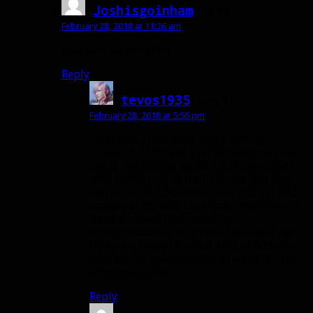
Joshisgoinham
says:
February 28, 2018 at 11:26 am
play surv or mm then
Reply
tevos1935
says:
February 28, 2018 at 5:56 pm
I love BM, I just don’t enjoy feeling
crowded. And Hati? I picked each and every
pet in my stables with a lot of care. I had
zero connection to Hati. He was just this
extra animal I did not choose and yet had
to have at my side the whole expansion. Is
there a reason they could not
accommodate both types of hunters? And
is there a reason for that kind of attitude,
where your opinion takes precedent over
someone else’s?
Reply