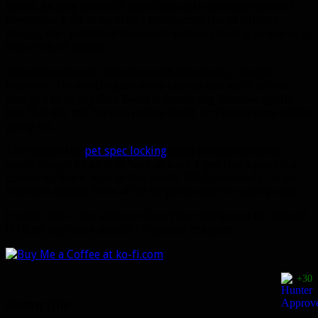
talent. As long as it still uses Dash with the main pet and
they make a bit of an effort to improve the AI (simply
forcing the /petattack command without having to macro it
fixes 90% of issues).
This does mean it competes with Dire Beast, though.
However, the wording on some talents and abilities has
changed to imply Dire Beast is becoming baseline again,
but that did not happen in this build. So I’m not sure what’s
going on.
This makes the
pet spec locking
sting a little less since
you’ll always be able to have at least 1 pet that’s purely a
cosmetic choice. Also in this build, Kill Command’s range
has been buffed from 40 to 50 yards which is pretty nice.
I’m still not in the alpha so I can’t test things out for myself.
If I find any more details I’ll update the post.
+30
Share this: