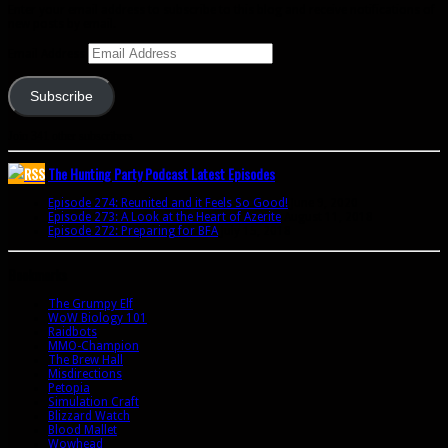
Enter your email address to subscribe to this blog and receive notifications of
new posts by email.
Email Address
Subscribe
Join 341 other subscribers
The Hunting Party Podcast Latest Episodes
Episode 274: Reunited and it Feels So Good!
June 9, 2020
Episode 273: A Look at the Heart of Azerite
August 11, 2018
Episode 272: Preparing for BFA
July 15, 2018
Bookmarks
The Grumpy Elf
WoW Biology 101
Raidbots
MMO-Champion
The Brew Hall
Misdirections
Petopia
Simulation Craft
Blizzard Watch
Blood Mallet
Wowhead