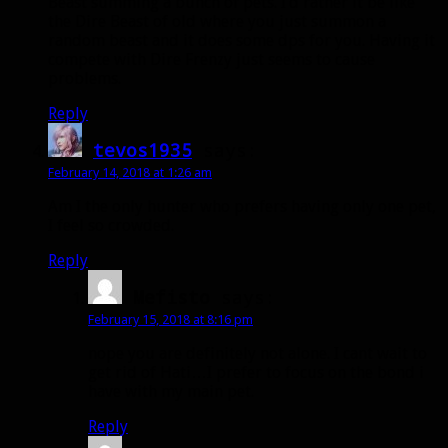
Beast summing a bunch of pets. I’d rather it be like
the Dire Beast of old where you just summon a
random beast and it does some dps for you. Having it
compete with Dire Frenzy just seems to cause
problems.
Reply
tevos1935
says:
February 14, 2018 at 1:26 am
Am I the only hunter who prefers having only one pet,
I feel so crowded.
Reply
Mefisto
says:
February 15, 2018 at 8:16 pm
nope you are definitely not alone. I cant wait to
get rid of Hati…I prefer to focus on the bond i
have with my main pet.
Reply