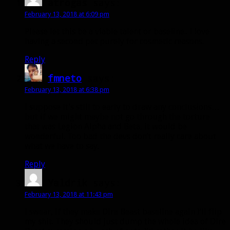
atrogas
says:
February 13, 2018 at 6:09 pm
Please let this be a viable talent or baseline.. i love
having a second pet purely for cosmetic reasons.
Reply
fmneto
says:
February 13, 2018 at 6:38 pm
I suppose it’s still to early to draw any conclusions…
but if we might maybe not go through the torture
that was Legion Alpha and Beta, it would be
wonderful. Too bad the devs don’t really care about
what we have to say.
Reply
Yaldrik
says:
February 13, 2018 at 11:43 pm
I swear, if they make Dire Beast baseline again I’ll flip
my shit. They should just dump the whole idea of Dire