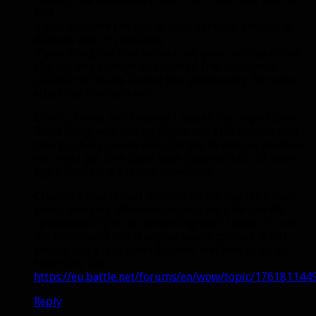
MM.
If you have one pet out, it does a certain amount of
damage with it’s abilities.
If you bring out that second pet, your main pet does
slightly less damage but instead that damage is
transferred to the second pet, performing the same
attacks as the main pet.
Mostly, I want this because I would like to pick Dire
Beast along with having 2 pets out. Like Bendak said
though, due to some text changes to various abilities
we might get Dire Beast back baseline with DF once
again becoming a talent(hopefully).
Created a new thread recently on the Hunter Forum
about bringing offensive Aspects back for the BM
spec(hopefully in an interesting way). I know it’s on
the EU Forums but if anyone wants to check it out
and/or bring it to other forums, feel free to do so.
Here’s the link:
https://eu.battle.net/forums/en/wow/topic/176181144
Reply