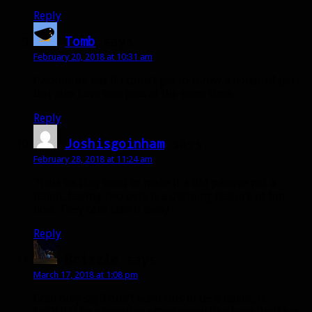
Reply
Tomb
says:
February 20, 2018 at 10:31 am
I would be sad if I didn’t get to throw a horde of pets
but also have two pets at the same time.
Reply
Joshisgoinham
says:
February 28, 2018 at 11:24 am
Thats bs they need to make it a BM passive not a
talent, having two pets is a defining feature of bm
now. They cant take it away.
Reply
Brizzle
says:
March 17, 2018 at 1:08 pm
I can only say I don’t want this to be a talent, it
SHOULD be a baseline effect much like Lone Wolf for