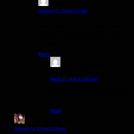
Mefisto
says:
February 28, 2018 at 6:57 pm
how about no? It should be a choice at best
to have a second pet. No hunter should
have to drop the spec they prefer to play
because of things like this…so imo you
comment doesnt wash
Reply
Tylyrystrasz the
Redeemer
says:
March 27, 2018 at 12:33 am
Mef, 1 pet for beast masters is better
than 2. Hati belongs to Thorim, and
rightfully so!
Reply
somnomania
says:
February 14, 2018 at 10:34 am