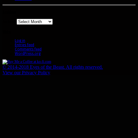
Archives
Archives
Meta
Log in
Entries feed
Comments feed
WordPress.org
© 2014-2018 Eyes of the Beast. All rights reserved.
View our Privacy Policy