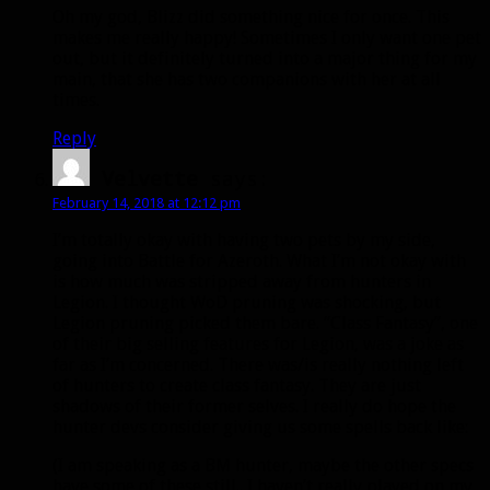
Oh my god, Blizz did something nice for once. This
makes me really happy! Sometimes I only want one pet
out, but it definitely turned into a major thing for my
main, that she has two companions with her at all
times.
Reply
Velvette
says:
February 14, 2018 at 12:12 pm
I’m totally okay with having two pets by my side,
going into Battle for Azeroth. What I’m not okay with
is how much was stripped away from hunters in
Legion. I thought WoD pruning was shocking, but
Legion pruning picked them bare. “Class Fantasy”, one
of their big selling features for Legion, was a joke as
far as I’m concerned. There was/is really nothing left
of hunters to create class fantasy. They are just
shadows of their former selves. I really do hope the
hunter devs consider giving us some spells back like:
(I am speaking as a BM hunter, maybe the other specs
have some of these still.. I haven’t really played on my