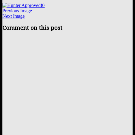
0
Previous Image
Next Image
Comment on this post