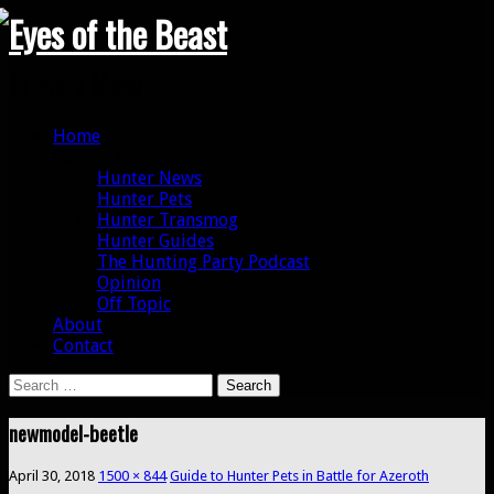
Search
Primary Menu
Skip
Home
to
Categories
content
Hunter News
Hunter Pets
Hunter Transmog
Hunter Guides
The Hunting Party Podcast
Opinion
Off Topic
About
Contact
Search
for:
newmodel-beetle
April 30, 2018
1500 × 844
Guide to Hunter Pets in Battle for Azeroth