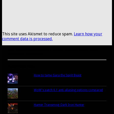
This site uses Akismet to reduce spam.
Learn how your
comment data is processed.
A site dedicated to the hunter class in World of Warcraft. If you like hunters,
you've come to the right place.
Popular Posts Today
How to tame Gara the Spirit Beast
WoW's patch 6.1 anti-aliasing options compared
Hunter Transmog: Dark Iron Hunter