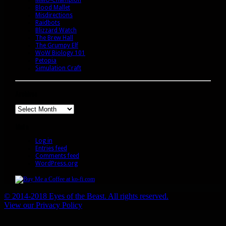
Blood Mallet
Misdirections
Raidbots
Blizzard Watch
The Brew Hall
The Grumpy Elf
WoW Biology 101
Petopia
Simulation Craft
Archives
Archives
Meta
Log in
Entries feed
Comments feed
WordPress.org
© 2014-2018 Eyes of the Beast. All rights reserved.
View our Privacy Policy