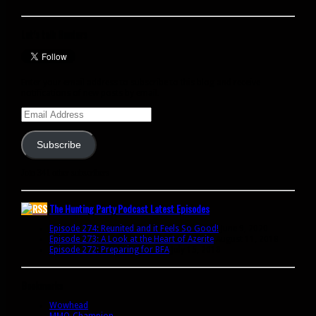
Let’s talk Hunters
Enter your email address to subscribe to this blog and receive
notifications of new posts by email.
Email
Address
Subscribe
Join 341 other subscribers
The Hunting Party Podcast Latest Episodes
Episode 274: Reunited and it Feels So Good!
June 9, 2020
Episode 273: A Look at the Heart of Azerite
August 11, 2018
Episode 272: Preparing for BFA
July 15, 2018
Bookmarks
Wowhead
MMO-Champion