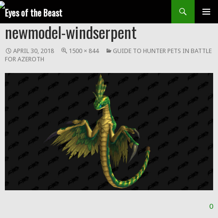
Search
SKIP
newmodel-windserpent
Prim
TO
CONTENT
Men
APRIL 30, 2018
1500 × 844
GUIDE TO HUNTER PETS IN BATTLE
FOR AZEROTH
0