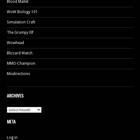
Blood Mallet
WoW Biology 101
Simulation Craft
The Grumpy Elf
Wowhead
Blizzard Watch
MMO-Champion
Misdirections
ARCHIVES
Archives
META
Log in