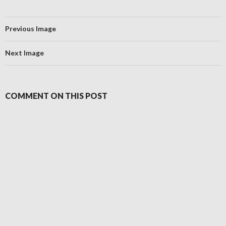
Previous Image
Next Image
COMMENT ON THIS POST