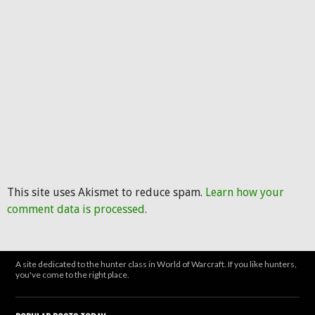
This site uses Akismet to reduce spam.
Learn how your
comment data is processed.
A site dedicated to the hunter class in World of Warcraft. If you like hunters,
you've come to the right place.