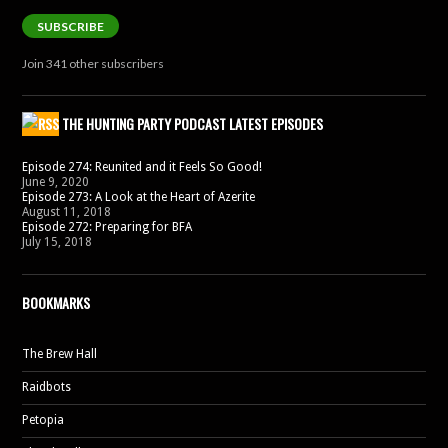
SUBSCRIBE
Join 341 other subscribers
THE HUNTING PARTY PODCAST LATEST EPISODES
Episode 274: Reunited and it Feels So Good!
June 9, 2020
Episode 273: A Look at the Heart of Azerite
August 11, 2018
Episode 272: Preparing for BFA
July 15, 2018
BOOKMARKS
The Brew Hall
Raidbots
Petopia