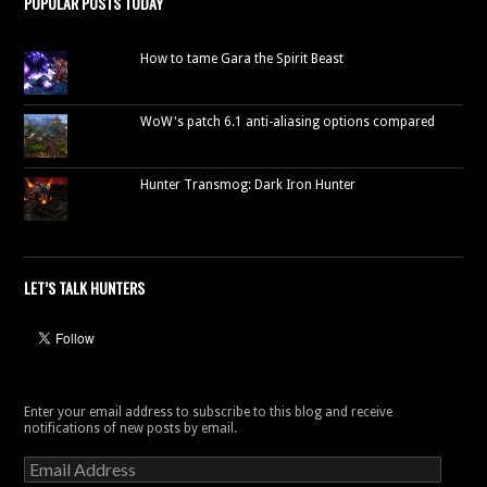
POPULAR POSTS TODAY
How to tame Gara the Spirit Beast
WoW's patch 6.1 anti-aliasing options compared
Hunter Transmog: Dark Iron Hunter
LET’S TALK HUNTERS
Enter your email address to subscribe to this blog and receive
notifications of new posts by email.
Email
Address