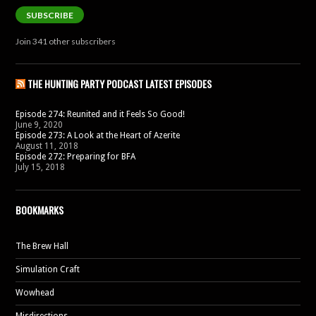
SUBSCRIBE
Join 341 other subscribers
THE HUNTING PARTY PODCAST LATEST EPISODES
Episode 274: Reunited and it Feels So Good!
June 9, 2020
Episode 273: A Look at the Heart of Azerite
August 11, 2018
Episode 272: Preparing for BFA
July 15, 2018
BOOKMARKS
The Brew Hall
Simulation Craft
Wowhead
Misdirections