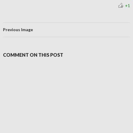
+1
Previous Image
COMMENT ON THIS POST