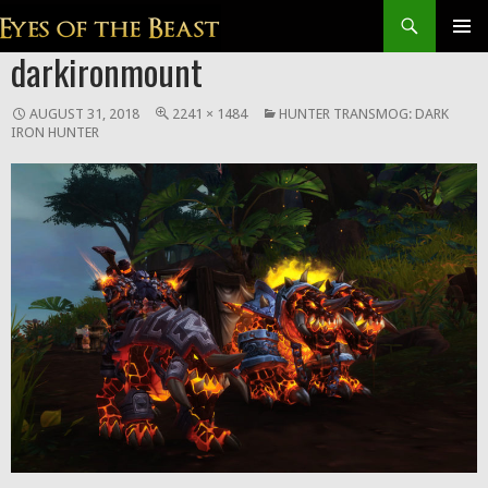
Search
SKIP
darkironmount
Prim
TO
CONTENT
Men
AUGUST 31, 2018
2241 × 1484
HUNTER TRANSMOG: DARK
IRON HUNTER