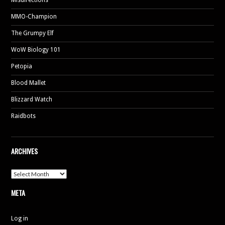
MMO-Champion
The Grumpy Elf
WoW Biology 101
Petopia
Blood Mallet
Blizzard Watch
Raidbots
ARCHIVES
Archives
META
Log in