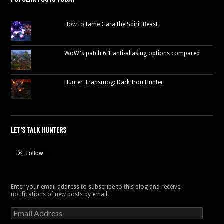
How to tame Gara the Spirit Beast
WoW's patch 6.1 anti-aliasing options compared
Hunter Transmog: Dark Iron Hunter
LET’S TALK HUNTERS
Enter your email address to subscribe to this blog and receive
notifications of new posts by email.
Email
Address