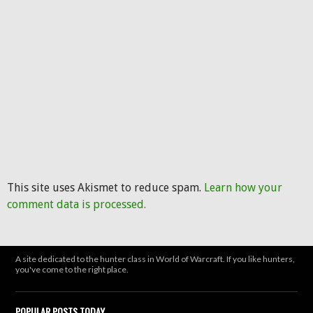
This site uses Akismet to reduce spam.
Learn how your
comment data is processed.
A site dedicated to the hunter class in World of Warcraft. If you like hunters,
you've come to the right place.
POPULAR POSTS TODAY