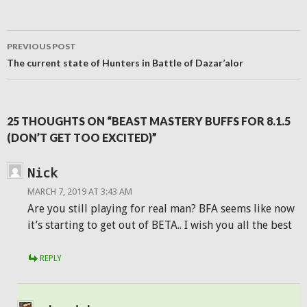
window)
window)
window)
(Opens
in
new
window)
Post
PREVIOUS POST
navigation
The current state of Hunters in Battle of Dazar’alor
25 THOUGHTS ON “BEAST MASTERY BUFFS FOR 8.1.5
(DON’T GET TOO EXCITED)”
Nick
MARCH 7, 2019 AT 3:43 AM
Are you still playing for real man? BFA seems like now
it’s starting to get out of BETA.. I wish you all the best
REPLY