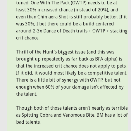
tuned. One With The Pack (OWTP) needs to be at
least 30% increased chance (instead of 20%), and
even then Chimaera Shot is still probably better. If it
was 30%, I bet there could be a build centered
around 2-3x Dance of Death traits + OWTP + stacking
crit chance.
Thrill of the Hunt’s biggest issue (and this was
brought up repeatedly as far back as BFA alpha) is
that the increased crit chance does not apply to pets.
If it did, it would most likely be a competitive talent.
There is a little bit of synergy with OWTP, but not
enough when 60% of your damage isn’t affected by
the talent.
Though both of those talents aren’t nearly as terrible
as Spitting Cobra and Venomous Bite. BM has a lot of
bad talents.