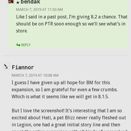
bendak
MARCH 7, 2019 AT 11:50 AM
Like I said in a past post, I’m giving 8.2 a chance. That
should be on PTR soon enough so we’ll see what’s in
store.
REPLY
Fiannor
MARCH 7, 2019 AT 10:08 AM
I guess I have given up all hope for BM for this
expansion, so I am grateful for even a few crumbs.
Which is what it seems like we will get in 8.1.5.
But I love the screenshot! It’s interesting that I am so
excited about Hati, a pet Blizz never really fleshed out
in Legion, one had a great initial story line and then