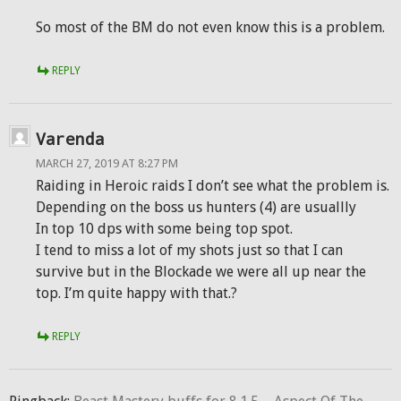
So most of the BM do not even know this is a problem.
REPLY
Varenda
MARCH 27, 2019 AT 8:27 PM
Raiding in Heroic raids I don’t see what the problem is.
Depending on the boss us hunters (4) are usuallly
In top 10 dps with some being top spot.
I tend to miss a lot of my shots just so that I can
survive but in the Blockade we were all up near the
top. I’m quite happy with that.?
REPLY