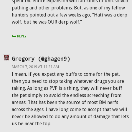
spent the entire expansion with all kinds of unresolved
pathing and other problems. But, as one of my fellow
hunters pointed out a few weeks ago, “Hati was a derp
wolf, but he was OUR derp wolf.”
REPLY
Gregory (@ghagen9)
MARCH 7, 2019 AT 11:21 AM
I mean, if you expect any buffs to come for the pet,
then you need to stop taking whatever drugs you are
taking. As long as PVP is a thing, they will never buff
the pet simply to avoid the endless screeching from
arenas. That has been the source of most BM nerfs
across the ages. I have long come to accept that we will
never be allowed to do any amount of damage that lets
us be near the top.