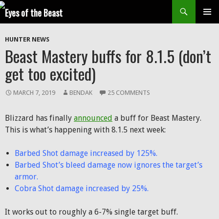
Search
SKIP
Prim
TO
HUNTER NEWS
CONTENT
Men
Beast Mastery buffs for 8.1.5 (don’t
get too excited)
MARCH 7, 2019
BENDAK
25 COMMENTS
Blizzard has finally
announced
a buff for Beast Mastery.
This is what’s happening with 8.1.5 next week:
Barbed Shot damage increased by 125%.
Barbed Shot’s bleed damage now ignores the target’s
armor.
Cobra Shot damage increased by 25%.
It works out to roughly a 6-7% single target buff.