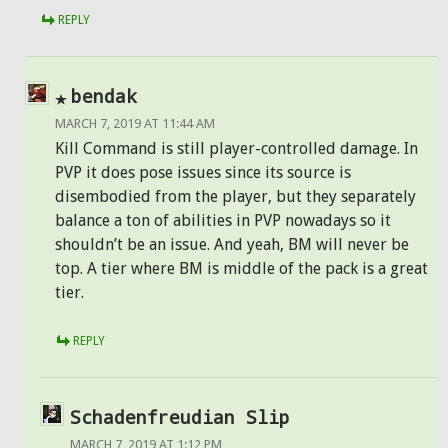
REPLY
bendak
MARCH 7, 2019 AT 11:44 AM
Kill Command is still player-controlled damage. In
PVP it does pose issues since its source is
disembodied from the player, but they separately
balance a ton of abilities in PVP nowadays so it
shouldn’t be an issue. And yeah, BM will never be
top. A tier where BM is middle of the pack is a great
tier.
REPLY
Schadenfreudian Slip
MARCH 7, 2019 AT 1:12 PM