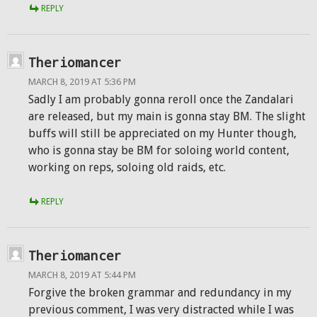
REPLY
Theriomancer
MARCH 8, 2019 AT 5:36 PM
Sadly I am probably gonna reroll once the Zandalari
are released, but my main is gonna stay BM. The slight
buffs will still be appreciated on my Hunter though,
who is gonna stay be BM for soloing world content,
working on reps, soloing old raids, etc.
REPLY
Theriomancer
MARCH 8, 2019 AT 5:44 PM
Forgive the broken grammar and redundancy in my
previous comment, I was very distracted while I was