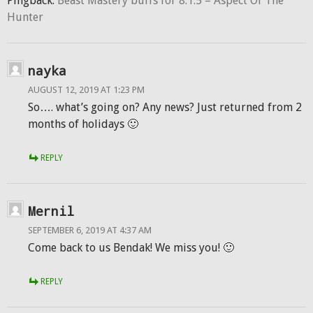
Pingback:
Beast Mastery buffs for 8.1.5 – Aspect Of The
Hunter
nayka
AUGUST 12, 2019 AT 1:23 PM
So…. what’s going on? Any news? Just returned from 2
months of holidays 🙂
REPLY
Mernil
SEPTEMBER 6, 2019 AT 4:37 AM
Come back to us Bendak! We miss you! 🙂
REPLY