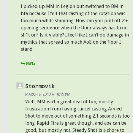
I picked up MM in Legion but switched to BM in
bfa because I felt that casting of the rotation was
too much while standing. How can you pull off 2’+
opening sequence when the floor always has toxic
sh1t on? Is it viable? I feel like I can’t do damage in
mythics that spread so much AoE on the floor I
stand
REPLY
Stormovik
MARCH 8, 2019 AT 8:19 PM
Well, MM isn’t a great deal of fun, mostly
frustration from having cancel casting Aimed
Shot to move out of something 2.1 seconds is too
long. Rapid Fire is great though, and aoe can be
good, but mostly not. Steady Shot is a chore to