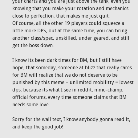
your charts and you are just above the tank, even you
knowing that you make your rotation and mechanics
close to perfection, that makes me just quit.
Of course, all the other 19 players could squeeze a
little more DPS, but at the same time, you can bring
another class/spec, unskilled, under geared, and still
get the boss down.
I know its been dark times for BM, but I still have
hope, that someday, someone at blizz that really cares
for BM will realize that we do not deserve to be
punished by this meme – unlimited mobilitty = lowest
dps, because its what I see in reddit, mmo-champ,
official forums, every time someone claims that BM
needs some love.
Sorry for the wall text, I know anybody gonna read it,
and keep the good job!