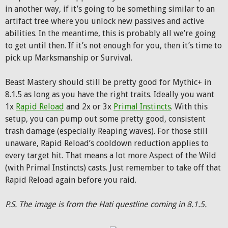
in another way, if it’s going to be something similar to an
artifact tree where you unlock new passives and active
abilities. In the meantime, this is probably all we’re going
to get until then. If it’s not enough for you, then it’s time to
pick up Marksmanship or Survival.
Beast Mastery should still be pretty good for Mythic+ in
8.1.5 as long as you have the right traits. Ideally you want
1x
Rapid Reload
and 2x or 3x
Primal Instincts
. With this
setup, you can pump out some pretty good, consistent
trash damage (especially Reaping waves). For those still
unaware, Rapid Reload’s cooldown reduction applies to
every target hit. That means a lot more Aspect of the Wild
(with Primal Instincts) casts. Just remember to take off that
Rapid Reload again before you raid.
P.S. The image is from the Hati questline coming in 8.1.5.