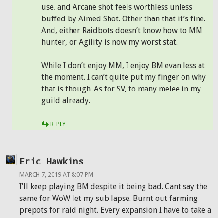
use, and Arcane shot feels worthless unless
buffed by Aimed Shot. Other than that it’s fine.
And, either Raidbots doesn’t know how to MM
hunter, or Agility is now my worst stat.
While I don’t enjoy MM, I enjoy BM evan less at
the moment. I can’t quite put my finger on why
that is though. As for SV, to many melee in my
guild already.
REPLY
Eric Hawkins
MARCH 7, 2019 AT 8:07 PM
I’ll keep playing BM despite it being bad. Cant say the
same for WoW let my sub lapse. Burnt out farming
prepots for raid night. Every expansion I have to take a