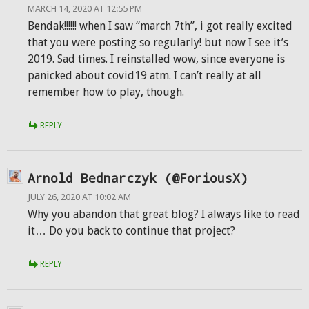
MARCH 14, 2020 AT 12:55 PM
Bendak!!!!!! when I saw “march 7th”, i got really excited
that you were posting so regularly! but now I see it’s
2019. Sad times. I reinstalled wow, since everyone is
panicked about covid19 atm. I can’t really at all
remember how to play, though.
REPLY
Arnold Bednarczyk (@ForiousX)
JULY 26, 2020 AT 10:02 AM
Why you abandon that great blog? I always like to read
it… Do you back to continue that project?
REPLY