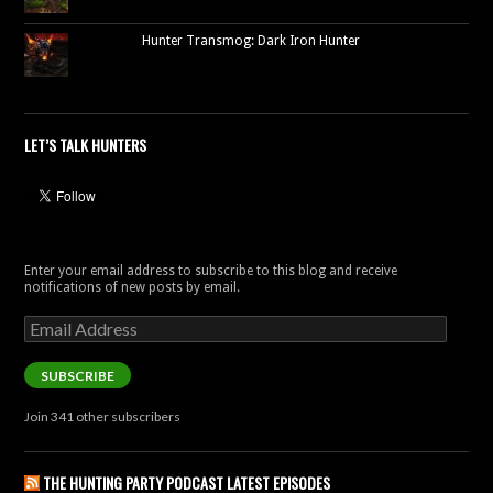
Hunter Transmog: Dark Iron Hunter
LET’S TALK HUNTERS
Enter your email address to subscribe to this blog and receive
notifications of new posts by email.
Email
Address
SUBSCRIBE
Join 341 other subscribers
THE HUNTING PARTY PODCAST LATEST EPISODES