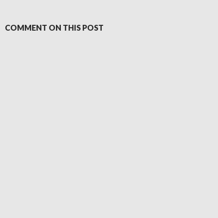
COMMENT ON THIS POST