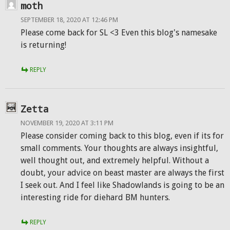
moth
SEPTEMBER 18, 2020 AT 12:46 PM
Please come back for SL <3 Even this blog's namesake
is returning!
REPLY
Zetta
NOVEMBER 19, 2020 AT 3:11 PM
Please consider coming back to this blog, even if its for
small comments. Your thoughts are always insightful,
well thought out, and extremely helpful. Without a
doubt, your advice on beast master are always the first
I seek out. And I feel like Shadowlands is going to be an
interesting ride for diehard BM hunters.
REPLY