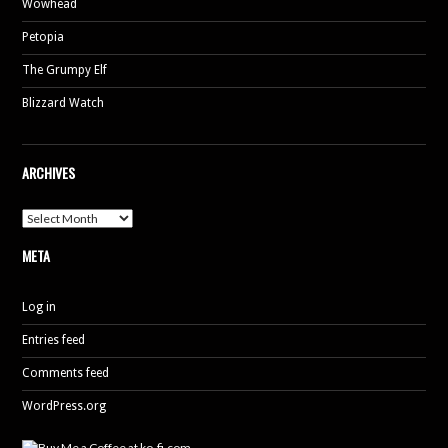
Wowhead
Petopia
The Grumpy Elf
Blizzard Watch
ARCHIVES
Archives
META
Log in
Entries feed
Comments feed
WordPress.org