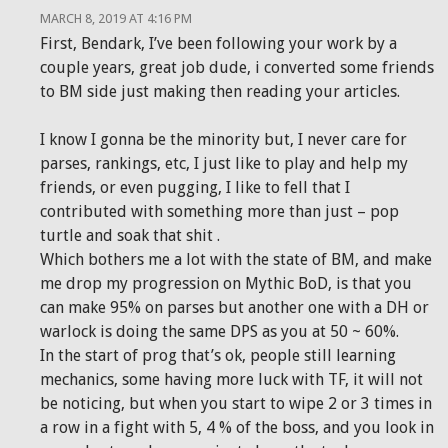
MARCH 8, 2019 AT 4:16 PM
First, Bendark, I’ve been following your work by a
couple years, great job dude, i converted some friends
to BM side just making then reading your articles.
I know I gonna be the minority but, I never care for
parses, rankings, etc, I just like to play and help my
friends, or even pugging, I like to fell that I
contributed with something more than just – pop
turtle and soak that shit .
Which bothers me a lot with the state of BM, and make
me drop my progression on Mythic BoD, is that you
can make 95% on parses but another one with a DH or
warlock is doing the same DPS as you at 50 ~ 60%.
In the start of prog that’s ok, people still learning
mechanics, some having more luck with TF, it will not
be noticing, but when you start to wipe 2 or 3 times in
a row in a fight with 5, 4 % of the boss, and you look in