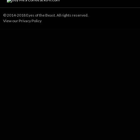
© 2014-2018 Eyes of the Beast. All rights reserved.
View our Privacy Policy