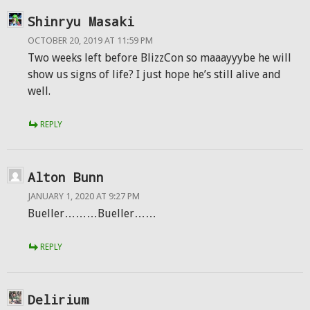
Shinryu Masaki
OCTOBER 20, 2019 AT 11:59 PM
Two weeks left before BlizzCon so maaayyybe he will
show us signs of life? I just hope he’s still alive and
well.
REPLY
Alton Bunn
JANUARY 1, 2020 AT 9:27 PM
Bueller………Bueller……
REPLY
Delirium