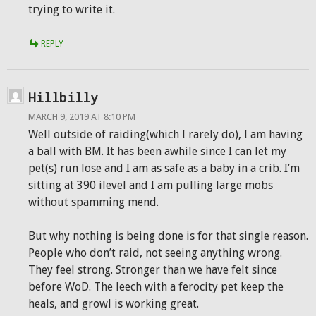
trying to write it.
REPLY
Hillbilly
MARCH 9, 2019 AT 8:10 PM
Well outside of raiding(which I rarely do), I am having
a ball with BM. It has been awhile since I can let my
pet(s) run lose and I am as safe as a baby in a crib. I’m
sitting at 390 ilevel and I am pulling large mobs
without spamming mend.
But why nothing is being done is for that single reason.
People who don’t raid, not seeing anything wrong.
They feel strong. Stronger than we have felt since
before WoD. The leech with a ferocity pet keep the
heals, and growl is working great.