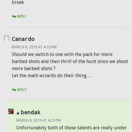
break.
REPLY
Canardo
MARCH 8, 2019 AT 4:15 PM
Should we switch to one with the pack for more
barbed shots and then thrill of the hunt since we shoot
more barbed shots ?
Let the math wizards do their thing…
REPLY
bendak
MARCH 8, 2019 AT 4:25 PM
Unfortunately both of those talents are really under