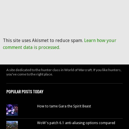
This site uses Akismet to reduce spam.
Learn how your
comment data is processed.
A site dedicated to the hunter class in World of Warcraft. If you like hunters,
you've come to the right place.
POPULAR POSTS TODAY
How to tame Gara the Spirit Beast
WoW's patch 6.1 anti-aliasing options compared