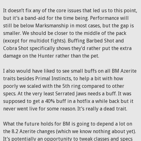
It doesn’t fix any of the core issues that led us to this point,
but it’s a band-aid for the time being. Performance will
still be below Marksmanship in most cases, but the gap is
smaller. We should be closer to the middle of the pack
(except for multidot fights). Buffing Barbed Shot and
Cobra Shot specifically shows they’d rather put the extra
damage on the Hunter rather than the pet.
I also would have liked to see small buffs on all BM Azerite
traits besides Primal Instincts, to help a bit with how
poorly we scaled with the 5th ring compared to other
specs. At the very least Serrated Jaws needs a buff. It was
supposed to get a 40% buff in a hotfix a while back but it
never went live for some reason. It’s really a dead trait.
What the future holds for BM is going to depend a lot on
the 8.2 Azerite changes (which we know nothing about yet).
It’s potentially an opportunity to tweak classes and specs