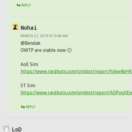
REPLY
Nohai
MARCH 21, 2019 AT 6:48 AM
@Bendak
OWTP are viable now 🙂
AoE Sim
https://www.raidbots.com/simbot/report/hjkw4bH
ST Sim
https://www.raidbots.com/simbot/report/ADPvqX
REPLY
LoD