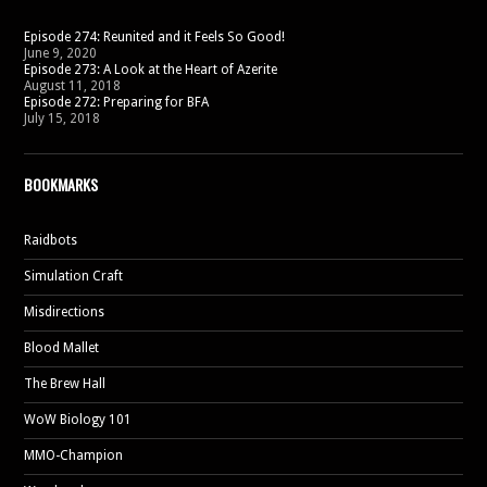
Episode 274: Reunited and it Feels So Good!
June 9, 2020
Episode 273: A Look at the Heart of Azerite
August 11, 2018
Episode 272: Preparing for BFA
July 15, 2018
BOOKMARKS
Raidbots
Simulation Craft
Misdirections
Blood Mallet
The Brew Hall
WoW Biology 101
MMO-Champion