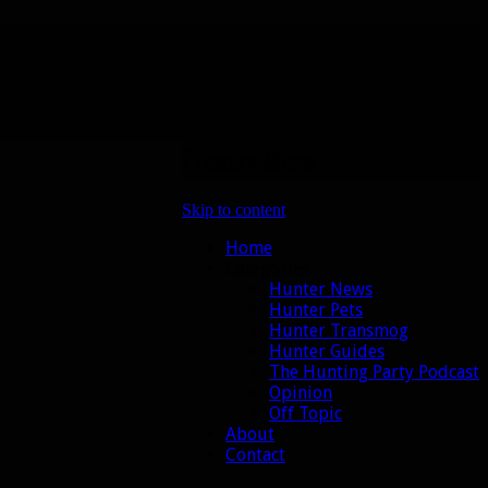
Primary Menu
Skip to content
Home
Categories
Hunter News
Hunter Pets
Hunter Transmog
Hunter Guides
The Hunting Party Podcast
Opinion
Off Topic
About
Contact