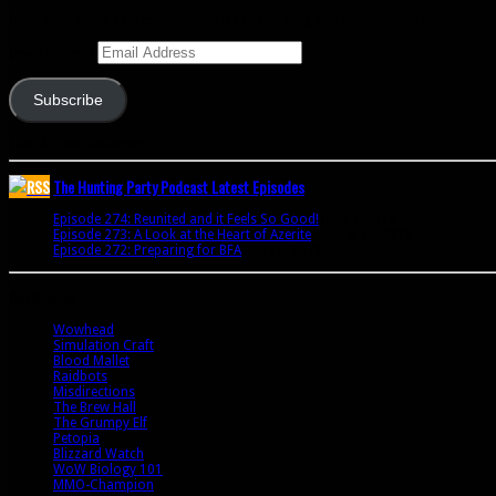
Enter your email address to subscribe to this blog and receive notifications of 
Email Address
Subscribe
Join 341 other subscribers
The Hunting Party Podcast Latest Episodes
Episode 274: Reunited and it Feels So Good!
June 9, 2020
Episode 273: A Look at the Heart of Azerite
August 11, 2018
Episode 272: Preparing for BFA
July 15, 2018
Bookmarks
Wowhead
Simulation Craft
Blood Mallet
Raidbots
Misdirections
The Brew Hall
The Grumpy Elf
Petopia
Blizzard Watch
WoW Biology 101
MMO-Champion