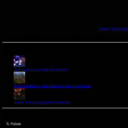
This site uses Akismet to reduce spam.
Learn how you
A site dedicated to the hunter class in World of Warcraft. If you like hunters, you've come to t
Popular Posts Today
How to tame Gara the Spirit Beast
WoW's patch 6.1 anti-aliasing options compared
Hunter Transmog: Dark Iron Hunter
Let’s talk Hunters