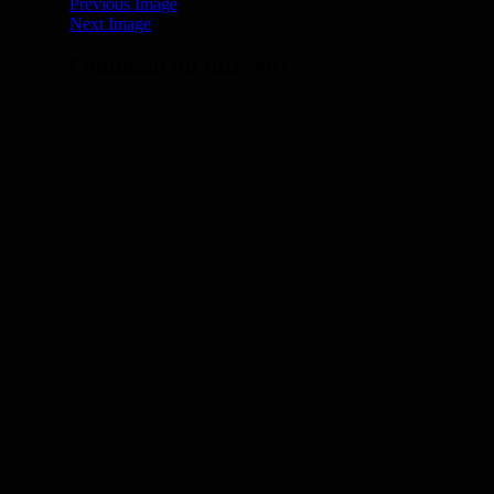
Previous Image
Next Image
Comment on this post