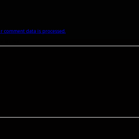
r comment data is processed.
he right place.