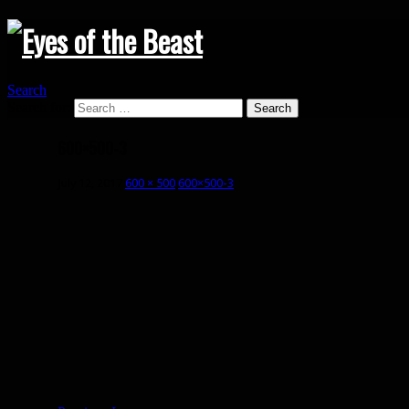
Search
Search for:
600×500-3
July 12, 2017
600 × 500
600×500-3