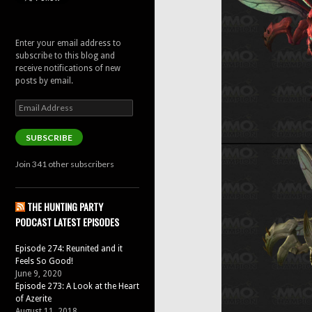
Enter your email address to
subscribe to this blog and
receive notifications of new
posts by email.
Email
Address
SUBSCRIBE
Join 341 other subscribers
THE HUNTING PARTY
PODCAST LATEST EPISODES
Episode 274: Reunited and it
Feels So Good!
June 9, 2020
Episode 273: A Look at the Heart
of Azerite
August 11, 2018