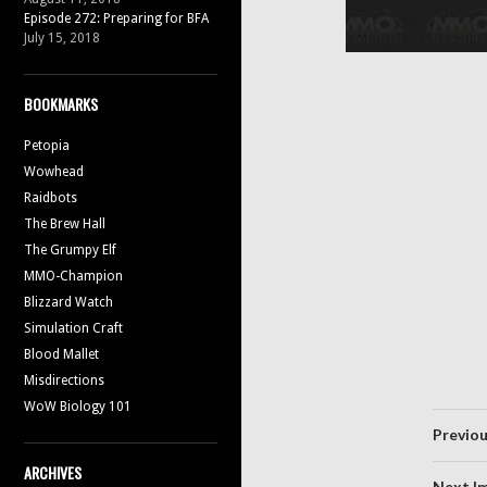
Episode 272: Preparing for BFA
July 15, 2018
BOOKMARKS
Petopia
Wowhead
Raidbots
The Brew Hall
The Grumpy Elf
MMO-Champion
Blizzard Watch
Simulation Craft
Blood Mallet
Misdirections
WoW Biology 101
Previo
ARCHIVES
Next I