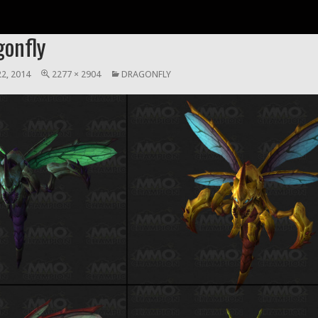
gonfly
2, 2014
2277 × 2904
DRAGONFLY