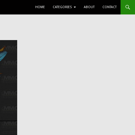
SKIP TO CONTENT
HOME
CATEGORIES
ABOUT
CONTACT