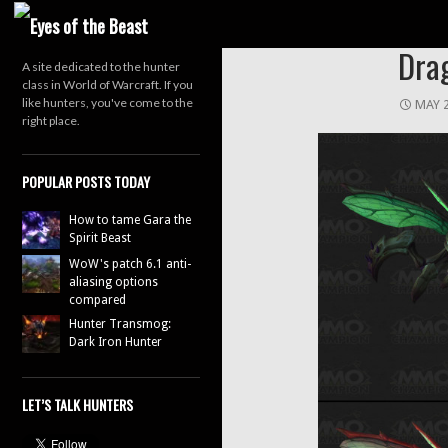
Search
Dra
A site dedicated to the hunter
class in World of Warcraft. If you
like hunters, you've come to the
MAY 2
right place.
POPULAR POSTS TODAY
How to tame Gara the
Spirit Beast
WoW's patch 6.1 anti-
aliasing options
compared
Hunter Transmog:
Dark Iron Hunter
LET’S TALK HUNTERS