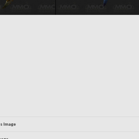
us Image
mage