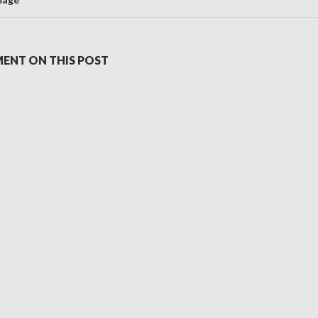
ENT ON THIS POST