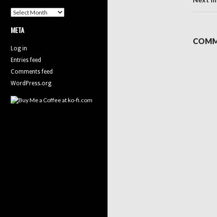
Archives
META
COMM
Log in
Entries feed
Comments feed
WordPress.org