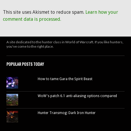
This site uses Akismet to reduce spam.
Learn how your
comment data is processed.
A site dedicated to the hunter class in World of Warcraft. If you like hunters,
you've come to the right place.
POPULAR POSTS TODAY
How to tame Gara the Spirit Beast
WoW's patch 6.1 anti-aliasing options compared
Hunter Transmog: Dark Iron Hunter