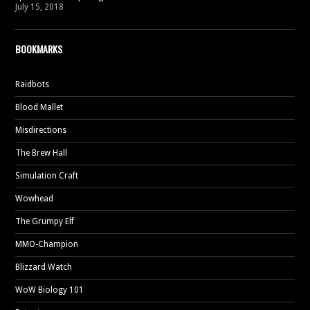
July 15, 2018
BOOKMARKS
Raidbots
Blood Mallet
Misdirections
The Brew Hall
Simulation Craft
Wowhead
The Grumpy Elf
MMO-Champion
Blizzard Watch
WoW Biology 101