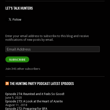
LET’S TALK HUNTERS
Enter your email address to subscribe to this blog and receive
notifications of new posts by email.
Email
Address
SUBSCRIBE
Join 341 other subscribers
THE HUNTING PARTY PODCAST LATEST EPISODES
Episode 274: Reunited and it Feels So Good!
June 9, 2020
Episode 273: A Look at the Heart of Azerite
August 11, 2018
Episode 272: Preparing for BFA