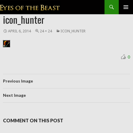
Search
SKIP
icon_hunter
Prim
TO
CONTENT
Men
APRIL 6, 2014
24 × 24
ICON_HUNTER
0
Previous Image
Next Image
COMMENT ON THIS POST