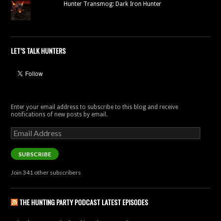
Hunter Transmog: Dark Iron Hunter
LET’S TALK HUNTERS
Enter your email address to subscribe to this blog and receive
notifications of new posts by email.
Email
Address
SUBSCRIBE
Join 341 other subscribers
THE HUNTING PARTY PODCAST LATEST EPISODES