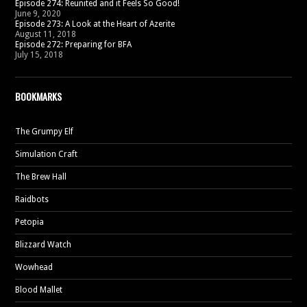
Episode 274: Reunited and it Feels So Good!
June 9, 2020
Episode 273: A Look at the Heart of Azerite
August 11, 2018
Episode 272: Preparing for BFA
July 15, 2018
BOOKMARKS
The Grumpy Elf
Simulation Craft
The Brew Hall
Raidbots
Petopia
Blizzard Watch
Wowhead
Blood Mallet