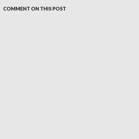
COMMENT ON THIS POST