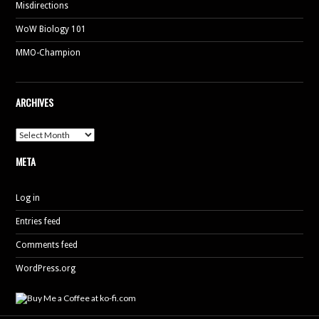
Misdirections
WoW Biology 101
MMO-Champion
ARCHIVES
Archives
META
Log in
Entries feed
Comments feed
WordPress.org