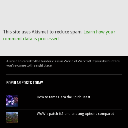
This site uses Akismet to reduce spam.
Learn how your
comment data is processed.
A site dedicated to the hunter class in World of Warcraft. If you like hunters,
you've come to the right place.
POPULAR POSTS TODAY
How to tame Gara the Spirit Beast
WoW's patch 6.1 anti-aliasing options compared