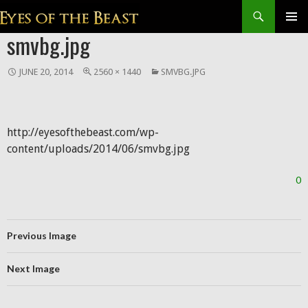
Search
SKIP
smvbg.jpg
Prim
TO
CONTENT
Men
JUNE 20, 2014
2560 × 1440
SMVBG.JPG
http://eyesofthebeast.com/wp-
content/uploads/2014/06/smvbg.jpg
0
Previous Image
Next Image