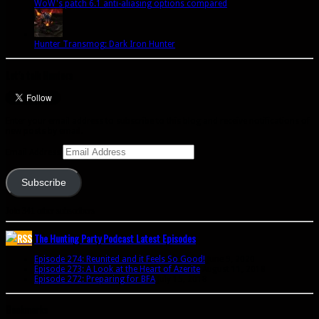
WoW's patch 6.1 anti-aliasing options compared
Hunter Transmog: Dark Iron Hunter
Let’s talk Hunters
Enter your email address to subscribe to this blog and receive notifications of
new posts by email.
Email Address
Subscribe
Join 341 other subscribers
The Hunting Party Podcast Latest Episodes
Episode 274: Reunited and it Feels So Good!
June 9, 2020
Episode 273: A Look at the Heart of Azerite
August 11, 2018
Episode 272: Preparing for BFA
July 15, 2018
Bookmarks