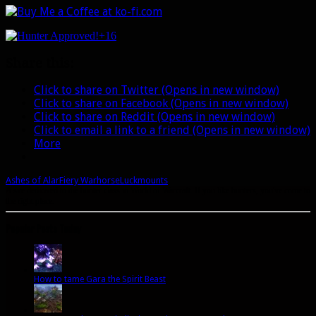
+16
Share this:
Click to share on Twitter (Opens in new window)
Click to share on Facebook (Opens in new window)
Click to share on Reddit (Opens in new window)
Click to email a link to a friend (Opens in new window)
More
Ashes of Alar
Fiery Warhorse
Luck
mounts
A site dedicated to the hunter class in World of Warcraft. If you like hunters, you've come to
the right place.
Popular Posts Today
How to tame Gara the Spirit Beast