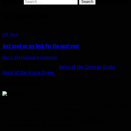
Search for:
Tag Archives: Luck
Off Topic
Just used up my luck for the next year
May 1, 2014
bendak
6 Comments
About a year ago, I got the
Reins of the Onyxian Drake
and
Reins of the Azure Drake
on the same day and I joked then
that my luck would be bad for the next year. I was right. But
then this happened:
I’ll say once again that my luck is used up for the year. I look
forward to my next rare mount drop in 2015!
For those wondering, it was 88 Kael’thas kills and
approximately 60 Attumen kills.