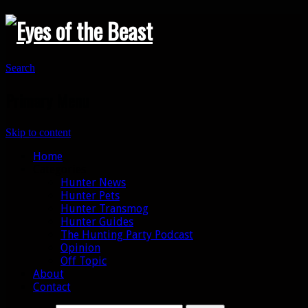
Search
Primary Menu
Skip to content
Home
Categories
Hunter News
Hunter Pets
Hunter Transmog
Hunter Guides
The Hunting Party Podcast
Opinion
Off Topic
About
Contact