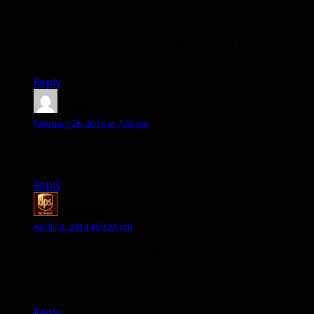
the site is really great.
I hope to see more exciting posts from the Hunter
world.
Have fun with the new blog Bendak just like I will
have. 🙂
Reply
Semiloki
says:
February 28, 2014 at 7:56 pm
So with the WHU going away, and Frost in retirement,
how do we keep the community alive?
Reply
Anheg
says:
April 12, 2014 at 9:34 pm
I have followed BRK. I have followed Frostheim. Now…
I will follow you.
/salute
Reply