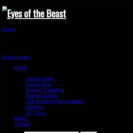
Search
Primary Menu
Skip to content
Home
Categories
Hunter News
Hunter Pets
Hunter Transmog
Hunter Guides
The Hunting Party Podcast
Opinion
Off Topic
About
Contact