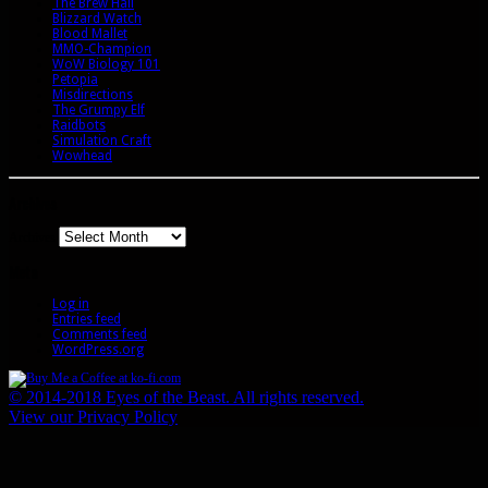
The Brew Hall
Blizzard Watch
Blood Mallet
MMO-Champion
WoW Biology 101
Petopia
Misdirections
The Grumpy Elf
Raidbots
Simulation Craft
Wowhead
Archives
Archives
Meta
Log in
Entries feed
Comments feed
WordPress.org
© 2014-2018 Eyes of the Beast. All rights reserved.
View our Privacy Policy