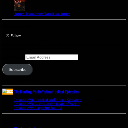
Hunter Transmog: Dark Iron Hunter
Let’s talk Hunters
Enter your email address to subscribe to this blog and receive notifications of
new posts by email.
Email Address
Subscribe
Join 341 other subscribers
The Hunting Party Podcast Latest Episodes
Episode 274: Reunited and it Feels So Good!
June 9, 2020
Episode 273: A Look at the Heart of Azerite
August 11, 2018
Episode 272: Preparing for BFA
July 15, 2018
Bookmarks