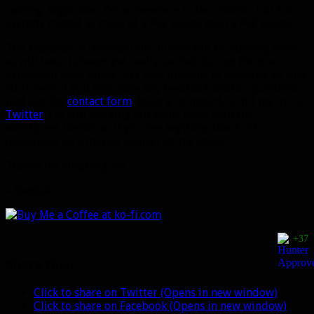
raiding. Right now, I’m somewhere in the middle, but I do
identify myself as more of a PvE player than a PvP player.
The
Warlords of Draenor
info dumps will be starting soon,
as will beta. I always get really excited during the pre-
expansion hype phase, so I look forward to covering all that
stuff here. If you ever have any feedback and/or questions,
just use the
contact form
, leave a comment, or hit me up on
Twitter
. I’m still working out some kinks with the
wordpress theme, so if you see anything that’s off
(especially on a mobile device) let me know.
Thanks for stopping by!
– Bendak
+37
Share this:
Click to share on Twitter (Opens in new window)
Click to share on Facebook (Opens in new window)