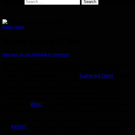
Search for:
Hunter News
Welcome to Eyes of the Beast
February 24, 2014
bendak
6 Comments
My name’s Bendak and I’d like to welcome you to my new
hunter blog. Some of you probably know me from the
writing I do at WoW Insider for the
Scattered Shots
column.
Scattered Shots was actually my first go at blogging, and
I’ve since enjoyed writing about hunters every week. I
figured it was time to start my own personal blog so I can
talk even more about hunters and
WoW
. And with large
sites like the
WHU
now retired, I don’t think it would hurt
to have another regularly updated hunter blog out there.
If you’re wondering about the name, yes, it is named after
our
extinct
Eyes of the Beast ability. I had several ideas for
the name, but this was the only one with a .com domain