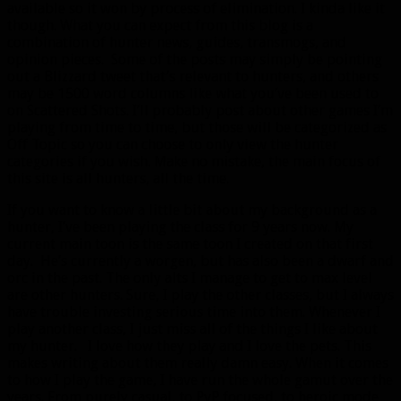
available so it won by process of elimination. I kinda like it
though. What you can expect from this blog is a
combination of hunter news, guides, transmogs, and
opinion pieces. Some of the posts may simply be pointing
out a Blizzard tweet that’s relevant to hunters, and others
may be 1500 word columns like what you’ve been used to
on Scattered Shots. I’ll probably post about other games I’m
playing from time to time, but those will be categorized as
Off Topic so you can choose to only view the hunter
categories if you wish. Make no mistake, the main focus of
this site is all hunters, all the time.
If you want to know a little bit about my background as a
hunter, I’ve been playing the class for 9 years now. My
current main toon is the same toon I created on that first
day. He’s currently a worgen, but has also been a dwarf and
orc in the past. The only alts I manage to get to max level
are other hunters. Sure, I play the other classes, but I always
have trouble investing serious time into them. Whenever I
play another class, I just miss all of the things I like about
my hunter. I love how they play and I love the pets. This
makes writing about them really damn easy. When it comes
to how I play the game, I have run the whole gamut over the
years. From purely casual, to PvP focused, to heroic mode