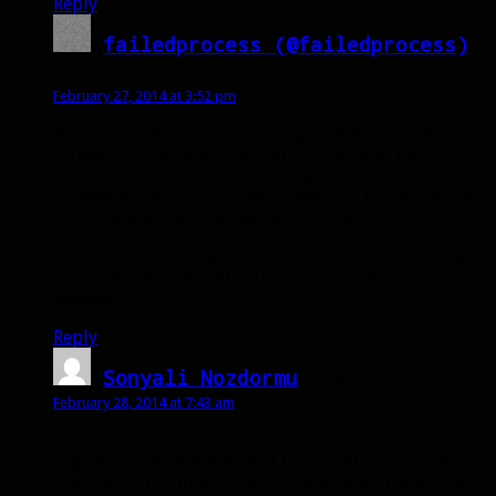
Reply
failedprocess (@failedprocess)
says:
February 27, 2014 at 3:52 pm
Nice to see this up and running. I always looked
forward to Scattered Shots on WI and with the
recently announced boat rocking, I was worries that
I’d have to quit cold turkey. Thank you for saving me
from a potentially intense detox cycle.
Additionally, from a web design point of view, great
job on the 2014 modifications. I would have never
guessed.
Reply
Sonyali Nozdormu
says:
February 28, 2014 at 7:43 am
I have followed your posts on Scattered Shots
regularly and I am glad that I can read more great
posts. My first impression is really good. The look of