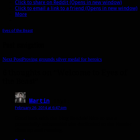
Click to share on Reddit (Opens in new window)
Click to email a link to a friend (Opens in new window)
More
Eyes of the Beast
Post navigation
Next Post
Proving grounds silver medal for heroics
6 thoughts on “Welcome to Eyes of
the Beast”
Martin
says:
February 26, 2014 at 6:47 pm
Good luck with the blog Bendak! Nice to see a
potentially-substantial site dedicated to the Hunter
class up and running.