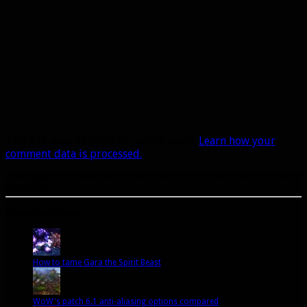
This site uses Akismet to reduce spam.
Learn how your
comment data is processed.
A site dedicated to the hunter class in World of Warcraft. If you like hunters, you've come to
the right place.
Popular Posts Today
How to tame Gara the Spirit Beast
WoW's patch 6.1 anti-aliasing options compared