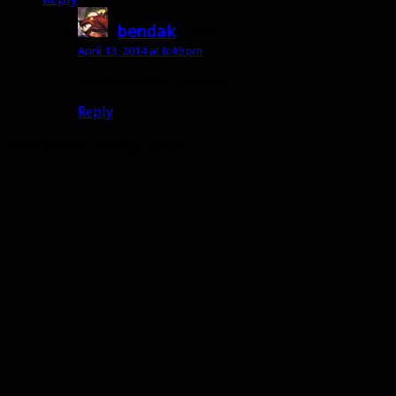
bendak
says:
April 13, 2014 at 8:49 pm
Appreciate the support!
Reply
Comment on this post