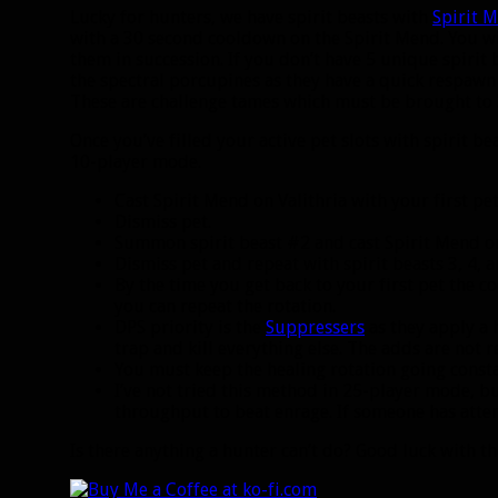
Lucky for hunters, we have spirit beasts with
Spirit 
with a 30 second cooldown on the Spirit Mend. You wil
them in succession. If you don’t have 5 unique spirit
the spectral porcupines as they have a quick respa
These are challenge tames which must be brought to
Once you’ve filled your active pet slots with spirit be
10-player mode.
Cast Spirit Mend on Valithria with your first pet
Dismiss pet.
Summon spirit beast #2 and cast Spirit Mend on
Dismiss pet and repeat with spirit beasts 3, 4, a
By the time you get back to your first pet the c
you can repeat the rotation.
DPS priority is the
Suppressers
as they apply a h
trap and kill everything else. The adds are not re
You must keep the healing rotation going constan
I’ve not tried this method in 25-player mode, bu
throughput to beat enrage. If someone has atte
Is there anything a hunter can’t do? Good luck with 