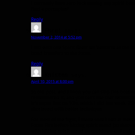
I currently have zero luck taming any spirit bea
find a porcupine!
Reply
Fhrei
says:
November 2, 2014 at 5:52 pm
I did with one Spirit Beast set Valithria as the 
bond transfers to the focus.
Reply
Knitten
says:
April 10, 2015 at 8:00 pm
So old post, and I know you can skip this boss n
remembered it, and you can’t use that technique 
It’s super fast on 10H, which I did last week. 
shortened with better technique.
For most of the fight, I made sure I had at leas
Focus Fire before hitting spirit mend (so there 
with hitting spirit mend on cooldown and only us