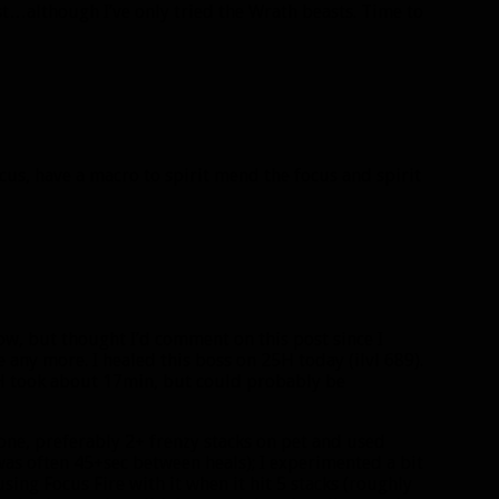
st…although I’ve only tried the Wrath beasts. Time to
focus, have a macro to spirit mend the focus and spirit
ow, but thought I’d comment on this post since I
any more. I healed this boss on 25H today (ilvl 689).
25H took about 17min, but could probably be
t one, preferably 2+ frenzy stacks on pet and used
was often 45+sec between heals); I experimented a bit
ing Focus Fire with it when it hit 5 stacks (roughly