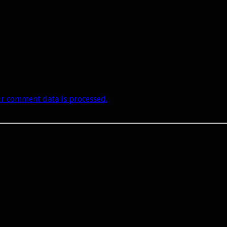
r comment data is processed.
he right place.