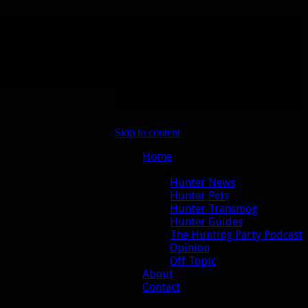
Primary Menu
Skip to content
Home
Categories
Hunter News
Hunter Pets
Hunter Transmog
Hunter Guides
The Hunting Party Podcast
Opinion
Off Topic
About
Contact