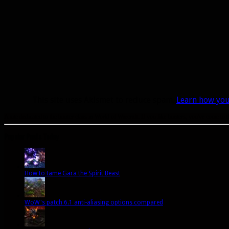
This site uses Akismet to reduce spam.
Learn how you
A site dedicated to the hunter class in World of Warcraft. If you like hunters, you've come to t
Popular Posts Today
How to tame Gara the Spirit Beast
WoW's patch 6.1 anti-aliasing options compared