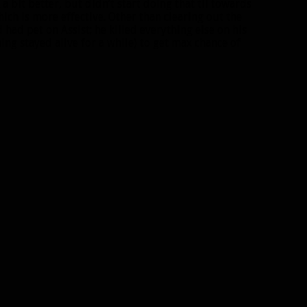
 bit better, but didn’t start doing that til towards
hich is more effective. Other than clearing out the
 had pet on Assist; he killed everything else on his
ng stayed alive for a while) to get max chance of