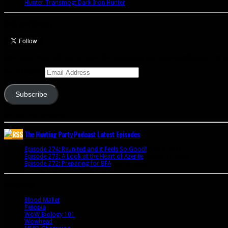
Hunter Transmog: Dark Iron Hunter
Let’s talk Hunters
Enter your email address to subscribe to this blog and receive notifications of 
Email Address
Subscribe
Join 341 other subscribers
The Hunting Party Podcast Latest Episodes
Episode 274: Reunited and it Feels So Good!
June 9, 2020
Episode 273: A Look at the Heart of Azerite
August 11, 2018
Episode 272: Preparing for BFA
July 15, 2018
Bookmarks
Blood Mallet
Petopia
WoW Biology 101
Wowhead