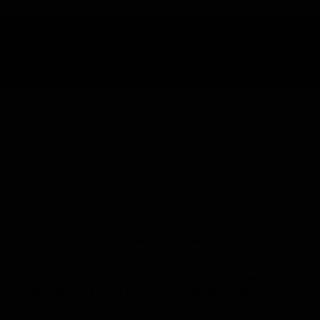
rks since pet ability cooldowns (Spirit Mend in this
u can just skip Valithria if you want now
.
block for pure DPS or DPS/tank classes in Icecrown
ou need to heal it to full health while dealing with