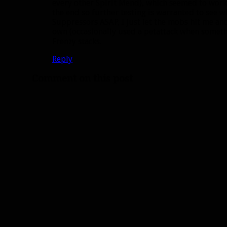
every other Spirit Mend), which seemed to work a
the end so further testing is warranted to see w
Suppressors ASAP, I just let the mobs hit me and
own (occasionally used a petattack when somethi
Frenzy stacks.
Reply
Comment on this post