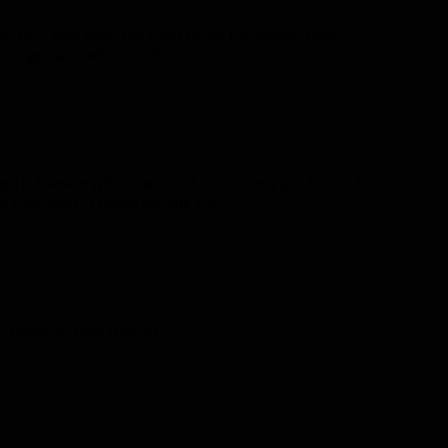
 of this. Has been my road block for awhile now,
to get started on this!
pirit beast a while back but could only get her so far,
 character. Thanks for the tip 🙂
b ready to rock this on….