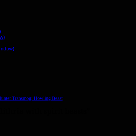
)
ow)
window)
unter Transmog: Howling Beast
lithria with spirit beasts”