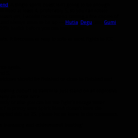
Mend
. A single spirit beast isn’t going to be enough
l need at least 4, preferably 5, so you can rotate
 beasts yet, I would recommend taming a few copies of
wn and always seem to be up —
Hutia
,
Degu
, and
Gumi
.
 30% health before you can tame them.
asts, it becomes as easy to solo as most fights in ICC
.
ce again.
nd 5.
ooldown should be finished or close to finished and
ealing debuff to Valithria. Just stand on an explosive
ally an issue here.
tly or else you can hit the fight’s enrage timer.
t I’m pretty sure Spirit Mend doesn’t have the
mpted this on 25, please let us know in the comments.
the transmog and achievement hunting!