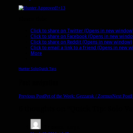
+13
Share this:
Click to share on Twitter (Opens in new window
Click to share on Facebook (Opens in new wind
Click to share on Reddit (Opens in new window)
Click to email a link to a friend (Opens in new 
More
Hunter Solo
Quick Tips
Post navigation
Previous Post
Pet of the Week: Gezzarak / Zormus
Next Post
H
6 thoughts on “Quick Tip: Solo Va
Traxex
says: