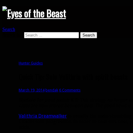
Search
Search for:
Hunter Guides
Quick Tip: Solo Valithria with spirit beasts
March 19, 2014
bendak
6 Comments
Update for post patch 6.0:
This strategy no longer wo
case) are now shared between pets. The good news is yo
Valithria Dreamwalker
is usually the main stumbling 
Citadel solo progression. In order to beat this boss, y
adds.