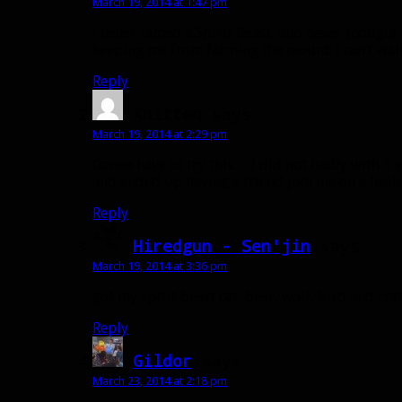
March 19, 2014 at 1:47 pm
I never tamed a Spirit Beast, and never thought
keeping me from farming the mount! I can’t wait 
Reply
Knitten
says:
March 19, 2014 at 2:29 pm
Gonna have to try this… I did not badly with 1 s
and ended up having a friend join me on a healer
Reply
Hiredgun - Sen'jin
says:
March 19, 2014 at 3:36 pm
got my spirit beast cat, bear, wolf, bird and cra
Reply
Gildor
says:
March 23, 2014 at 2:18 pm