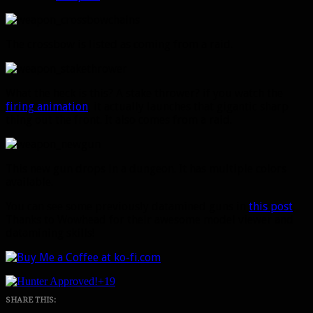
The crossbow is listed as coming from a raid.
What the heck is this? A stake thrower? if you watch the
firing animation
, it actually launches that gigantic sharp
thing out the front. It also comes from a raid.
This new gun drops in a dungeon. It has multiple colors
available.
You can see some previously datamined guns in
this post
.
Thanks to Wowhead for their awesome model viewer and
datamining skills!
+19
SHARE THIS: