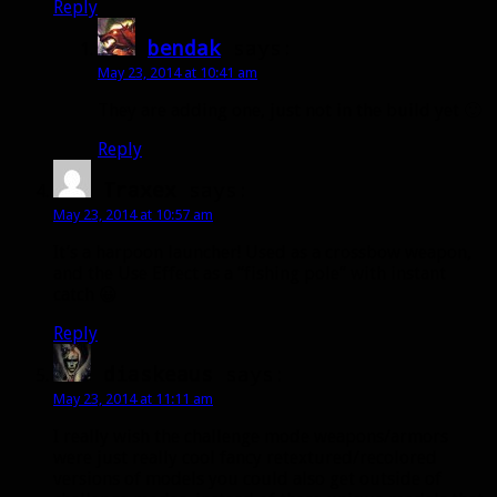
Reply
bendak
says:
May 23, 2014 at 10:41 am
They are adding one, just not in the build yet 🙂
Reply
Traxex
says:
May 23, 2014 at 10:57 am
It’s a harpoon launcher! Used as a crossbow weapon,
and the Use Effect as a “fishing pole” with instant
catch 😀
Reply
diaskeaus
says:
May 23, 2014 at 11:11 am
I really wish the challenge mode weapons/armors
were just really cool fancy retextured/recolored
versions of models you could also get outside of