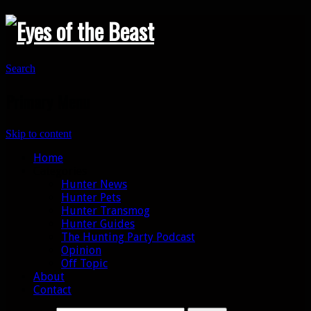
Search
Primary Menu
Skip to content
Home
Categories
Hunter News
Hunter Pets
Hunter Transmog
Hunter Guides
The Hunting Party Podcast
Opinion
Off Topic
About
Contact