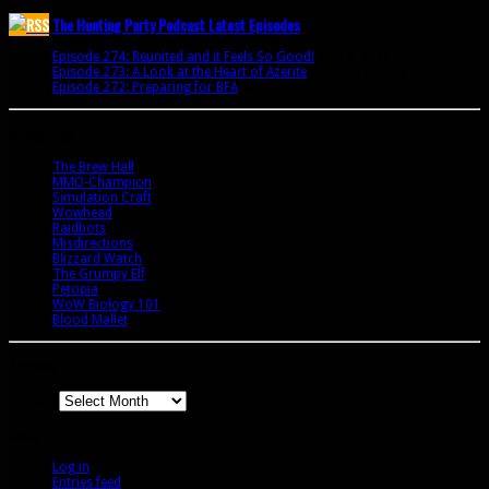
The Hunting Party Podcast Latest Episodes
Episode 274: Reunited and it Feels So Good!
June 9, 2020
Episode 273: A Look at the Heart of Azerite
August 11, 2018
Episode 272: Preparing for BFA
July 15, 2018
Bookmarks
The Brew Hall
MMO-Champion
Simulation Craft
Wowhead
Raidbots
Misdirections
Blizzard Watch
The Grumpy Elf
Petopia
WoW Biology 101
Blood Mallet
Archives
Archives
Meta
Log in
Entries feed