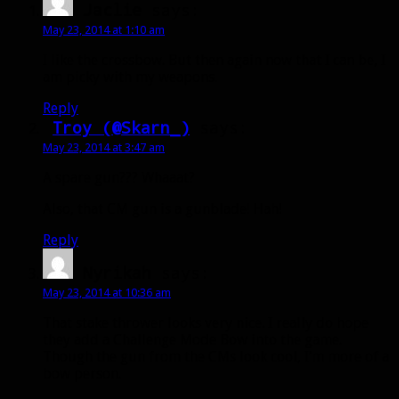
Jaclie
says:
May 23, 2014 at 1:10 am
I like the crossbow. But then again now that I can be, I
am picky with my weapons.
Reply
Troy (@Skarn_)
says:
May 23, 2014 at 3:47 am
A spare gun??? Whaaat?
Also, that CM gun is a gunblade! Hah!
Reply
Nyrikah
says:
May 23, 2014 at 10:36 am
That stake thrower looks very nice. I really do hope
they add a Challenge Mode Bow into the game.
Though the gun from the CMs look cool, I’m more of a
bow person.