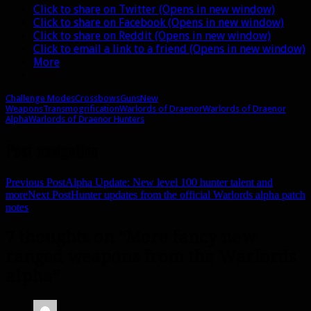
Click to share on Twitter (Opens in new window)
Click to share on Facebook (Opens in new window)
Click to share on Reddit (Opens in new window)
Click to email a link to a friend (Opens in new window)
More
Challenge Modes
Crossbows
Guns
New
Weapons
Transmogrification
Warlords of Draenor
Warlords of Draenor
Alpha
Warlords of Draenor Hunters
Post navigation
Previous Post
Alpha Update: New level 100 hunter talent and
more
Next Post
Hunter updates from the official Warlords alpha patch
notes
7 thoughts on “More fancy new
ranged weapons from the Warlords
alpha”