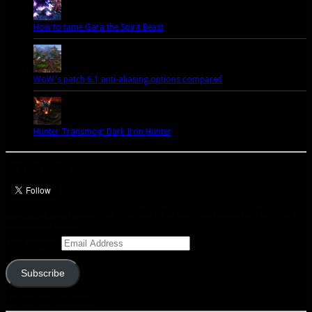
How to tame Gara the Spirit Beast
WoW's patch 6.1 anti-aliasing options compared
Hunter Transmog: Dark Iron Hunter
Let’s talk Hunters
Enter your email address to subscribe to this blog and receive notifications of
new posts by email.
Email Address
Subscribe
Join 341 other subscribers