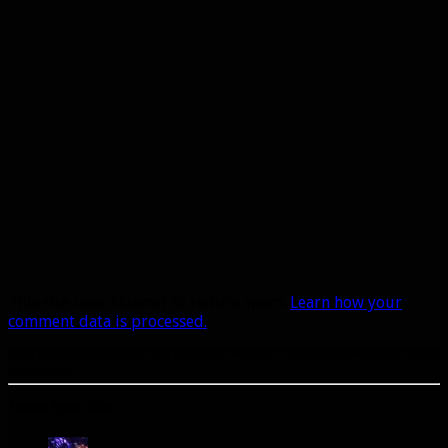
This site uses Akismet to reduce spam.
Learn how your
comment data is processed.
A site dedicated to the hunter class in World of Warcraft. If you like hunters, you've come to
the right place.
Popular Posts Today