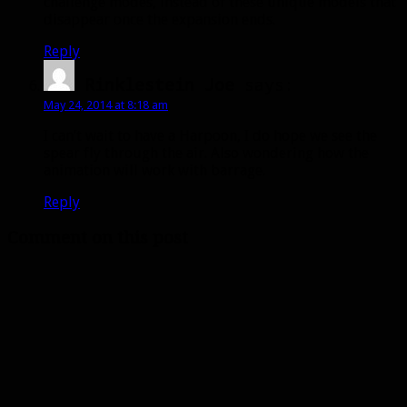
challenge modes, instead of these unique models that
disappear once the expansion ends.
Reply
Rinklestein Joe
says:
May 24, 2014 at 8:18 am
I can’t wait to have a Harpoon, I do hope we see the
spear fly through the air. Also wondering how the
animation will work with barrage.
Reply
Comment on this post