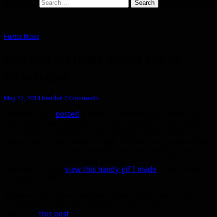
Search for:
Hunter News
More fancy new ranged weapons from the
Warlords alpha
May 22, 2014
bendak
7 Comments
Wowhead just
posted
a bunch of new weapon models and
there are some impressive hunter weapons in here. Most
impressive of all (IMO) is the Challenge Mode transmog
reward gun in the header image. There’s going to be a bow
too, but it’s not in the game yet. But wait until you see the
cool animation on this gun. You can use the 3D viewer at
Wowhead or just
view this handy gif I made
of the firing
animation. WANT.
Below are the other weapons added in this patch. If you
missed the hunter class changes in this build, be sure to
check out
this post
.