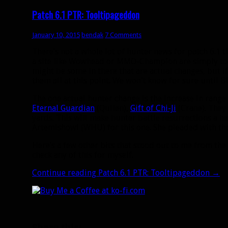
Patch 6.1 PTR: Tooltipageddon
January 10, 2015
bendak
7 Comments
There’s not a whole lot of hunter news for patch 6.1 t
a site like Wowhead or MMO-Champion are simply too
might be some in there that are actual changes, but if t
them all at this point. We won’t know for sure until B
The one actual hunter change is the increase in range 
Eternal Guardian
(Quilen),
Gift of Chi-Ji
(Crane). They
yards. This will make hunter battle resurrections a h
Artemishowl (WHU) for this one. She pleaded with the
Here’s a few other bits that stood out to me from the 
check any of this for myself.
Continue reading
Patch 6.1 PTR: Tooltipageddon
→
Share this: