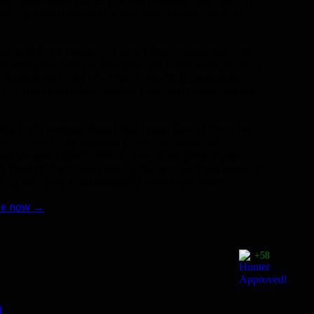
dungeon even starts. I’ve seen people mention it in
playing MM/Lone Wolf. I also saw mention of it in
t it did not result in a kick. I don’t remember the
you using BM? Play a real spec, we don’t want to carry
dungeon and they shut their mouth. If there was
individual’s mindset, maybe I wouldn’t have had the
ils from readers about this issue. One of them has
n criticized by his own guild mates for not
hunter spec/talent combo. The other person was
 Both of them were asking for advice. They asked if
ve up and play Marksmanship with Lone Wolf?
ple now
→
+58
)