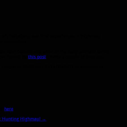
truly talk about our first experiences in Highmaul
ew encounters.
unter spec balance and some of the nasty attitude being
now, fueled by
this post
I made a couple of days ago.
Sunday at 10:00 am ET (14:00 GMT). In addition to
oad
here
.
6: Hunting Highmaul
→