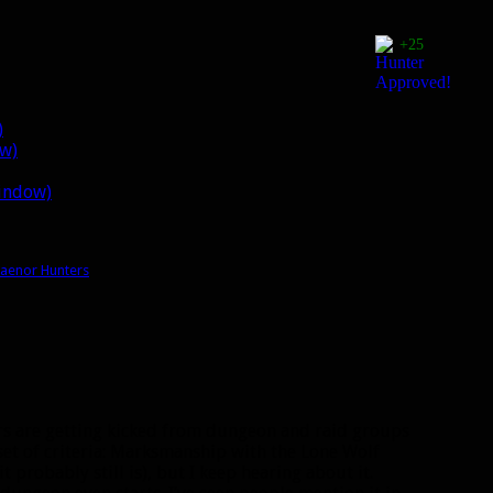
+25
)
ow)
window)
raenor Hunters
ters are getting kicked from dungeon and raid groups
set of criteria: Marksmanship with the Lone Wolf
it probably still is), but I keep hearing about it.