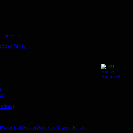
oad
here
.
 Spec Parity
→
+34
)
ow)
window)
l
Warlords of Draenor
Warlords of Draenor Hunters