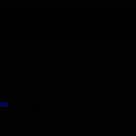
this
Scattered Shots) and I try my best not to sound
ve a crapton of pets to choose from. There’s not much
e same designer responsible for Gara and other new
 that you want to tame?