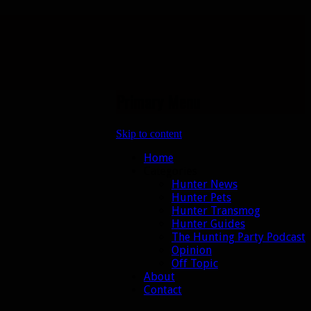
Primary Menu
Skip to content
Home
Categories
Hunter News
Hunter Pets
Hunter Transmog
Hunter Guides
The Hunting Party Podcast
Opinion
Off Topic
About
Contact