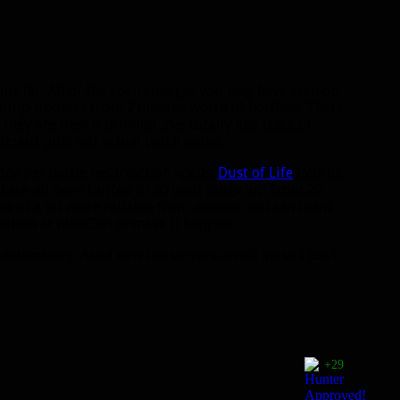
hus far. All of the spell changes you may have seen on
ltip updates from 2 months worth of hotfixes. There
hey are then it is minor. I’ve totally lost track of
lizzard puts out actual patch notes.
for pet battle resurrection spells:
Dust of Life
(Moth),
 have all been buffed to 40 yard range, up from 20
eck of a lot more reliable from now on. You can thank
 devs at BlizzCon to make it happen.
datamining. As of now the servers aren’t up so I can’t
+29