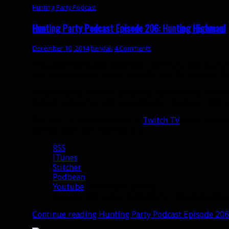
Hunting Party Podcast
Hunting Party Podcast Episode 206: Hunting Highmaul
December 10, 2014
bendak
4 Comments
This week Darkbrew, Solarflair, Delirium, and yours 
and provide some hunter-specific tips for the first f
We also talk a little bit about the current state of h
thrown at Survival and Beast Mastery hunters right 
The show is broadcast live on
Twitch TV
every second 
the live show you can find it at:
RSS
iTunes
Stitcher
Podbean
Youtube
(embedded below)
Episode 206 is also available for direct downl
Continue reading
Hunting Party Podcast Episode 20