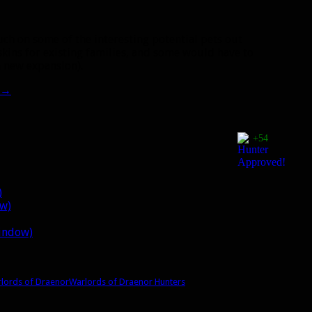
uch on some of the interesting potential pets out
 skins for existing families, and some would have to
a new expansion).
→
+54
)
ow)
window)
lords of Draenor
Warlords of Draenor Hunters