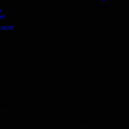
)
ow)
window)
 the latest round of buffs and nerfs to hunters. Just
g in this final show of 2014. I had to miss this one
Sunday at 10:00 am ET (14:00 GMT). In addition to