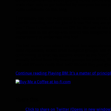
Guildies complained about getting kicked before the 
trade chat, only to get belittled by everyone for not 
some comments on this blog.
I personally had one experience in a random heroic, bu
specific wording, but the gist of it was “lol why are 
you.” Then I crushed them on DPS for the rest of the 
anyone else in the group who shared this delightful 
opportunity to embarrass this fool.
The last straw came when I received two separate ema
been repeatedly kicked from dungeon groups, and eve
conforming to what has become known as the “best” 
actually kicked from Highmaul groups for playing BM.
BM and SV were really that bad? Should they just gi
Continue reading
Playing BM: It’s a matter of princi
Share this:
Click to share on Twitter (Opens in new window