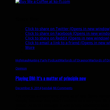
Share this:
Click to share on Twitter (Opens in new window
Click to share on Facebook (Opens in new wind
Click to share on Reddit (Opens in new window)
Click to email a link to a friend (Opens in new 
More
Highmaul
Hunting Party Podcast
Warlords of Draenor
Warlords of D
Opinion
Playing BM: It’s a matter of principle now
December 6, 2014
bendak
86 Comments
I’ve noticed a disturbing trend as of late. Some hun
simply because they don’t conform to a very specific 
talent. At first I thought it was pretty anecdotal (and 