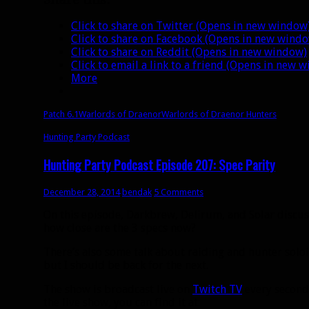
Click to share on Twitter (Opens in new window
Click to share on Facebook (Opens in new wind
Click to share on Reddit (Opens in new window)
Click to email a link to a friend (Opens in new 
More
Patch 6.1
Warlords of Draenor
Warlords of Draenor Hunters
Hunting Party Podcast
Hunting Party Podcast Episode 207: Spec Parity
December 28, 2014
bendak
5 Comments
On this episode, Darkbrew, Delirum, and Solar discuss
how close are the 3 specs now?
There’s also some talk about raiding and hunter soloin
but I should be back for the next.
The show is broadcast live on
Twitch TV
every second 
the live show, you can find it at: