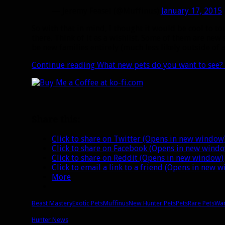
— Jeremy Feasel (@Muffinus)
January 17, 2015
So with that in mind, I thought it would be cool to to
there. Think of it as a wishlist. Some of them are new
be new families entirely (much less likely outside of 
Continue reading
What new pets do you want to see?
Share this:
Click to share on Twitter (Opens in new window
Click to share on Facebook (Opens in new wind
Click to share on Reddit (Opens in new window)
Click to email a link to a friend (Opens in new 
More
Beast Mastery
Exotic Pets
Muffinus
New Hunter Pets
Pets
Rare Pets
War
Hunter News