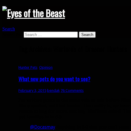
Search
Search for:
Tag Archives: Warlords of Draenor Hunters
Hunter Pets
,
Opinion
What new pets do you want to see?
February 3, 2015
bendak
76 Comments
I’ve written posts in the same vein as this before (like
like a spoiled, entitled hunter. The reality is, we ha
reason to beg for more, but hey, Muffinus asked! Th
pet families in in 6.0.
@Docasmay
Anything in 6.0 that you can’t tame