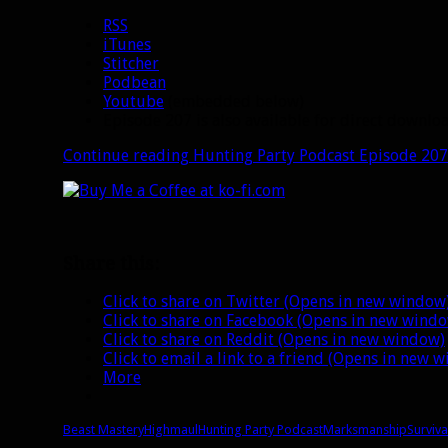
RSS
iTunes
Stitcher
Podbean
Youtube
(embedded below)
Episode 207 is also available for direct downl
Continue reading
Hunting Party Podcast Episode 207:
Share this:
Click to share on Twitter (Opens in new window
Click to share on Facebook (Opens in new wind
Click to share on Reddit (Opens in new window)
Click to email a link to a friend (Opens in new 
More
Beast Mastery
Highmaul
Hunting Party Podcast
Marksmanship
Surviva