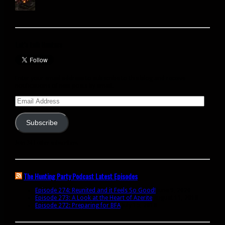
Let’s talk Hunters
Enter your email address to subscribe to this blog and receive
notifications of new posts by email.
Email
Address
Subscribe
Join 341 other subscribers
The Hunting Party Podcast Latest Episodes
Episode 274: Reunited and it Feels So Good!
June 9, 2020
Episode 273: A Look at the Heart of Azerite
August 11, 2018
Episode 272: Preparing for BFA
July 15, 2018