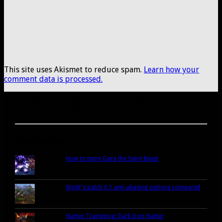
This site uses Akismet to reduce spam.
Learn how your
comment data is processed.
A site dedicated to the hunter class in World of Warcraft. If you like hunters,
you've come to the right place.
Popular Posts Today
How to tame Gara the Spirit Beast
WoW's patch 6.1 anti-aliasing options compared
Hunter Transmog: Dark Iron Hunter