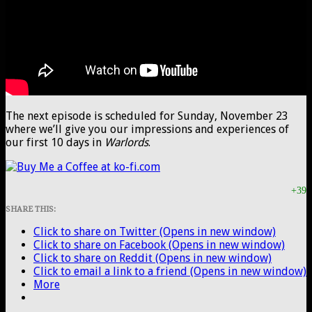
The next episode is scheduled for Sunday, November 23
where we’ll give you our impressions and experiences of
our first 10 days in
Warlords
.
+39
SHARE THIS:
Click to share on Twitter (Opens in new window)
Click to share on Facebook (Opens in new window)
Click to share on Reddit (Opens in new window)
Click to email a link to a friend (Opens in new window)
More