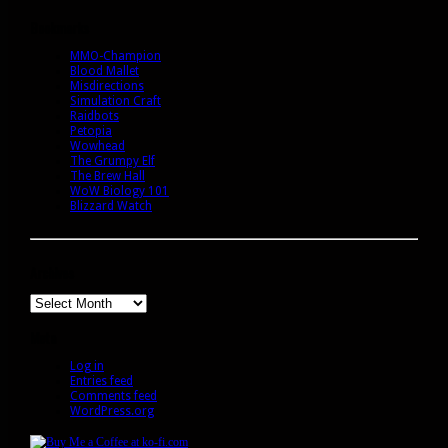
Bookmarks
MMO-Champion
Blood Mallet
Misdirections
Simulation Craft
Raidbots
Petopia
Wowhead
The Grumpy Elf
The Brew Hall
WoW Biology 101
Blizzard Watch
Archives
Archives
Meta
Log in
Entries feed
Comments feed
WordPress.org