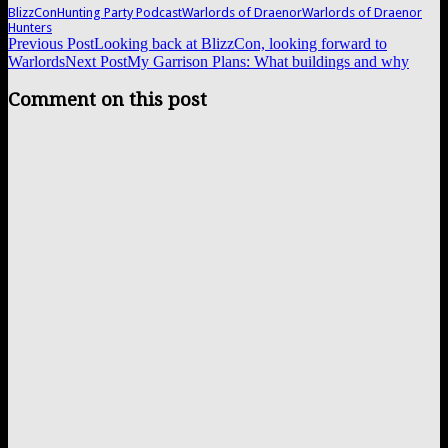
BlizzCon
Hunting Party Podcast
Warlords of Draenor
Warlords of Draenor
Hunters
Post
Previous Post
Looking back at BlizzCon, looking forward to
Warlords
Next Post
My Garrison Plans: What buildings and why
navigation
Comment on this post