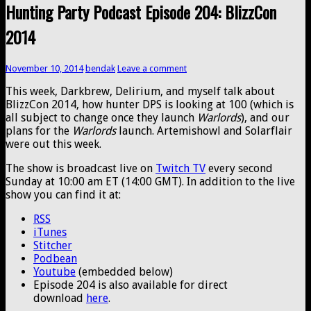
Hunting Party Podcast Episode 204: BlizzCon
2014
November 10, 2014
bendak
Leave a comment
This week, Darkbrew, Delirium, and myself talk about
BlizzCon 2014, how hunter DPS is looking at 100 (which is
all subject to change once they launch
Warlords
), and our
plans for the
Warlords
launch. Artemishowl and Solarflair
were out this week.
The show is broadcast live on
Twitch TV
every second
Sunday at 10:00 am ET (14:00 GMT). In addition to the live
show you can find it at:
RSS
iTunes
Stitcher
Podbean
Youtube
(embedded below)
Episode 204 is also available for direct
download
here
.