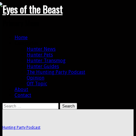
Search
Primary Menu
Skip
Home
to
Categories
content
Hunter News
Hunter Pets
Hunter Transmog
Hunter Guides
The Hunting Party Podcast
Opinion
Off Topic
About
Contact
Search
for:
Hunting Party Podcast