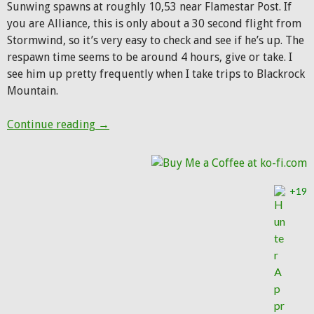
Sunwing spawns at roughly 10,53 near Flamestar Post. If
you are Alliance, this is only about a 30 second flight from
Stormwind, so it’s very easy to check and see if he’s up. The
respawn time seems to be around 4 hours, give or take. I
see him up pretty frequently when I take trips to Blackrock
Mountain.
Pet of the Week: Sunwing
Continue reading
→
+19