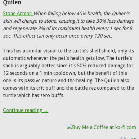
Quilen
Stone Armor:
When falling below 40% health, the Quilen’s
skin will change to stone, causing it to take 30% less damage
and regenerate 3% of its maximum health every 1 sec for 8
sec. This effect can only occur once every 120 sec.
This has a similar visual to the turtle’s shell shield, only its
automatic whenever the pet’s health gets low. The turtle’s
shell is arguably better since it’s 50% reduced damage for
12 seconds on a 1 min cooldown, but the benefit of this
one is its passive nature and the healing. The Quilen also
comes with its crit buff and the battle rez compared to the
turtle which has zero buffs.
Warlords of Draenor: New exotic pet abilit
Continue reading
→