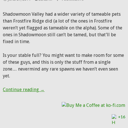
Shadowmoon Valley had a wider variety of tameable pets
than Frostfire Ridge did (a lot of the ones in Frostfire
weren’t yet flagged as tameable on the alpha). Some of the
ones in Shadowmoon still can’t be tamed, but that’ll be
fixed in time.
Is your stable full? You might want to make room for some
of these guys, and this is only the stuff from a single
zone… nevermind any rare spawns we haven’t even seen
yet.
New hunter pets in Shadowmoon Valley
Continue reading
→
+16