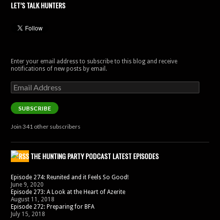
LET’S TALK HUNTERS
Enter your email address to subscribe to this blog and receive
notifications of new posts by email.
Email
Address
SUBSCRIBE
Join 341 other subscribers
THE HUNTING PARTY PODCAST LATEST EPISODES
Episode 274: Reunited and it Feels So Good!
June 9, 2020
Episode 273: A Look at the Heart of Azerite
August 11, 2018
Episode 272: Preparing for BFA
July 15, 2018