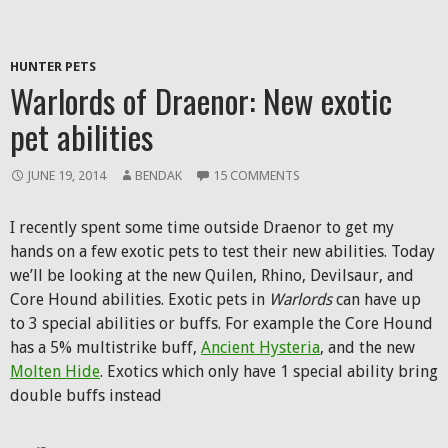
HUNTER PETS
Warlords of Draenor: New exotic
pet abilities
JUNE 19, 2014
BENDAK
15 COMMENTS
I recently spent some time outside Draenor to get my
hands on a few exotic pets to test their new abilities. Today
we’ll be looking at the new Quilen, Rhino, Devilsaur, and
Core Hound abilities. Exotic pets in
Warlords
can have up
to 3 special abilities or buffs. For example the Core Hound
has a 5% multistrike buff,
Ancient Hysteria
, and the new
Molten Hide
. Exotics which only have 1 special ability bring
double buffs instead