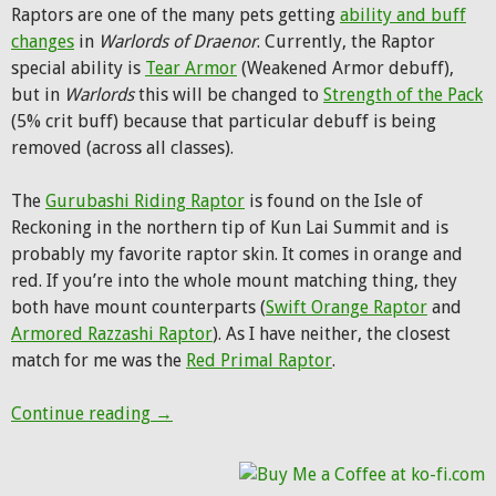
Raptors are one of the many pets getting
ability and buff
changes
in
Warlords of Draenor
. Currently, the Raptor
special ability is
Tear Armor
(Weakened Armor debuff),
but in
Warlords
this will be changed to
Strength of the Pack
(5% crit buff) because that particular debuff is being
removed (across all classes).
The
Gurubashi Riding Raptor
is found on the Isle of
Reckoning in the northern tip of Kun Lai Summit and is
probably my favorite raptor skin. It comes in orange and
red. If you’re into the whole mount matching thing, they
both have mount counterparts (
Swift Orange Raptor
and
Armored Razzashi Raptor
). As I have neither, the closest
match for me was the
Red Primal Raptor
.
Pet of the Week: Gurubashi Riding Raptor
Continue reading
→