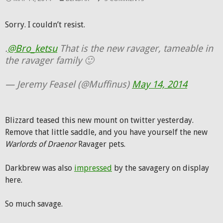
Sorry. I couldn’t resist.
.
@Bro_ketsu
That is the new ravager, tameable in
the ravager family 🙂
— Jeremy Feasel (@Muffinus)
May 14, 2014
Blizzard teased this new mount on twitter yesterday.
Remove that little saddle, and you have yourself the new
Warlords of Draenor
Ravager pets.
Darkbrew was also
impressed
by the savagery on display
here.
So much savage.