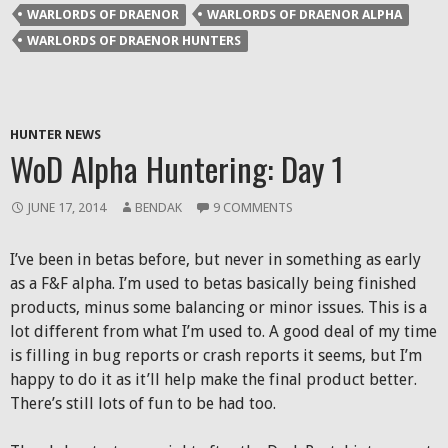
WARLORDS OF DRAENOR
WARLORDS OF DRAENOR ALPHA
WARLORDS OF DRAENOR HUNTERS
HUNTER NEWS
WoD Alpha Huntering: Day 1
JUNE 17, 2014
BENDAK
9 COMMENTS
I’ve been in betas before, but never in something as early
as a F&F alpha. I’m used to betas basically being finished
products, minus some balancing or minor issues. This is a
lot different from what I’m used to. A good deal of my time
is filling in bug reports or crash reports it seems, but I’m
happy to do it as it’ll help make the final product better.
There’s still lots of fun to be had too.