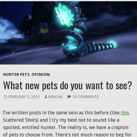
HUNTER PETS
,
OPINION
What new pets do you want to see?
FEBRUARY 3, 2015
BENDAK
76 COMMENTS
I’ve written posts in the same vein as this before (like
this
Scattered Shots) and I try my best not to sound like a
spoiled, entitled hunter. The reality is, we have a crapton
of pets to choose from. There’s not much reason to beg for