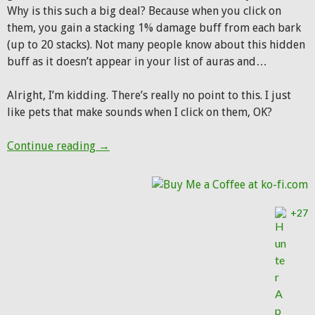
Why is this such a big deal? Because when you click on
them, you gain a stacking 1% damage buff from each bark
(up to 20 stacks). Not many people know about this hidden
buff as it doesn’t appear in your list of auras and…
Alright, I’m kidding. There’s really no point to this. I just
like pets that make sounds when I click on them, OK?
Pet(s) of the Week: Wolves that bark, growl
Continue reading
→
+27