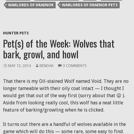
window)
window)
window)
(Opens
WARLORDS OF DRAENOR
WARLORDS OF DRAENOR PETS
in
new
window)
HUNTER PETS
Pet(s) of the Week: Wolves that
bark, growl, and howl
MAY 13, 2014
BENDAK
3 COMMENTS
That there is my Oil-stained Wolf named Void. They are no
longer tameable with their oily coat intact — I thought I
would get that out of the way first (sorry about that 😛 ).
Aside from looking really cool, this wolf has a neat little
feature of barking/growling when he is clicked.
It turns out there are a handful of wolves available in the
game which will do this — some rare, some easy to find.