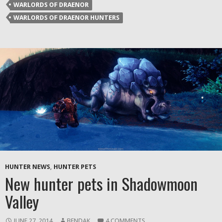
new
WARLORDS OF DRAENOR
window)
WARLORDS OF DRAENOR HUNTERS
HUNTER NEWS
,
HUNTER PETS
New hunter pets in Shadowmoon
Valley
JUNE 27, 2014
BENDAK
4 COMMENTS