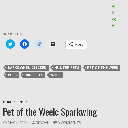
SHARE THIS:
Click
Click
Click
Click
More
to
to
to
to
share
share
share
email
on
on
on
a
Twitter
Facebook
Reddit
link
(Opens
(Opens
(Opens
to
in
in
in
a
BARKS WHEN CLICKED
HUNTER PETS
PET OF THE WEEK
new
new
new
friend
window)
window)
window)
(Opens
PETS
RARE PETS
WOLF
in
new
window)
HUNTER PETS
Pet of the Week: Sparkwing
MAY 4, 2014
BENDAK
3 COMMENTS