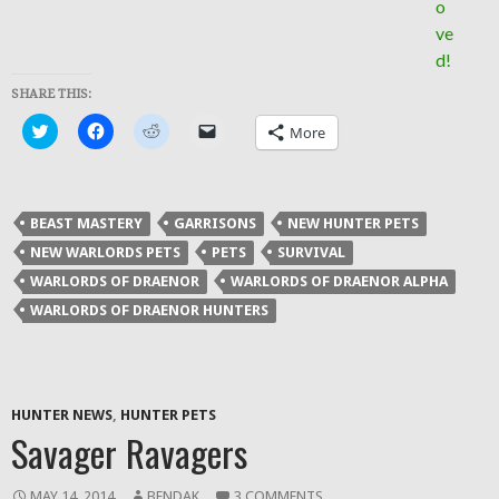
SHARE THIS:
Click
Click
Click
Click
More
to
to
to
to
share
share
share
email
on
on
on
a
Twitter
Facebook
Reddit
link
(Opens
(Opens
(Opens
to
in
in
in
a
BEAST MASTERY
GARRISONS
NEW HUNTER PETS
new
new
new
friend
window)
window)
window)
(Opens
NEW WARLORDS PETS
PETS
SURVIVAL
in
new
WARLORDS OF DRAENOR
WARLORDS OF DRAENOR ALPHA
window)
WARLORDS OF DRAENOR HUNTERS
HUNTER NEWS
,
HUNTER PETS
Savager Ravagers
MAY 14, 2014
BENDAK
3 COMMENTS