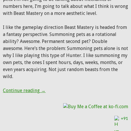
numbers here, I’m going to talk about what I think is wrong
with Beast Mastery on a more aesthetic level.
I like the gameplay direction Beast Mastery is headed from
a fantasy perspective. Summoning pets as a rotational
ability? Awesome. Permanent second pet? Double
awesome. Here’s the problem: Summoning pets alone is not
why I like playing this type of Hunter. I like summoning my
own pets, the ones I spent hours, days, weeks, months, or
even years acquiring. Not just random beasts from the
wild.
What’s wrong with the Beast Mastery fanta
Continue reading
→
+91