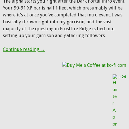
The alpha starts you right after the Dark Portal intro event.
Your 90-91 XP bar is half filled, which presumably will be
where it’s at once you’ve completed that intro event. I was
basically thrown right into my garrison, and the vast
majority of the questing in Frostfire Ridge is tied into
setting up your garrison and gathering followers.
WoD Alpha Huntering: Day 1
Continue reading
→
+24