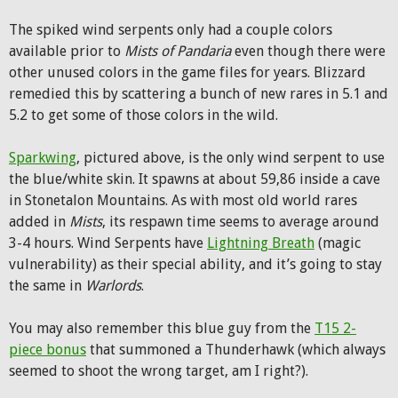
The spiked wind serpents only had a couple colors
available prior to
Mists of Pandaria
even though there were
other unused colors in the game files for years. Blizzard
remedied this by scattering a bunch of new rares in 5.1 and
5.2 to get some of those colors in the wild.
Sparkwing
, pictured above, is the only wind serpent to use
the blue/white skin. It spawns at about 59,86 inside a cave
in Stonetalon Mountains. As with most old world rares
added in
Mists
, its respawn time seems to average around
3-4 hours. Wind Serpents have
Lightning Breath
(magic
vulnerability) as their special ability, and it’s going to stay
the same in
Warlords
.
You may also remember this blue guy from the
T15 2-
piece bonus
that summoned a Thunderhawk (which always
seemed to shoot the wrong target, am I right?).