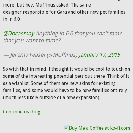
more, but hey, Muffinus asked! The same
designer responsible for Gara and other new pet families
in in 6.0.
@Docasmay
Anything in 6.0 that you can’t tame
that you want to tame?
— Jeremy Feasel (@Muffinus)
January 17, 2015
So with that in mind, I thought it would be cool to touch on
some of the interesting potential pets out there. Think of it
as a wishlist. Some of them are new skins for existing
families, and some would have to be new families entirely
(much less likely outside of a new expansion).
What new pets do you want to see?
Continue reading
→