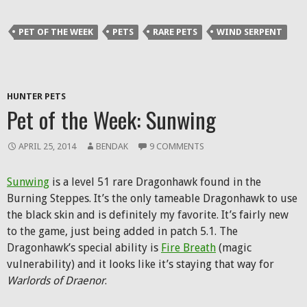
Twitter
Facebook
Reddit
link
(Opens
(Opens
(Opens
to
in
in
in
a
PET OF THE WEEK
PETS
RARE PETS
WIND SERPENT
new
new
new
friend
window)
window)
window)
(Opens
in
new
window)
HUNTER PETS
Pet of the Week: Sunwing
APRIL 25, 2014
BENDAK
9 COMMENTS
Sunwing
is a level 51 rare Dragonhawk found in the
Burning Steppes. It’s the only tameable Dragonhawk to use
the black skin and is definitely my favorite. It’s fairly new
to the game, just being added in patch 5.1. The
Dragonhawk’s special ability is
Fire Breath
(magic
vulnerability) and it looks like it’s staying that way for
Warlords of Draenor
.