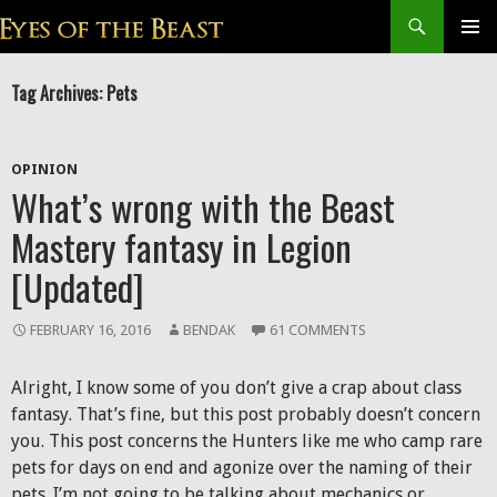
Search
SKIP
Prim
TO
Tag Archives: Pets
CONTENT
Men
OPINION
What’s wrong with the Beast
Mastery fantasy in Legion
[Updated]
FEBRUARY 16, 2016
BENDAK
61 COMMENTS
Alright, I know some of you don’t give a crap about class
fantasy. That’s fine, but this post probably doesn’t concern
you. This post concerns the Hunters like me who camp rare
pets for days on end and agonize over the naming of their
pets. I’m not going to be talking about mechanics or