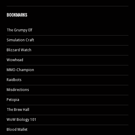
BOOKMARKS
The Grumpy Elf
Simulation Craft
Blizzard Watch
Wowhead
MMO-Champion
Raidbots
Misdirections
Petopia
The Brew Hall
WoW Biology 101
Blood Mallet