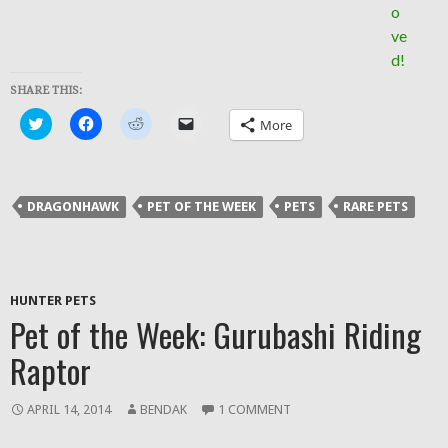
SHARE THIS:
Click
Click
Click
Click
More
to
to
to
to
share
share
share
email
on
on
on
a
Twitter
Facebook
Reddit
link
(Opens
(Opens
(Opens
to
in
in
in
a
DRAGONHAWK
PET OF THE WEEK
PETS
RARE PETS
new
new
new
friend
window)
window)
window)
(Opens
in
new
window)
HUNTER PETS
Pet of the Week: Gurubashi Riding
Raptor
APRIL 14, 2014
BENDAK
1 COMMENT