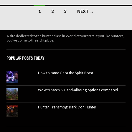
window)
Posts
1
2
3
NEXT →
navigation
A site dedicated to the hunter class in World of Warcraft. If you like hunters,
you've come to the right place.
POPULAR POSTS TODAY
How to tame Gara the Spirit Beast
WoW's patch 6.1 anti-aliasing options compared
Hunter Transmog: Dark Iron Hunter