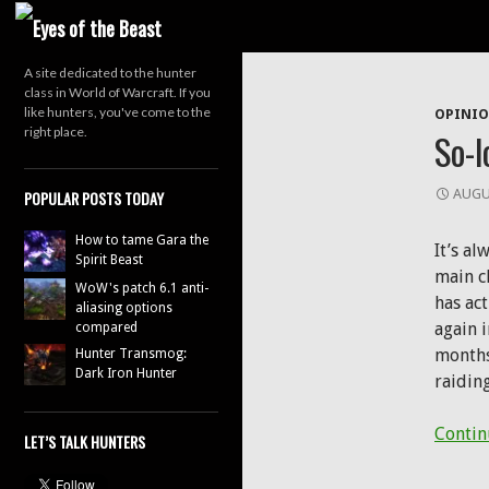
Search
A site dedicated to the hunter
Tag Arch
class in World of Warcraft. If you
like hunters, you've come to the
OPINI
right place.
So-l
AUGU
POPULAR POSTS TODAY
How to tame Gara the
It’s a
Spirit Beast
main ch
WoW's patch 6.1 anti-
has ac
aliasing options
again i
compared
months
Hunter Transmog:
Dark Iron Hunter
raidin
Contin
LET’S TALK HUNTERS