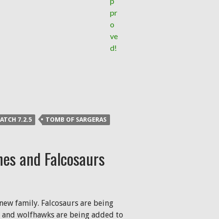
ATCH 7.2.5
TOMB OF SARGERAS
nes and Falcosaurs
new family. Falcosaurs are being
, and wolfhawks are being added to