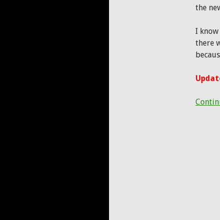
the ne
I know
there w
becaus
Update
Contin