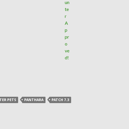
TER PETS
PANTHARA
PATCH 7.3