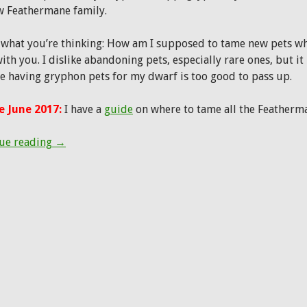
w Feathermane family.
 what you’re thinking: How am I supposed to tame new pets whe
ith you. I dislike abandoning pets, especially rare ones, but it
e having gryphon pets for my dwarf is too good to pass up.
 June 2017:
I have a
guide
on where to tame all the Feather
Patch 7.2 Hunter Pet Preview: Feathermanes and Fa
ue reading
→