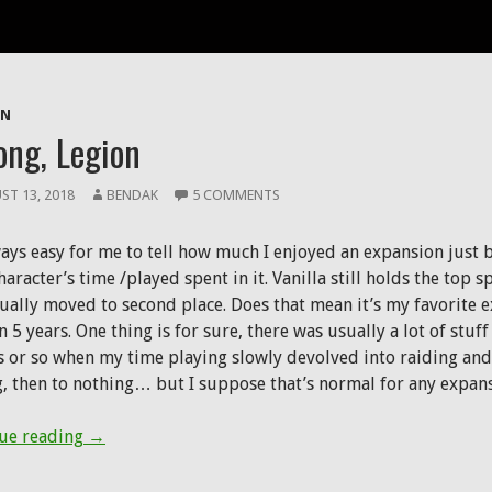
ives: Legion
ON
ong, Legion
ST 13, 2018
BENDAK
5 COMMENTS
lways easy for me to tell how much I enjoyed an expansion just 
aracter’s time /played spent in it. Vanilla still holds the top 
tually moved to second place. Does that mean it’s my favorite
n 5 years. One thing is for sure, there was usually a lot of stuff
 or so when my time playing slowly devolved into raiding and 
g, then to nothing… but I suppose that’s normal for any expans
So-long, Legion
ue reading
→