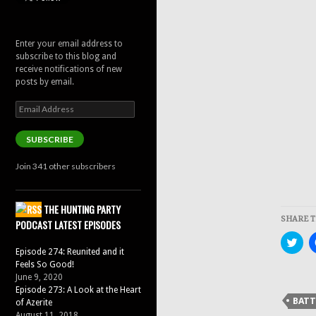
Enter your email address to
subscribe to this blog and
receive notifications of new
posts by email.
Email
Address
SUBSCRIBE
Join 341 other subscribers
THE HUNTING PARTY
SHARE T
PODCAST LATEST EPISODES
Clic
to
Episode 274: Reunited and it
sha
Feels So Good!
on
Twit
June 9, 2020
(Op
Episode 273: A Look at the Heart
in
BATT
of Azerite
new
win
August 11, 2018