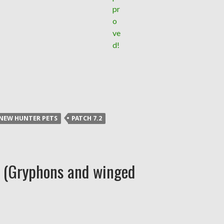
NEW HUNTER PETS
PATCH 7.2
n (Gryphons and winged