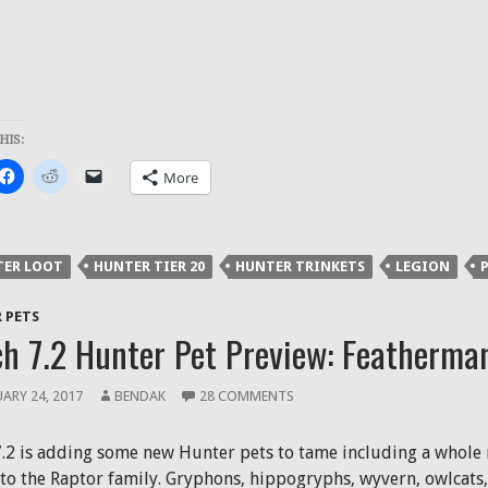
HIS:
k
Click
Click
Click
More
to
to
to
re
share
share
email
on
on
a
ter
Facebook
Reddit
link
ens
(Opens
(Opens
to
in
in
a
TER LOOT
HUNTER TIER 20
HUNTER TRINKETS
LEGION
P
new
new
friend
dow)
window)
window)
(Opens
in
new
 PETS
window)
h 7.2 Hunter Pet Preview: Featherma
ARY 24, 2017
BENDAK
28 COMMENTS
7.2 is adding some new Hunter pets to tame including a whole 
to the Raptor family. Gryphons, hippogryphs, wyvern, owlcats