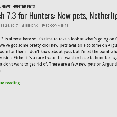
in
new
 NEWS
,
HUNTER PETS
window)
h 7.3 for Hunters: New pets, Netherli
ST 24, 2017
BENDAK
32 COMMENTS
.3 is almost here so it’s time to take a look at what’s going o
We’ve got some pretty cool new pets available to tame on Argus,
oom for them. I don’t know about you, but I’m at the point wher
cision. Either it’s a rare I wouldn’t want to have to hunt for aga
st don’t want to get rid of. There are a few new pets on Argus
.
Patch 7.3 for Hunters: New pets, Netherlight Cruci
ue reading
→