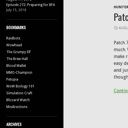
Episode 272: Preparing for BFA
HUNTER
July 15, 2018
Patc
BOOKMARKS
AUGU
Raidbots
Patch 7
Wowhead
much. 
The Grumpy Elf
make r
The Brew Hall
easy de
Blood Mallet
and ju
MMO-Champion
though
Petopia
WoW Biology 101
Contin
Simulation Craft
Blizzard Watch
Misdirections
ARCHIVES