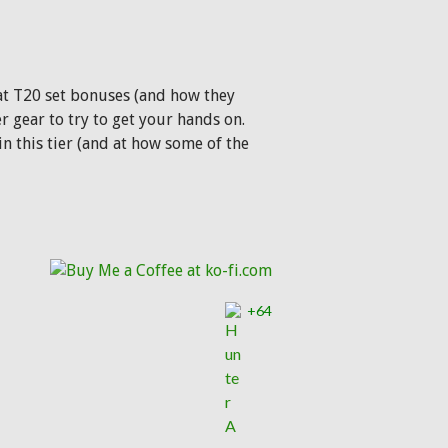
k at T20 set bonuses (and how they
r gear to try to get your hands on.
n this tier (and at how some of the
+64