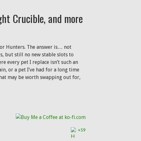
ght Crucible, and more
n for Hunters. The answer is… not
 but still no new stable slots to
e every pet I replace isn’t such an
in, or a pet I’ve had for a long time
 that may be worth swapping out for,
ble, and more
+59