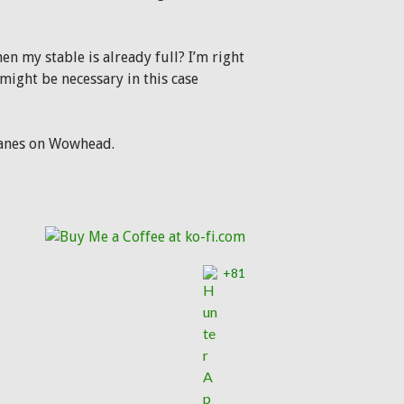
n my stable is already full? I’m right
 might be necessary in this case
manes on Wowhead.
lcosaurs
+81