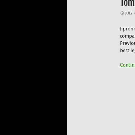
Tom
JULY 
I promi
compare
Previo
best l
Contin