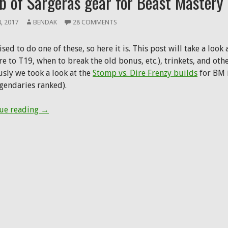
b of Sargeras gear for Beast Mastery
4, 2017
BENDAK
28 COMMENTS
sed to do one of these, so here it is. This post will take a loo
 to T19, when to break the old bonus, etc.), trinkets, and othe
usly we took a look at the
Stomp vs. Dire Frenzy builds
for BM i
egendaries ranked).
Tomb of Sargeras gear for Beast Mastery
ue reading
→