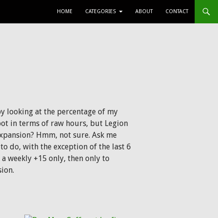
SKIP TO CONTENT
HOME
CATEGORIES
ABOUT
CONTACT
by looking at the percentage of my
spot in terms of raw hours, but Legion
 expansion? Hmm, not sure. Ask me
 to do, with the exception of the last 6
a weekly +15 only, then only to
ion.