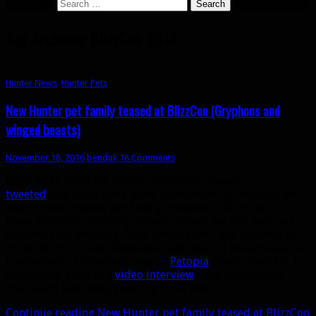
Search for:
Tag Archives: BlizzCon 2016
Hunter News
,
Hunter Pets
New Hunter pet family teased at BlizzCon (Gryphons and
winged beasts)
November 18, 2016
bendak
18 Comments
Right after BlizzCon, Jeremy “Muffinus” Feasel
tweeted
that there were hints “somewhere on the internet”
about a new Hunter pet family revealed at BlizzCon.
Many Hunters, including myself, looked for this hint but
couldn’t find anything. I was pretty sure I had watched all
of the BlizzCon interviews and read most of the articles, but
I was wrong. Cernunnos over at
Petopia
finally found it. It
was buried away in a
video interview
done by BlizzPro
that hasn’t had many views up until now.
Continue reading
New Hunter pet family teased at BlizzCon