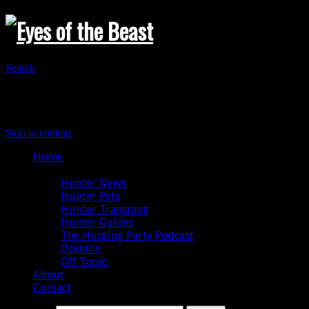
Search
Primary Menu
Skip to content
Home
Categories
Hunter News
Hunter Pets
Hunter Transmog
Hunter Guides
The Hunting Party Podcast
Opinion
Off Topic
About
Contact