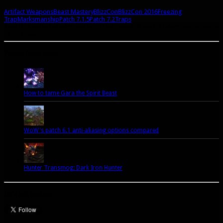
Artifact Weapons
Beast Mastery
BlizzCon
BlizzCon 2016
Freezing
Trap
Marksmanship
Patch 7.1.5
Patch 7.2
Traps
A site dedicated to the hunter class in World of Warcraft. If you like hunters, you've come to
the right place.
Popular Posts Today
How to tame Gara the Spirit Beast
WoW's patch 6.1 anti-aliasing options compared
Hunter Transmog: Dark Iron Hunter
Let’s talk Hunters