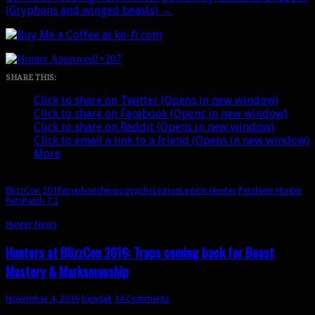
(Gryphons and winged beasts)
→
+207
SHARE THIS:
Click to share on Twitter (Opens in new window)
Click to share on Facebook (Opens in new window)
Click to share on Reddit (Opens in new window)
Click to email a link to a friend (Opens in new window)
More
BlizzCon 2016
gryphons
hippogryphs
Legion
Legion Hunter Pets
New Hunter
Pets
Patch 7.2
Hunter News
Hunters at BlizzCon 2016: Traps coming back for Beast
Mastery & Marksmanship
November 4, 2016
bendak
14 Comments