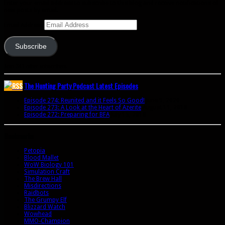
Enter your email address to subscribe to this blog and receive notifications of
new posts by email.
Email Address
Subscribe
Join 341 other subscribers
The Hunting Party Podcast Latest Episodes
Episode 274: Reunited and it Feels So Good!
June 9, 2020
Episode 273: A Look at the Heart of Azerite
August 11, 2018
Episode 272: Preparing for BFA
July 15, 2018
Bookmarks
Petopia
Blood Mallet
WoW Biology 101
Simulation Craft
The Brew Hall
Misdirections
Raidbots
The Grumpy Elf
Blizzard Watch
Wowhead
MMO-Champion