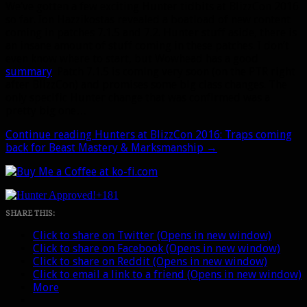
We’ve gotten a few exciting Hunter tidbits at BlizzCon 2016
so far. Ion Hazzikostas revealed a boatload of new content
coming in patches 7.1.5 and 7.2. Hunter stuff aside, there is
an insane amount of stuff coming in these patches. I don’t
even know where to start, but Wowhead has a good
summary
. Patch 7.1.5 is coming very soon (on the PTR right
after BlizzCon) and promises some big class changes. The
only specific Hunter change that was confirmed was a
pretty big one…
Continue reading
Hunters at BlizzCon 2016: Traps coming
back for Beast Mastery & Marksmanship
→
+181
SHARE THIS:
Click to share on Twitter (Opens in new window)
Click to share on Facebook (Opens in new window)
Click to share on Reddit (Opens in new window)
Click to email a link to a friend (Opens in new window)
More