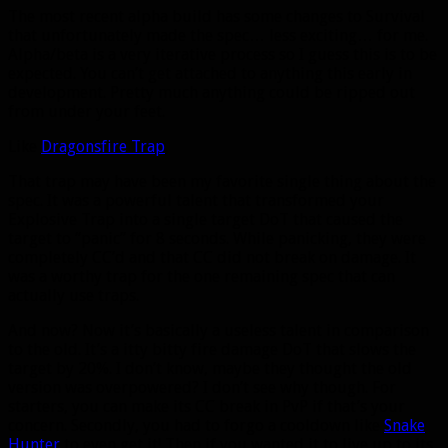
The most recent alpha build has some changes to Survival
that unfortunately made the spec… less exciting… for me.
Alpha/beta is a very iterative process so I guess this is to be
expected. You can’t get attached to anything this early in
development. Pretty much anything could be ripped out
from under your feet.
Like
Dragonsfire Trap
.
That trap may have been my favorite single thing about the
spec. It was a powerful talent that transformed your
Explosive Trap into a single target DoT that caused the
target to “panic” for 8 seconds. While panicking, they were
completely CC’d and that CC did not break on damage. It
was a worthy trap for the one remaining spec that can
actually use traps.
And now? Now it’s basically a useless talent in comparison
to the old. It’s a itty bitty fire damage DoT that slows the
target by 20%. I don’t know, maybe they thought the old
version was overpowered? I don’t see why though. For
starters, you can make its CC break in PvP if that’s your
concern. Secondly, you had to forgo a cooldown like
Snake
Hunter
to even get it! Then if you wanted it to live up to its