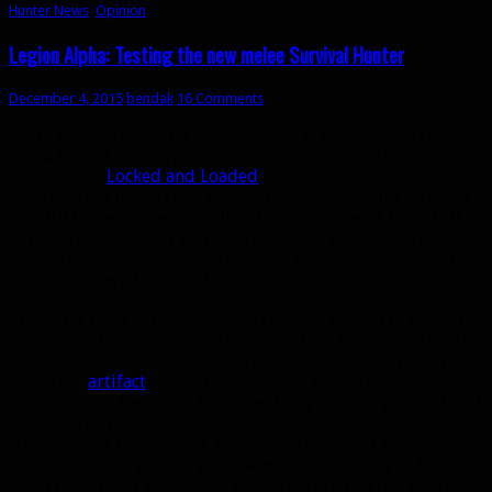
Hunter News
,
Opinion
Legion Alpha: Testing the new melee Survival Hunter
December 4, 2015
bendak
16 Comments
I’m in Alpha! Yay! So far only Survival is playable, so I was
kinda forced into trying out the melee Hunter first. The
most recent
Locked and Loaded
I posted at Blizzard Watch
goes into my initial thoughts on the spec (keeping in mind
it’s still incredibly early). I’ll talk about some of that stuff
here, but you should go read that too if you’re interested in
how Survival is shaping up (coming from someone who has
only ever played ranged like me).
Character copy isn’t available right now, all you’re able to
do is make template level 100 characters. Upon creation the
plop you into the new Dalaran (with ilvl 680 gear) and you
begin the
artifact
quest. I’m not going to talk specific
details about the story, but essentially you get your artifact
weapon VERY quickly. The Survival one involves a solo
scenario that takes about 15 minutes and after that you are
back in Dalaran getting your weapon. Something to keep in
mind is we don’t know what comes before this (i.e. how do