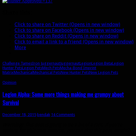
+137
tame)
your
Share this:
very
own
Click to share on Twitter (Opens in new window)
Iron
Click to share on Facebook (Opens in new window)
Juggernaut
Click to share on Reddit (Opens in new window)
Click to email a link to a friend (Opens in new window)
More
Challenge Tames
Iron Juggernaut
Juggernaut
Legion
Legion Beta
Legion
Hunter Pets
Legion Pets
Mech Pets
Mecha-Bond Imprint
Matrix
Mechanical
Mechanical Pets
New Hunter Pets
New Legion Pets
Opinion
Legion Alpha: Some more things making me grumpy about
Survival
December 18, 2015
bendak
14 Comments
Warning:
This post is going to be a bit of a rant. If you’re
looking for objective analysis, you can skip this post, alright?