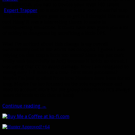
full potential, you had to devote your level 100 talent
(
Expert Trapper
) to it too! Yes, it was a very powerful trap
but look at what you gave up to get it. I thought this was a
cool thing! It was a interesting choice to make in
solo/questing situations. It could have also given you a lot
of utility in dungeons by sacrificing a little DPS.
What I’ve noticed about this change is my overall
survivability out in the world has dropped. I guess I was
relying on that trap a little too much? Since my pet can’t
really tank (especially in AoE) because it holds no threat, I
was using that CC to avoid damage. Now I am relegated to
killing only 1-3 mobs at a time. First WoW problems?
Maybe I’m just spoiled from how Hunters have been for so
long. Maybe I’m too focused on the solo experience and
need to account more for the group experience (it’s always
more difficult to do that in beta).
Legion
Continue reading
→
Alpha:
Some
more
+64
things
making