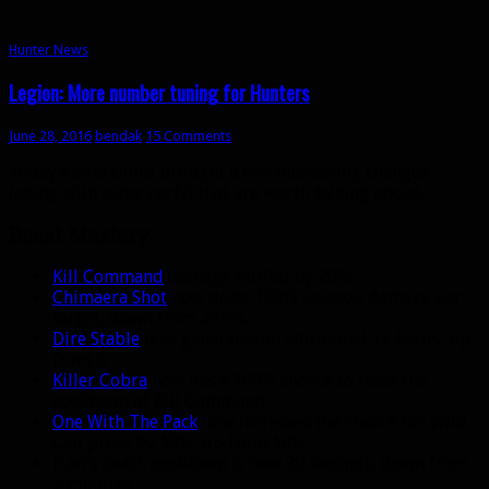
Hunter News
Legion: More number tuning for Hunters
June 28, 2016
bendak
15 Comments
Today’s beta build brought a few interesting changes
(along with some nerfs) that are worth talking about.
Beast Mastery
Kill Command
damage buffed by 20%.
Chimaera Shot
now deals 180% weapon damage per
target, down from 265%.
Dire Stable
now generates an additional 12 Focus, up
from 8.
Killer Cobra
now has a 100% chance to reset the
cooldown of Kill Command.
One With The Pack
now increases the chance for Wild
Call procs by 15%, up from 10%.
Hati’s death cooldown is now 30 seconds, down from
2 minutes.