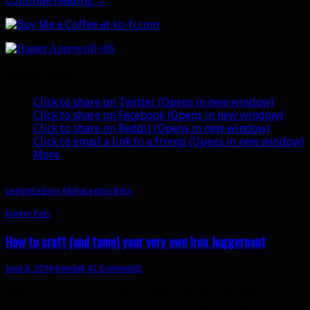
Continue reading
→
disappointing
alpha
and
+86
beta
for
Share this:
Hunters
Click to share on Twitter (Opens in new window)
Click to share on Facebook (Opens in new window)
Click to share on Reddit (Opens in new window)
Click to email a link to a friend (Opens in new window)
More
Legion
Legion Alpha
Legion Beta
Hunter Pets
How to craft (and tame) your very own Iron Juggernaut
June 8, 2016
bendak
42 Comments
Well, this is a first. In Legion (well, technically patch 7.0)
Hunters will be able to venture into Siege of Orgrimmar