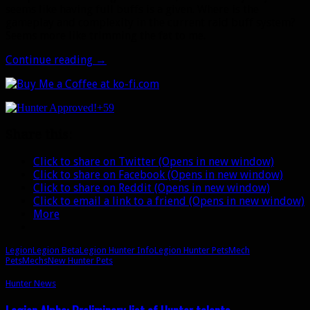
seems like having full buffs is a given. Where is the
gameplay and complexity in the current raid buff system?
Seems more like trimming the fat to me.
Legion
Continue reading
→
Beta:
New
potential
+59
Hunter
pets,
Share this:
the
Mech
Click to share on Twitter (Opens in new window)
family,
Click to share on Facebook (Opens in new window)
and
Click to share on Reddit (Opens in new window)
pet
Click to email a link to a friend (Opens in new window)
buff
More
changes
Legion
Legion Beta
Legion Hunter Info
Legion Hunter Pets
Mech
Pets
Mechs
New Hunter Pets
Hunter News