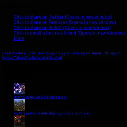
Hunter
Share this:
talents
Click to share on Twitter (Opens in new window)
Click to share on Facebook (Opens in new window)
Click to share on Reddit (Opens in new window)
Click to email a link to a friend (Opens in new window)
More
Beast Mastery
Hunter Talents
Legion
Legion Beta
Legion Hunter Info
Legion
Hunter Talents
Marksmanship
Survival
A site dedicated to the hunter class in World of Warcraft. If you like hunters, you've come to
the right place.
Popular Posts Today
How to tame Gara the Spirit Beast
WoW's patch 6.1 anti-aliasing options compared