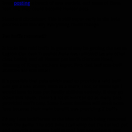
been
posting
a bunch of new models, and some of them
look like they could become Hunter pets.
Standard disclaimer: This is still super early in the beta
process and literally everything could change.
Pet buffs removed?
It looks like raid buffs in general may be getting the axe in
Legion. Our own Trueshot Aura was removed (as are other
class buffs), and all Hunter pet buffs (Furious Howl,
Blessing of Kongs, etc.) are kaput. Pets that had non-buff
abilities are still intact.
It’s possible that pets which used to provide a raid buff
will get a new ability such as a snare, root, or interrupt. I
would hate to lose pet family abilities entirely. If they go
down this route, there’s a lot of work to do as many pets
provided buffs only. Some Exotic families will need extra
love because their main benefit was providing 2 buffs.
I’d say I am indifferent to the idea of buffs being removed
from the game. The odd time I can whip out the correct pet
and provide a missing buff is cool, but nowadays it just