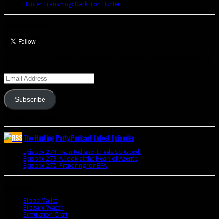
Hunter Transmog: Dark Iron Hunter
Let’s talk Hunters
Enter your email address to subscribe to this blog and receive notifications of
new posts by email.
Email
Address
Subscribe
Join 341 other subscribers
The Hunting Party Podcast Latest Episodes
Episode 274: Reunited and it Feels So Good!
June 9, 2020
Episode 273: A Look at the Heart of Azerite
August 11, 2018
Episode 272: Preparing for BFA
July 15, 2018
Bookmarks
Blood Mallet
Blizzard Watch
Simulation Craft