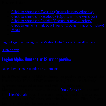
Share this:
me
grumpy
Click to share on Twitter (Opens in new window)
about
Click to share on Facebook (Opens in new window)
Survival
Click to share on Reddit (Opens in new window)
Click to email a link to a friend (Opens in new window)
More
Legion
Legion Alpha
Legion Beta
Melee Hunter
Survival
Survival Hunters
Hunter News
Legion Alpha: Hunter tier 19 armor preview
December 11, 2015
bendak
12 Comments
Both Wowhead and MMO-Champion posted previews of the
Hunter tier 19 (and PvP) armor today. This is definitely
Sylvanas-inspired armor and will probably suit
Marksmanship the best with their
Dark Ranger
talent and
the
Thas’dorah
bow. There are many colors for the various
difficulties and PvP tiers, with the Mythic and Elite PvP sets
being a little bit flashier as usual.