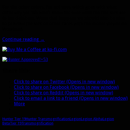
For the other colors, I’m not sure which goes with what
difficulty yet. We won’t know for sure until the tier sets are
in the database. When that happens we should also be able
to preview the sets on other races with the model viewer on
Wowhead.
Legion
Continue reading
→
Alpha:
Hunter
tier
+53
19
armor
Share this:
preview
Click to share on Twitter (Opens in new window)
Click to share on Facebook (Opens in new window)
Click to share on Reddit (Opens in new window)
Click to email a link to a friend (Opens in new window)
More
Hunter Tier 19
Hunter Transmogrification
Legion
Legion Alpha
Legion
Beta
Tier 19
Transmogrification