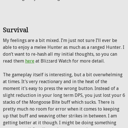
Survival
My feelings are a bit mixed. I’m just not sure I’ll ever be
able to enjoy a melee Hunter as much as a ranged Hunter. I
don’t want to re-hash all my initial thoughts, so you can
read them
here
at Blizzard Watch for more detail.
The gameplay itself is interesting, but a bit overwhelming
at times. It’s very reactionary and in the heat of the
moment it’s easy to press the wrong button. Instead of a
slight reduction in your long term DPS, you just lost your 6
stacks of the Mongoose Bite buff which sucks. There is
pretty much no room for error when it comes to keeping
up that buff and weaving other strikes in between. I am
getting better at it though. I might be doing something