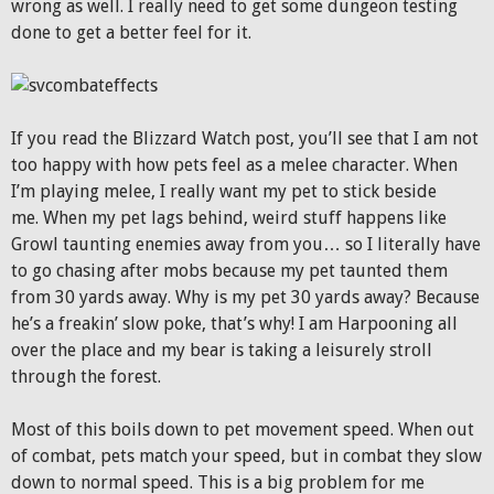
wrong as well. I really need to get some dungeon testing
done to get a better feel for it.
If you read the Blizzard Watch post, you’ll see that I am not
too happy with how pets feel as a melee character. When
I’m playing melee, I really want my pet to stick beside
me. When my pet lags behind, weird stuff happens like
Growl taunting enemies away from you… so I literally have
to go chasing after mobs because my pet taunted them
from 30 yards away. Why is my pet 30 yards away? Because
he’s a freakin’ slow poke, that’s why! I am Harpooning all
over the place and my bear is taking a leisurely stroll
through the forest.
Most of this boils down to pet movement speed. When out
of combat, pets match your speed, but in combat they slow
down to normal speed. This is a big problem for me