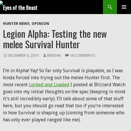
Search
SKIP
Prim
TO
HUNTER NEWS
,
OPINION
CONTENT
Men
Legion Alpha: Testing the new
melee Survival Hunter
DECEMBER 4, 2015
BENDAK
16 COMMENTS
I’m in Alpha! Yay! So far only Survival is playable, so I was
kinda forced into trying out the melee Hunter first. The
most recent
Locked and Loaded
I posted at Blizzard Watch
goes into my initial thoughts on the spec (keeping in mind
it’s still incredibly early). I’ll talk about some of that stuff
here, but you should go read that too if you’re interested
in how Survival is shaping up (coming from someone who
has only ever played ranged like me).