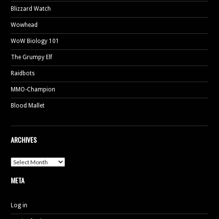
Blizzard Watch
Wowhead
WoW Biology 101
The Grumpy Elf
Raidbots
MMO-Champion
Blood Mallet
ARCHIVES
A
r
c
META
h
i
v
e
Log in
s