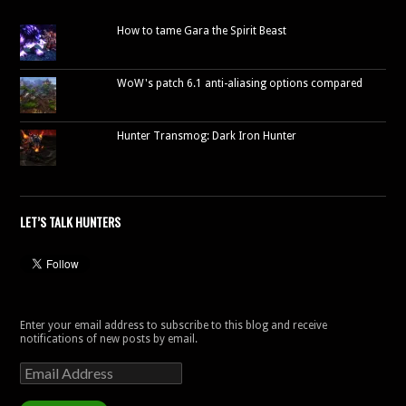
How to tame Gara the Spirit Beast
WoW's patch 6.1 anti-aliasing options compared
Hunter Transmog: Dark Iron Hunter
LET’S TALK HUNTERS
Enter your email address to subscribe to this blog and receive
notifications of new posts by email.
Email
Address