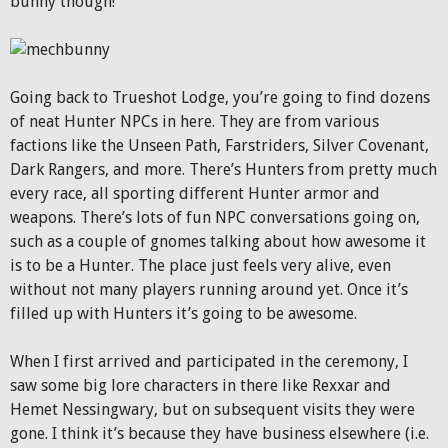
bunny though!
Going back to Trueshot Lodge, you’re going to find dozens
of neat Hunter NPCs in here. They are from various
factions like the Unseen Path, Farstriders, Silver Covenant,
Dark Rangers, and more. There’s Hunters from pretty much
every race, all sporting different Hunter armor and
weapons. There’s lots of fun NPC conversations going on,
such as a couple of gnomes talking about how awesome it
is to be a Hunter. The place just feels very alive, even
without not many players running around yet. Once it’s
filled up with Hunters it’s going to be awesome.
When I first arrived and participated in the ceremony, I
saw some big lore characters in there like Rexxar and
Hemet Nessingwary, but on subsequent visits they were
gone. I think it’s because they have business elsewhere (i.e.