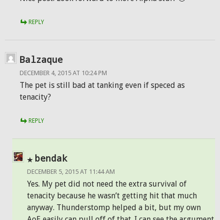
REPLY
Balzaque
DECEMBER 4, 2015 AT 10:24 PM
The pet is still bad at tanking even if speced as
tenacity?
REPLY
bendak
DECEMBER 5, 2015 AT 11:44 AM
Yes. My pet did not need the extra survival of
tenacity because he wasn’t getting hit that much
anyway. Thunderstomp helped a bit, but my own
AoE easily can pull off of that. I can see the argument