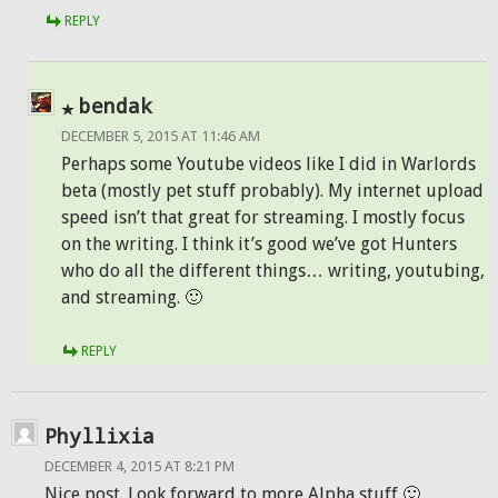
REPLY
bendak
DECEMBER 5, 2015 AT 11:46 AM
Perhaps some Youtube videos like I did in Warlords
beta (mostly pet stuff probably). My internet upload
speed isn’t that great for streaming. I mostly focus
on the writing. I think it’s good we’ve got Hunters
who do all the different things… writing, youtubing,
and streaming. 🙂
REPLY
Phyllixia
DECEMBER 4, 2015 AT 8:21 PM
Nice post. Look forward to more Alpha stuff 🙂