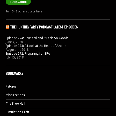
SUBSCRIBE
Join 341 other subscribers
THE HUNTING PARTY PODCAST LATEST EPISODES
Episode 274: Reunited and it Feels So Good!
June 9, 2020
Episode 273: A Look at the Heart of Azerite
August 11, 2018
Episode 272: Preparing for BFA
July 15, 2018
BOOKMARKS
Petopia
Misdirections
The Brew Hall
Simulation Craft