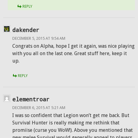
REPLY
dakender
DECEMBER 5, 2015 AT 9:54 AM
Congrats on Alpha, hope I get it again, was nice playing
with you all on the last one. Great stuff here, keep it
up.
REPLY
elementroar
DECEMBER 6, 2015 AT 5:21 AM
I was so confident that Legion won’t get me back. But
Survival Hunter is really making me rethink that
promiise (curse you WoW!). Above you mentioned that
new melee Survival would generally appeal to players