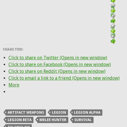
SHARE THIS:
Click to share on Twitter (Opens in new window)
Click to share on Facebook (Opens in new window)
Click to share on Reddit (Opens in new window)
Click to email a link to a friend (Opens in new window)
More
ARTIFACT WEAPONS
LEGION
LEGION ALPHA
LEGION BETA
MELEE HUNTER
SURVIVAL