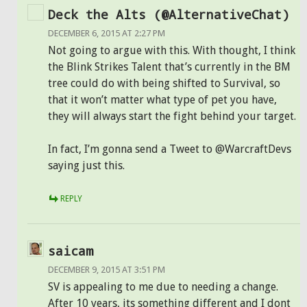
Deck the Alts (@AlternativeChat)
DECEMBER 6, 2015 AT 2:27 PM
Not going to argue with this. With thought, I think
the Blink Strikes Talent that’s currently in the BM
tree could do with being shifted to Survival, so
that it won’t matter what type of pet you have,
they will always start the fight behind your target.
In fact, I’m gonna send a Tweet to @WarcraftDevs
saying just this.
REPLY
saicam
DECEMBER 9, 2015 AT 3:51 PM
SV is appealing to me due to needing a change.
After 10 years, its something different and I dont