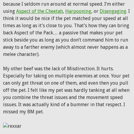
because I seldom run around at normal speed. I’m either
using
Aspect of the Cheetah
,
Harpooning
, or
Disengaging
. I
think it would be nice if the pet matched your speed at all
times as long as it’s close to you. That’s how they can bring
back Aspect of the Pack… a passive that makes your pet
stick beside you as long as you don’t command him to run
away to a farther enemy (which almost never happens as a
melee character).
My other beef was the lack of Misdirection. It hurts.
Especially for taking on multiple enemies at once. Your pet
can only get threat on one of them, and even then you pull
off the pet. I felt like my pet was hardly tanking at all when
you combine the threat issues and the movement speed
issues. It was actually kind of a bummer in that respect. I
missed my BM pet.