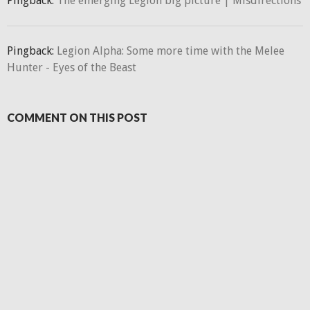
Pingback:
The emerging Legion big picture | Misdirections
Pingback:
Legion Alpha: Some more time with the Melee
Hunter - Eyes of the Beast
COMMENT ON THIS POST