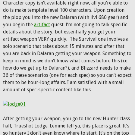
Character copy isn’t available right now, all you’re able to
do is make template level 100 characters. Upon creation
the plop you into the new Dalaran (with ilvl 680 gear) and
you begin the
artifact
quest. I’m not going to talk specific
details about the story, but essentially you get your
artifact weapon VERY quickly. The Survival one involves a
solo scenario that takes about 15 minutes and after that
you are back in Dalaran getting your weapon. Something to
keep in mind is we don’t know what comes before this (i.e.
how do we get up to Dalaran?), and Blizzard needs to make
36 of these scenarios (one for each spec) so you can’t expect
them to be hour-long affairs. I am satisfied with a small
amount of spec-specific content like this.
After getting your weapon, you go to the new Hunter class
hall, Trueshot Lodge. Lemme tell ya, this place is great. It’s
so huntery I don’t even know where to start. It’s on the top