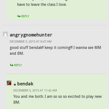
have to leave the class I love.
REPLY
angrygnomehunter
DECEMBER 5, 2015 AT 8:47 AM
good stuff bendak!! keep it coming!!! I wanna see MM
and BM.
REPLY
bendak
DECEMBER 5, 2015 AT 11:42 AM
You and me both. I am so so so excited to play new
BM.