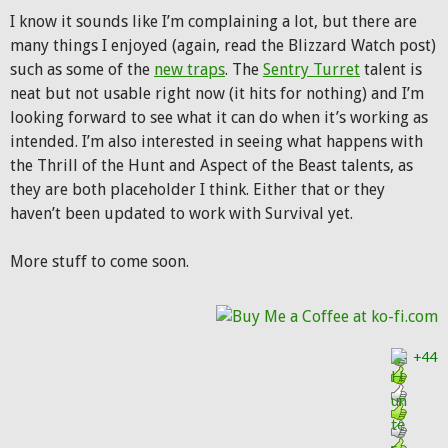
I know it sounds like I’m complaining a lot, but there are
many things I enjoyed (again, read the Blizzard Watch post)
such as some of the
new traps
. The
Sentry Turret
talent is
neat but not usable right now (it hits for nothing) and I’m
looking forward to see what it can do when it’s working as
intended. I’m also interested in seeing what happens with
the Thrill of the Hunt and Aspect of the Beast talents, as
they are both placeholder I think. Either that or they
haven’t been updated to work with Survival yet.
More stuff to come soon.
+44