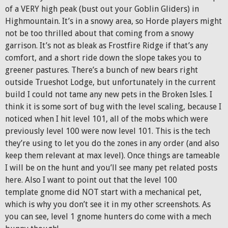
of a VERY high peak (bust out your Goblin Gliders) in
Highmountain. It’s in a snowy area, so Horde players might
not be too thrilled about that coming from a snowy
garrison. It’s not as bleak as Frostfire Ridge if that’s any
comfort, and a short ride down the slope takes you to
greener pastures. There’s a bunch of new bears right
outside Trueshot Lodge, but unfortunately in the current
build I could not tame any new pets in the Broken Isles. I
think it is some sort of bug with the level scaling, because I
noticed when I hit level 101, all of the mobs which were
previously level 100 were now level 101. This is the tech
they’re using to let you do the zones in any order (and also
keep them relevant at max level). Once things are tameable
I will be on the hunt and you’ll see many pet related posts
here. Also I want to point out that the level 100
template gnome did NOT start with a mechanical pet,
which is why you don’t see it in my other screenshots. As
you can see, level 1 gnome hunters do come with a mech