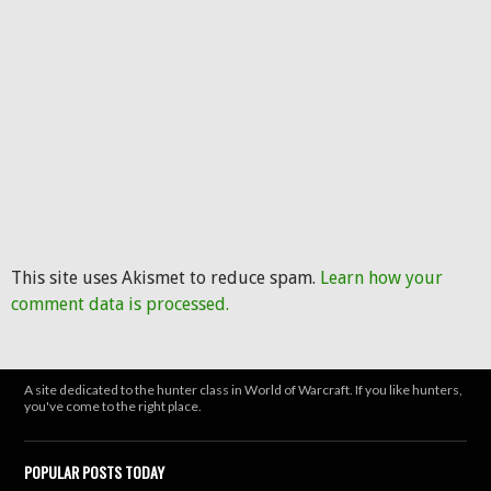
This site uses Akismet to reduce spam.
Learn how your
comment data is processed.
A site dedicated to the hunter class in World of Warcraft. If you like hunters,
you've come to the right place.
POPULAR POSTS TODAY