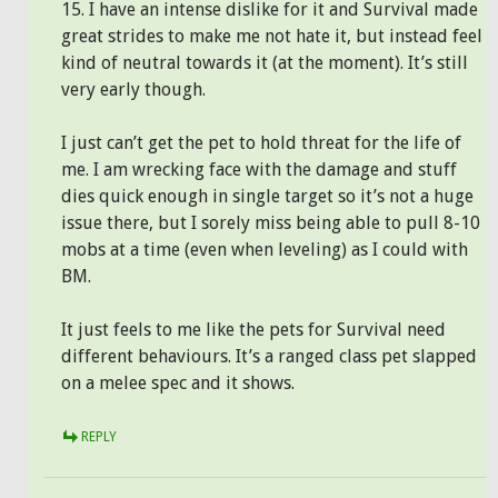
15. I have an intense dislike for it and Survival made
great strides to make me not hate it, but instead feel
kind of neutral towards it (at the moment). It’s still
very early though.
I just can’t get the pet to hold threat for the life of
me. I am wrecking face with the damage and stuff
dies quick enough in single target so it’s not a huge
issue there, but I sorely miss being able to pull 8-10
mobs at a time (even when leveling) as I could with
BM.
It just feels to me like the pets for Survival need
different behaviours. It’s a ranged class pet slapped
on a melee spec and it shows.
REPLY