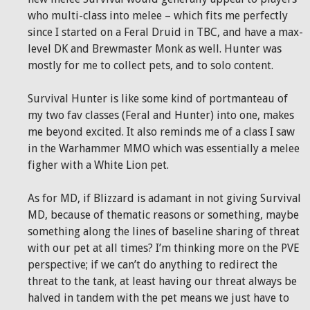
who multi-class into melee – which fits me perfectly
since I started on a Feral Druid in TBC, and have a max-
level DK and Brewmaster Monk as well. Hunter was
mostly for me to collect pets, and to solo content.
Survival Hunter is like some kind of portmanteau of
my two fav classes (Feral and Hunter) into one, makes
me beyond excited. It also reminds me of a class I saw
in the Warhammer MMO which was essentially a melee
figher with a White Lion pet.
As for MD, if Blizzard is adamant in not giving Survival
MD, because of thematic reasons or something, maybe
something along the lines of baseline sharing of threat
with our pet at all times? I’m thinking more on the PVE
perspective; if we can’t do anything to redirect the
threat to the tank, at least having our threat always be
halved in tandem with the pet means we just have to