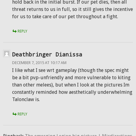
hold back in the initial burst. If our pet dies, then all
threat returns to us in full, so it still gives the incentive
for us to take care of our pet throughout a fight.
REPLY
Deathbringer Dianissa
DECEMBER 7, 2015 AT 10:17 AM
I like what I see wrt gameplay (though the spec might
be a bit pvp-unfriendly and more vulnerable to kiting
than other melees), but when I look at the pictures Im
constantly reminded how aesthetically underwhelming
Talonclaw is.
REPLY