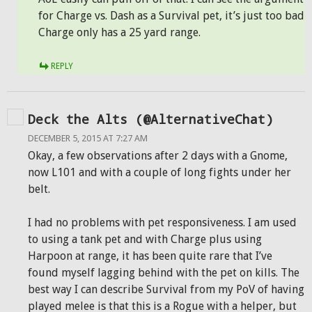
for Charge vs. Dash as a Survival pet, it’s just too bad
Charge only has a 25 yard range.
REPLY
Deck the Alts (@AlternativeChat)
DECEMBER 5, 2015 AT 7:27 AM
Okay, a few observations after 2 days with a Gnome,
now L101 and with a couple of long fights under her
belt.
I had no problems with pet responsiveness. I am used
to using a tank pet and with Charge plus using
Harpoon at range, it has been quite rare that I’ve
found myself lagging behind with the pet on kills. The
best way I can describe Survival from my PoV of having
played melee is that this is a Rogue with a helper, but