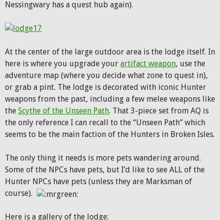
Nessingwary has a quest hub again).
At the center of the large outdoor area is the lodge itself. In
here is where you upgrade your
artifact weapon
, use the
adventure map (where you decide what zone to quest in),
or grab a pint. The lodge is decorated with iconic Hunter
weapons from the past, including a few melee weapons like
the
Scythe of the Unseen Path
. That 3-piece set from AQ is
the only reference I can recall to the “Unseen Path” which
seems to be the main faction of the Hunters in Broken Isles.
The only thing it needs is more pets wandering around.
Some of the NPCs have pets, but I’d like to see ALL of the
Hunter NPCs have pets (unless they are Marksman of
course).
Here is a gallery of the lodge: