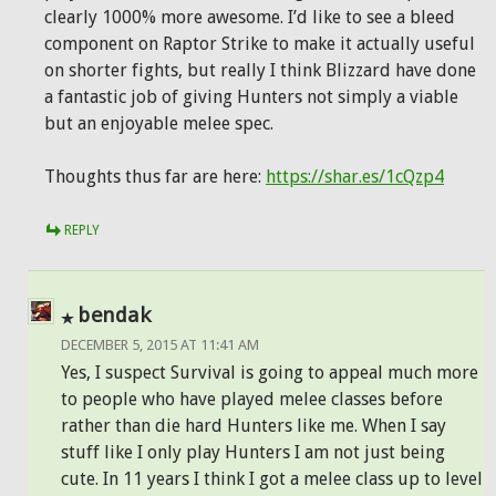
clearly 1000% more awesome. I’d like to see a bleed
component on Raptor Strike to make it actually useful
on shorter fights, but really I think Blizzard have done
a fantastic job of giving Hunters not simply a viable
but an enjoyable melee spec.
Thoughts thus far are here:
https://shar.es/1cQzp4
REPLY
bendak
DECEMBER 5, 2015 AT 11:41 AM
Yes, I suspect Survival is going to appeal much more
to people who have played melee classes before
rather than die hard Hunters like me. When I say
stuff like I only play Hunters I am not just being
cute. In 11 years I think I got a melee class up to level