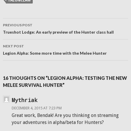
TALONCLAW
PREVIOUS POST
Post
Trueshot Lodge: An early preview of the Hunter class hall
navigation
NEXT POST
Legion Alpha: Some more time with the Melee Hunter
16 THOUGHTS ON “LEGION ALPHA: TESTING THE NEW
MELEE SURVIVAL HUNTER”
Mythriak
DECEMBER 4, 2015 AT 7:23 PM
Great work, Bendak! Are you thinking on streaming
your adventures in alpha/beta for Hunters?