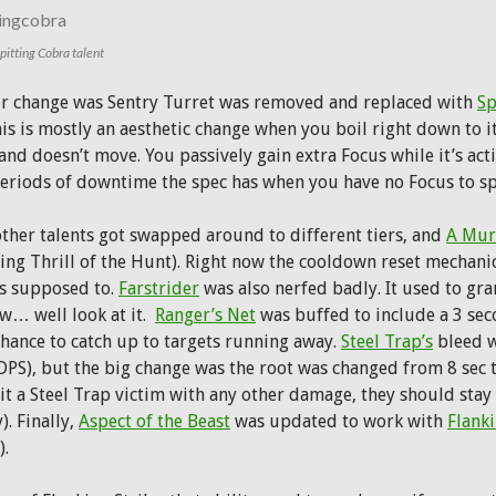
itting Cobra talent
r change was Sentry Turret was removed and replaced with
Sp
his is mostly an aesthetic change when you boil right down to i
and doesn’t move. You passively gain extra Focus while it’s acti
periods of downtime the spec has when you have no Focus to s
ther talents got swapped around to different tiers, and
A Mur
ing Thrill of the Hunt). Right now the cooldown reset mechanic 
’s supposed to.
Farstrider
was also nerfed badly. It used to gr
w… well look at it.
Ranger’s Net
was buffed to include a 3 secon
chance to catch up to targets running away.
Steel Trap’s
bleed w
DPS), but the big change was the root was changed from 8 sec to
it a Steel Trap victim with any other damage, they should stay 
. Finally,
Aspect of the Beast
was updated to work with
Flanki
).