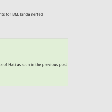
ents for BM. kinda nerfed
ea of Hati as seen in the previous post