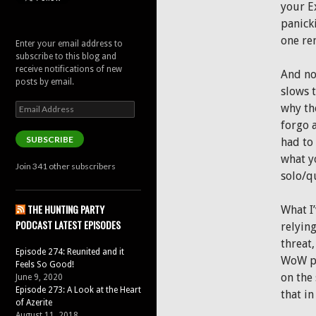
your Ex
panick
one re
Enter your email address to
subscribe to this blog and
receive notifications of new
And now
posts by email.
slows 
Email
why tho
Address
forgo 
SUBSCRIBE
had to 
what yo
Join 341 other subscribers
solo/qu
THE HUNTING PARTY
What I’
PODCAST LATEST EPISODES
relying
threat,
Episode 274: Reunited and it
WoW pr
Feels So Good!
on the
June 9, 2020
Episode 273: A Look at the Heart
that in
of Azerite
August 11, 2018