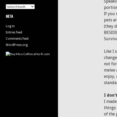
Speakin
Archives
portio
If you
META
pets ar
(they d
Log in
BESIDE
Entries feed
Surviva
Comments feed
WordPress.org
Like I 
changed
not for
melee a
enjoy,
standa
I don’
I made 
things
of the