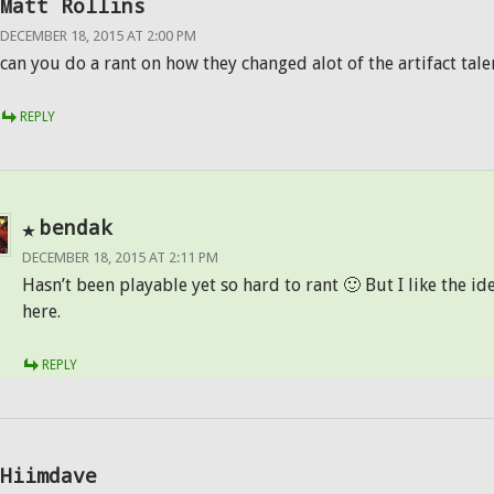
Matt Rollins
DECEMBER 18, 2015 AT 2:00 PM
can you do a rant on how they changed alot of the artifact tal
REPLY
bendak
DECEMBER 18, 2015 AT 2:11 PM
Hasn’t been playable yet so hard to rant 🙂 But I like the id
here.
REPLY
Hiimdave