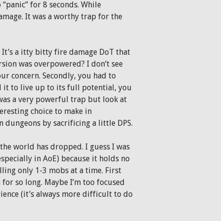
 “panic” for 8 seconds. While
mage. It was a worthy trap for the
It’s a itty bitty fire damage DoT that
rsion was overpowered? I don’t see
your concern. Secondly, you had to
it to live up to its full potential, you
it was a very powerful trap but look at
teresting choice to make in
in dungeons by sacrificing a little DPS.
 the world has dropped. I guess I was
(especially in AoE) because it holds no
ling only 1-3 mobs at a time. First
for so long. Maybe I’m too focused
ence (it’s always more difficult to do