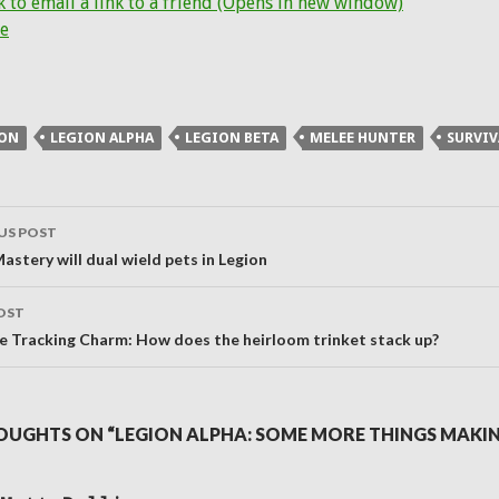
k to email a link to a friend (Opens in new window)
e
ION
LEGION ALPHA
LEGION BETA
MELEE HUNTER
SURVIV
US POST
ation
astery will dual wield pets in Legion
OST
ble Tracking Charm: How does the heirloom trinket stack up?
OUGHTS ON “LEGION ALPHA: SOME MORE THINGS MAKI