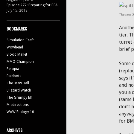
Episode 272: Preparing for BFA
July 15, 2018
The new Sp
Anothe
BOOKMARKS
tier. T
Simulation Craft
turret 
Wowhead
brief 
Blood Mallet
MMO-Champion
Some o
Petopia
(replac
Raidbots
says it
The Brew Hall
and no
Blizzard Watch
you a 
The Grumpy Elf
(same 
Misdirections
don’t h
WoW Biology 101
anyway)
for BM
ARCHIVES