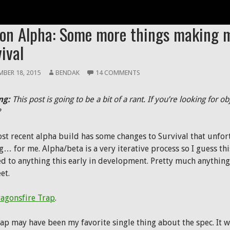
ON
ion Alpha: Some more things making 
ival
BER 18, 2015
BENDAK
14 COMMENTS
ng:
This post is going to be a bit of a rant. If you’re looking for ob
?
st recent alpha build has some changes to Survival that unfo
g… for me. Alpha/beta is a very iterative process so I guess thi
ed to anything this early in development. Pretty much anythi
et.
agonsfire Trap
.
rap may have been my favorite single thing about the spec. It 