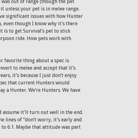
t was out of range (though the pet
t unless your pet is in melee range.
ave significant issues with how Hunter
n, even though I know why it’s there
 is to get Survival’s pet to stick
Harpoon ride. How pets work with
r favorite thing about a spec is
onvert to melee and accept that it’s
ars, it’s because I just don’t enjoy
 spec that current Hunters would
ay a Hunter. We’re Hunters. We have
assume it’ll turn out well in the end.
 lines of “don’t worry, it’s early and
 to 6.1. Maybe that attitude was part