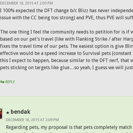
DECEMBER 18, 2015 AT 2:05 PM
I 100% expected the DFT change b/c Blizz has never independe
issue with the CC being too strong) and PVE, thus PVE will suf
The one thing I feel the community needs to petition for is if 
based on our pet’s travel (like with Flanking Strike / after Ha
fixes the travel time of our pets. The easiest option is give Blin
effective would be a speed increase to Survival pets (constant 
this I expect to happen, because similar to the DFT nerf, tha
pets sticking on targets like glue…so yeah, I guess we will just
REPLY
bendak
DECEMBER 18, 2015 AT 2:09 PM
Regarding pets, my proposal is that pets completely match 