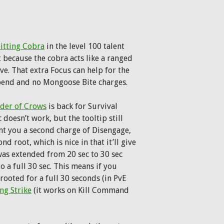
itting Cobra
in the level 100 talent
t because the cobra acts like a ranged
ve. That extra Focus can help for the
pend and no Mongoose Bite charges.
der of Crows
is back for Survival
doesn’t work, but the tooltip still
ant you a second charge of Disengage,
d root, which is nice in that it’ll give
as extended from 20 sec to 30 sec
 a full 30 sec. This means if you
rooted for a full 30 seconds (in PvE
ng Strike
(it works on Kill Command