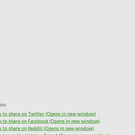
HIS:
k to share on Twitter (Opens in new window)
ck to share on Facebook (Opens in new window)
k to share on Reddit (Opens in new window)