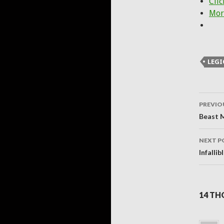
Clic
Mor
LEG
Post
PREVIO
navig
Beast M
NEXT P
Infalli
14 TH