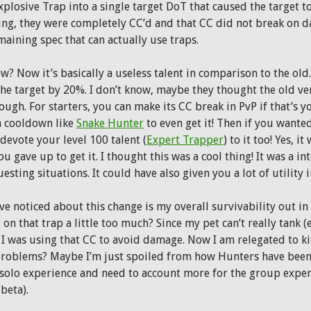
plosive Trap into a single target DoT that caused the target to
ing, they were completely CC’d and that CC did not break on da
maining spec that can actually use traps.
? Now it’s basically a useless talent in comparison to the old. 
the target by 20%. I don’t know, maybe they thought the old ve
ugh. For starters, you can make its CC break in PvP if that’s 
a cooldown like
Snake Hunter
to even get it! Then if you wanted 
devote your level 100 talent (
Expert Trapper
) to it too! Yes, 
u gave up to get it. I thought this was a cool thing! It was a in
esting situations. It could have also given you a lot of utility 
ve noticed about this change is my overall survivability out in
 on that trap a little too much? Since my pet can’t really tank 
 I was using that CC to avoid damage. Now I am relegated to kil
oblems? Maybe I’m just spoiled from how Hunters have been 
 solo experience and need to account more for the group experi
 beta).