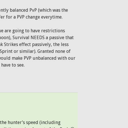
ntly balanced PvP (which was the
fer for a PVP change everytime.
we are going to have restrictions
rpoon), Survival NEEDS a passive that
k Strikes effect passively, the less
Sprint or similar). Granted none of
t would make PVP unbalanced with our
 have to see.
the hunter’s speed (including