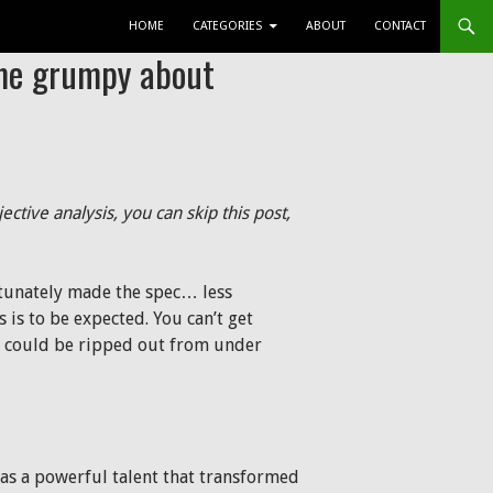
SKIP TO CONTENT
HOME
CATEGORIES
ABOUT
CONTACT
me grumpy about
jective analysis, you can skip this post,
rtunately made the spec… less
s is to be expected. You can’t get
ng could be ripped out from under
was a powerful talent that transformed