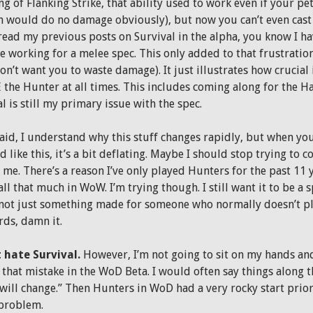
g of Flanking Strike, that ability used to work even if your pe
n would do no damage obviously), but now you can’t even cast i
 read my previous posts on Survival in the alpha, you know I h
e working for a melee spec. This only added to that frustratio
on’t want you to waste damage). It just illustrates how crucial it
 the Hunter at all times. This includes coming along for the 
l is still my primary issue with the spec.
said, I understand why this stuff changes rapidly, but when you
 like this, it’s a bit deflating. Maybe I should stop trying to c
 me. There’s a reason I’ve only played Hunters for the past 11 ye
ll that much in WoW. I’m trying though. I still want it to be a
 not just something made for someone who normally doesn’t pl
rds, damn it.
t hate Survival.
However, I’m not going to sit on my hands and 
that mistake in the WoD Beta. I would often say things along the
 will change.” Then Hunters in WoD had a very rocky start prior
 problem.