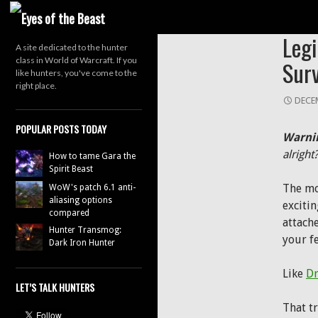
Search
OPINI
Leg
A site dedicated to the hunter
class in World of Warcraft. If you
Surv
like hunters, you've come to the
right place.
DECEM
POPULAR POSTS TODAY
Warni
alright
How to tame Gara the
Spirit Beast
The mo
WoW's patch 6.1 anti-
aliasing options
excitin
compared
attach
Hunter Transmog:
your fe
Dark Iron Hunter
Like
Dr
LET’S TALK HUNTERS
That t