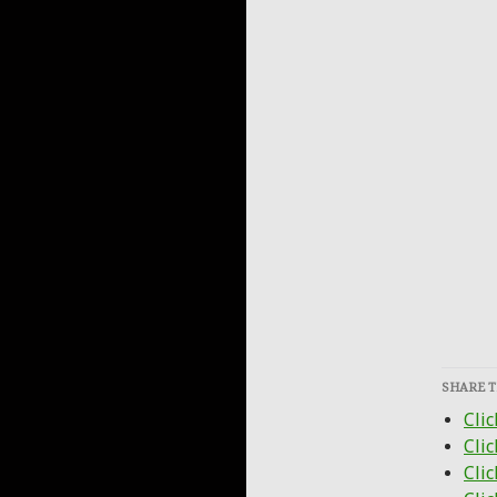
SHARE T
Clic
Cli
Clic