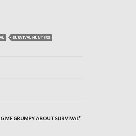
AL
SURVIVAL HUNTERS
NG ME GRUMPY ABOUT SURVIVAL”