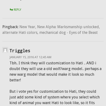
REPLY
Pingback:
New Year, New Alpha: Marksmanship unlocked,
alternate Hati colors, mechanical dog - Eyes of the Beast
Triggles
JANUARY 15, 2016 AT 12:45 AM
Tbh.. I think they will customization to Hati .. AND i
doubt they will use a old wolf/warg model.. perhaps a
new warg model that would make it look so much
better!
But i vote yes for customization to Hati, they could
just add some kind of system where you select which
kind of animal you want Hati to look like, so it fits