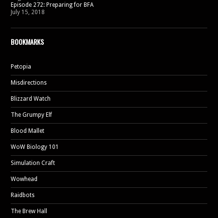
Episode 272: Preparing for BFA
July 15, 2018
BOOKMARKS
Petopia
Misdirections
Blizzard Watch
The Grumpy Elf
Blood Mallet
WoW Biology 101
Simulation Craft
Wowhead
Raidbots
The Brew Hall