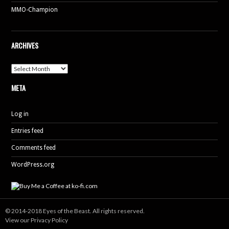
MMO-Champion
ARCHIVES
Archives
META
Log in
Entries feed
Comments feed
WordPress.org
© 2014-2018 Eyes of the Beast. All rights reserved.
View our Privacy Policy