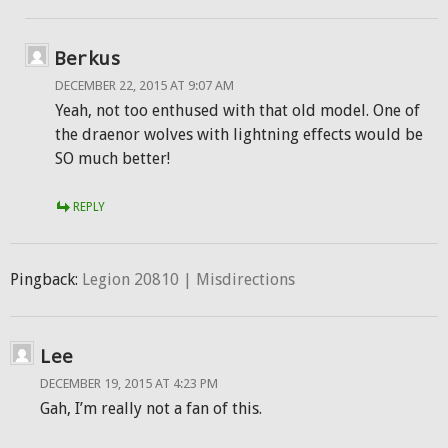
Berkus
DECEMBER 22, 2015 AT 9:07 AM
Yeah, not too enthused with that old model. One of
the draenor wolves with lightning effects would be
SO much better!
REPLY
Pingback:
Legion 20810 | Misdirections
Lee
DECEMBER 19, 2015 AT 4:23 PM
Gah, I’m really not a fan of this.