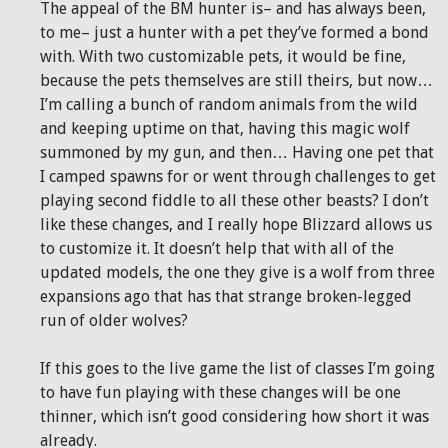
The appeal of the BM hunter is– and has always been,
to me– just a hunter with a pet they’ve formed a bond
with. With two customizable pets, it would be fine,
because the pets themselves are still theirs, but now…
I’m calling a bunch of random animals from the wild
and keeping uptime on that, having this magic wolf
summoned by my gun, and then… Having one pet that
I camped spawns for or went through challenges to get
playing second fiddle to all these other beasts? I don’t
like these changes, and I really hope Blizzard allows us
to customize it. It doesn’t help that with all of the
updated models, the one they give is a wolf from three
expansions ago that has that strange broken-legged
run of older wolves?
If this goes to the live game the list of classes I’m going
to have fun playing with these changes will be one
thinner, which isn’t good considering how short it was
already.