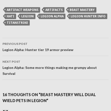
Twitter
Facebook
Reddit
link
(Opens
(Opens
(Opens
to
in
in
in
a
ARTIFACT WEAPONS
ARTIFACTS
BEAST MASTERY
new
new
new
friend
window)
window)
window)
(Opens
HATI
LEGION
LEGION ALPHA
LEGION HUNTER INFO
in
new
TITANSTRIKE
window)
Post
PREVIOUS POST
navigation
Legion Alpha: Hunter tier 19 armor preview
NEXT POST
Legion Alpha: Some more things making me grumpy about
Survival
16 THOUGHTS ON “BEAST MASTERY WILL DUAL
WIELD PETS IN LEGION”