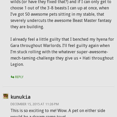
wilds (or have they fixed that?) and if I can only get to
choose 1 out of the 3-8 beasts I can up at once, when
I’ve got 50 awesome pets sitting in my stable, that
severely undercuts the awesome Beast Master fantasy
they are building.
I already feel a little guilty that I benched my hyena for
Gara throughout Warlords. I’ll feel guilty again when
I’m stuck rolling with the whatever super-awesome-
mech-taming-challenge they give us + Hati throughout
Legion.
REPLY
kunukia
DECEMBER 15, 2015 AT 11:26 PM
This is so exciting to me! Wow. A pet on either side
would be a dream come true!