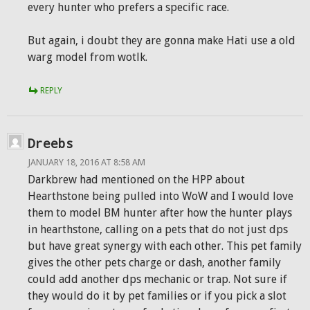
every hunter who prefers a specific race.
But again, i doubt they are gonna make Hati use a old
warg model from wotlk.
REPLY
Dreebs
JANUARY 18, 2016 AT 8:58 AM
Darkbrew had mentioned on the HPP about
Hearthstone being pulled into WoW and I would love
them to model BM hunter after how the hunter plays
in hearthstone, calling on a pets that do not just dps
but have great synergy with each other. This pet family
gives the other pets charge or dash, another family
could add another dps mechanic or trap. Not sure if
they would do it by pet families or if you pick a slot