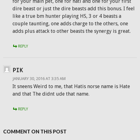
for your main pet, one for hati and one for your first
dire beast or just the dire beasts add this bonus. I feel
like a true bm hunter playing HS, 3 or 4 beasts a
couple taunting, one adds charge to the others, one
adds plus attack to other beasts the synergy is great.
REPLY
PIK
JANUARY 30, 2016 AT 3:35 AM
It sneens Weird to me, that Hatis norse name is Hate
and that The didnt ude that name.
REPLY
COMMENT ON THIS POST