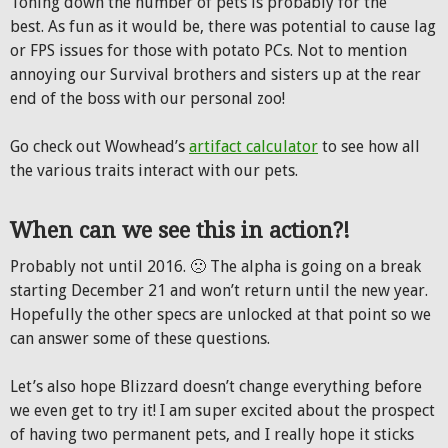
Toning down the number of pets is probably for the
best. As fun as it would be, there was potential to cause lag
or FPS issues for those with potato PCs. Not to mention
annoying our Survival brothers and sisters up at the rear
end of the boss with our personal zoo!
Go check out Wowhead’s
artifact calculator
to see how all
the various traits interact with our pets.
When can we see this in action?!
Probably not until 2016. 🙁 The alpha is going on a break
starting December 21 and won’t return until the new year.
Hopefully the other specs are unlocked at that point so we
can answer some of these questions.
Let’s also hope Blizzard doesn’t change everything before
we even get to try it! I am super excited about the prospect
of having two permanent pets, and I really hope it sticks