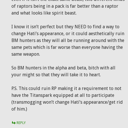
of raptors being in a pack is far better than a raptor
and what looks like spirit beast.
I know it isn’t perfect but they NEED to find a way to
change Hati’s appearance, or it could aesthetically ruin
BM hunters as they will all be running around with the
same pets which is far worse than everyone having the
same weapon.
So BM hunters in the alpha and beta, bitch with all
your might so that they will take it to heart.
P.S. This could ruin RP making it a requirement to not
have the Titanspark equipped at all to participate
(transmogging won’t change Hati’s appearance/get rid
of him.)
REPLY