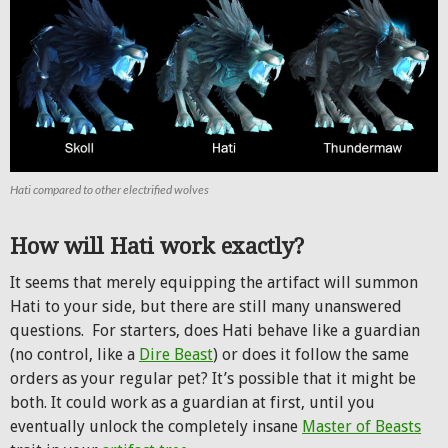
Hati compared to other electrified wolves
How will Hati work exactly?
It seems that merely equipping the artifact will summon
Hati to your side, but there are still many unanswered
questions. For starters, does Hati behave like a guardian
(no control, like a
Dire Beast
) or does it follow the same
orders as your regular pet? It’s possible that it might be
both. It could work as a guardian at first, until you
eventually unlock the completely insane
Master of Beasts