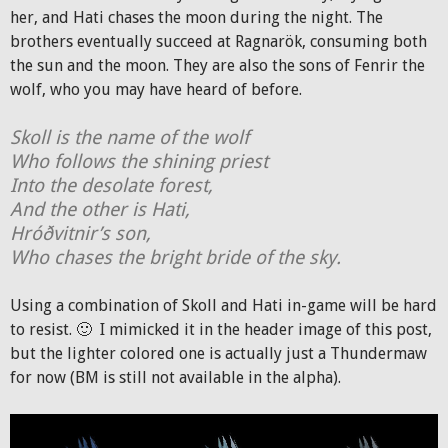
her, and Hati chases the moon during the night. The
brothers eventually succeed at Ragnarök, consuming both
the sun and the moon. They are also the sons of Fenrir the
wolf, who you may have heard of before.
Skoll is the name of the wolf
Who follows the shining priest
Into the desolate forest,
And the other is Hati,
Hróðvitnir’s son,
Who chases the bright bride of the sky.
Using a combination of Skoll and Hati in-game will be hard
to resist. 🙂 I mimicked it in the header image of this post,
but the lighter colored one is actually just a Thundermaw
for now (BM is still not available in the alpha).