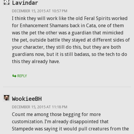
Lavindar
DECEMBER 15, 2015 AT 10:57 PM
I think they will work like the old Feral Spirits worked
for Enhancement Shamans back in Cata, one of them
was the pet the other was a guardian that mimicked
the pet, outside battle they stayed at different sides of
your character, they still do this, but they are both
guardians now, but it is still badass, so the tech to do
this they already have.
REPLY
WookieeBH
DECEMBER 15, 2015 AT 11:18 PM
Count me among those begging for more
customization. I’m already disappointed that
Stampede was saying it would pull creatures from the