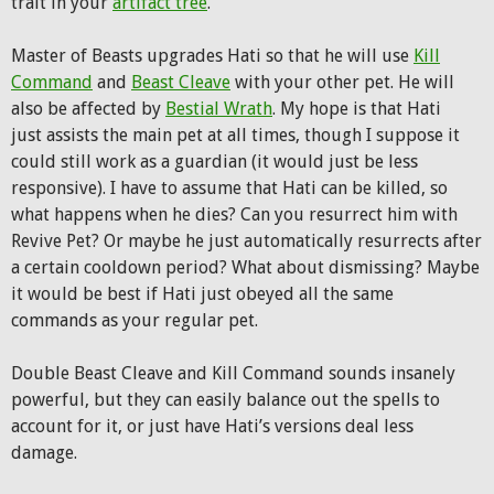
trait in your
artifact tree
.
Master of Beasts upgrades Hati so that he will use
Kill
Command
and
Beast Cleave
with your other pet. He will
also be affected by
Bestial Wrath
. My hope is that Hati
just assists the main pet at all times, though I suppose it
could still work as a guardian (it would just be less
responsive). I have to assume that Hati can be killed, so
what happens when he dies? Can you resurrect him with
Revive Pet? Or maybe he just automatically resurrects after
a certain cooldown period? What about dismissing? Maybe
it would be best if Hati just obeyed all the same
commands as your regular pet.
Double Beast Cleave and Kill Command sounds insanely
powerful, but they can easily balance out the spells to
account for it, or just have Hati’s versions deal less
damage.