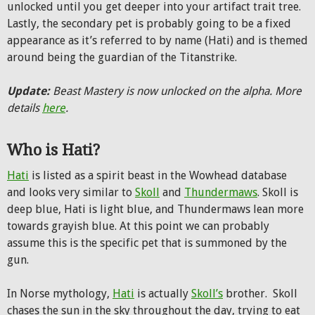
unlocked until you get deeper into your artifact trait tree.
Lastly, the secondary pet is probably going to be a fixed
appearance as it’s referred to by name (Hati) and is themed
around being the guardian of the Titanstrike.
Update:
Beast Mastery is now unlocked on the alpha. More
details
here
.
Who is Hati?
Hati
is listed as a spirit beast in the Wowhead database
and looks very similar to
Skoll
and
Thundermaws
. Skoll is
deep blue, Hati is light blue, and Thundermaws lean more
towards grayish blue. At this point we can probably
assume this is the specific pet that is summoned by the
gun.
In Norse mythology,
Hati
is actually
Skoll’s
brother. Skoll
chases the sun in the sky throughout the day, trying to eat