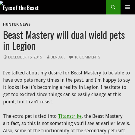
Search
SKIP
Prim
TO
HUNTER NEWS
CONTENT
Men
Beast Mastery will dual wield pets
in Legion
DECEMBER 15, 2015
BENDAK
16 COMMENTS
I’ve talked about my desire for Beast Mastery to be able to
have two pets many times in the past, and I’m happy to say
it looks like it’s becoming a reality in Legion. I hesitate to
get too excited since things can so easily change at this
point, but I can’t resist.
The extra pet is tied into
Titanstrike
, the Beast Mastery
artifact, so this is not something you’ll see at earlier levels.
Also, some of the functionality of the secondary pet isn’t