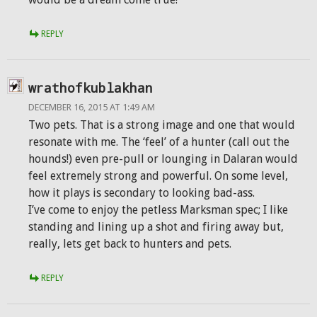
REPLY
wrathofkublakhan
DECEMBER 16, 2015 AT 1:49 AM
Two pets. That is a strong image and one that would
resonate with me. The ‘feel’ of a hunter (call out the
hounds!) even pre-pull or lounging in Dalaran would
feel extremely strong and powerful. On some level,
how it plays is secondary to looking bad-ass.
I’ve come to enjoy the petless Marksman spec; I like
standing and lining up a shot and firing away but,
really, lets get back to hunters and pets.
REPLY