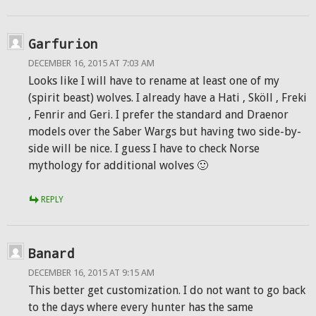
Garfurion
DECEMBER 16, 2015 AT 7:03 AM
Looks like I will have to rename at least one of my
(spirit beast) wolves. I already have a Hati , Sköll , Freki
, Fenrir and Geri. I prefer the standard and Draenor
models over the Saber Wargs but having two side-by-
side will be nice. I guess I have to check Norse
mythology for additional wolves 🙂
REPLY
Banard
DECEMBER 16, 2015 AT 9:15 AM
This better get customization. I do not want to go back
to the days where every hunter has the same