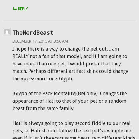
REPLY
TheNerdBeast
DECEMBER 17, 2015 AT 3:56 AM
I hope there is a way to change the pet out, I am
REALLY not a fan of that model, and if I am going to
have more than one pet, I would prefer that they
match. Perhaps different artifact skins could change
the appearance, or a Glyph.
[Glyph of the Pack Mentality](BM only): Changes the
appearance of Hati to that of your pet or a random
beast from the same family.
Hati is always going to play second fiddle to our real
pets, so Hati should follow the real pet’s example and
even if it isn’t the exact same beast, two different kinds