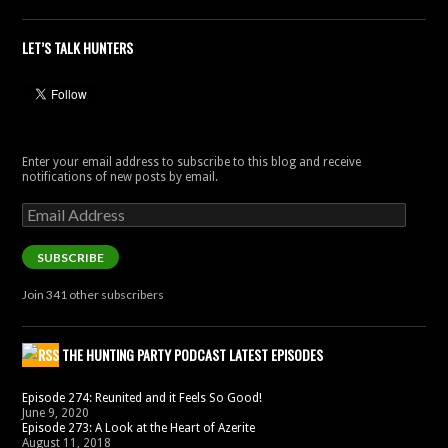
LET’S TALK HUNTERS
Enter your email address to subscribe to this blog and receive
notifications of new posts by email.
Email
Address
SUBSCRIBE
Join 341 other subscribers
THE HUNTING PARTY PODCAST LATEST EPISODES
Episode 274: Reunited and it Feels So Good!
June 9, 2020
Episode 273: A Look at the Heart of Azerite
August 11, 2018