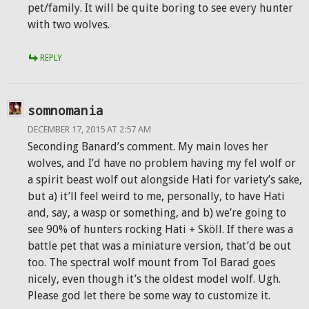
pet/family. It will be quite boring to see every hunter
with two wolves.
REPLY
somnomania
DECEMBER 17, 2015 AT 2:57 AM
Seconding Banard’s comment. My main loves her
wolves, and I’d have no problem having my fel wolf or
a spirit beast wolf out alongside Hati for variety’s sake,
but a) it’ll feel weird to me, personally, to have Hati
and, say, a wasp or something, and b) we’re going to
see 90% of hunters rocking Hati + Sköll. If there was a
battle pet that was a miniature version, that’d be out
too. The spectral wolf mount from Tol Barad goes
nicely, even though it’s the oldest model wolf. Ugh.
Please god let there be some way to customize it.