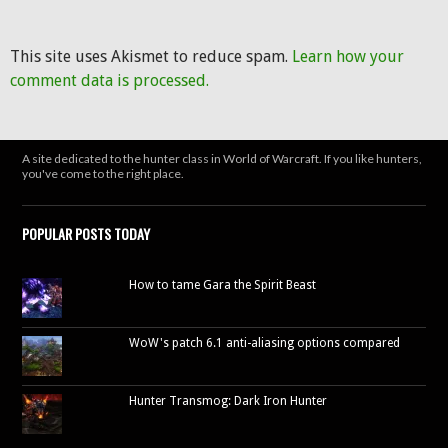
This site uses Akismet to reduce spam.
Learn how your
comment data is processed.
A site dedicated to the hunter class in World of Warcraft. If you like hunters,
you've come to the right place.
POPULAR POSTS TODAY
How to tame Gara the Spirit Beast
WoW's patch 6.1 anti-aliasing options compared
Hunter Transmog: Dark Iron Hunter