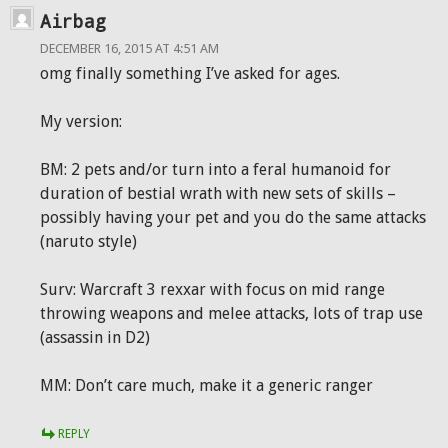
Airbag
DECEMBER 16, 2015 AT 4:51 AM
omg finally something I’ve asked for ages.
My version:
BM: 2 pets and/or turn into a feral humanoid for
duration of bestial wrath with new sets of skills –
possibly having your pet and you do the same attacks
(naruto style)
Surv: Warcraft 3 rexxar with focus on mid range
throwing weapons and melee attacks, lots of trap use
(assassin in D2)
MM: Don’t care much, make it a generic ranger
REPLY