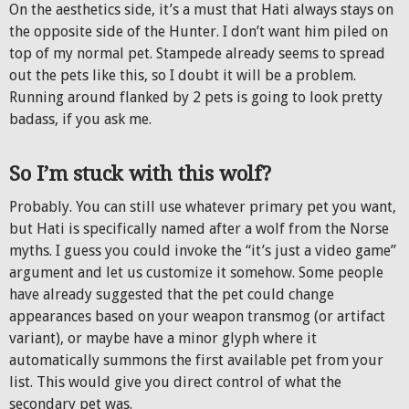
On the aesthetics side, it’s a must that Hati always stays on
the opposite side of the Hunter. I don’t want him piled on
top of my normal pet. Stampede already seems to spread
out the pets like this, so I doubt it will be a problem.
Running around flanked by 2 pets is going to look pretty
badass, if you ask me.
So I’m stuck with this wolf?
Probably. You can still use whatever primary pet you want,
but Hati is specifically named after a wolf from the Norse
myths. I guess you could invoke the “it’s just a video game”
argument and let us customize it somehow. Some people
have already suggested that the pet could change
appearances based on your weapon transmog (or artifact
variant), or maybe have a minor glyph where it
automatically summons the first available pet from your
list. This would give you direct control of what the
secondary pet was.