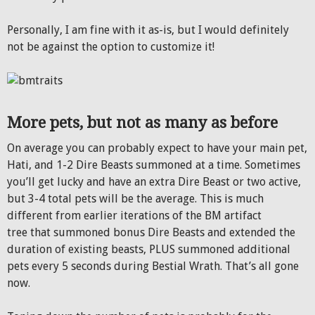
Personally, I am fine with it as-is, but I would definitely
not be against the option to customize it!
More pets, but not as many as before
On average you can probably expect to have your main pet,
Hati, and 1-2 Dire Beasts summoned at a time. Sometimes
you’ll get lucky and have an extra Dire Beast or two active,
but 3-4 total pets will be the average. This is much
different from earlier iterations of the BM artifact
tree that summoned bonus Dire Beasts and extended the
duration of existing beasts, PLUS summoned additional
pets every 5 seconds during Bestial Wrath. That’s all gone
now.