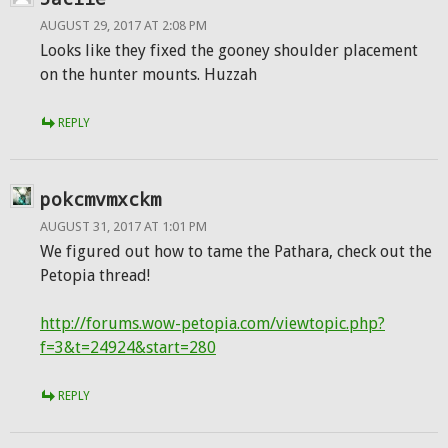
AUGUST 29, 2017 AT 2:08 PM
Looks like they fixed the gooney shoulder placement
on the hunter mounts. Huzzah
REPLY
pokcmvmxckm
AUGUST 31, 2017 AT 1:01 PM
We figured out how to tame the Pathara, check out the
Petopia thread!
http://forums.wow-petopia.com/viewtopic.php?
f=3&t=24924&start=280
REPLY