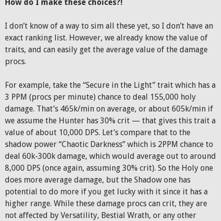
How do I make these choices?!
I don’t know of a way to sim all these yet, so I don’t have an
exact ranking list. However, we already know the value of
traits, and can easily get the average value of the damage
procs.
For example, take the “Secure in the Light” trait which has a
3 PPM (procs per minute) chance to deal 155,000 holy
damage. That’s 465k/min on average, or about 605k/min if
we assume the Hunter has 30% crit — that gives this trait a
value of about 10,000 DPS. Let’s compare that to the
shadow power “Chaotic Darkness” which is 2PPM chance to
deal 60k-300k damage, which would average out to around
8,000 DPS (once again, assuming 30% crit). So the Holy one
does more average damage, but the Shadow one has
potential to do more if you get lucky with it since it has a
higher range. While these damage procs can crit, they are
not affected by Versatility, Bestial Wrath, or any other