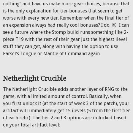
nothing” and have us make more gear choices, because that
is the only explanation for tier bonuses that seem to get
worse with every new tier. Remember when the final tier of
an expansion always had really cool bonuses? I do. 😐 I can
see a future where the Stomp build runs something like 2-
piece T19 with the rest of their gear just the highest ilevel
stuff they can get, along with having the option to use
Parsel’s Tongue or Mantle of Command again.
Netherlight Crucible
The Netherlight Crucible adds another layer of RNG to the
game, with a limited amount of control. Basically, when
you first unlock it (at the start of week 3 of the patch), your
artifact will immediately get 15 ilevels (5 from the first tier
of each relic). The tier 2 and 3 options are unlocked based
on your total artifact level: