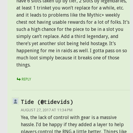
have 6 slots taken up by tier, 2 slots by legendaries,
at least 1 trinket you won’t replace for a while, etc.
and it leads to problems like the Mythic+ weekly
chest not having usable rewards for a lot of folks. It’s
such a high chance for the piece to be in a slot you
simply can’t replace. Add a third legendary, and
there’s yet another slot being held hostage. It’s
happening for me in raids as well. I gotta pass on so
much loot simply because it breaks one of those
things.
REPLY
Tide (@tidevids)
AUGUST 27, 2017 AT 11:34 PM
Yea, the lack of control with gear is a massive
hassle. I’d be happy if they added a layer to help
players control the RNG a little better. Things like