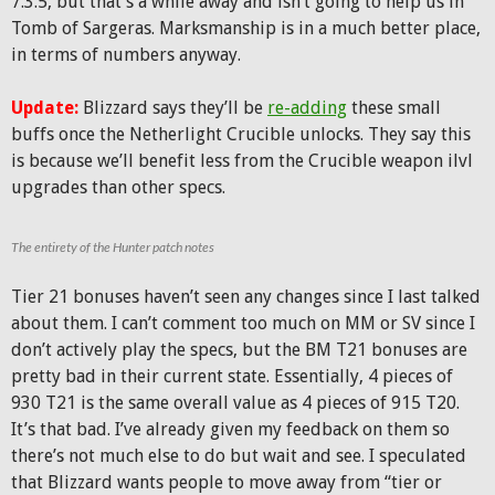
7.3.5, but that’s a while away and isn’t going to help us in
Tomb of Sargeras. Marksmanship is in a much better place,
in terms of numbers anyway.
Update:
Blizzard says they’ll be
re-adding
these small
buffs once the Netherlight Crucible unlocks. They say this
is because we’ll benefit less from the Crucible weapon ilvl
upgrades than other specs.
The entirety of the Hunter patch notes
Tier 21 bonuses haven’t seen any changes since I last talked
about them. I can’t comment too much on MM or SV since I
don’t actively play the specs, but the BM T21 bonuses are
pretty bad in their current state. Essentially, 4 pieces of
930 T21 is the same overall value as 4 pieces of 915 T20.
It’s that bad. I’ve already given my feedback on them so
there’s not much else to do but wait and see. I speculated
that Blizzard wants people to move away from “tier or