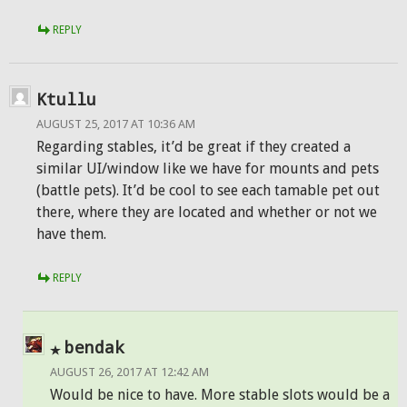
REPLY
Ktullu
AUGUST 25, 2017 AT 10:36 AM
Regarding stables, it’d be great if they created a
similar UI/window like we have for mounts and pets
(battle pets). It’d be cool to see each tamable pet out
there, where they are located and whether or not we
have them.
REPLY
bendak
AUGUST 26, 2017 AT 12:42 AM
Would be nice to have. More stable slots would be a