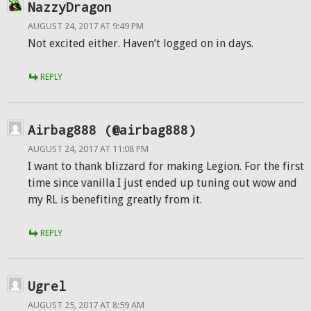
NazzyDragon
AUGUST 24, 2017 AT 9:49 PM
Not excited either. Haven’t logged on in days.
REPLY
Airbag888 (@airbag888)
AUGUST 24, 2017 AT 11:08 PM
I want to thank blizzard for making Legion. For the first
time since vanilla I just ended up tuning out wow and
my RL is benefiting greatly from it.
REPLY
Ugrel
AUGUST 25, 2017 AT 8:59 AM