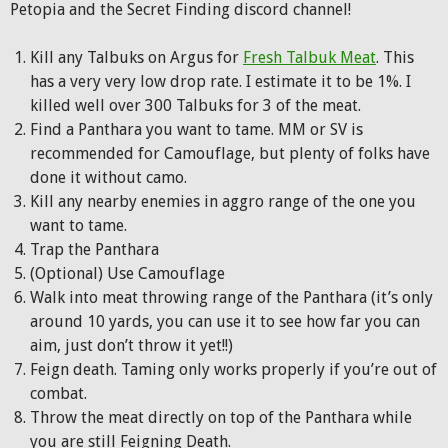
Petopia and the Secret Finding discord channel!
Kill any Talbuks on Argus for
Fresh Talbuk Meat
. This
has a very very low drop rate. I estimate it to be 1%. I
killed well over 300 Talbuks for 3 of the meat.
Find a Panthara you want to tame. MM or SV is
recommended for Camouflage, but plenty of folks have
done it without camo.
Kill any nearby enemies in aggro range of the one you
want to tame.
Trap the Panthara
(Optional) Use Camouflage
Walk into meat throwing range of the Panthara (it’s only
around 10 yards, you can use it to see how far you can
aim, just don’t throw it yet!!)
Feign death. Taming only works properly if you’re out of
combat.
Throw the meat directly on top of the Panthara while
you are still Feigning Death.