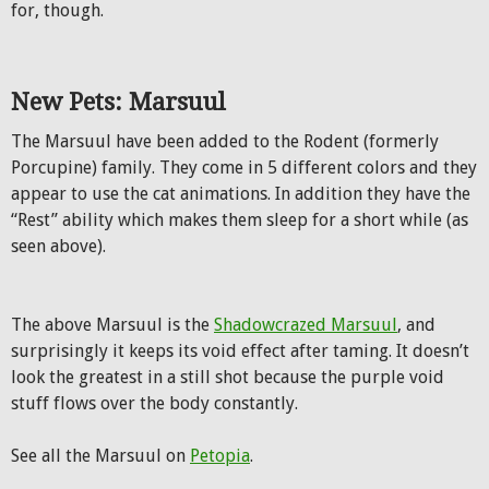
for, though.
New Pets: Marsuul
The Marsuul have been added to the Rodent (formerly
Porcupine) family. They come in 5 different colors and they
appear to use the cat animations. In addition they have the
“Rest” ability which makes them sleep for a short while (as
seen above).
The above Marsuul is the
Shadowcrazed Marsuul
, and
surprisingly it keeps its void effect after taming. It doesn’t
look the greatest in a still shot because the purple void
stuff flows over the body constantly.
See all the Marsuul on
Petopia
.