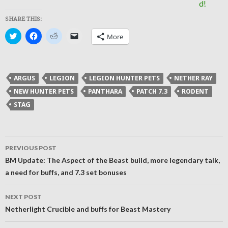
SHARE THIS:
Click
Click
Click
Click
More
to
to
to
to
share
share
share
email
on
on
on
a
Twitter
Facebook
Reddit
link
(Opens
(Opens
(Opens
to
in
in
in
a
ARGUS
LEGION
LEGION HUNTER PETS
NETHER RAY
new
new
new
friend
window)
window)
window)
(Opens
NEW HUNTER PETS
PANTHARA
PATCH 7.3
RODENT
in
new
STAG
window)
Post
PREVIOUS POST
navigation
BM Update: The Aspect of the Beast build, more legendary talk,
a need for buffs, and 7.3 set bonuses
NEXT POST
Netherlight Crucible and buffs for Beast Mastery