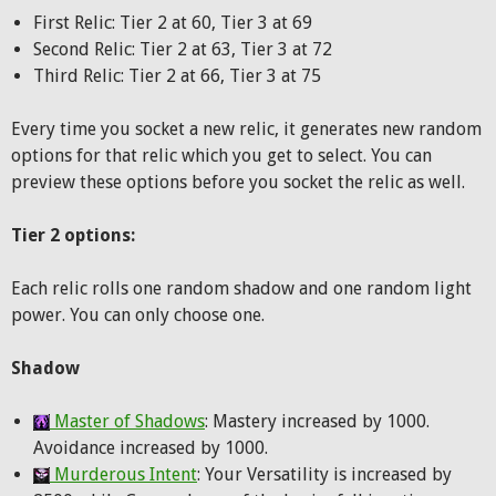
First Relic: Tier 2 at 60, Tier 3 at 69
Second Relic: Tier 2 at 63, Tier 3 at 72
Third Relic: Tier 2 at 66, Tier 3 at 75
Every time you socket a new relic, it generates new random
options for that relic which you get to select. You can
preview these options before you socket the relic as well.
Tier 2 options:
Each relic rolls one random shadow and one random light
power. You can only choose one.
Shadow
Master of Shadows
: Mastery increased by 1000.
Avoidance increased by 1000.
Murderous Intent
: Your Versatility is increased by