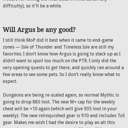
difficulty), so it’ll be a while.
Will Argus be any good?
I still think MoP did it best when it came to end-game
zones — Isle of Thunder and Timeless Isle are still my
favorites. I don’t know how Argus is going to stack up as I
didn’t want to spoil too much on the PTR. I only did the
very opening quests to get there, and quickly ran around a
few areas to see some pets. So I don’t really know what to
expect.
Dungeons are being re-scaled again, so normal Mythic is
going to drop 885 loot. The new M+ cap for the weekly
chest will be +10 again (which will give 935 loot in your
weekly). The new relinquished gear is 910 and includes ToS
gear. Makes me wish I had the desire to play an alt this