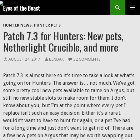
Search
SKIP
Prim
TO
HUNTER NEWS
,
HUNTER PETS
CONTENT
Men
Patch 7.3 for Hunters: New pets,
Netherlight Crucible, and more
AUGUST 24, 2017
BENDAK
32 COMMENTS
Patch 7.3 is almost here so it’s time to take a look at what’s
going on for Hunters. The answer is… not much. We’ve got
some pretty cool new pets available to tame on Argus, but
still no new stable slots to make room for them. I don’t
know about you, but I’m at the point where every pet I
replace isn’t such an easy decision. Either it’s a rare I
wouldn’t want to have to hunt for again, or a pet I’ve had
for a long time and just don’t want to get rid of. There are
a few new pets on Argus that may be worth swapping out