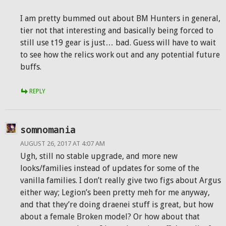
I am pretty bummed out about BM Hunters in general,
tier not that interesting and basically being forced to
still use t19 gear is just… bad. Guess will have to wait
to see how the relics work out and any potential future
buffs.
REPLY
somnomania
AUGUST 26, 2017 AT 4:07 AM
Ugh, still no stable upgrade, and more new
looks/families instead of updates for some of the
vanilla families. I don’t really give two figs about Argus
either way; Legion’s been pretty meh for me anyway,
and that they’re doing draenei stuff is great, but how
about a female Broken model? Or how about that