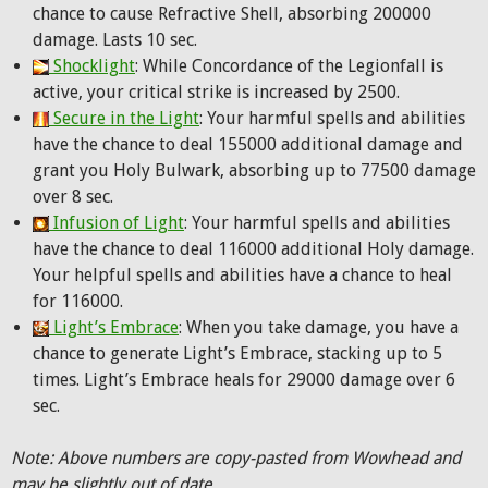
chance to cause Refractive Shell, absorbing 200000
damage. Lasts 10 sec.
Shocklight
: While Concordance of the Legionfall is
active, your critical strike is increased by 2500.
Secure in the Light
: Your harmful spells and abilities
have the chance to deal 155000 additional damage and
grant you Holy Bulwark, absorbing up to 77500 damage
over 8 sec.
Infusion of Light
: Your harmful spells and abilities
have the chance to deal 116000 additional Holy damage.
Your helpful spells and abilities have a chance to heal
for 116000.
Light’s Embrace
: When you take damage, you have a
chance to generate Light’s Embrace, stacking up to 5
times. Light’s Embrace heals for 29000 damage over 6
sec.
Note: Above numbers are copy-pasted from Wowhead and
may be slightly out of date.