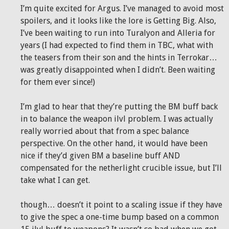
I’m quite excited for Argus. I’ve managed to avoid most
spoilers, and it looks like the lore is Getting Big. Also,
I’ve been waiting to run into Turalyon and Alleria for
years (I had expected to find them in TBC, what with
the teasers from their son and the hints in Terrokar…
was greatly disappointed when I didn’t. Been waiting
for them ever since!)
I’m glad to hear that they’re putting the BM buff back
in to balance the weapon ilvl problem. I was actually
really worried about that from a spec balance
perspective. On the other hand, it would have been
nice if they’d given BM a baseline buff AND
compensated for the netherlight crucible issue, but I’ll
take what I can get.
though… doesn’t it point to a scaling issue if they have
to give the spec a one-time bump based on a common