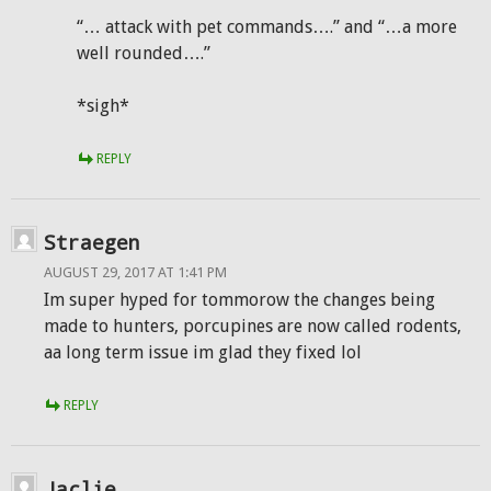
“… attack with pet commands….” and “…a more
well rounded….”
*sigh*
REPLY
Straegen
AUGUST 29, 2017 AT 1:41 PM
Im super hyped for tommorow the changes being
made to hunters, porcupines are now called rodents,
aa long term issue im glad they fixed lol
REPLY
Jaclie