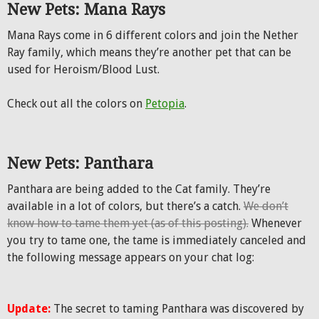
New Pets: Mana Rays
Mana Rays come in 6 different colors and join the Nether
Ray family, which means they’re another pet that can be
used for Heroism/Blood Lust.
Check out all the colors on
Petopia
.
New Pets: Panthara
Panthara are being added to the Cat family. They’re
available in a lot of colors, but there’s a catch.
We don’t
know how to tame them yet (as of this posting).
Whenever
you try to tame one, the tame is immediately canceled and
the following message appears on your chat log:
Update:
The secret to taming Panthara was discovered by