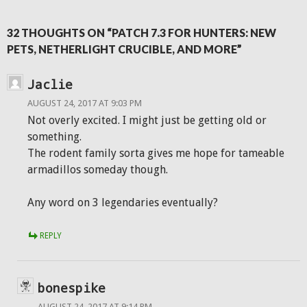
32 THOUGHTS ON “PATCH 7.3 FOR HUNTERS: NEW
PETS, NETHERLIGHT CRUCIBLE, AND MORE”
Jaclie
AUGUST 24, 2017 AT 9:03 PM
Not overly excited. I might just be getting old or
something.
The rodent family sorta gives me hope for tameable
armadillos someday though.
Any word on 3 legendaries eventually?
REPLY
bonespike
AUGUST 24, 2017 AT 9:14 PM