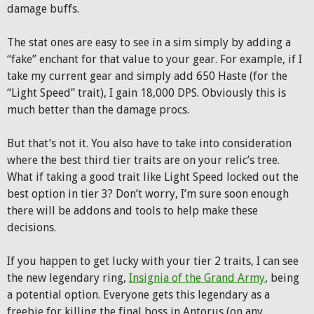
damage buffs.
The stat ones are easy to see in a sim simply by adding a
“fake” enchant for that value to your gear. For example, if I
take my current gear and simply add 650 Haste (for the
“Light Speed” trait), I gain 18,000 DPS. Obviously this is
much better than the damage procs.
But that’s not it. You also have to take into consideration
where the best third tier traits are on your relic’s tree.
What if taking a good trait like Light Speed locked out the
best option in tier 3? Don’t worry, I’m sure soon enough
there will be addons and tools to help make these
decisions.
If you happen to get lucky with your tier 2 traits, I can see
the new legendary ring,
Insignia of the Grand Army
, being
a potential option. Everyone gets this legendary as a
freebie for killing the final boss in Antorus (on any