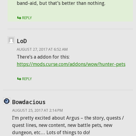
band-aid, but that’s better than nothing.
REPLY
LoD
AUGUST 27, 2017 AT 6:52 AM
There’s a addon for this:
https://mods.curse.com/addons/wow/hunter-pets
REPLY
Bowdacious
AUGUST 25, 2017 AT 2:14 PM
I’m pretty excited about Argus – the story, quests /
quest lines, new content, new battle pets, new
dungeon, etc… Lots of things to do!