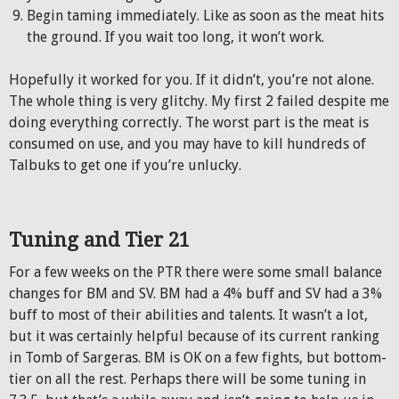
Begin taming immediately. Like as soon as the meat hits
the ground. If you wait too long, it won’t work.
Hopefully it worked for you. If it didn’t, you’re not alone.
The whole thing is very glitchy. My first 2 failed despite me
doing everything correctly. The worst part is the meat is
consumed on use, and you may have to kill hundreds of
Talbuks to get one if you’re unlucky.
Tuning and Tier 21
For a few weeks on the PTR there were some small balance
changes for BM and SV. BM had a 4% buff and SV had a 3%
buff to most of their abilities and talents. It wasn’t a lot,
but it was certainly helpful because of its current ranking
in Tomb of Sargeras. BM is OK on a few fights, but bottom-
tier on all the rest. Perhaps there will be some tuning in