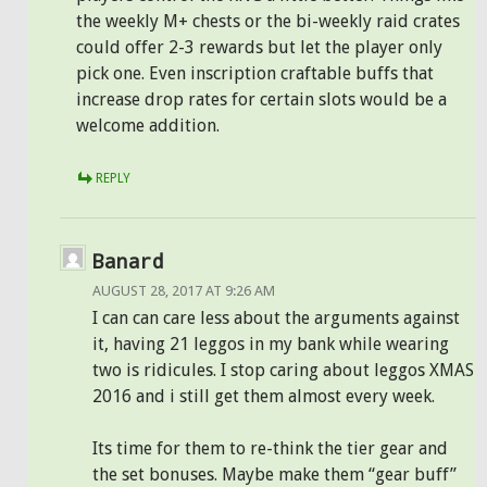
the weekly M+ chests or the bi-weekly raid crates
could offer 2-3 rewards but let the player only
pick one. Even inscription craftable buffs that
increase drop rates for certain slots would be a
welcome addition.
REPLY
Banard
AUGUST 28, 2017 AT 9:26 AM
I can can care less about the arguments against
it, having 21 leggos in my bank while wearing
two is ridicules. I stop caring about leggos XMAS
2016 and i still get them almost every week.
Its time for them to re-think the tier gear and
the set bonuses. Maybe make them “gear buff”