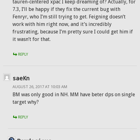
tauren-centered xpac I keep dreaming of? Actually, for
7.3, I’ll be happy if they fix the current bug with
Fenryr, who I’m still trying to get. Feigning doesn’t
work with him right now, and it’s incredibly
frustrating, because I’m pretty sure I could get him if
it wasn’t for that.
REPLY
saeKn
AUGUST 26, 2017 AT 10:03 AM
BM was only good in NH. MM have beter dps on single
target why?
REPLY