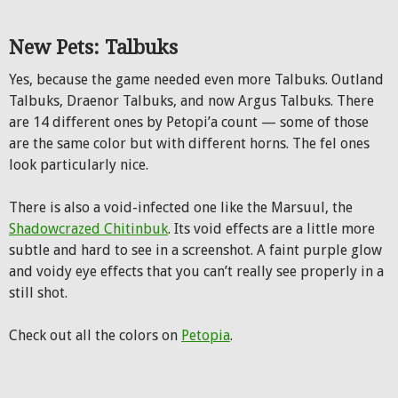
New Pets: Talbuks
Yes, because the game needed even more Talbuks. Outland
Talbuks, Draenor Talbuks, and now Argus Talbuks. There
are 14 different ones by Petopi’a count — some of those
are the same color but with different horns. The fel ones
look particularly nice.
There is also a void-infected one like the Marsuul, the
Shadowcrazed Chitinbuk
. Its void effects are a little more
subtle and hard to see in a screenshot. A faint purple glow
and voidy eye effects that you can’t really see properly in a
still shot.
Check out all the colors on
Petopia
.