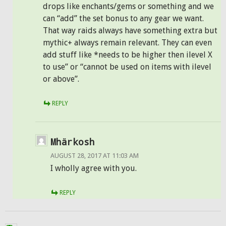
drops like enchants/gems or something and we
can “add” the set bonus to any gear we want.
That way raids always have something extra but
mythic+ always remain relevant. They can even
add stuff like *needs to be higher then ilevel X
to use” or “cannot be used on items with ilevel
or above”.
REPLY
Mhärkosh
AUGUST 28, 2017 AT 11:03 AM
I wholly agree with you.
REPLY