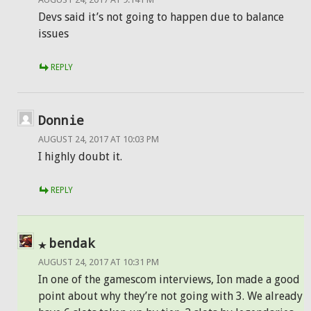
Devs said it’s not going to happen due to balance
issues
REPLY
Donnie
AUGUST 24, 2017 AT 10:03 PM
I highly doubt it.
REPLY
bendak
AUGUST 24, 2017 AT 10:31 PM
In one of the gamescom interviews, Ion made a good
point about why they’re not going with 3. We already