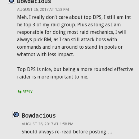
Bowdacious
AUGUST 26, 2017 AT 1:53 PM
Meh, I really don’t care about top DPS, I still am int
he top 3 of my raid group. Plus as long as I am
responsible for doing most raid mechanics, I will
always pick BM, as I can still attack boss with
commands and run around to stand in pools or
whatnot with less impact.
Top DPS is nice, but being a more rounded effective
raider is more important to me.
REPLY
Bowdacious
AUGUST 26, 2017 AT 1:58 PM
Should always re-read before posting….