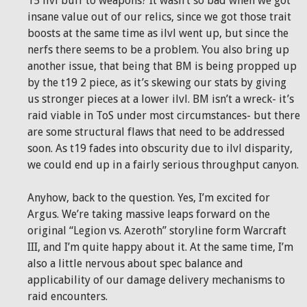
15 ilvl buff to weapons? It wasn’t so bad when we got
insane value out of our relics, since we got those trait
boosts at the same time as ilvl went up, but since the
nerfs there seems to be a problem. You also bring up
another issue, that being that BM is being propped up
by the t19 2 piece, as it’s skewing our stats by giving
us stronger pieces at a lower ilvl. BM isn’t a wreck- it’s
raid viable in ToS under most circumstances- but there
are some structural flaws that need to be addressed
soon. As t19 fades into obscurity due to ilvl disparity,
we could end up in a fairly serious throughput canyon.
Anyhow, back to the question. Yes, I’m excited for
Argus. We’re taking massive leaps forward on the
original “Legion vs. Azeroth” storyline form Warcraft
III, and I’m quite happy about it. At the same time, I’m
also a little nervous about spec balance and
applicability of our damage delivery mechanisms to
raid encounters.