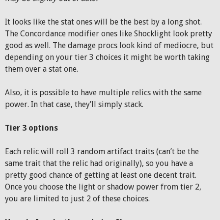
It looks like the stat ones will be the best by a long shot.
The Concordance modifier ones like Shocklight look pretty
good as well. The damage procs look kind of mediocre, but
depending on your tier 3 choices it might be worth taking
them over a stat one.
Also, it is possible to have multiple relics with the same
power. In that case, they’ll simply stack.
Tier 3 options
Each relic will roll 3 random artifact traits (can’t be the
same trait that the relic had originally), so you have a
pretty good chance of getting at least one decent trait.
Once you choose the light or shadow power from tier 2,
you are limited to just 2 of these choices.