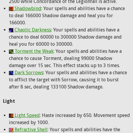
2500 while Concordance of the Legionfall is active.
Shadowbind
: Your spells and abilities have a chance
to deal 166000 Shadow damage and heal you for
166000.
Chaotic Darkness
: Your spells and abilities have a
chance to deal 60000 to 300000 Shadow damage and
heal you for 60000 to 300000.
Torment the Weak
: Your spells and abilities have a
chance to cause Torment, dealing 99000 Shadow
damage over 15 sec. This effect stacks up to 3 times.
Dark Sorrows
: Your spells and abilities have a chance
to afflict the target with Sorrow, causing it to burst
after 8 sec, dealing 133100 Shadow damage.
Light
Light Speed
: Haste increased by 650. Movement speed
increased by 1000.
Refractive Shell
: Your spells and abilities have the