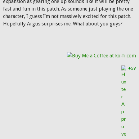
expansion as gearing one up sounds like it will be pretty
fast and fun in this patch. As someone just playing the one
character, I guess I’m not massively excited for this patch.
Hopefully Argus surprises me. What about you guys?
+59