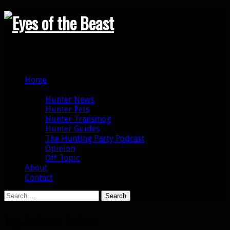
Search
Primary Menu
Skip
Home
to
Categories
content
Hunter News
Hunter Pets
Hunter Transmog
Hunter Guides
The Hunting Party Podcast
Opinion
Off Topic
About
Contact
Search
for:
Tag Archives: Rodent