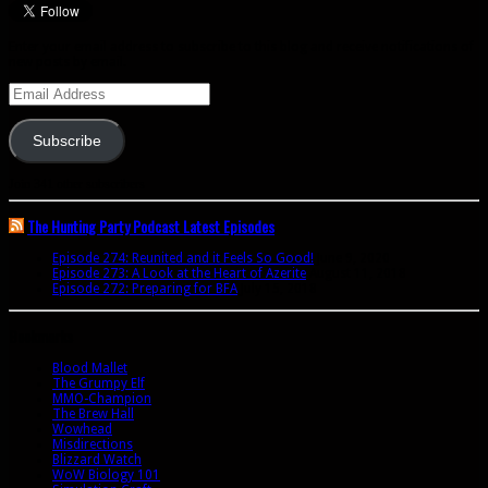
Enter your email address to subscribe to this blog and receive notifications of
new posts by email.
Email
Address
Subscribe
Join 341 other subscribers
The Hunting Party Podcast Latest Episodes
Episode 274: Reunited and it Feels So Good!
June 9, 2020
Episode 273: A Look at the Heart of Azerite
August 11, 2018
Episode 272: Preparing for BFA
July 15, 2018
Bookmarks
Blood Mallet
The Grumpy Elf
MMO-Champion
The Brew Hall
Wowhead
Misdirections
Blizzard Watch
WoW Biology 101