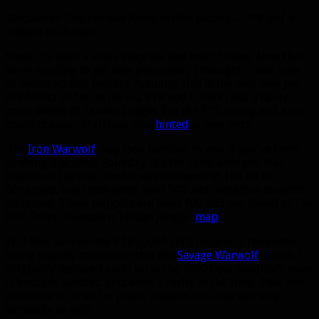
Disclaimer: This pet was found on the patch 6.2 PTR and is
subject to change.
Wow, it’s been a while since we had one of these. Now that
we’re starting to get new pets again, I thought it was time
to resurrect this feature. Actually, this is the only new pet
I’ve found so far on the 6.2 PTR and I think I did a fairly
good sweep of Tanaan Jungle. But the PTR young and a lot
could change. Muffinus also
hinted
at new pets.
The
Iron Warwolf
may look familiar to you if you’ve been
running Blackrock Foundry. It’s the same wolf pet that
Beastlord Darmac uses! It was also seen at The Pit in
Gorgrond, but those were level 101 and therefore couldn’t
be tamed. These puppies are level 100 and are found at The
Iron Front in western Tanaan Jungle (
map
).
Will they survive the PTR cycle? Let’s hope so. I remember
being slightly concerned that the
Savage Warwolf
, which I
originally featured early on in the
WoD
beta, wouldn’t make
it because saddled pets were a rarity at the time. That one
did make it in, so I’m pretty hopeful this one will stay
tameable as well.