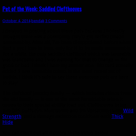
in
new
Pet of the Week: Saddled Clefthooves
window)
October 4, 2014
bendak
3 Comments
I delayed in posting about these pets because I honestly
thought there was a possibility they’d get nerfed (made
untameable). After all, I’ve been disappointed before when I
find a pet I love in beta, only for it to be made untameable.
For a while, the only saddled clefthoof which was tameable
was Giantbane and I was waiting for that to change — for
good or bad. I think I have my answer now. Blizzard actually
added 3 new tameable colors in the most recent set of
builds. I think it’s safe to say these awesome pets are here
to stay!
The clefthoof (exotic) family — which includes rhinos from
the old family — is one of the most formidable when it
comes to their special ability load out. Clefthooves bring
two DPS buffs (5% Multistrike and 3% Versatility) with
Wild
Strength
, and a damage reduction cooldown with
Thick
Hide
.
You can check out all 4 colors in the video below.