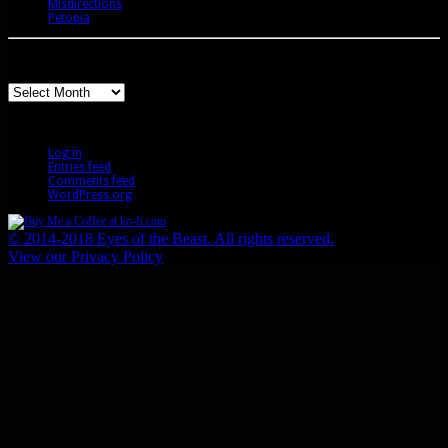
Misdirections
Petopia
Archives
Archives
Meta
Log in
Entries feed
Comments feed
WordPress.org
© 2014-2018 Eyes of the Beast. All rights reserved.
View our Privacy Policy