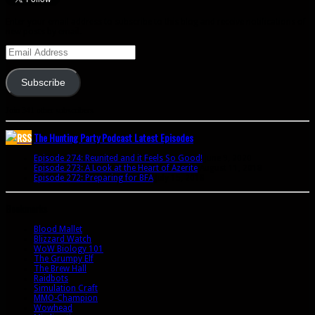
Enter your email address to subscribe to this blog and receive notifications of
new posts by email.
Email
Address
Subscribe
Join 341 other subscribers
The Hunting Party Podcast Latest Episodes
Episode 274: Reunited and it Feels So Good!
June 9, 2020
Episode 273: A Look at the Heart of Azerite
August 11, 2018
Episode 272: Preparing for BFA
July 15, 2018
Bookmarks
Blood Mallet
Blizzard Watch
WoW Biology 101
The Grumpy Elf
The Brew Hall
Raidbots
Simulation Craft
MMO-Champion
Wowhead