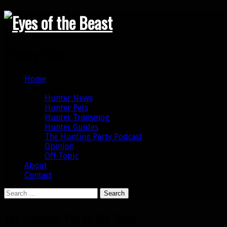
Search
Primary Menu
Skip
Home
to
Categories
content
Hunter News
Hunter Pets
Hunter Transmog
Hunter Guides
The Hunting Party Podcast
Opinion
Off Topic
About
Contact
Search
for:
Tag Archives: Pet of the Week