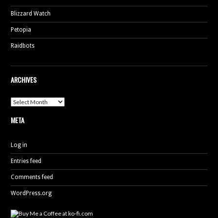
Blizzard Watch
Petopia
Raidbots
ARCHIVES
Archives
META
Log in
Entries feed
Comments feed
WordPress.org