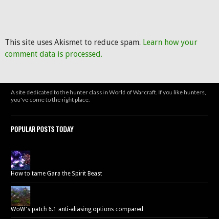
This site uses Akismet to reduce spam.
Learn how your
comment data is processed.
A site dedicated to the hunter class in World of Warcraft. If you like hunters,
you've come to the right place.
POPULAR POSTS TODAY
How to tame Gara the Spirit Beast
WoW's patch 6.1 anti-aliasing options compared