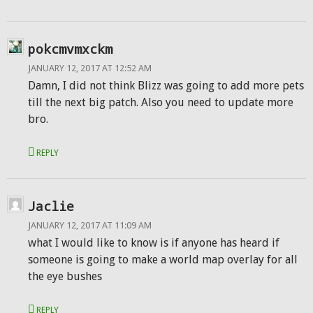
pokcmvmxckm
JANUARY 12, 2017 AT 12:52 AM
Damn, I did not think Blizz was going to add more pets
till the next big patch. Also you need to update more
bro.
REPLY
Jaclie
JANUARY 12, 2017 AT 11:09 AM
what I would like to know is if anyone has heard if
someone is going to make a world map overlay for all
the eye bushes
REPLY