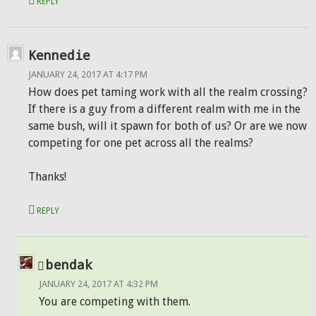
REPLY
Kennedie
JANUARY 24, 2017 AT 4:17 PM
How does pet taming work with all the realm crossing?
If there is a guy from a different realm with me in the
same bush, will it spawn for both of us? Or are we now
competing for one pet across all the realms?
Thanks!
REPLY
bendak
JANUARY 24, 2017 AT 4:32 PM
You are competing with them.