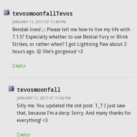
tevosmoonfallTevos
JANUARY 11, 2017 AT 11:40 PM
Bendak lives! ;-; Please tell me how to live my life with
7.1.5? Especially whether to use Bestial Fury or Blink
Strikes, or rather when? I got Lightning Paw about 2
hours ago. 😛 She’s gorgeous! <3
REPLY
tevosmoonfall
JANUARY 11, 2017 AT 11:42 PM
Silly me. You updated the old post. T_T I just saw
that, because I’m a derp. Sorry. And many thanks for
everything! <3
REPLY