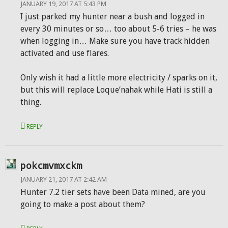
JANUARY 19, 2017 AT 5:43 PM
I just parked my hunter near a bush and logged in
every 30 minutes or so… too about 5-6 tries – he was
when logging in… Make sure you have track hidden
activated and use flares.
Only wish it had a little more electricity / sparks on it,
but this will replace Loque’nahak while Hati is still a
thing.
REPLY
pokcmvmxckm
JANUARY 21, 2017 AT 2:42 AM
Hunter 7.2 tier sets have been Data mined, are you
going to make a post about them?