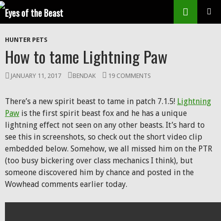
Search
SKIP
Prim
TO
HUNTER PETS
CONTENT
Men
How to tame Lightning Paw
JANUARY 11, 2017
BENDAK
19 COMMENTS
There’s a new spirit beast to tame in patch 7.1.5!
Lightning
Paw
is the first spirit beast fox and he has a unique
lightning effect not seen on any other beasts. It’s hard to
see this in screenshots, so check out the short video clip
embedded below. Somehow, we all missed him on the PTR
(too busy bickering over class mechanics I think), but
someone discovered him by chance and posted in the
Wowhead comments earlier today.