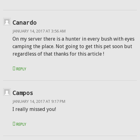
Canardo
JANUARY 14, 2017 AT 3:56 AM
On my server there is a hunter in every bush with eyes
camping the place. Not going to get this pet soon but
regardless of that thanks for this article !
REPLY
Campos
JANUARY 14, 2017 AT 9:17 PM
I really missed you!
REPLY