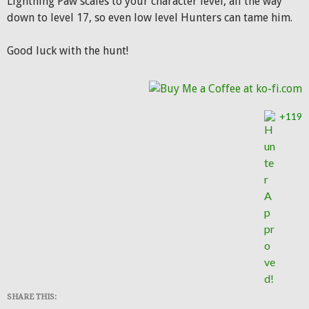
Lightning Paw scales to your character level, all the way
down to level 17, so even low level Hunters can tame him.
Good luck with the hunt!
+119
SHARE THIS: