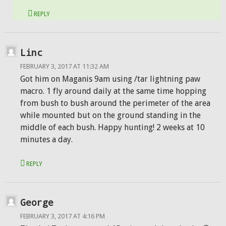
REPLY
Linc
FEBRUARY 3, 2017 AT 11:32 AM
Got him on Maganis 9am using /tar lightning paw
macro. 1 fly around daily at the same time hopping
from bush to bush around the perimeter of the area
while mounted but on the ground standing in the
middle of each bush. Happy hunting! 2 weeks at 10
minutes a day.
REPLY
George
FEBRUARY 3, 2017 AT 4:16 PM