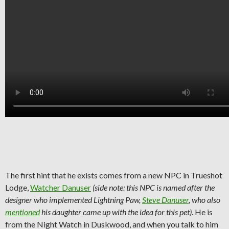
The first hint that he exists comes from a new NPC in Trueshot
Lodge,
Watcher Danuser
(side note: this NPC is named after the
designer who implemented Lightning Paw,
Steve Danuser
, who also
mentioned
his daughter came up with the idea for this pet)
. He is
from the Night Watch in Duskwood, and when you talk to him