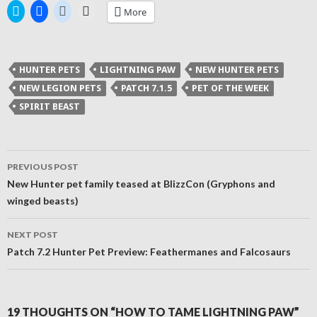
Click
Click
Click
Click
More
to
to
to
to
share
share
share
email
on
on
on
a
Twitter
Facebook
Reddit
link
(Opens
(Opens
(Opens
to
in
in
in
a
HUNTER PETS
LIGHTNING PAW
NEW HUNTER PETS
new
new
new
friend
window)
window)
window)
(Opens
NEW LEGION PETS
PATCH 7.1.5
PET OF THE WEEK
in
new
SPIRIT BEAST
window)
Post
PREVIOUS POST
navigation
New Hunter pet family teased at BlizzCon (Gryphons and
winged beasts)
NEXT POST
Patch 7.2 Hunter Pet Preview: Feathermanes and Falcosaurs
19 THOUGHTS ON “HOW TO TAME LIGHTNING PAW”