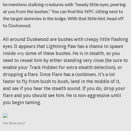
he mentions stalking creatures with “beady little eyes, peering
at you from the bushes.” You can find this NPC sitting next to
the target dummies in the lodge. With that little hint, head off
to Duskwood.
All around Duskwood are bushes with creepy little flashing
eyes. It appears that Lightning Paw has a chance to spawn
inside
any
some of these bushes. He is in stealth, so you
need to reveal him by either standing very close (be sure to
enable your Track Hidden for extra stealth detection), or
dropping a flare. Since Flare has a cooldown, it’s a lot
faster to fly from bush to bush, land in the middle of it,
and see if you hear the stealth sound. If you do, drop your
flare and you should see him. He is non-aggressive until
you begin taming.
See those eyes?