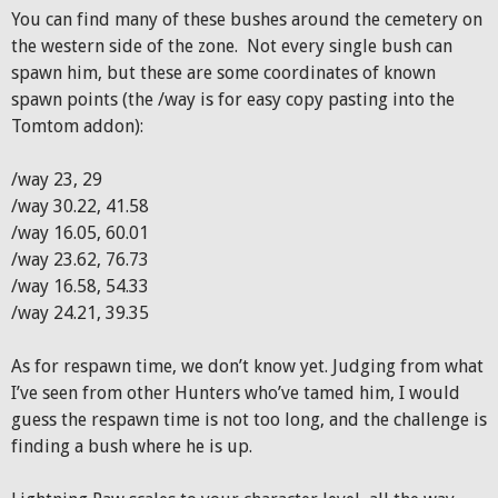
You can find many of these bushes around the cemetery on
the western side of the zone. Not every single bush can
spawn him, but these are some coordinates of known
spawn points (the /way is for easy copy pasting into the
Tomtom addon):
/way 23, 29
/way 30.22, 41.58
/way 16.05, 60.01
/way 23.62, 76.73
/way 16.58, 54.33
/way 24.21, 39.35
As for respawn time, we don’t know yet. Judging from what
I’ve seen from other Hunters who’ve tamed him, I would
guess the respawn time is not too long, and the challenge is
finding a bush where he is up.