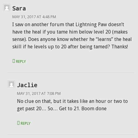
Sara
MAY 31, 2017 AT 4:48 PM
I saw on another forum that Lightning Paw doesn’t
have the heal if you tame him below level 20 (makes
sense). Does anyone know whether he “learns” the heal
skill if he levels up to 20 after being tamed? Thanks!
REPLY
Jaclie
MAY 31, 2017 AT 7:08 PM
No clue on that, but it takes like an hour or two to
get past 20… So… Get to 21. Boom done
REPLY