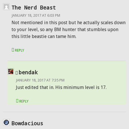
The Nerd Beast
JANUARY 18, 2017 AT 6:03 PM
Not mentioned in this post but he actually scales down
to your level, so any BM hunter that stumbles upon
this little beastie can tame him.
REPLY
bendak
JANUARY 18, 2017 AT 7:35 PM
Just edited that in. His minimum level is 17.
REPLY
Bowdacious