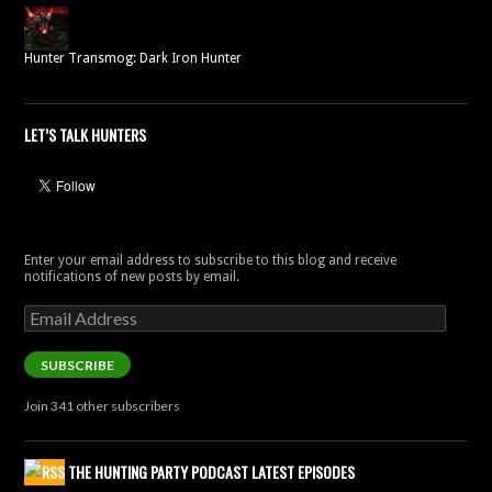
Hunter Transmog: Dark Iron Hunter
LET’S TALK HUNTERS
Enter your email address to subscribe to this blog and receive
notifications of new posts by email.
Email
Address
SUBSCRIBE
Join 341 other subscribers
THE HUNTING PARTY PODCAST LATEST EPISODES