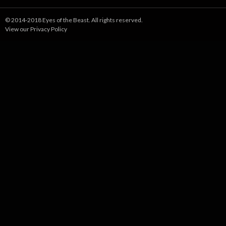
© 2014-2018 Eyes of the Beast. All rights reserved.
View our Privacy Policy