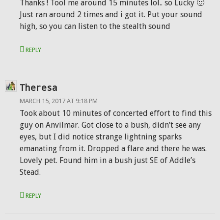
Thanks ! Tool me around 15 minutes lol.. so Lucky 🙂
Just ran around 2 times and i got it. Put your sound
high, so you can listen to the stealth sound
REPLY
Theresa
MARCH 15, 2017 AT 9:18 PM
Took about 10 minutes of concerted effort to find this
guy on Anvilmar. Got close to a bush, didn’t see any
eyes, but I did notice strange lightning sparks
emanating from it. Dropped a flare and there he was.
Lovely pet. Found him in a bush just SE of Addle’s
Stead.
REPLY