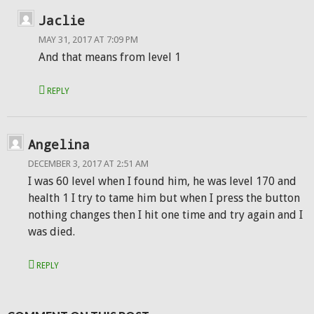
Jaclie
MAY 31, 2017 AT 7:09 PM
And that means from level 1
REPLY
Angelina
DECEMBER 3, 2017 AT 2:51 AM
I was 60 level when I found him, he was level 170 and
health 1 I try to tame him but when I press the button
nothing changes then I hit one time and try again and I
was died.
REPLY