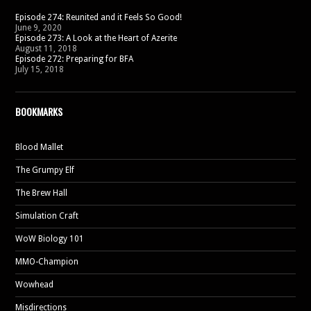
Episode 274: Reunited and it Feels So Good!
June 9, 2020
Episode 273: A Look at the Heart of Azerite
August 11, 2018
Episode 272: Preparing for BFA
July 15, 2018
BOOKMARKS
Blood Mallet
The Grumpy Elf
The Brew Hall
Simulation Craft
WoW Biology 101
MMO-Champion
Wowhead
Misdirections