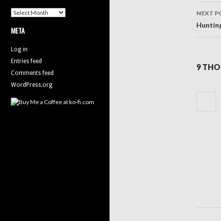
Archives
NEXT P
Huntin
META
Log in
Entries feed
9 THO
Comments feed
WordPress.org