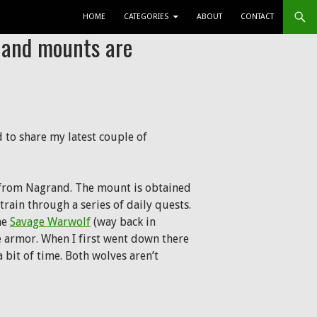
SKIP TO CONTENT
HOME
CATEGORIES
ABOUT
CONTACT
s and mounts are
 to share my latest couple of
from Nagrand. The mount is obtained
 train through a series of daily quests.
he
Savage Warwolf
(way back in
the armor. When I first went down there
 bit of time. Both wolves aren’t