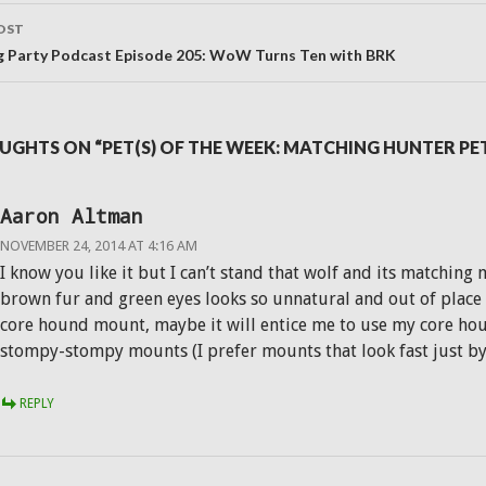
OST
g Party Podcast Episode 205: WoW Turns Ten with BRK
UGHTS ON “PET(S) OF THE WEEK: MATCHING HUNTER P
Aaron Altman
NOVEMBER 24, 2014 AT 4:16 AM
I know you like it but I can’t stand that wolf and its matchin
brown fur and green eyes looks so unnatural and out of place o
core hound mount, maybe it will entice me to use my core hou
stompy-stompy mounts (I prefer mounts that look fast just by s
REPLY