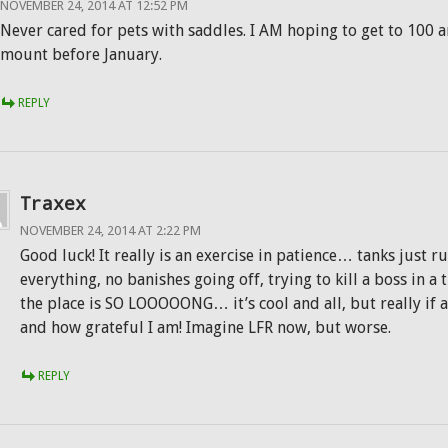
NOVEMBER 24, 2014 AT 12:52 PM
Never cared for pets with saddles. I AM hoping to get to 100 
mount before January.
REPLY
Traxex
NOVEMBER 24, 2014 AT 2:22 PM
Good luck! It really is an exercise in patience… tanks just 
everything, no banishes going off, trying to kill a boss in a
the place is SO LOOOOONG… it’s cool and all, but really if
and how grateful I am! Imagine LFR now, but worse.
REPLY