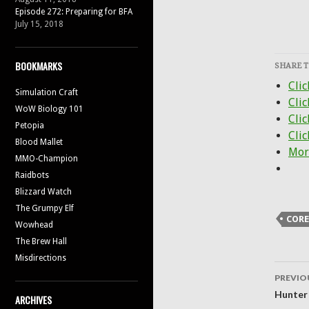
Episode 272: Preparing for BFA
July 15, 2018
BOOKMARKS
SHARE T
Clic
Simulation Craft
Cli
WoW Biology 101
Clic
Petopia
Clic
Blood Mallet
Mor
MMO-Champion
Raidbots
Blizzard Watch
The Grumpy Elf
COR
Wowhead
The Brew Hall
Misdirections
Post
PREVIO
navig
Hunter
ARCHIVES