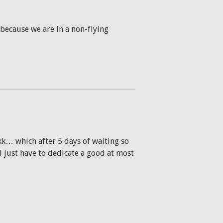
 (because we are in a non-flying
kk… which after 5 days of waiting so
l just have to dedicate a good at most