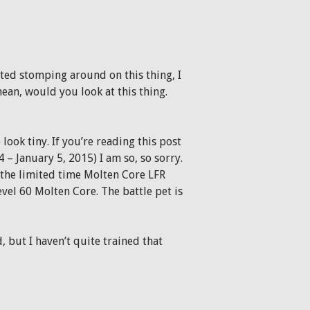
ted stomping around on this thing, I
mean, would you look at this thing.
ook tiny. If you’re reading this post
– January 5, 2015) I am so, so sorry.
n the limited time Molten Core LFR
level 60 Molten Core. The battle pet is
, but I haven’t quite trained that