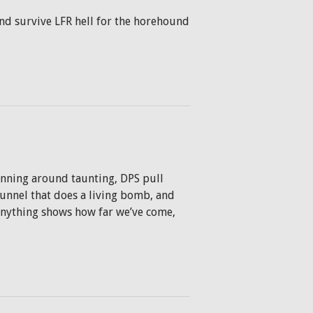
and survive LFR hell for the horehound
running around taunting, DPS pull
 tunnel that does a living bomb, and
 anything shows how far we’ve come,