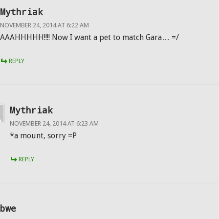
Mythriak
NOVEMBER 24, 2014 AT 6:22 AM
AAAHHHHH!!!! Now I want a pet to match Gara… =/
REPLY
Mythriak
NOVEMBER 24, 2014 AT 6:23 AM
*a mount, sorry =P
REPLY
bwe