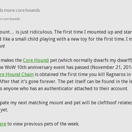
e core hounds
ount… is just ridiculous. The first time I mounted up and star
 like a small child playing with a new toy for the first time. I 
n!
n makes the
Core Hound
pet (which normally dwarfs my dwarf!) l
the WoW 10th anniversary event has passed (November 21, 2014 
re Hound Chain
is obtained the first time you kill Ragnaros i
After that it’s gone forever. The pet itself can be found in the 
to anyone who has an authenticator attached to their account.
ipate my next matching mount and pet will be clefthoof related
yet.
ere
to view previous pets of the week.