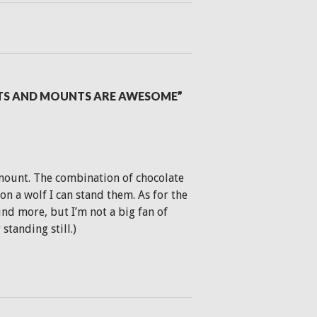
ETS AND MOUNTS ARE AWESOME”
g mount. The combination of chocolate
n a wolf I can stand them. As for the
nd more, but I’m not a big fan of
tanding still.)