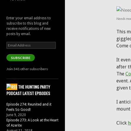
Enter your email address to
Needs mor
subscribe to this blog and
receive notifications of new
This m
posts by email.
giggled
Email
Come o
Address
SUBSCRIBE
It eve
after 
Join 341 other subscribers
The
Co
event. 
THE HUNTING PARTY
given 
PODCAST LATEST EPISODES
I antic
Episode 274: Reunited and it
mount 
Feels So Good!
June 9, 2020
Episode 273: A Look at the Heart
Click
h
of Azerite
August 11, 2018