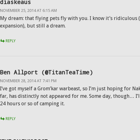
diaskeaus
NOVEMBER 25, 2014 AT 6:15 AM
My dream: that flying pets fly with you. I know it’s ridiculous
expansion), but still a dream.
REPLY
Ben Allport (@TitanTeaTime)
NOVEMBER 28, 2014 AT 7:41 PM
I’ve got myself a Grom’kar warbeast, so I’m just hoping for Na
far, has distinctly not appeared for me. Some day, though… I’l
24 hours or so of camping it.
REPLY