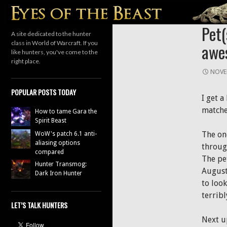
Search
HUNTER
Pet(
A site dedicated to the hunter
class in World of Warcraft. If you
awe
like hunters, you've come to the
right place.
NOVE
POPULAR POSTS TODAY
I get 
matche
How to tame Gara the
Spirit Beast
The on
WoW's patch 6.1 anti-
aliasing options
through
compared
The pe
Hunter Transmog:
August!
Dark Iron Hunter
to loo
terrib
LET’S TALK HUNTERS
Next u