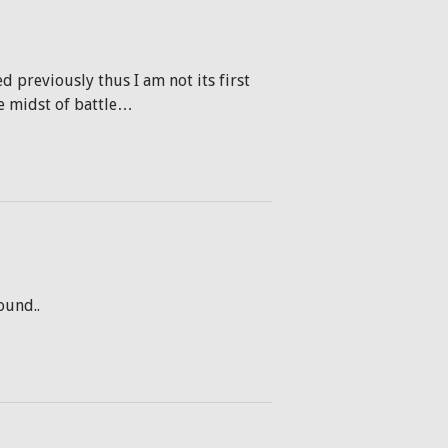
d previously thus I am not its first
he midst of battle…
ound..