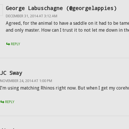
George Labuschagne (@georgelappies)
DECEMBER 31, 2014 AT 3:12 AM
Agreed, for the animal to have a saddle on it had to be tame
and only master. How can I trust it to not let me down in t
REPLY
JC Sway
NOVEMBER 24, 2014 AT 1:00 PM
I’m using matching Rhinos right now. But when I get my coreh
REPLY