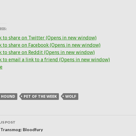
HIS:
k to share on Twitter (Opens in new window)
ck to share on Facebook (Opens in new window)
k to share on Reddit (Opens in new window)
k to email a link to a friend (Opens in new window)
e
E HOUND
PET OF THE WEEK
WOLF
US POST
ation
 Transmog: Bloodfury