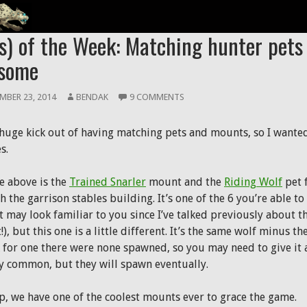
 PETS
s) of the Week: Matching hunter pet
some
MBER 23, 2014
BENDAK
9 COMMENTS
a huge kick out of having matching pets and mounts, so I wanted
s.
e above is the
Trained Snarler
mount and the
Riding Wolf
pet 
 the garrison stables building. It’s one of the 6 you’re able to
t may look familiar to you since I’ve talked previously about t
), but this one is a little different. It’s the same wolf minus 
k for one there were none spawned, so you may need to give it a
ly common, but they will spawn eventually.
p, we have one of the coolest mounts ever to grace the game.