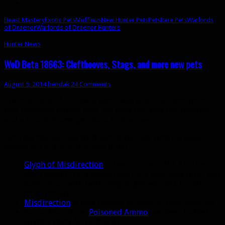
Beast Mastery
Exotic Pets
Muffinus
New Hunter Pets
Pets
Rare Pets
Warlords
of Draenor
Warlords of Draenor Hunters
Hunter News
WoD Beta 18663: Clefthooves, Stags, and more new pets
August 5, 2014
bendak
24 Comments
The highlight of this beta patch was a serious amount of
new tameable hunter pets. We have two new pet families
and a bunch of new pet skins to discover.
Let’s get the non-pet stuff out of the way first because
there’s not much of it in this build:
Glyph of Misdirection
is back in the build. This has
been absent from alpha/beta for a very long time, and
some of us were beginning to get worried. It’s all
good though.
Misdirection
is now learned at level 42 (old: level 76)
Exotic Munitions:
Poisoned Ammo
has been buffed
slightly (40% AP to 48% AP)