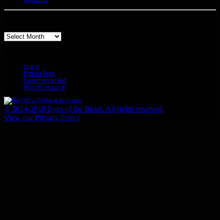
Archives
Archives
Meta
Log in
Entries feed
Comments feed
WordPress.org
© 2014-2018 Eyes of the Beast. All rights reserved.
View our Privacy Policy