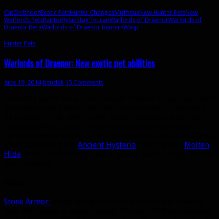
Cat
Clefthoof
Exotic Pets
Hunter Changes
Muffinus
New Hunter Pets
New
Warlords Pets
Raptor
Rylak
Stag
Toucan
Warlords of Draenor
Warlords of
Draenor Beta
Warlords of Draenor Hunters
Wasp
Hunter Pets
Warlords of Draenor: New exotic pet abilities
June 19, 2014
bendak
15 Comments
I recently spent some time outside Draenor to get my hands
on a few exotic pets to test their new abilities. Today we’ll
be looking at the new Quilen, Rhino, Devilsaur, and Core
Hound abilities. Exotic pets in
Warlords
can have up to 3
special abilities or buffs. For example the Core Hound has a
5% multistrike buff,
Ancient Hysteria
, and the new
Molten
Hide
. Exotics which only have 1 special ability bring double
buffs instead
Quilen
Stone Armor:
When falling below 40% health, the Quilen’s
skin will change to stone, causing it to take 30% less damage