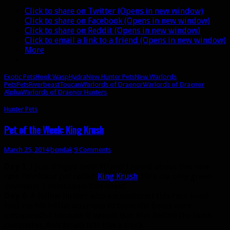
Warlords
Click to share on Twitter (Opens in new window)
Click to share on Facebook (Opens in new window)
Click to share on Reddit (Opens in new window)
Click to email a link to a friend (Opens in new window)
More
Exotic Pets
Hook Wasp
Hydra
New Hunter Pets
New Warlords
Pets
Pets
Riverbeast
Toucan
Warlords of Draenor
Warlords of Draenor
Alpha
Warlords of Draenor Hunters
Hunter Pets
Pet of the Week: King Krush
March 25, 2014
bendak
9 Comments
Day 1:
I just dinged level 80 and I heard about this new
rare Devilsaur pet called
King Krush
. He’s the only green
devilsaur. I must tame this beast!
Day 6:
A fellow hunter who encountered this rare beast
told me his initial attempts to tame the beast were
unsuccessful because it would fear him before the tame
completes. And Krush hits like a truck.