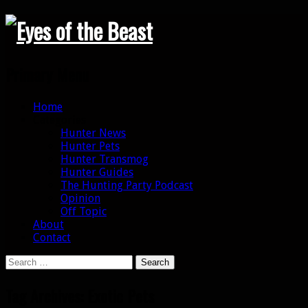
Search
Primary Menu
Skip
Home
to
Categories
content
Hunter News
Hunter Pets
Hunter Transmog
Hunter Guides
The Hunting Party Podcast
Opinion
Off Topic
About
Contact
Search
for:
Tag Archives: Exotic Pets