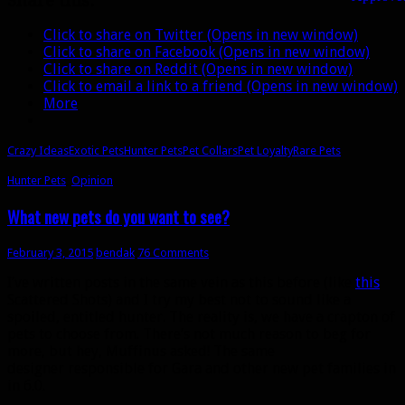
Share this:
pet
loyalty
Click to share on Twitter (Opens in new window)
Click to share on Facebook (Opens in new window)
Click to share on Reddit (Opens in new window)
Click to email a link to a friend (Opens in new window)
More
Crazy Ideas
Exotic Pets
Hunter Pets
Pet Collars
Pet Loyalty
Rare Pets
Hunter Pets
,
Opinion
What new pets do you want to see?
February 3, 2015
bendak
76 Comments
I’ve written posts in the same vein as this before (like
this
Scattered Shots) and I try my best not to sound like a
spoiled, entitled hunter. The reality is, we have a crapton of
pets to choose from. There’s not much reason to beg for
more, but hey, Muffinus asked! The same
designer responsible for Gara and other new pet families in
in 6.0.