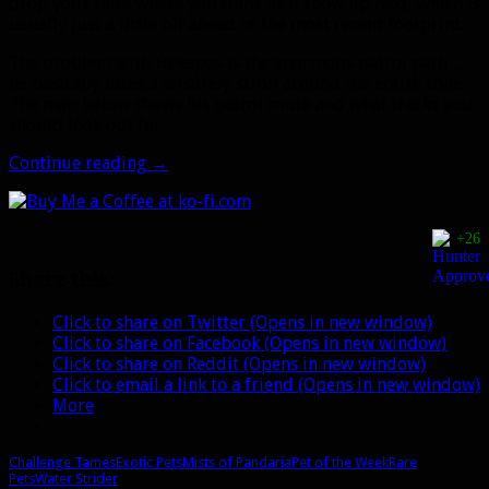
drop your flare where you think he’ll show up next, which is
usually just a little bit ahead of the most recent footprint.
The problem with Hexapos is the enormous patrol path…
he basically takes a leisurely stroll around the entire zone.
The map below shows his patrol route and what tracks you
should look out for.
Pet
Continue reading
→
of
the
Week:
+26
Hexapos
Share this:
Click to share on Twitter (Opens in new window)
Click to share on Facebook (Opens in new window)
Click to share on Reddit (Opens in new window)
Click to email a link to a friend (Opens in new window)
More
Challenge Tames
Exotic Pets
Mists of Pandaria
Pet of the Week
Rare
Pets
Water Strider