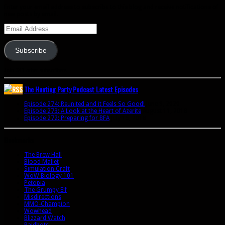
Enter your email address to subscribe to this blog and receive notifications of
new posts by email.
Email
Address
Subscribe
Join 341 other subscribers
The Hunting Party Podcast Latest Episodes
Episode 274: Reunited and it Feels So Good!
June 9, 2020
Episode 273: A Look at the Heart of Azerite
August 11, 2018
Episode 272: Preparing for BFA
July 15, 2018
Bookmarks
The Brew Hall
Blood Mallet
Simulation Craft
WoW Biology 101
Petopia
The Grumpy Elf
Misdirections
MMO-Champion
Wowhead
Blizzard Watch
Raidbots