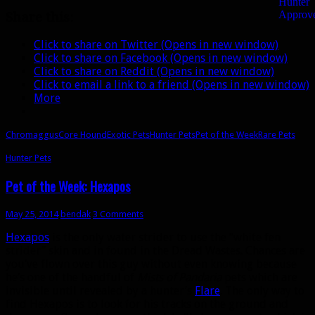
Share this:
Click to share on Twitter (Opens in new window)
Click to share on Facebook (Opens in new window)
Click to share on Reddit (Opens in new window)
Click to email a link to a friend (Opens in new window)
More
Chromaggus
Core Hound
Exotic Pets
Hunter Pets
Pet of the Week
Rare Pets
Hunter Pets
Pet of the Week: Hexapos
May 25, 2014
bendak
3 Comments
Hexapos
is the only water strider to use the “white fen
strider” skin and in found in the Dread Wastes. Chances are
you’ve flown over this guy without even knowing because
he’s one of the handful of
Mists of Pandaria
pets which are
invisible until revealed by a hunter’s
Flare
. The only way to
find Hexapos is to look for his tracks on the ground and