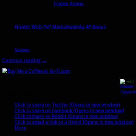
Exotic Munitions:
Frozen Ammo
has had its damage
nerfed considerably (40% weapon damage down to
15%). There should no longer be a question of what
munition does the most damage on single target.
Hunter WoD PvP Marksmanship 4P Bonus
: Aimed Shot
reduces the cooldown of Rapid Fire by 5 sec.
All enchants have been buffed. For example, cloak
enchants now grant 250 seconday stats (up from 200).
Scopes
have been buffed (from 750 to 938 stats)
WoD
Continue reading
→
Beta
18663:
Clefthooves,
+25
Stags,
and
Share this:
more
new
Click to share on Twitter (Opens in new window)
pets
Click to share on Facebook (Opens in new window)
Click to share on Reddit (Opens in new window)
Click to email a link to a friend (Opens in new window)
More