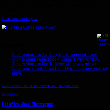
jerks and kill the bear after someone starts taming it. If that
doesn’t work, you might need to become a little more
dedicated.
Pet
Continue reading
→
of
the
Week:
+28
Arcturis
Share this:
Click to share on Twitter (Opens in new window)
Click to share on Facebook (Opens in new window)
Click to share on Reddit (Opens in new window)
Click to email a link to a friend (Opens in new window)
More
Arcturis
Exotic Pets
Pet of the Week
Rare Pets
Spirit Beast
Hunter Pets
Pet of the Week: Chromaggus