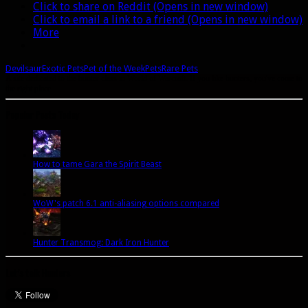
Click to share on Reddit (Opens in new window)
Click to email a link to a friend (Opens in new window)
More
Devilsaur
Exotic Pets
Pet of the Week
Pets
Rare Pets
A site dedicated to the hunter class in World of Warcraft. If you like hunters, you've come to
the right place.
Popular Posts Today
How to tame Gara the Spirit Beast
WoW's patch 6.1 anti-aliasing options compared
Hunter Transmog: Dark Iron Hunter
Let’s talk Hunters