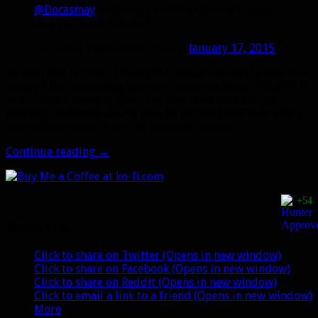
@Docasmay
Anything in 6.0 that you can’t tame
that you want to tame?
— Jeremy Feasel (@Muffinus)
January 17, 2015
So with that in mind, I thought it would be cool to touch on
some of the interesting potential pets out there. Think of it
as a wishlist. Some of them are new skins for existing
families, and some would have to be new families entirely
(much less likely outside of a new expansion).
What
Continue reading
→
new
pets
do
+54
you
want
Share this:
to
see?
Click to share on Twitter (Opens in new window)
Click to share on Facebook (Opens in new window)
Click to share on Reddit (Opens in new window)
Click to email a link to a friend (Opens in new window)
More