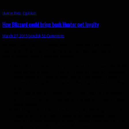
Hunter Pets
,
Opinion
How Blizzard could bring back Hunter pet loyalty
March 27, 2015
bendak
52 Comments
Hunter pets back in
vanilla
were convoluted by today’s
standards. You couldnt’ simply tame a pet and use it. You
had to worry about several things:
Pets did not level up to your level. If you were level 60
and tamed a level 10 pet, you would have to manually
level them up. Very slowly, since they weren’t able to
do any tanking for you when they’d get killed in a few
hits.
Pets had 6 loyalty levels, which also had to be leveled
up. The more loyal they were, the easier it was to keep
them happy.
Pet Happiness had to be kept up by feeding your pet
regularly, if you didn’t keep your pet happy they
would do less damage. If they stayed unhappy for too
long, they would permanently abandon you.