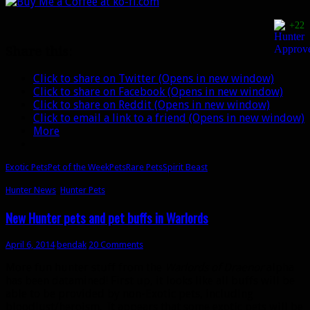
the
Week:
+22
Ban’thalos
Share this:
Click to share on Twitter (Opens in new window)
Click to share on Facebook (Opens in new window)
Click to share on Reddit (Opens in new window)
Click to email a link to a friend (Opens in new window)
More
Exotic Pets
Pet of the Week
Pets
Rare Pets
Spirit Beast
Hunter News
,
Hunter Pets
New Hunter pets and pet buffs in Warlords
April 6, 2014
bendak
20 Comments
More fun hunter stuff from the
Warlords of Draenor
alpha
has been datamined! First up, it looks like all buffs will be
able to be provided by non-Exotic pets, including
bloodlust/heroism. It appears that some exotic pets will be