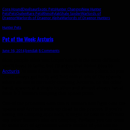
Core Hound
Devilsaur
Exotic Pets
Hunter Changes
New Hunter
Pets
Pets
Quilen
Rare Pets
Rhino
Rylak
Shale Spider
Warlords of
Draenor
Warlords of Draenor Alpha
Warlords of Draenor Hunters
Hunter Pets
Pet of the Week: Arcturis
June 16, 2014
bendak
8 Comments
Most people think that Loque’nahak is the most difficult
spirit beast to tame, but I’d argue that honor goes to
Arcturis
. At least Loque has multiple spawn points, so you
could always get lucky and find him at one of the spawns
where no one is currently camping. Arcturis, on the other
hand, spawns at a single location and almost always has at
least 1-2 hunters camping that spawn point.
One of the problems with this is hunters will fight over the
spawn and Arcturis ends up dead in the process. If you’re
taking the camping approach, it might be best to befriend
any other hunters who are camping. Perhaps you can come
to some sort of agreement where neither of you will be