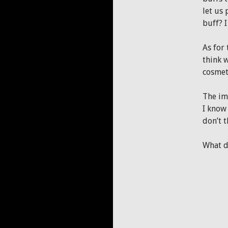
let us
buff? I
As for 
think w
cosmeti
The im
I know 
don’t t
What d