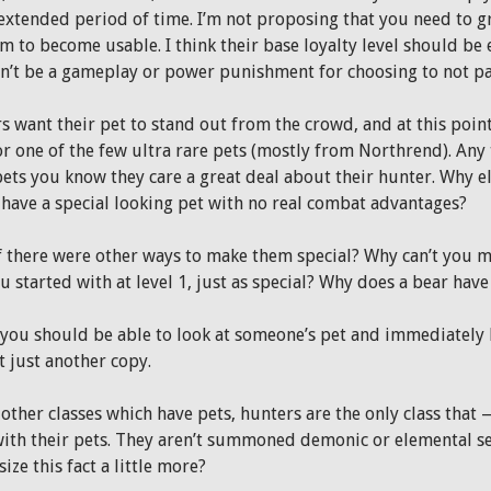
 extended period of time. I’m not proposing that you need to gr
m to become usable. I think their base loyalty level should be 
n’t be a gameplay or power punishment for choosing to not part
 want their pet to stand out from the crowd, and at this point 
or one of the few ultra rare pets (mostly from Northrend). Any
pets you know they care a great deal about their hunter. Why 
o have a special looking pet with no real combat advantages?
f there were other ways to make them special? Why can’t you m
u started with at level 1, just as special? Why does a bear hav
 you should be able to look at someone’s pet and immediately kn
t just another copy.
 other classes which have pets, hunters are the only class that
ith their pets. They aren’t summoned demonic or elemental s
ze this fact a little more?