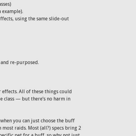
asses)
n example).
ffects, using the same slide-out
s and re-purposed.
effects. All of these things could
le class — but there’s no harm in
when you can just choose the buff
n most raids. Most (all?) specs bring 2
pecific pet for a buff, so why not just