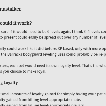
could it work?
 sure if it would need to be 6 levels again. I think 3-4 levels 
to present could easily be spread out over any number of level
alty could work like it did before: XP based, only with more op
 the Barracks bodyguard leveling uses could probably be re-
rters, each pet would need its own loyalty level. That’s the wh
ts you choose to make loyal.
g Loyalty
 small amounts of loyalty gained for simply having your pet at
lty gained from killing level-appropriate mobs.
lty gained from killing level-appropriate players.