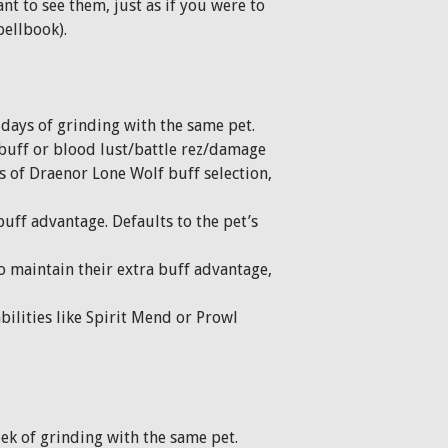
nt to see them, just as if you were to
pellbook).
f days of grinding with the same pet.
 buff or blood lust/battle rez/damage
ds of Draenor Lone Wolf buff selection,
buff advantage. Defaults to the pet’s
to maintain their extra buff advantage,
bilities like Spirit Mend or Prowl
eek of grinding with the same pet.