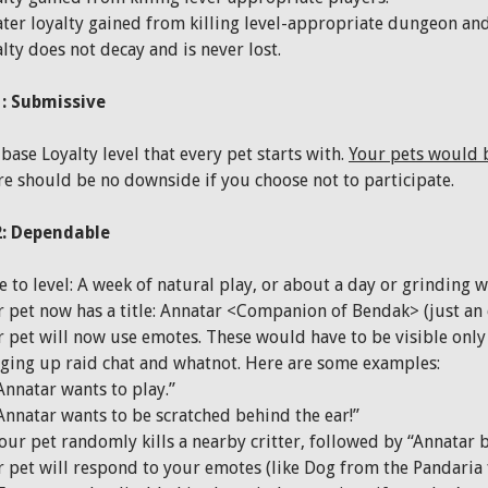
ter loyalty gained from killing level-appropriate dungeon and
lty does not decay and is never lost.
: Submissive
base Loyalty level that every pet starts with.
Your pets would b
e should be no downside if you choose not to participate.
2: Dependable
 to level: A week of natural play, or about a day or grinding w
 pet now has a title: Annatar <Companion of Bendak> (just an 
 pet will now use emotes. These would have to be visible only 
ging up raid chat and whatnot. Here are some examples:
Annatar wants to play.”
Annatar wants to be scratched behind the ear!”
our pet randomly kills a nearby critter, followed by “Annatar 
 pet will respond to your emotes (like Dog from the Pandaria 