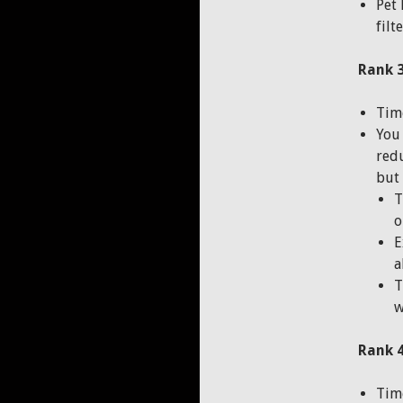
Pet 
filt
Rank 3
Time
You 
redu
but 
T
o
E
a
T
w
Rank 4
Time