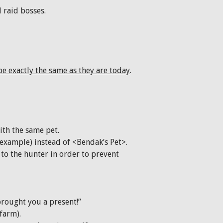
 raid bosses.
e exactly the same as they are today
.
ith the same pet.
example) instead of <Bendak’s Pet>.
to the hunter in order to prevent
brought you a present!”
farm).