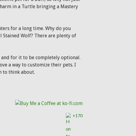
 harm in a Turtle bringing a Mastery
nters for a long time. Why do you
il Stained Wolf? There are plenty of
and for it to be completely optional.
ove a way to customize their pets. I
n to think about.
+170