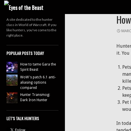
Search
HUNTER
How 
A site dedicated to the hunter
class in World of Warcraft. If you
like hunters, you've come to the
MARC
right place.
Hunter
POPULAR POSTS TODAY
it. You
How to tame Gara the
Pets
Spirit Beast
manu
WoW's patch 6.1 anti-
kill
aliasing options
Pets
compared
kee
Hunter Transmog:
Dark Iron Hunter
Pet 
wou
LET’S TALK HUNTERS
In tod
tended 