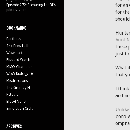
for an
Episode 272: Preparing for BFA
July 15, 2018
for the
should
BOOKMARKS
Hunters
Raidbots
hunt f
The Brew Hall
those 
Wowhead
just t
Blizzard Watch
MMO-Champion
What i
WoW Biology 101
that yo
Misdirections
The Grumpy Elf
I think
Petopia
and no
Blood Mallet
Simulation Craft
Unlike
bond w
emphasi
ARCHIVES