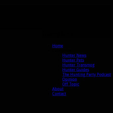
Primary Menu
Skip
Home
to
Categories
content
Hunter News
Hunter Pets
Hunter Transmog
Hunter Guides
The Hunting Party Podcast
Opinion
Off Topic
About
Contact