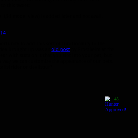
to this tweet:
l (3d model view) is added later and not avail.
?
014
rtunity to add this sort of functionality to the
 idea brought up was an
old post
by Frostheim at the
r with stats on it that you slot into your pet, but
w way we can customize the appearance of our pets.
allstrider or devilsaur?
+48