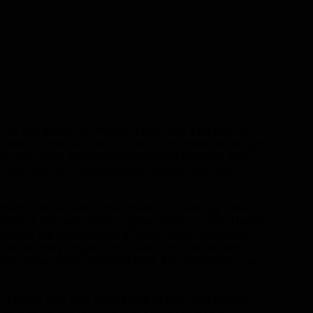
 the one above? Or maybe a boar that’s on fire? Or
 paws? Tames such as this were only possible though
nd they were all eventually fixed by Blizzard. They
, but taming in such obscure, glitchy ways was
to them almost always lose them upon taming. There
nything not part of the original model is lost. There’s
 effects are applied with a hidden aura (buff) and
ed of every single aura it has. This is so hunters
r some other game-breaking buff. The downside is we
Twitter that they were going to look into making
er a tame, but nothing ever really came of it.