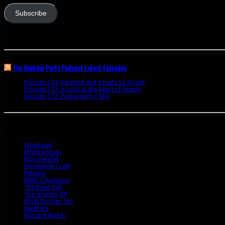
Subscribe
Join 341 other subscribers
The Hunting Party Podcast Latest Episodes
Episode 274: Reunited and it Feels So Good!
June 9, 2020
Episode 273: A Look at the Heart of Azerite
August 11, 2018
Episode 272: Preparing for BFA
July 15, 2018
Bookmarks
Wowhead
Misdirections
Blood Mallet
Simulation Craft
Petopia
MMO-Champion
The Brew Hall
The Grumpy Elf
WoW Biology 101
Raidbots
Blizzard Watch