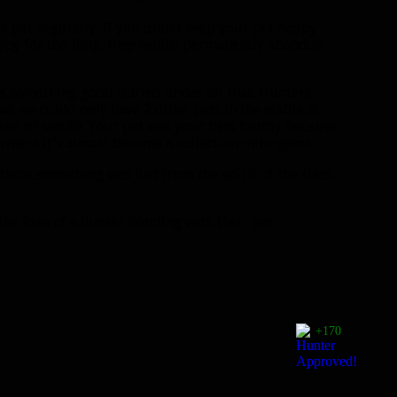
 pet regularly, if you didn’t keep your pet happy
appy for too long, they would permanently abandon
as something good buried under all that. Hunters
hat we could only have 2 other pets in the stable at
art of
vanilla.
Your pet was your best buddy because
 where it’s almost become a collection mini-game.
 think something was lost from the spirit of the class.
the idea of a hunter bonding with their pet,
+170