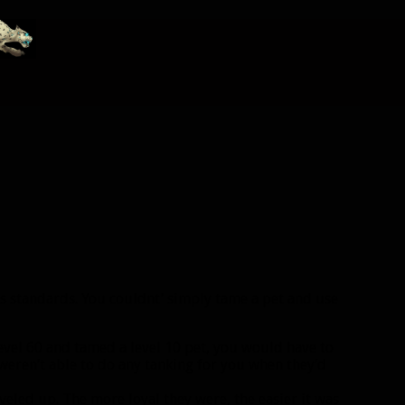
s standards. You couldnt’ simply tame a pet and use
 level 60 and tamed a level 10 pet, you would have to
 weren’t able to do any tanking for you when they’d
eveled up. The more loyal they were, the easier it was