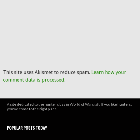
This site uses Akismet to reduce spam.
Learn how your
comment data is processed.
A site dedicated to the hunter class in World of Warcraft. If you like hunters,
you've come to the right place.
POPULAR POSTS TODAY