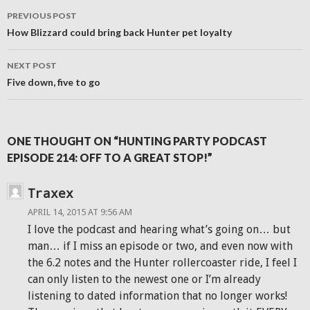
Post
PREVIOUS POST
navigation
How Blizzard could bring back Hunter pet loyalty
NEXT POST
Five down, five to go
ONE THOUGHT ON “HUNTING PARTY PODCAST
EPISODE 214: OFF TO A GREAT STOP!”
Traxex
APRIL 14, 2015 AT 9:56 AM
I love the podcast and hearing what’s going on… but
man… if I miss an episode or two, and even now with
the 6.2 notes and the Hunter rollercoaster ride, I feel I
can only listen to the newest one or I’m already
listening to dated information that no longer works!