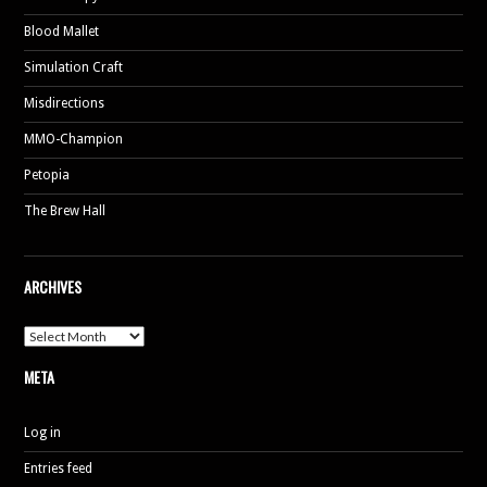
Blood Mallet
Simulation Craft
Misdirections
MMO-Champion
Petopia
The Brew Hall
ARCHIVES
Archives
META
Log in
Entries feed