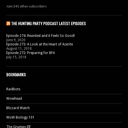
Join 341 other subscribers
THE HUNTING PARTY PODCAST LATEST EPISODES
Episode 274: Reunited and it Feels So Good!
June 9, 2020
Episode 273: A Look at the Heart of Azerite
August 11, 2018
Episode 272: Preparing for BFA
July 15, 2018
BOOKMARKS
Raidbots
Wowhead
Blizzard Watch
WoW Biology 101
The Grumpy Elf