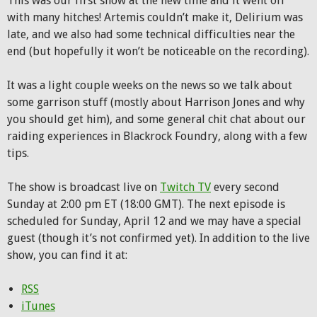
This was our first show at the new time and it went off
with many hitches! Artemis couldn’t make it, Delirium was
late, and we also had some technical difficulties near the
end (but hopefully it won’t be noticeable on the recording).
It was a light couple weeks on the news so we talk about
some garrison stuff (mostly about Harrison Jones and why
you should get him), and some general chit chat about our
raiding experiences in Blackrock Foundry, along with a few
tips.
The show is broadcast live on
Twitch TV
every second
Sunday at 2:00 pm ET (18:00 GMT). The next episode is
scheduled for Sunday, April 12 and we may have a special
guest (though it’s not confirmed yet). In addition to the live
show, you can find it at:
RSS
iTunes