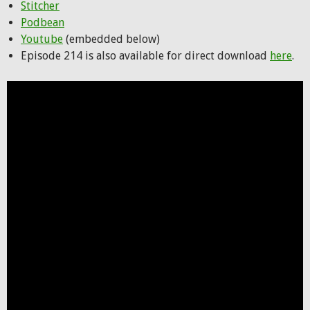
Stitcher
Podbean
Youtube
(embedded below)
Episode 214 is also available for direct download
here
.