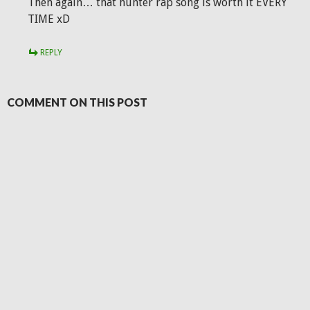
Then again… that hunter rap song is worth it EVERY
TIME xD
REPLY
COMMENT ON THIS POST