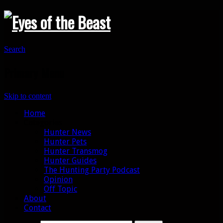
Search
Primary Menu
Skip to content
Home
Categories
Hunter News
Hunter Pets
Hunter Transmog
Hunter Guides
The Hunting Party Podcast
Opinion
Off Topic
About
Contact