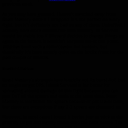
previous week.
As you may have guessed, I haven’t switched away from
Beast Mastery since 6.1 dropped. It’s not perfect on every
fight, but it’s definitely not bad on any of them. Unbuffed, I
actually have more multistrike than mastery, so Survival
would be viable too if Blizzard decides to change things up
again in the future. It wouldn’t surprise me at this point.
WoD
has been such a rollercoaster for hunters, but
thankfully it’s been mostly quiet on the hotfix front for the
past couple of months.
Beastlord Darmac
Beast Mastery’s strength here is oddly not its burst AoE but
its single target DPS. I think Survival is far better for
spreading around damage on this fight because you can
just DoT all the spears and adds at the same time. Beast
Mastery is inefficient for spears because of pet travel time,
but there are exceptions if say 2-3 spears are clumped up.
However, in most cases I found it better just to stick to the
priority target and lightly cleave onto the pack beasts. The
end result is doing more boss DPS than anyone else in the