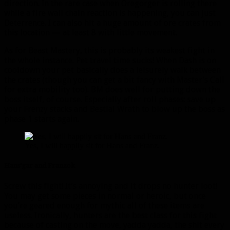
direction. In the rare case when Oregorger is rolling there
while a fire wall chain reaction is happening, you can just
Deterrence. I can also hit a huge amount of ore crates from
this location — at least 8 with little movement.
As for Beast Mastery, this is probably its weakest fight in
the whole instance. Pet travel time sucks! When Dash is on
cooldown your pet basically does a leisurely walk between
the crates (though you can get a bit fancy with Master’s Call
for extra mobility too). BM does well for putting down the
boss itself, of course. Especially after roll phases: save up
your Frenzy stacks and Bestial Wrath to blow up the boss as
phase 1 starts again.
Yes, I will happily sit for Hans and Franz.
Hans’gar and Franzok
Screw this fight! It’s annoying and it drops no hunter loot!
You may get some pieces in normal or heroic, but once
you’re geared enough for mythic all of these items are
useless. Ironically, hunters are the best class for this fight
because of casting on the move, yadda yadda, the shit every