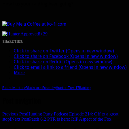
How has your raiding been going?
+29
SHARE THIS:
Click to share on Twitter (Opens in new window)
Click to share on Facebook (Opens in new window)
Click to share on Reddit (Opens in new window)
Click to email a link to a friend (Opens in new window)
More
Beast Mastery
Blackrock Foundry
Hunter Tier 17
Raiding
Post navigation
Previous Post
Hunting Party Podcast Episode 214: Off to a great
stop!
Next Post
Patch 6.2 PTR is here: RIP Aspect of the Fox