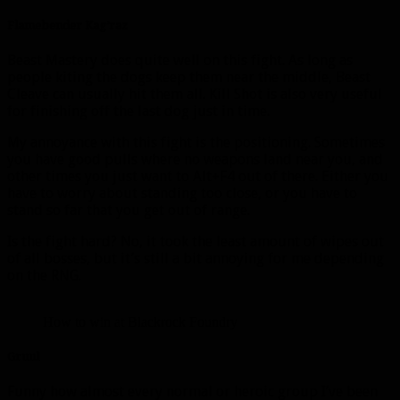
Flamebender Kag’raz
Beast Mastery does quite well on this fight. As long as
people kiting the dogs keep them near the middle, Beast
Cleave can usually hit them all. Kill Shot is also very useful
for finishing off the last dog just in time.
My annoyance with this fight is the positioning. Sometimes
you have good pulls where no weapons land near you, and
other times you just want to Alt+F4 out of there. Either you
have to worry about standing too close, or you have to
stand so far that you get out of range.
Is the fight hard? No, it took the least amount of wipes out
of all bosses, but it’s still a bit annoying for me depending
on the RNG.
How to win at Blackrock Foundry
Gruul
Funny how almost every normal or heroic group I’ve been