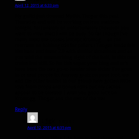
April 12, 2015 at 6:33 pm
My guild just downed Mythic Thogar this past
Thursday and will be working on Iron maidens
tonight, fortunately or unfortunately (however you
want to view that) I will be busy. So far though I’ve
really liked the bosses (except Kromog… all the
restraint on holding cds for pillars.) Thogar kinda felt
like hanz and franz 2.0 with similar situations and as
you said the mesmerizing sight of the belt, in this case
trains but still. So far this expac your blog and az’s
have been the two go-to hunter sites either I’ve gone
to or sent people to. Anyway gratz on your loot, me
and the other hunter in our group have gotten little
love from drops and bonus rolls but my caches
appear to be blessed. I wish you good luck on
Kromogg, Thogar and the rest of the tier.
Reply
Ljgk
says:
April 12, 2015 at 6:35 pm
One other thing I do have to just throw out