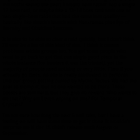
ilvl hotfix sealed the deal). I would have rather had a single
17 boss raid, or maybe like a 13-14 boss raid with one or
two single-boss raids that had the same loot quality —
basically like Wrath’s launch with Naxxramas plus Eye of
Eternity and Obsidian Sanctum.
It is nice to be able to clear a raid quickly, but I don’t think
I’ll ever be a fan of this kind of tier. I think it causes
problems within groups too. You get some people who
want to go back to get that one single good piece in the
whole instance (for hunters it was the trinket), yet the
majority of people need nothing or very little. Then if you
actually go there, no one is really motivated to perform.
Like our group getting owned by Mythic Tectus. We had the
gear to stomp it, but no one wanted to be there. These
bosses are still hard, but they give no reward. Who wants to
do that? Why am I even wiping on this? For Temporal
Crystals?
I’m not sure how long the next 5 will take, but I have a
feeling we will have some time to get it done. It wouldn’t
surprise me if tier 18 didn’t release until August or
September.