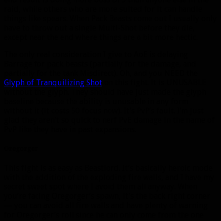
raid, while others who are more suited for it can handle
things like spears. When Pack Beasts come out I usually only
have to throw out a single Multi-Shot before they die,
except near the end where things are a bit more hectic.
The only real consideration I give to AoE is delaying
Barrage for pack beasts (partially for the damage, and
partially for the tank Misdirect). Oh, and you NEED the
Glyph of Tranquilizing Shot
on this fight. It is UNUSABLE
without the glyph. They should have just made the glyph
baseline because the ability is unusable in any form
without it (it costs 50 focus now). It’s PvP’s fault. I’m just
glad they aren’t so quick to nerf PvE damage in the name of
PvP like they have in past expansions.
Oregorger
This fight is as easy as Beastlord. It’s basically heroic mode
with the addition of the exploding fire walls, and I have my
secret sweet spot where I avoid them all anyway. When
you’re facing Oregorger’s spawn, it’s the back right corner
— you can avoid all fire walls and have plenty of warning
for Oregorger’s roll since he can only come from the one