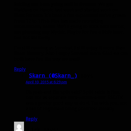
Raiding has been going well in Draenor. We got
Maidens on Heroic last week and started work on
Blast Furnace. It’s been a fun expansion! We’ve grown
from 12 to 17ish. Flex has made recruiting
substantially easier. We’re going to stick with Heroic,
not planning any Mythic. Maybe for fun a little later,
but not seriously.
I’m still running as Survival, I still enjoy it more than
Beast Mastery. Also I enjoy Survival more. Glad we can
both have fun the way we want!
Reply
Skarn (@Skarn_)
says:
April 10, 2015 at 6:29 pm
Oh yeah and the split raid? Split raids is fine,
but not as separate tiers-within-a-tier. SSC/TK
was a pretty good way to do it. I’m with you, not
a fan of Highmaul being pointless already.
Reply
Ljgk
says: