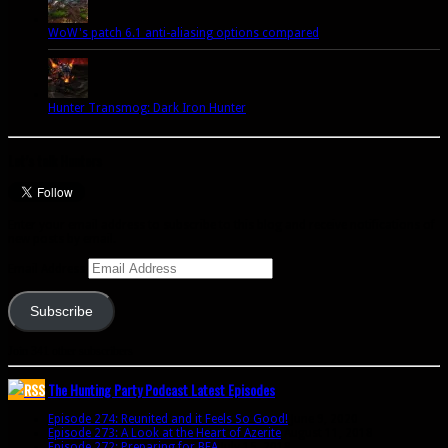
WoW's patch 6.1 anti-aliasing options compared
Hunter Transmog: Dark Iron Hunter
Let’s talk Hunters
Enter your email address to subscribe to this blog and receive notifications of
new posts by email.
Email Address
Subscribe
Join 341 other subscribers
The Hunting Party Podcast Latest Episodes
Episode 274: Reunited and it Feels So Good!
June 9, 2020
Episode 273: A Look at the Heart of Azerite
August 11, 2018
Episode 272: Preparing for BFA
July 15, 2018