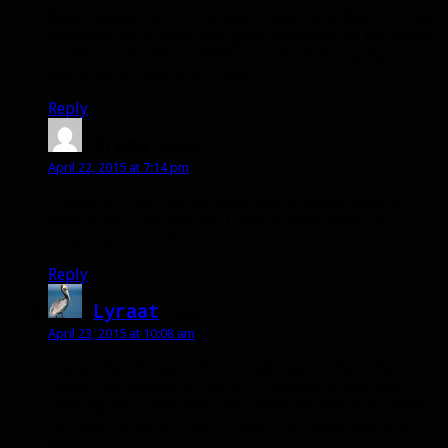
Beast Master with 6.1, enjoy it way more then survival.
Hope we get to keep this good balancing of the specs
so we can choose ourselfs how we want to play.
Inspiring to read your blog! 🙂
Reply
Prema
says:
April 22, 2015 at 7:14 pm
Thanks for the tips, Bendak. Really, really helpful.
Now if you’ll excuse me, I have a sweet spot on
Oregorger to find! 🙂
Reply
Lyraat
says:
April 23, 2015 at 10:08 am
I hate what Blizzard did to Highmaul. I liked the
fights, but there’s no point in running it once you
clear equal in BRF. Horribly itemized and much lower
ilvl gear? A decent raid is now a complete waste of
time.