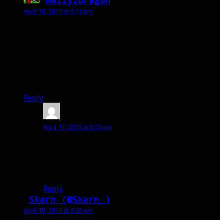
NazzyzDragon
says:
April 10, 2015 at 6:14 pm
How’s my raiding going?
Oh, you know, chilling with my raid core that took
THREE WEEKS to down Mythic Beastlord.
/sigh
Grats on your RNG god damnit. Jealous. So jealous.
Reply
Alfgard
says:
April 11, 2015 at 6:29 am
Hahahaha I am in the same boat as you literally,
we started Oregorger on Thursday. I feel even
more frustrated since all the good hunter loot
it’s on the last bosses.
Reply
Skarn (@Skarn_)
says:
April 10, 2015 at 6:26 pm