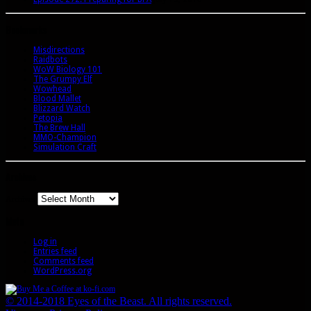
Bookmarks
Misdirections
Raidbots
WoW Biology 101
The Grumpy Elf
Wowhead
Blood Mallet
Blizzard Watch
Petopia
The Brew Hall
MMO-Champion
Simulation Craft
Archives
Archives
Meta
Log in
Entries feed
Comments feed
WordPress.org
© 2014-2018 Eyes of the Beast. All rights reserved.