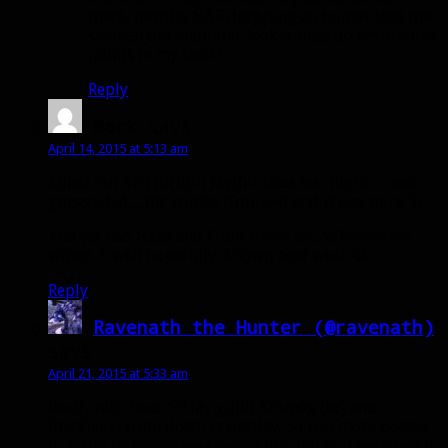
there, despite H&F dropping no hunter loot the
shaman tier shoulder look-a-likes do score some
points in my book!
Reply
Mark
says:
April 14, 2015 at 5:13 am
Killed our 3rd (Gruul) Mythic boss last night…..and
guess what…the trinket dropped and it was mine :D.
And we had Hans and Franz down to 5% before we
wiped :S well hopefully 4 down next week 😀
Reply
Ravenath the Hunter (@ravenath)
says:
April 21, 2015 at 5:33 am
Really nice read ^^! My guild Kromog (hc) and
Blackhand (nch) down yesterday. So two more bosses
to go on hc before we cleared nhc and hc. I switched to