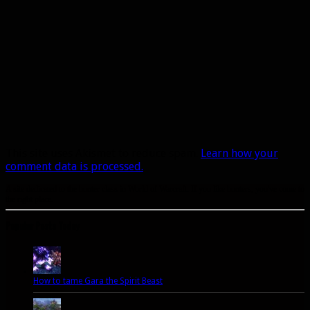
This site uses Akismet to reduce spam.
Learn how your
comment data is processed.
A site dedicated to the hunter class in World of Warcraft. If you like hunters, you've come to
the right place.
Popular Posts Today
How to tame Gara the Spirit Beast