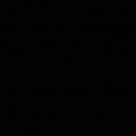
other class whines about. 😛
I’d like to say I have the fight fairly well mastered. I rarely
die to dumb stampers, but this past week I had the most
stupid brain fart ever. I thought it was dumb stampers next
when it was really smart stampers, so I expertly disengaged
to my designated dumb stamper location and proceeded to
get splat by solo soaking a boss leap. At least I went splat
before smart stampers started or else I would have
activated like 4 of them. We had just wiped a lot and I was
on autopilot. Plus there’s something mesmerizing about
those conveyor belts…sometimes I have to blink a few
times to refocus.
Beast Mastery is fine for it. You can do a lot of Beast
Cleaving during the smart stampers (and the opener), you
just have to make sure you are targeting the boss that isn’t
jumping around so your pet doesn’t chase it around like a
maniac.
I’d like this fight a whole lot more if he dropped useful
hunter loot on Mythic. How cruel is it that both of our
weapons are from the hardest bosses in the instance (aside
from Blackhand)?