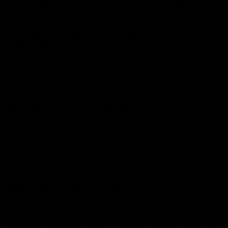
apart of starts on this boss, but it’s really not the boss you
want to start with on Mythic. It’s a DPS check, a healing
check, and a tank mechanics check. If more than 1 DPS dies
in the fight, it’s likely a wipe (at least when you’re
progressing).
I enjoyed this fight though. It’s nice to have that one fight in
the instance where you can mostly focus on executing your
DPS rotation. There’s a lot to dodge, but for the most part
you’re planted in the same area.
Beast Mastery is great for this fight. It has a tight 6-minute
enrage which means 2 perfectly placed Stampedes. 6
minutes is the ideal BM fight length, so I wasn’t surprised
to be able to pull off my Simulation Craft DPS on the first
kill. I definitely had room for improvement (and better
proc RNG), so there’s a lot of potential on this fight for
destroying the meters.
Multiple raids in one tier kinda sucks
Am I the only one who dislikes the idea of multiple raids
with different loot quality in the same tier? For me,
Highmaul was almost made irrelevant overnight (and the 5