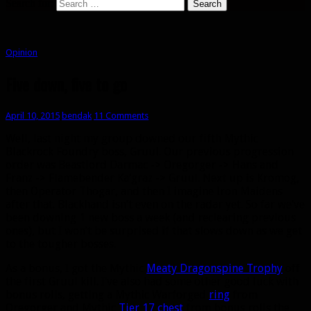
Search for:
Opinion
Five down, five to go
April 10, 2015
bendak
11 Comments
Well, last night my group downed our fifth Mythic
Blackrock Foundry boss, Gruul. Our previous progression
order was Beastlord Darmac -> Oregorger -> Hans and
Franz -> Flamebender Ka’graz -> Gruul. Next up is Kromog,
then Operator Thogar, and then I imagine Iron Maidens
after that. Blackhand isn’t even on the radar yet. So far we’ve
been downing 1 new boss a week (and reclearing previous
ones), but I won’t be surprised if that slows down as we get
to the tougher bosses.
As a bonus, I got the Mythic
Meaty Dragonspine Trophy
off
the first Gruul kill. I’ve also had some other good luck with
bonus rolls, getting a Mythic Warforged
ring
from
Oregorger and Mythic
Tier 17 chest
from bonus rolls the