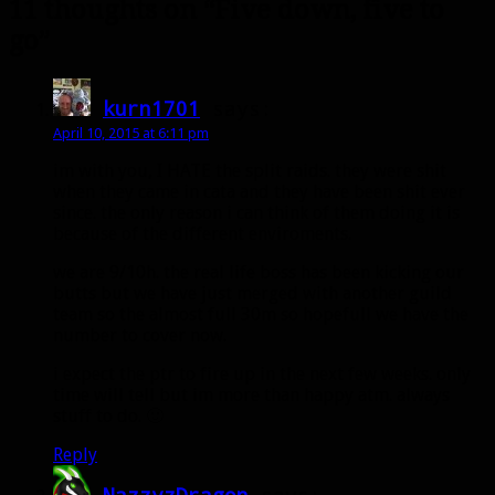
11 thoughts on “Five down, five to
go”
kurn1701
says:
April 10, 2015 at 6:11 pm
im with you, I HATE the split raids. they were shit
when they came in cata and they have been shit ever
since. the only reason i can think of them doing it is
because of the different enviroments.
we are 9/10h. the real life boss has been kicking our
butts but we have just merged with another guild
team so the almost full 30m so hopefull we have the
number to cover now.
i expect the ptr to fire up in the next few weeks. only
time will tell but im more than happy atm. always
stuff to do. 🙂
Reply