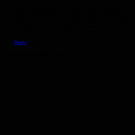
As for us, we cleared heroic BRF and are starting
mythic. Ugh, Beastlord. So damn long, so little hunter
gear. We probably would have downed it on Sunday
had people not gotten speared. Oh well. To
paraphrase Scarlet, tonight is another raid!
Reply
Comment on this post