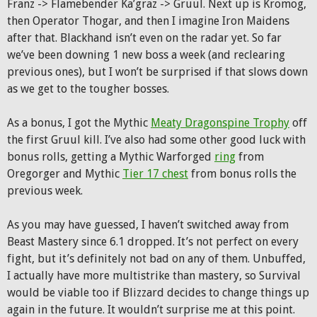
Franz -> Flamebender Ka’graz -> Gruul. Next up is Kromog,
then Operator Thogar, and then I imagine Iron Maidens
after that. Blackhand isn’t even on the radar yet. So far
we’ve been downing 1 new boss a week (and reclearing
previous ones), but I won’t be surprised if that slows down
as we get to the tougher bosses.
As a bonus, I got the Mythic
Meaty Dragonspine Trophy
off
the first Gruul kill. I’ve also had some other good luck with
bonus rolls, getting a Mythic Warforged
ring
from
Oregorger and Mythic
Tier 17 chest
from bonus rolls the
previous week.
As you may have guessed, I haven’t switched away from
Beast Mastery since 6.1 dropped. It’s not perfect on every
fight, but it’s definitely not bad on any of them. Unbuffed,
I actually have more multistrike than mastery, so Survival
would be viable too if Blizzard decides to change things up
again in the future. It wouldn’t surprise me at this point.