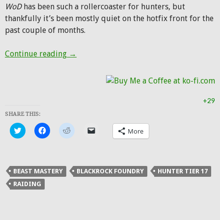
WoD
has been such a rollercoaster for hunters, but
thankfully it’s been mostly quiet on the hotfix front for the
past couple of months.
Five down, five to go
Continue reading
→
+29
SHARE THIS:
Click
Click
Click
Click
More
to
to
to
to
share
share
share
email
on
on
on
a
Twitter
Facebook
Reddit
link
(Opens
(Opens
(Opens
to
in
in
in
a
BEAST MASTERY
BLACKROCK FOUNDRY
HUNTER TIER 17
new
new
new
friend
window)
window)
window)
(Opens
RAIDING
in
new
window)