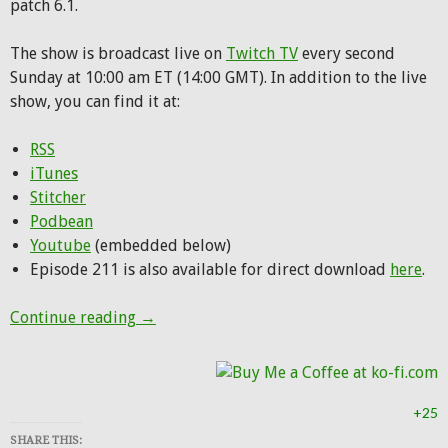
patch 6.1.
The show is broadcast live on
Twitch TV
every second
Sunday at 10:00 am ET (14:00 GMT). In addition to the live
show, you can find it at:
RSS
iTunes
Stitcher
Podbean
Youtube
(embedded below)
Episode 211 is also available for direct download
here
.
Hunting Party Podcast Episode 211: Play 
Continue reading
→
+25
SHARE THIS: