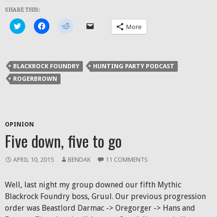
SHARE THIS:
Click
Click
Click
Click
More
to
to
to
to
share
share
share
email
on
on
on
a
Twitter
Facebook
Reddit
link
(Opens
(Opens
(Opens
to
in
in
in
a
BLACKROCK FOUNDRY
HUNTING PARTY PODCAST
new
new
new
friend
window)
window)
window)
(Opens
ROGERBROWN
in
new
window)
OPINION
Five down, five to go
APRIL 10, 2015
BENDAK
11 COMMENTS
Well, last night my group downed our fifth Mythic
Blackrock Foundry boss, Gruul. Our previous progression
order was Beastlord Darmac -> Oregorger -> Hans and