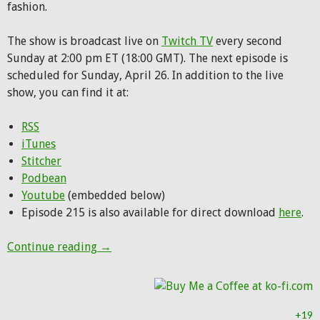
fashion.
The show is broadcast live on
Twitch TV
every second
Sunday at 2:00 pm ET (18:00 GMT). The next episode is
scheduled for Sunday, April 26. In addition to the live
show, you can find it at:
RSS
iTunes
Stitcher
Podbean
Youtube
(embedded below)
Episode 215 is also available for direct download
here
.
Hunting Party Podcast Episode 215: Hunte
Continue reading
→
+19