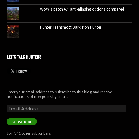
WoW's patch 6.1 anti-aliasing options compared
Hunter Transmog: Dark Iron Hunter
LET’S TALK HUNTERS
Enter your email address to subscribe to this blog and receive
notifications of new posts by email.
Email
Address
SUBSCRIBE
Join 341 other subscribers