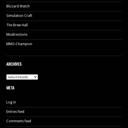
Blizzard Watch
Simulation Craft
The Brew Hall
Misdirections
MMO-Champion
ARCHIVES
Archives
META
Log in
Entries feed
Comments feed