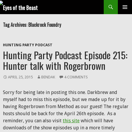
Search
SKIP
Prim
TO
Tag Archives: Blackrock Foundry
CONTENT
Men
HUNTING PARTY PODCAST
Hunting Party Podcast Episode 215:
Hunter talk with Rogerbrown
APRIL 25, 2015
BENDAK
4 COMMENTS
Sorry for being late in posting this one. Darkbrew and
myself had to miss this episode, but we made up for it by
having Rogerbrown from Method as our guest! The regular
hosts should be back for the April 26th episode. As a
reminder, you can also visit
this site
which will have
downloads of the show episodes up in a more timely