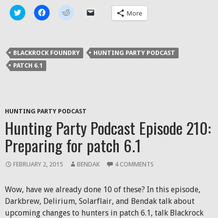
Click
Click
Click
Click
More
to
to
to
to
share
share
share
email
on
on
on
a
Twitter
Facebook
Reddit
link
(Opens
(Opens
(Opens
to
in
in
in
a
BLACKROCK FOUNDRY
HUNTING PARTY PODCAST
new
new
new
friend
window)
window)
window)
(Opens
PATCH 6.1
in
new
window)
HUNTING PARTY PODCAST
Hunting Party Podcast Episode 210:
Preparing for patch 6.1
FEBRUARY 2, 2015
BENDAK
4 COMMENTS
Wow, have we already done 10 of these? In this episode,
Darkbrew, Delirium, Solarflair, and Bendak talk about
upcoming changes to hunters in patch 6.1, talk Blackrock