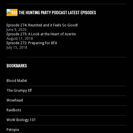
THE HUNTING PARTY PODCAST LATEST EPISODES
Episode 274: Reunited and it Feels So Good!
June 9, 2020
Episode 273: A Look at the Heart of Azerite
August 11, 2018
Episode 272: Preparing for BFA
July 15, 2018
BOOKMARKS
Blood Mallet
The Grumpy Elf
Wowhead
Raidbots
WoW Biology 101
Petopia