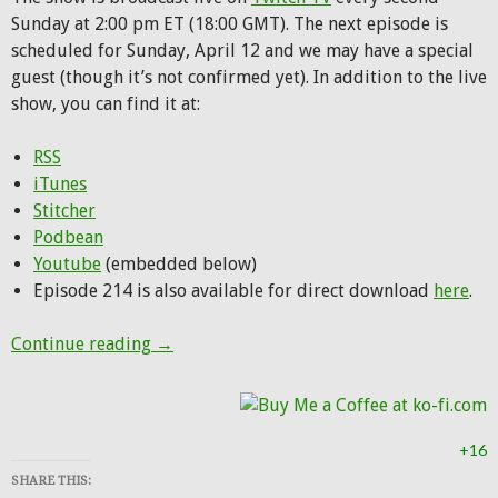
Sunday at 2:00 pm ET (18:00 GMT). The next episode is
scheduled for Sunday, April 12 and we may have a special
guest (though it’s not confirmed yet). In addition to the live
show, you can find it at:
RSS
iTunes
Stitcher
Podbean
Youtube
(embedded below)
Episode 214 is also available for direct download
here
.
Hunting Party Podcast Episode 214: Off to 
Continue reading
→
+16
SHARE THIS: