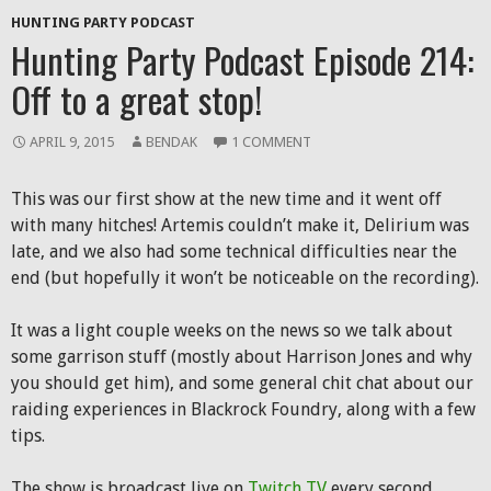
HUNTING PARTY PODCAST
Hunting Party Podcast Episode 214:
Off to a great stop!
APRIL 9, 2015
BENDAK
1 COMMENT
This was our first show at the new time and it went off
with many hitches! Artemis couldn’t make it, Delirium was
late, and we also had some technical difficulties near the
end (but hopefully it won’t be noticeable on the recording).
It was a light couple weeks on the news so we talk about
some garrison stuff (mostly about Harrison Jones and why
you should get him), and some general chit chat about our
raiding experiences in Blackrock Foundry, along with a few
tips.
The show is broadcast live on
Twitch TV
every second