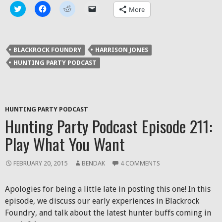
Click
Click
Click
Click
More
to
to
to
to
share
share
share
email
on
on
on
a
Twitter
Facebook
Reddit
link
(Opens
(Opens
(Opens
to
in
in
in
a
BLACKROCK FOUNDRY
HARRISON JONES
new
new
new
friend
window)
window)
window)
(Opens
HUNTING PARTY PODCAST
in
new
window)
HUNTING PARTY PODCAST
Hunting Party Podcast Episode 211:
Play What You Want
FEBRUARY 20, 2015
BENDAK
4 COMMENTS
Apologies for being a little late in posting this one! In this
episode, we discuss our early experiences in Blackrock
Foundry, and talk about the latest hunter buffs coming in