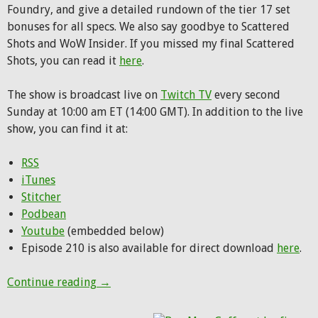
Foundry, and give a detailed rundown of the tier 17 set
bonuses for all specs. We also say goodbye to Scattered
Shots and WoW Insider. If you missed my final Scattered
Shots, you can read it
here
.
The show is broadcast live on
Twitch TV
every second
Sunday at 10:00 am ET (14:00 GMT). In addition to the live
show, you can find it at:
RSS
iTunes
Stitcher
Podbean
Youtube
(embedded below)
Episode 210 is also available for direct download
here
.
Hunting Party Podcast Episode 210: Prepar
Continue reading
→