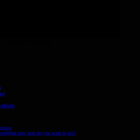
. Thanks for listening.
)
ow)
window)
Podcast
ost
What new pets do you want to see?