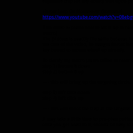
explosive trap (or any ability that upon pre
Heroic Leap On Mouseover (Youtube)
https://www.youtube.com/watch?v=08eb
This video explains how to set it up in raz
macro)
The process is exactly the same because he’s
the case of the video, he assigns heroic l
key bound to mouse wheel up already.
To clarify my macro (as its called in razer
step 1) button 8 down
step 2) button 8 up
—- this will bring up the targeting circle,
step 3) left click down
step 4) left click up
—- this will shoot the trap at the targeted
It may take a little time to pre-plan put
once you get used to it, should be easy to 