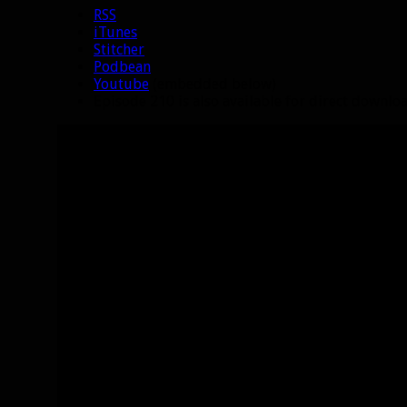
RSS
iTunes
Stitcher
Podbean
Youtube
(embedded below)
Episode 210 is also available for direct downl