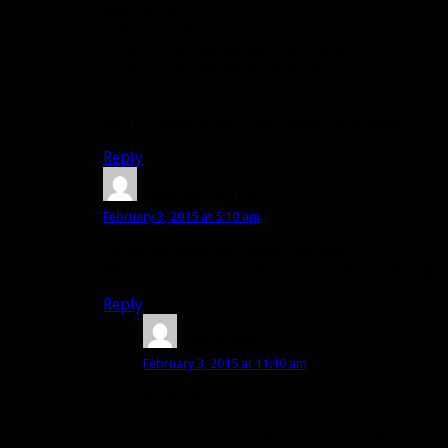
start script
1) Keybind for explosive trap
2) Left click (mouse button down)
3) Left click (mouse button up)
end script
Worth considering if you have razor naga
Reply
Marks
says:
February 3, 2015 at 5:10 am
I dont get what you mean Andrew.
Would be nice if you explain further. (got naga 
Reply
Andrew
says:
February 3, 2015 at 11:10 am
Hi Marks,
I remember using for my fury warrior in M