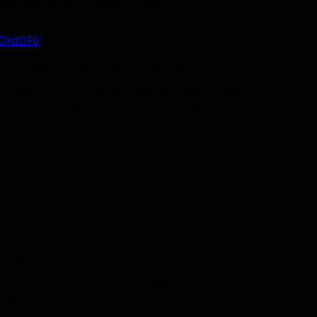
ssing gives you a target circle).
gOkdDF0
er synapse 2.0 (required to create the script aka
 assigning it to a button and not a specific skill. In
eap to mouse wheel up, and most likely has heroic leap
 synapse)
 location via trap launcher.
ting your mouse over where you want your trap, but
use.