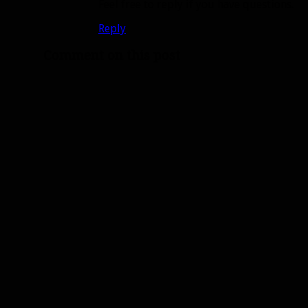
Feel free to reply if you have questions.
Reply
Comment on this post