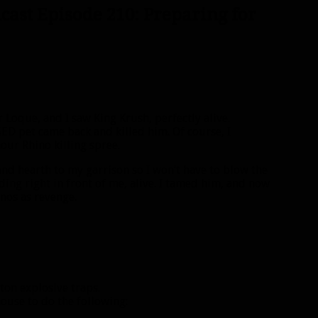
cast Episode 210: Preparing for
r Loque, and I saw King Krush, perfectly alive.
ED pet came back and killed him. Of course, I
ur Rhino killing spree.
and hearth to my garrison so I won’t have to blow the
ding right in front of me, alive. I tamed him, and now
inos as revenge.
ton explosive traps.
ouse to do the following: