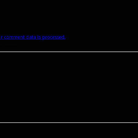
r comment data is processed.
he right place.