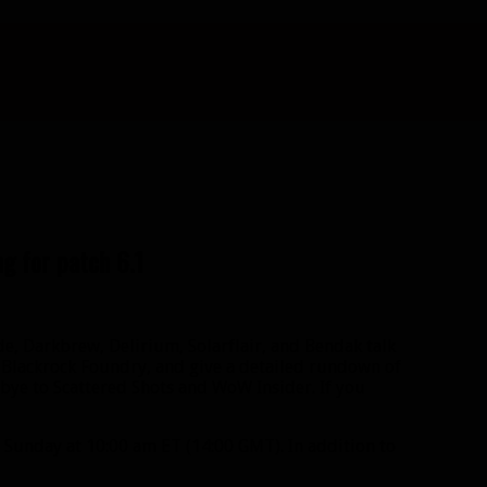
g for patch 6.1
de, Darkbrew, Delirium, Solarflair, and Bendak talk
 Blackrock Foundry, and give a detailed rundown of
odbye to Scattered Shots and WoW Insider. If you
Sunday at 10:00 am ET (14:00 GMT). In addition to