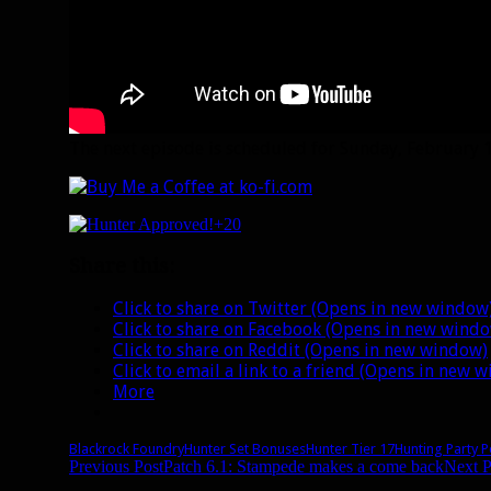
The next episode is scheduled for Sunday, February 15
+20
Share this:
Click to share on Twitter (Opens in new window
Click to share on Facebook (Opens in new wind
Click to share on Reddit (Opens in new window)
Click to email a link to a friend (Opens in new 
More
Blackrock Foundry
Hunter Set Bonuses
Hunter Tier 17
Hunting Party 
Post
Previous Post
Patch 6.1: Stampede makes a come back
Next P