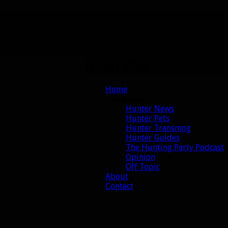
Primary Menu
Skip
Home
to
Categories
content
Hunter News
Hunter Pets
Hunter Transmog
Hunter Guides
The Hunting Party Podcast
Opinion
Off Topic
About
Contact