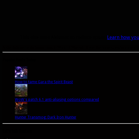
This site uses Akismet to reduce spam.
Learn how you
A site dedicated to the hunter class in World of Warcraft. If you like hunters, you've come to t
Popular Posts Today
How to tame Gara the Spirit Beast
WoW's patch 6.1 anti-aliasing options compared
Hunter Transmog: Dark Iron Hunter
Let’s talk Hunters