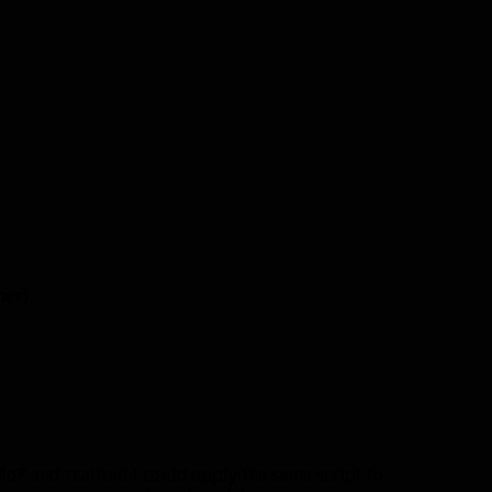
hex)
oP and realized I could apply the same script to