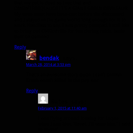
that my pet is dead so I rez that and
OMGWTFBBQSAUCE IT’S A GIANT GREEN DEVILSAUR.
My tame must have been cast before the disconnect
and I stayed in the game world long enough for it to
work. Needless to say, I was pretty pumped. I still like
to bring out OMGodzilla for fun during raids, haste
buff be damned.
Reply
bendak
says:
March 28, 2014 at 3:53 pm
That’s an awesome story dude. I can’t believe
Krush wasn’t killed in the pvp war.
Reply
Bates
says:
February 1, 2015 at 11:40 am
I was flying around looking for Loque
when I saw him. “Great, I’ll tame him.” I said
to myself.