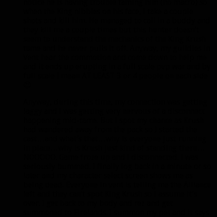
notice he is having trouble taming him (no macro) so
when the King nibbles on his face, I take a couple
shots and kill him. He managed to call in a buddy and
they kill me a couple times but this hunter doesn’t
seem to understand the mechanics of the King Krush
tame and he never pulls it off. Anyway, my guildies in
Vent hear the commotion and come down to help me
and it ends up erupting in a full scale pvp war and by
full scale I mean AT LEAST 3 or 4 people on each side
😉
Anyway, during this time, my connection was getting
laggy and I was getting very nervous of a disconnect
happening mid-tame. But I spot my chance as Krush
had wandered away from the pack so I started the
cast…and what’s that…why is everyone just running
in place…why is Krush just kind of standing there…
NOOOOO. Game froze up and I disconnected. I was
seriously bummed. I finally log back in a minute or so
later and my character select screen shows me as
being dead. Everyone in vent is telling me the Alliance
left and they can’t spot King Krush so I assume it’s
over. I get back to my body and rez and get
summoned to Firelands. I summon my pet and it says