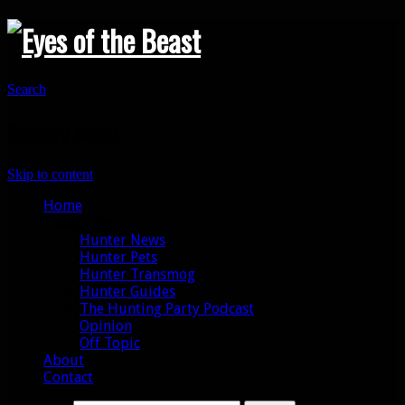
Search
Primary Menu
Skip to content
Home
Categories
Hunter News
Hunter Pets
Hunter Transmog
Hunter Guides
The Hunting Party Podcast
Opinion
Off Topic
About
Contact