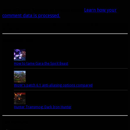
This site uses Akismet to reduce spam.
Learn how your
comment data is processed.
A site dedicated to the hunter class in World of Warcraft. If you like hunters, you've come to
the right place.
Popular Posts Today
How to tame Gara the Spirit Beast
WoW's patch 6.1 anti-aliasing options compared
Hunter Transmog: Dark Iron Hunter
Let’s talk Hunters