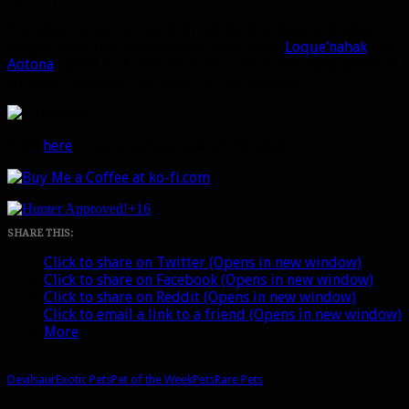
The silver lining to this difficult hunt is there is 2 other
sought after rare beasts in the same zone,
Loque’nahak
and
Aotona
. Good luck with the hunt… he is definitely worth it!
No other Devilsaur compares in my opinion!
Click
here
to see previous pets of the week.
+16
SHARE THIS:
Click to share on Twitter (Opens in new window)
Click to share on Facebook (Opens in new window)
Click to share on Reddit (Opens in new window)
Click to email a link to a friend (Opens in new window)
More
Devilsaur
Exotic Pets
Pet of the Week
Pets
Rare Pets