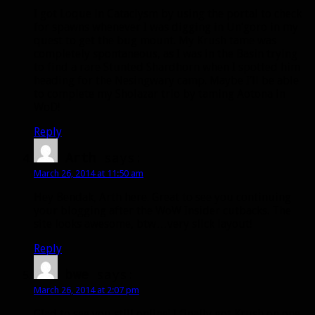
I got Loque in Cataclysm by using the portal to check
for spawns whenever I was digging in Un’goro in my
quest to get the bug mount. My Krush tame was
completely spontaneous, as I was in the Basin trying
to find a rare Stunted Shardhorn when I spotted him
heading for the Nesingwary camp. Maybe I’ll be able
to complete my Sholazar trio by taming Aotona in
WoD!
Reply
Arth
says:
March 26, 2014 at 11:50 am
Hey Bendak, Arth here. Great to see you continuing
your blogging after the WoW Insider cutbacks. The
site looks awesome, btw…very slick layout!
Reply
bwe
says:
March 26, 2014 at 2:07 pm
Glad to see you still online! I finally got Krush on one