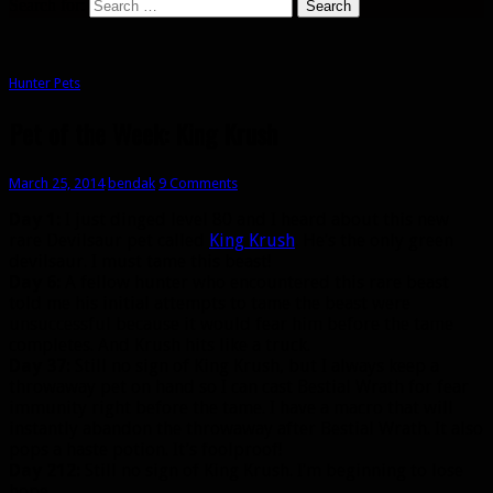
Search for:
Hunter Pets
Pet of the Week: King Krush
March 25, 2014
bendak
9 Comments
Day 1:
I just dinged level 80 and I heard about this new
rare Devilsaur pet called
King Krush
. He’s the only green
devilsaur. I must tame this beast!
Day 6:
A fellow hunter who encountered this rare beast
told me his initial attempts to tame the beast were
unsuccessful because it would fear him before the tame
completes. And Krush hits like a truck.
Day 37:
Still no sign of King Krush, but I always keep a
throwaway pet on hand so I can cast Bestial Wrath for fear
immunity right before the tame. I have a macro that will
instantly abandon the throwaway after Bestial Wrath. It also
pops a haste potion. It’s foolproof!
Day 212:
Still no sign of King Krush. I’m beginning to lose
hope.