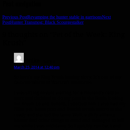
Post navigation
Previous Post
Revamping the hunter stable in garrisons
Next
Post
Hunter Transmog: Black Scourgestalker
9 thoughts on “Pet of the Week: King
Krush”
Mike
says:
March 25, 2014 at 12:40 pm
So here’s my King Krush taming story. It’s one of my
favorite World of Warcraft memories.
I was sitting in vent waiting for a Fireland’s raid to
start and decided to do my pass in the Basin looking
for Krush. Lo and behold, I spotted him. I also had my
filler pet, haste pots and Bestial Wrath macro at the
ready and started the tame. Well, a dirty alliance
hunter had other things in mind and managed to kill
me while I was mid-tame. So I quickly run back and