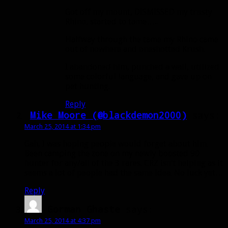
Got off my mount, DISMISSED my trusty
Rhino, started to tame…..
Halfway through the tame my Rhino came
out of nowhere and oneshotted Krush.
I abandoned him, punched a wall, utilized
some colorful language, and gave up on
pet hunting.
Reply
Mike Moore (@blackdemon2000)
says:
March 25, 2014 at 1:34 pm
Gah, I was hoping people would forget about him.
Been camping the zone on my newly boosted 90
hunter for any/all of the 3 rares. CRZ isn’t helping as it
seems a lot of people had the same idea. No luck yet…
Reply
Gorman Ghaste
says:
March 25, 2014 at 4:37 pm