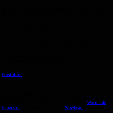
Day 1037:
I give up.
Day 1860:
Decided to give it another go for old times’ sake.
No luck, but I’m going to log out in Sholazar so I can check
as soon as I login tomorrow.
Day 1861:
I logged in to find King Krush standing 15 yards
in front of me. HE’S MINE!
King Krush is one of those pets that requires a healthy dose
of luck in order to tame. You could quite easily break
yourself if you decide to camp for him until he is tamed.
Not only is his respawn timer relatively long compared to
other rares, but he spawns in several different locations so
you can’t camp in the same spot.
To top it off, killing him is a requirement for the
Frostbitten
achievement. This achievement is responsible
for the travesty you see below which I encountered on my
alt hunter.
My best advice is to get yourself the NPCScan addon and
check his spawns out when you have time, preferably
during off hours. If you’re an engineer, make a
Wormhole
Generator
for quick transport. See
Wowhead
for a map of
spawn points.