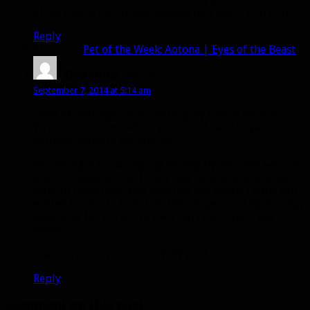
of my hunters a bit ago. Named him Geico. Fun hunt.
Reply
Pingback:
Pet of the Week: Aotona | Eyes of the Beast
Omashoo
says:
September 7, 2014 at 5:14 am
I was exceedingly lucky getting my Loque back in
Wrath. You know, before you could switch specs
without going to the trainer.
So one night I’m doing my mining flyover and a druid
posts in General that Loque was up and did anyone
want to tame him? Not only did she guard Loque but
waited for me to hearth to Dal, respec, and fly (slowly)
back. And for the life of me I can’t remember her
name.
There are nice people in WoW still!
Reply
Comment on this post