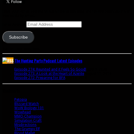
Enter your email address to subscribe to this blog and receive notifications of
new posts by email.
Email Address
Subscribe
Join 341 other subscribers
The Hunting Party Podcast Latest Episodes
Episode 274: Reunited and it Feels So Good!
June 9, 2020
Episode 273: A Look at the Heart of Azerite
August 11, 2018
Episode 272: Preparing for BFA
July 15, 2018
Bookmarks
Petopia
Blizzard Watch
WoW Biology 101
Wowhead
MMO-Champion
Simulation Craft
Misdirections
The Grumpy Elf
Blood Mallet