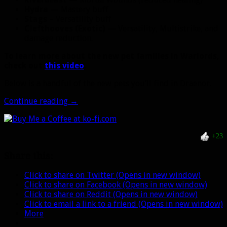
Hydra
— Mastery buff
Stags
– Versatility buff
Clefthooves (Exotic)
— Versatility, Multistrike, and
damage reduction.
To learn more about the new pet families in Warlords,
check out
this video
.
Below is a handful of the new pets you’ll find in Draenor.
New
Continue reading
→
Hunter
pets
and
+23
pet
buffs
Share this:
in
Warlords
Click to share on Twitter (Opens in new window)
Click to share on Facebook (Opens in new window)
Click to share on Reddit (Opens in new window)
Click to email a link to a friend (Opens in new window)
More