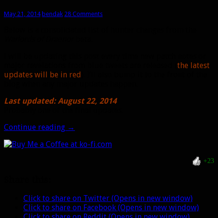
May 21, 2014
bendak
28 Comments
Below is a consolidated list of hunter changes from the
Warlords of Draenor
beta.
I will be updating this post every time new patch notes or
major revelations from blue tweets are released (
the latest
updates will be in red
). I’ll also bump it to the front of the
blog when any major updates happen.
Last updated: August 22, 2014
Probably one of the final updates.
Hunter
Continue reading
→
patch
notes
from
+23
Warlords
beta
Share this:
Click to share on Twitter (Opens in new window)
Click to share on Facebook (Opens in new window)
Click to share on Reddit (Opens in new window)