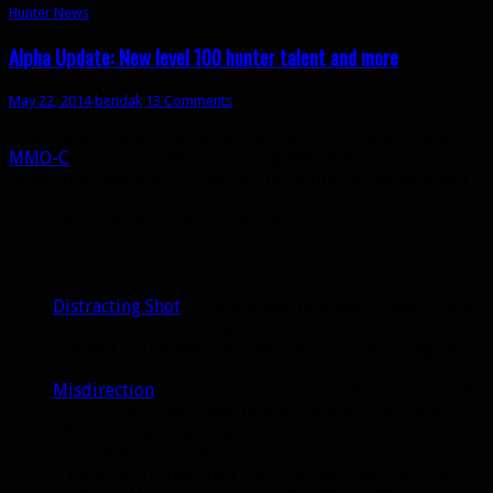
Hunter News
Alpha Update: New level 100 hunter talent and more
May 22, 2014
bendak
13 Comments
A new
Warlords of Draenor
alpha build just went up and
MMO-C
has begun the datamining. We have some
tantalizing new hunter changes including the replacement
for Flaming Shots in the level 100 talent tier. Here’s a
summary of what’s new or changed:
General
Distracting Shot
is back! It was removed previously as
part of ability pruning but it seems Blizzard has
listened to the feedback. We like our Distracting Shot.
🙂
Misdirection
now redirects threat for 8 seconds, down
from 60 minutes. They decided to ditch the 1 hour
MD for something else, which we don’t know of yet
(it’s not in this build).
A lot of spells have had their damage reduced (for