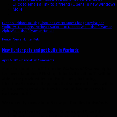
Click to email a link to a friend (Opens in new window)
More
Exotic Munitions
Focusing Shot
Hook Wasp
Hunter Changes
Hydra
Lone
Wolf
New Hunter Pets
Riverbeast
Warlords of Draenor
Warlords of Draenor
Alpha
Warlords of Draenor Hunters
Hunter News
,
Hunter Pets
New Hunter pets and pet buffs in Warlords
April 6, 2014
bendak
20 Comments
More fun hunter stuff from the
Warlords of Draenor
alpha
has been datamined! First up, it looks like all buffs will be
able to be provided by non-Exotic pets, including
bloodlust/heroism. It appears that some exotic pets will be
getting new special abilities instead of having access to
exclusive buffs.
We currently know about 5 new pet families in
Warlords
:
Rylak (Exotic)
— Haste, Stamina, and Slow fall
Riverbeast
— Mortal Wounds (reduced healing)