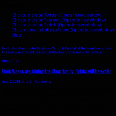
Wasps
Share this:
Click to share on Twitter (Opens in new window)
Click to share on Facebook (Opens in new window)
Click to share on Reddit (Opens in new window)
Click to email a link to a friend (Opens in new window)
More
Hook Wasp
New Hunter Pets
New Warlords Pets
Pet of the Week
Warlords of
Draenor
Warlords of Draenor Beta
Warlords of Draenor Hunters
Wasp
Hunter Pets
Hook Wasps are joining the Wasp family, Rylaks will be exotic
June 6, 2014
bendak
4 Comments
The previously announced Hook Wasp exotic pets are going
to be folded into the regular Wasp family and will no
longer be exotic. Replacing them as the new exotic family in
Warlords
will be the Rylaks. If you’re wondering what a
Rylak is, it’s the same thing as an Iron Skyreaver mount
(minus the rocket boosters) as seen above.