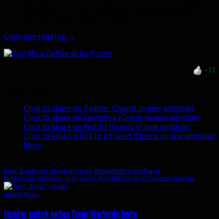
example, Multi-Shot went from 60% to 30% weapon
damage), but this is nothing to be alarmed over. It’s
all part of the tuning process.
Alpha
Continue reading
→
Update:
New
level
+12
100
hunter
Share this:
talent
and
Click to share on Twitter (Opens in new window)
more
Click to share on Facebook (Opens in new window)
Click to share on Reddit (Opens in new window)
Click to email a link to a friend (Opens in new window)
More
Bear Trap
Exotic Munitions
Hook Wasp
Misdirection
Rapid
Fire
Ravager
Warlords of Draenor Alpha
Warlords of Draenor Hunters
Hunter News
Hunter patch notes from Warlords beta