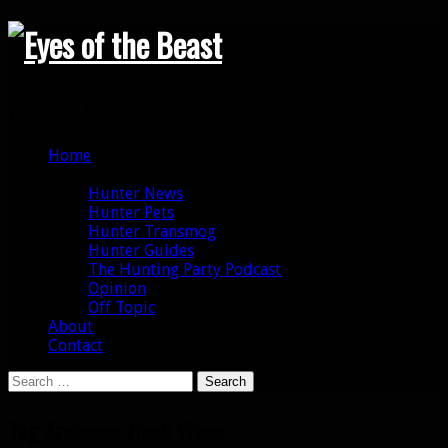
Search
Primary Menu
Skip
Home
to
Categories
content
Hunter News
Hunter Pets
Hunter Transmog
Hunter Guides
The Hunting Party Podcast
Opinion
Off Topic
About
Contact
Search
for:
Tag Archives: Hook Wasp