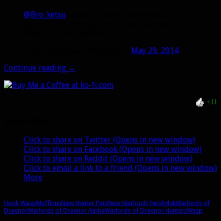
@Bro_ketsu
Update: Rylaks now tameable
(exotic). Hook wasps have joined the wasp
family. Still no unicorns.
— Jeremy Feasel (@Muffinus)
May 29, 2014
Hook
Continue reading
→
Wasps
are
joining
+11
the
Wasp
Share this:
family,
Rylaks
Click to share on Twitter (Opens in new window)
will
Click to share on Facebook (Opens in new window)
be
Click to share on Reddit (Opens in new window)
exotic
Click to email a link to a friend (Opens in new window)
More
Hook Wasp
Muffinus
New Hunter Pets
New Warlords Pets
Rylak
Warlords of
Draenor
Warlords of Draenor Alpha
Warlords of Draenor Hunters
Wasp