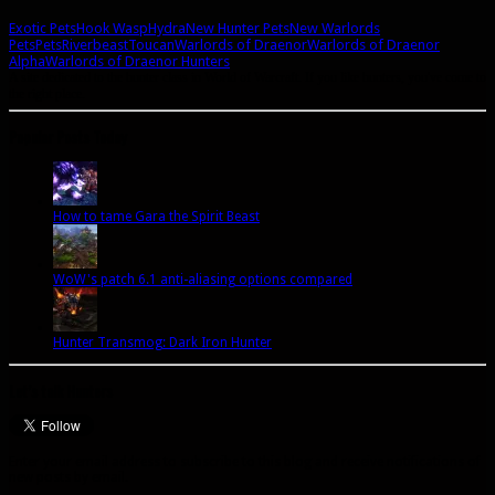
Exotic Pets
Hook Wasp
Hydra
New Hunter Pets
New Warlords
Pets
Pets
Riverbeast
Toucan
Warlords of Draenor
Warlords of Draenor
Alpha
Warlords of Draenor Hunters
A site dedicated to the hunter class in World of Warcraft. If you like hunters, you've come to
the right place.
Popular Posts Today
How to tame Gara the Spirit Beast
WoW's patch 6.1 anti-aliasing options compared
Hunter Transmog: Dark Iron Hunter
Let’s talk Hunters
Enter your email address to subscribe to this blog and receive notifications of
new posts by email.