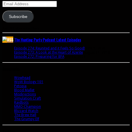
Email
Address
Subscribe
Join 341 other subscribers
The Hunting Party Podcast Latest Episodes
Episode 274: Reunited and it Feels So Good!
June 9, 2020
Episode 273: A Look at the Heart of Azerite
August 11, 2018
Episode 272: Preparing for BFA
July 15, 2018
Bookmarks
Wowhead
WoW Biology 101
Petopia
Blood Mallet
Misdirections
Simulation Craft
Raidbots
MMO-Champion
Blizzard Watch
The Brew Hall
The Grumpy Elf
Archives