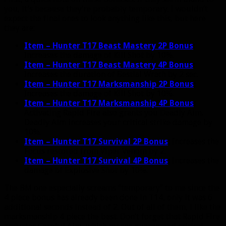
you, it’s because they’re probably temporary. I wouldn’t
expect the final ones to look anything like this, but here
they are:
Item – Hunter T17 Beast Mastery 2P Bonus
:
Increases the damage of Kill Shot by 10%.
Item – Hunter T17 Beast Mastery 4P Bonus
:
Increases the duration of Bestial Wrath by 2 sec.
Item – Hunter T17 Marksmanship 2P Bonus
:
Increases the damage of Kill Shot by 10%.
Item – Hunter T17 Marksmanship 4P Bonus
:
Activating Rapid Fire also grants you Deadly Aim.
Deadly Aim increases your critical strike damage by
10%.
Item – Hunter T17 Survival 2P Bonus
:
Increases the
Focus restored from Viper Venom by 2.
Item – Hunter T17 Survival 4P Bonus
:
Increases the
damage of Explosive Shot by 10%.
The BM one especially screams “temporary” to me since the
4 piece bonus has already been done in T14, only it was 6
additional seconds instead of 2. Out of all of them, I like the
marksmanship 4 piece the best. Don’t forget that Rapid Fire