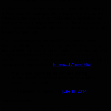
of the Multistrike stat from all sources
All classes received these new attunement abilities with a
different stat for each spec. I’m not sure what the point of
them is. Either they wish for these particular stats to be
stronger for their respective specs, or they’re worried that
these particular stats will have less value so they’re trying
to balance them out.
The chosen stats make me think it’s the former. Beast
Mastery definitely values mastery more than the others,
and Survival is all about lots of smaller individual hits and
ticks so there’s more chances for Multistrike to proc. I
would have expected a haste boost for Marksmanship, but I
suppose crit plays well with
Enhanced Aimed Shot
.
Also, a note regarding set bonuses getting
datamined. Most of those are temporary while
we make more ‘creative’ ones.
— Celestalon (@Celestalon)
June 11, 2014
Tier 17 set bonuses
First, a quick note on these bonuses. If they seem bland to