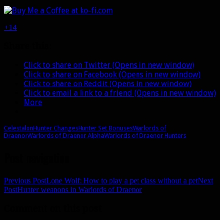
+14
Share this:
Click to share on Twitter (Opens in new window)
Click to share on Facebook (Opens in new window)
Click to share on Reddit (Opens in new window)
Click to email a link to a friend (Opens in new window)
More
Celestalon
Hunter Changes
Hunter Set Bonuses
Warlords of
Draenor
Warlords of Draenor Alpha
Warlords of Draenor Hunters
Post navigation
Previous Post
Lone Wolf: How to play a pet class without a pet
Next
Post
Hunter weapons in Warlords of Draenor
Comment on this post