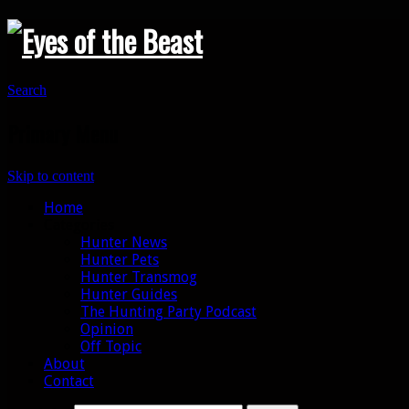
Search
Primary Menu
Skip to content
Home
Categories
Hunter News
Hunter Pets
Hunter Transmog
Hunter Guides
The Hunting Party Podcast
Opinion
Off Topic
About
Contact