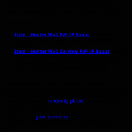
activates Careful Aim, which means guaranteed critical
strikes for Aimed Shot. But again, don’t get married to any
of these. They could easily change in the next 5 months.
PvP set bonuses
Item – Hunter WoD PvP 2P Bonus
:
When your
Freezing Trap activates, you and your pet gain 1000
Focus.
Item – Hunter WoD Survival PvP 4P Bonus
:
Casting
Black Arrow automatically activates Lock and Load.
Lock and Load causes your next two Explosive Shots
within 12 sec to cost no Focus and trigger no
cooldown.
The first one is obviously a placeholder number or
datamining bug, but the second one? It looks like it would
make an excellent PvE bonus if that guaranteed proc was in
addition to the other
randomly placed
guaranteed proc,
giving two guaranteed LnL per Black Arrow.
Wowhead has a
good summary
of all the other non-hunter
changes (as if those classes matter, ha!) that you can check
out.