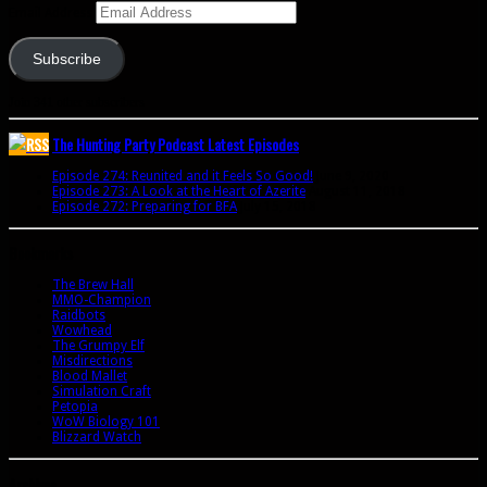
Email Address
Subscribe
Join 341 other subscribers
The Hunting Party Podcast Latest Episodes
Episode 274: Reunited and it Feels So Good!
June 9, 2020
Episode 273: A Look at the Heart of Azerite
August 11, 2018
Episode 272: Preparing for BFA
July 15, 2018
Bookmarks
The Brew Hall
MMO-Champion
Raidbots
Wowhead
The Grumpy Elf
Misdirections
Blood Mallet
Simulation Craft
Petopia
WoW Biology 101
Blizzard Watch
Archives