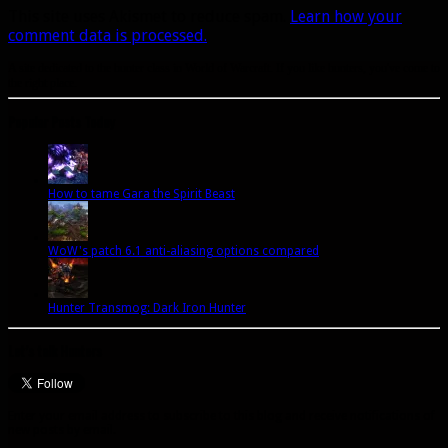
This site uses Akismet to reduce spam.
Learn how your
comment data is processed.
A site dedicated to the hunter class in World of Warcraft. If you like hunters, you've come to
the right place.
Popular Posts Today
How to tame Gara the Spirit Beast
WoW's patch 6.1 anti-aliasing options compared
Hunter Transmog: Dark Iron Hunter
Let’s talk Hunters
Enter your email address to subscribe to this blog and receive notifications of
new posts by email.