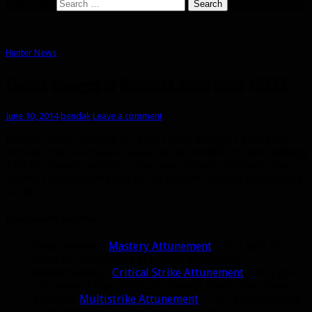
Search for:
Hunter News
Hunter changes in Warlords alpha build 18379
June 10, 2014
bendak
Leave a comment
Not too many changes to report here, though Celestalon
did say this build was created in the middle of them adding
a lot of changes, which is why some classes got more than
others. Hunters were one of the classes missing out for this
build.
New passive abilities
Beast Mastery:
Mastery Attunement
– You gain 5%
more of the Mastery stat from all sources
Marksmanship:
Critical Strike Attunement
– You gain
5% more of the Critical Strike stat from all sources
Survival:
Multistrike Attunement
– You gain 5% more