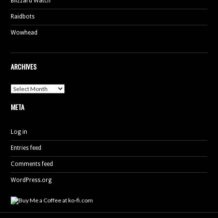
Blizzard Watch
Raidbots
Wowhead
ARCHIVES
Archives
META
Log in
Entries feed
Comments feed
WordPress.org