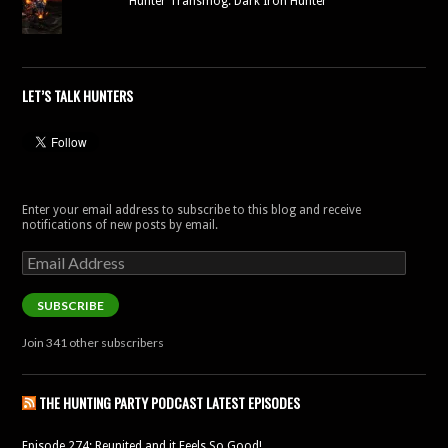
Hunter Transmog: Dark Iron Hunter
LET’S TALK HUNTERS
Enter your email address to subscribe to this blog and receive
notifications of new posts by email.
Email
Address
SUBSCRIBE
Join 341 other subscribers
THE HUNTING PARTY PODCAST LATEST EPISODES
Episode 274: Reunited and it Feels So Good!