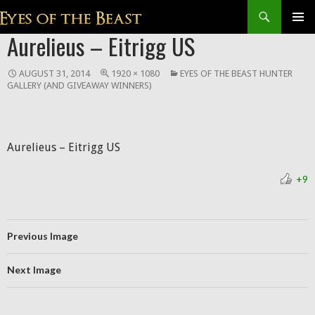
Search
SKIP
Aurelieus – Eitrigg US
Prim
TO
CONTENT
Men
AUGUST 31, 2014
1920 × 1080
EYES OF THE BEAST HUNTER
GALLERY (AND GIVEAWAY WINNERS)
Aurelieus – Eitrigg US
+9
Previous Image
Next Image