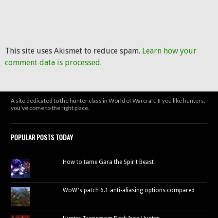
This site uses Akismet to reduce spam.
Learn how your
comment data is processed.
A site dedicated to the hunter class in World of Warcraft. If you like hunters,
you've come to the right place.
POPULAR POSTS TODAY
How to tame Gara the Spirit Beast
WoW's patch 6.1 anti-aliasing options compared