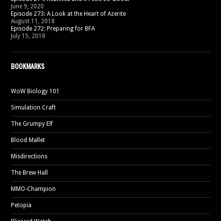
June 9, 2020
Episode 273: A Look at the Heart of Azerite
August 11, 2018
Episode 272: Preparing for BFA
July 15, 2018
BOOKMARKS
WoW Biology 101
Simulation Craft
The Grumpy Elf
Blood Mallet
Misdirections
The Brew Hall
MMO-Champion
Petopia