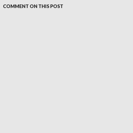
COMMENT ON THIS POST