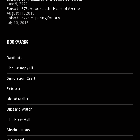
June 9, 2020
Episode 273: A Look at the Heart of Azerite
August 11, 2018
Episode 272: Preparing for BFA
July 15, 2018
BOOKMARKS
Raidbots
The Grumpy Elf
Simulation Craft
Petopia
Blood Mallet
Blizzard Watch
The Brew Hall
Misdirections