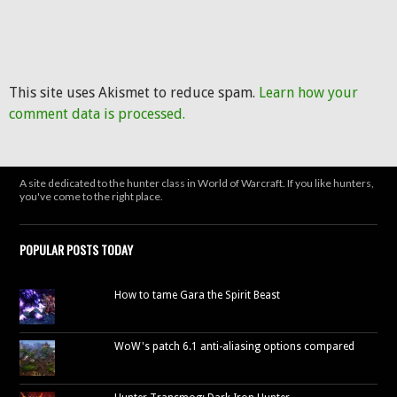
This site uses Akismet to reduce spam.
Learn how your
comment data is processed.
A site dedicated to the hunter class in World of Warcraft. If you like hunters,
you've come to the right place.
POPULAR POSTS TODAY
How to tame Gara the Spirit Beast
WoW's patch 6.1 anti-aliasing options compared