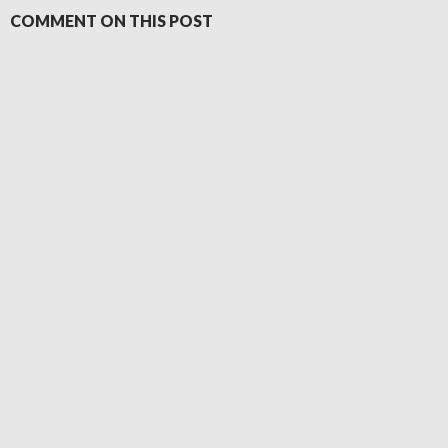
COMMENT ON THIS POST