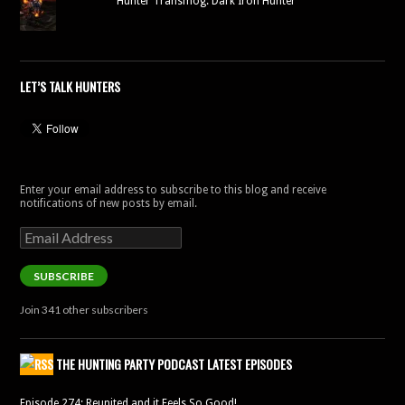
Hunter Transmog: Dark Iron Hunter
LET’S TALK HUNTERS
Enter your email address to subscribe to this blog and receive
notifications of new posts by email.
Email
Address
SUBSCRIBE
Join 341 other subscribers
THE HUNTING PARTY PODCAST LATEST EPISODES
Episode 274: Reunited and it Feels So Good!