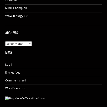
Wowhead
MMO-Champion
WoW Biology 101
ARCHIVES
Archives
META
Log in
Entries feed
Comments feed
WordPress.org