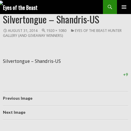
Search
SKIP
Silvertongue – Shandris-US
Prim
TO
CONTENT
Men
AUGUST 31, 2014
1920 × 1080
EYES OF THE BEAST HUNTER
GALLERY (AND GIVEAWAY WINNERS)
Silvertongue – Shandris-US
+9
Previous Image
Next Image